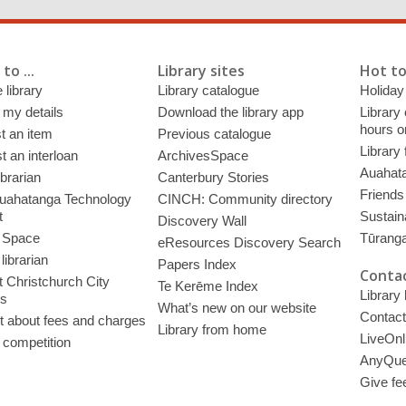
to ...
Library sites
Hot to
 library
Library catalogue
Holiday
 my details
Download the library app
Library
hours o
t an item
Previous catalogue
Library
 an interloan
ArchivesSpace
Auahata
ibrarian
Canterbury Stories
Friends 
uahatanga Technology
CINCH: Community directory
t
Sustain
Discovery Wall
 Space
Tūrang
eResources Discovery Search
librarian
Papers Index
Contac
 Christchurch City
Te Kerēme Index
Library
es
What’s new on our website
Contact
t about fees and charges
Library from home
LiveOnl
 competition
AnyQue
Give fe