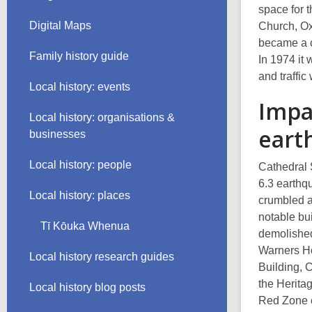
space for 
Digital Maps
Church, Ox
became a c
Family history guide
In 1974 it
and traffic
Local history: events
Impa
Local history: organisations &
eart
businesses
Local history: people
Cathedral 
6.3 earthq
Local history: places
crumbled a
notable bu
Tī Kōuka Whenua
demolished
Warners Ho
Local history research guides
Building, 
the Herita
Local history blog posts
Red Zone c