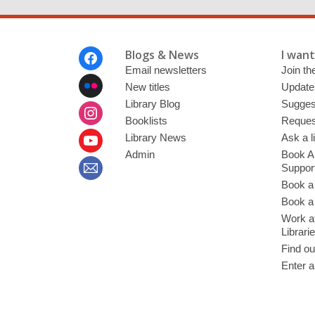
Footer
Blogs & News
I want 
Menu
Email newsletters
Join the
New titles
Update
Library Blog
Sugges
Booklists
Request
Library News
Ask a l
Admin
Book A
Suppor
Book a
Book a 
Work at
Librari
Find ou
Enter a