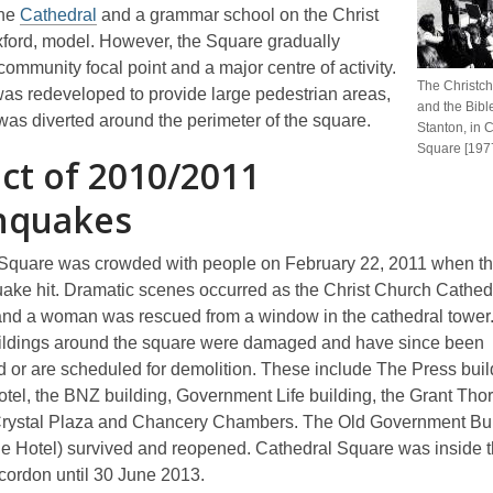
the
Cathedral
and a grammar school on the Christ
ford, model. However, the Square gradually
ommunity focal point and a major centre of activity.
The Christc
 was redeveloped to provide large pedestrian areas,
and the Bib
 was diverted around the perimeter of the square.
Stanton, in 
Square [197
ct of 2010/2011
hquakes
Square was crowded with people on February 22, 2011 when th
uake hit. Dramatic scenes occurred as the Christ Church Cathed
nd a woman was rescued from a window in the cathedral tower
ildings around the square were damaged and have since been
 or are scheduled for demolition. These include The Press buil
tel, the BNZ building, Government Life building, the Grant Tho
Crystal Plaza and Chancery Chambers. The Old Government Bu
ge Hotel) survived and reopened. Cathedral Square was inside
ordon until 30 June 2013.