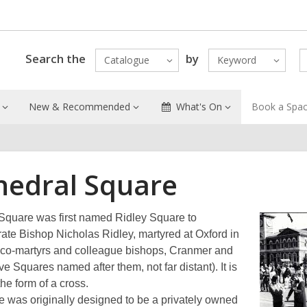
Search the
by
Catalogue
Keyword
New & Recommended
What's On
Book a Spa
hedral Square
Square was first named Ridley Square to
e Bishop Nicholas Ridley, martyred at Oxford in
 co-martyrs and colleague bishops, Cranmer and
e Squares named after them, not far distant). It is
 the form of a cross.
 was originally designed to be a privately owned