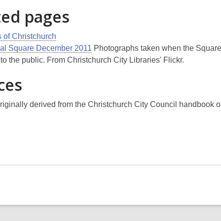
ted pages
 of Christchurch
al Square December 2011
Photographs taken when the Squar
o the public. From Christchurch City Libraries' Flickr.
ces
riginally derived from the Christchurch City Council handbook o