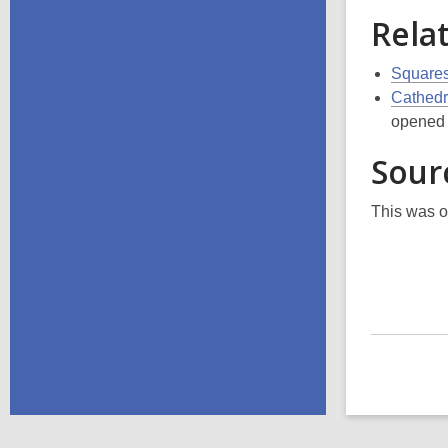
Rela
Squares
Cathedr
opened t
Sour
This was o