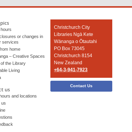
pics
Contact
Christchurch City
 hours
the
Libraries Ngā Kete
 closures or changes in
Library
Wānanga o Ōtautahi
r services
PO Box 73045
 from home
Christchurch 8154
nga – Creative Spaces
New Zealand
of the Library
+64-3-941-7923
able Living
a
Contact Us
t us
 hours and locations
 us
ine
stions
edback