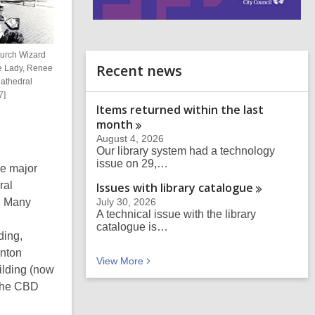
i
n
d
hurch Wizard
o
Recent news
le Lady, Renee
Cathedral
7]
Items returned within the last
month
August 4, 2026
Our library system had a technology
issue on 29,…
e major
ral
Issues with library
catalogue
. Many
July 30, 2026
A technical issue with the library
catalogue is…
ding,
rnton
Recent news
View
More
ilding (now
 the CBD