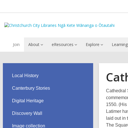
Join
About
eResources
Explore
Learning
Cat
Local History
Canterbury Stories
Cathedral 
commemorat
Digital Heritage
1550. (His
Latimer hav
Discovery Wall
laid out in
The Square
Image collection