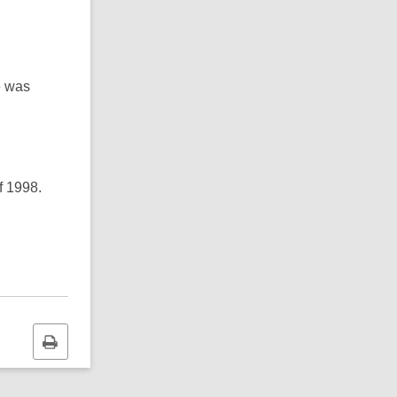
e was
f 1998.
Print
this
page