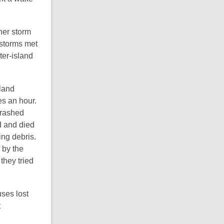
her storm
 storms met
ter-island
land
es an hour.
crashed
d and died
ing debris.
 by the
they tried
ses lost
t