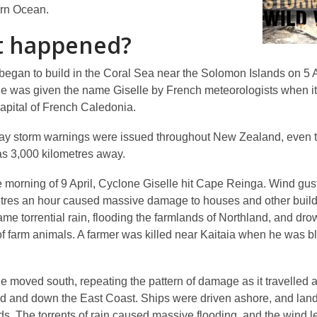
rn Ocean.
 happened?
began to build in the Coral Sea near the Solomon Islands on 5 A
e was given the name Giselle by French meteorologists when it
pital of French Caledonia.
ay storm warnings were issued throughout New Zealand, even 
s 3,000 kilometres away.
e morning of 9 April, Cyclone Giselle hit Cape Reinga. Wind gust
tres an hour caused massive damage to houses and other build
ame torrential rain, flooding the farmlands of Northland, and dr
f farm animals. A farmer was killed near Kaitaia when he was bl
e moved south, repeating the pattern of damage as it travelled 
nd and down the East Coast. Ships were driven ashore, and land
ds. The torrents of rain caused massive flooding, and the wind l