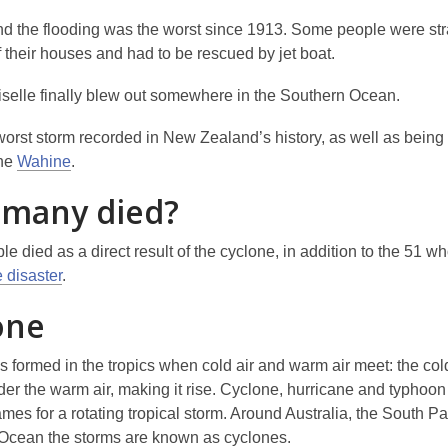
nd the flooding was the worst since 1913. Some people were st
f their houses and had to be rescued by jet boat.
selle finally blew out somewhere in the Southern Ocean.
 worst storm recorded in New Zealand’s history, as well as being
the
Wahine
.
many died?
e died as a direct result of the cyclone, in addition to the 51 wh
 disaster
.
one
s formed in the tropics when cold air and warm air meet: the cold
er the warm air, making it rise. Cyclone, hurricane and typhoon 
ames for a rotating tropical storm. Around Australia, the South Pa
 Ocean the storms are known as cyclones.