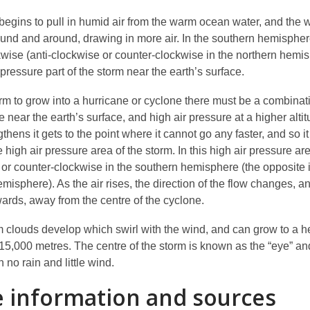
begins to pull in humid air from the warm ocean water, and the 
round and around, drawing in more air. In the southern hemisphe
kwise (anti-clockwise or counter-clockwise in the northern hemis
 pressure part of the storm near the earth’s surface.
orm to grow into a hurricane or cyclone there must be a combinat
e near the earth’s surface, and high air pressure at a higher altit
thens it gets to the point where it cannot go any faster, and so it 
e high air pressure area of the storm. In this high air pressure are
i or counter-clockwise in the southern hemisphere (the opposite 
misphere). As the air rises, the direction of the flow changes, and
ards, away from the centre of the cyclone.
 clouds develop which swirl with the wind, and can grow to a he
15,000 metres. The centre of the storm is known as the “eye” and
h no rain and little wind.
 information and sources