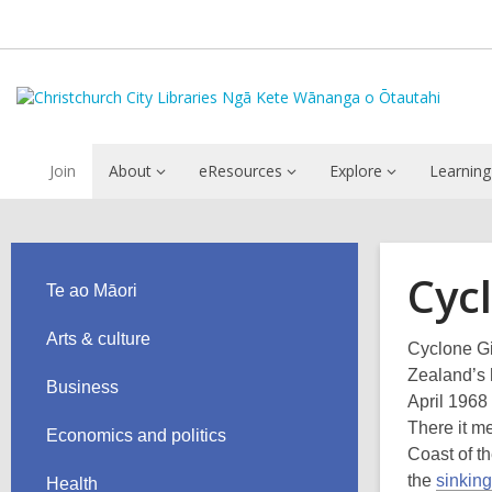
Join
About
eResources
Explore
Learning
Cycl
Te ao Māori
Arts & culture
Cyclone Gi
Zealand’s h
Business
April 1968
There it m
Economics and politics
Coast of t
the
sinking
Health