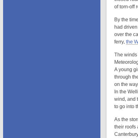
of torn-of
By the time
had driven
over the c
ferry,
the 
The winds 
Meteorolog
A young gir
through th
on the way 
In the Well
wind, and 
to go into 
As the sto
their roof
Canterbury