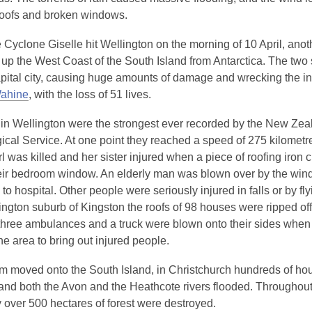
f roofs and broken windows.
 Cyclone Giselle hit Wellington on the morning of 10 April, anot
 up the West Coast of the South Island from Antarctica. The two
apital city, causing huge amounts of damage and wrecking the in
Wahine
, with the loss of 51 lives.
in Wellington were the strongest ever recorded by the New Zea
ical Service. At one point they reached a speed of 275 kilometr
l was killed and her sister injured when a piece of roofing iron 
eir bedroom window. An elderly man was blown over by the win
to hospital. Other people were seriously injured in falls or by fly
ington suburb of Kingston the roofs of 98 houses were ripped off
three ambulances and a truck were blown onto their sides when 
the area to bring out injured people.
rm moved onto the South Island, in Christchurch hundreds of hou
s and both the Avon and the Heathcote rivers flooded. Throughou
 over 500 hectares of forest were destroyed.