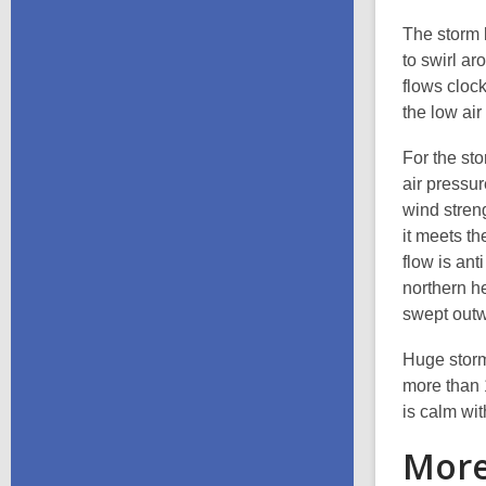
The storm 
to swirl a
flows cloc
the low air
For the st
air pressur
wind streng
it meets th
flow is ant
northern he
swept outw
Huge storm
more than 
is calm wit
More