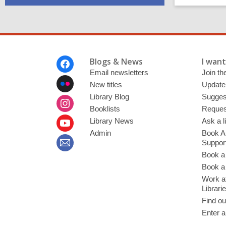
Footer
Blogs & News
I want 
Menu
Email newsletters
Join the
New titles
Update
Library Blog
Sugges
Booklists
Request
Library News
Ask a l
Admin
Book A
Suppor
Book a
Book a 
Work at
Librari
Find ou
Enter a