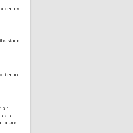
randed on
 the storm
o died in
 air
are all
cific and