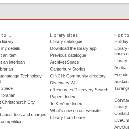
to ...
Library sites
Hot to
 library
Library catalogue
Holiday
 my details
Download the library app
Library
hours o
t an item
Previous catalogue
Library
 an interloan
ArchivesSpace
Auahata
ibrarian
Canterbury Stories
Friends 
uahatanga Technology
CINCH: Community directory
t
Sustain
Discovery Wall
 Space
Tūrang
eResources Discovery Search
librarian
Papers Index
Contac
 Christchurch City
Te Kerēme Index
Library
es
What’s new on our website
Contact
t about fees and charges
Library from home
LiveOnl
 competition
AnyQue