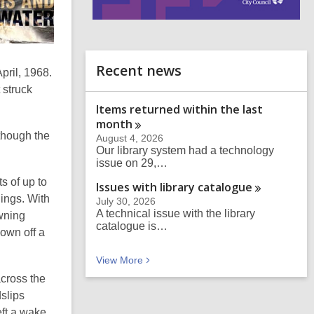
i
n
d
o
Recent news
pril, 1968.
 struck
Items returned within the last
month
though the
August 4, 2026
Our library system had a technology
issue on 29,…
s of up to
Issues with library
catalogue
ings. With
July 30, 2026
A technical issue with the library
owning
catalogue is…
own off a
Recent news
View
More
across the
slips
eft a wake