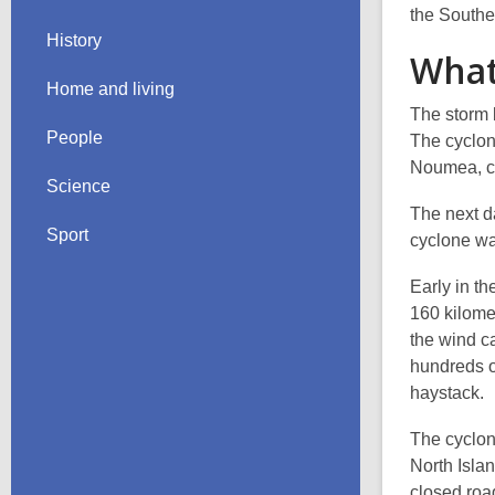
the Southe
History
What
Home and living
The storm 
People
The cyclon
Noumea, ca
Science
The next d
Sport
cyclone wa
Early in th
160 kilome
the wind c
hundreds o
haystack.
The cyclon
North Isla
closed roa