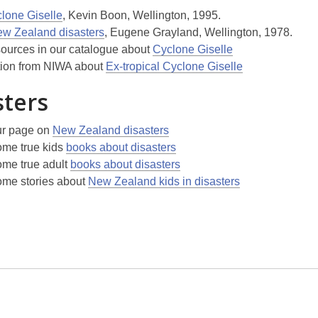
lone Giselle
, Kevin Boon, Wellington, 1995.
w Zealand disasters
, Eugene Grayland, Wellington, 1978.
sources in our catalogue about
Cyclone Giselle
tion from NIWA about
Ex-tropical Cyclone Giselle
sters
ur page on
New Zealand disasters
me true kids
books about disasters
me true adult
books about disasters
me stories about
New Zealand kids in disasters