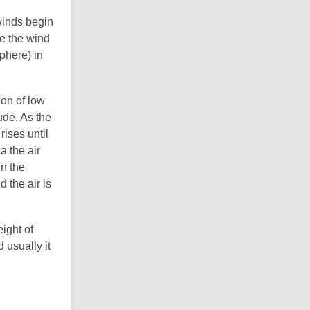
winds begin
re the wind
phere) in
ion of low
ude. As the
rises until
a the air
in the
 the air is
ight of
 usually it