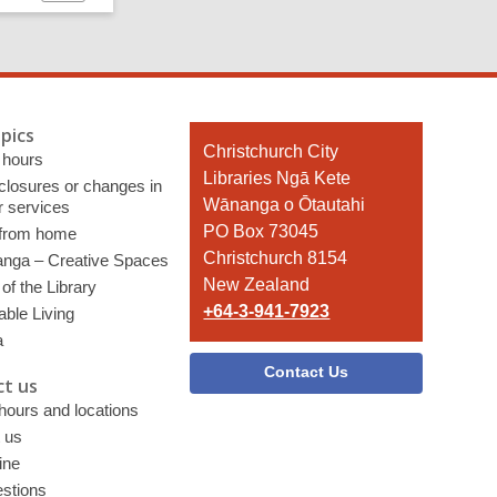
page
pics
Contact
Christchurch City
 hours
the
Libraries Ngā Kete
 closures or changes in
Library
Wānanga o Ōtautahi
r services
PO Box 73045
 from home
Christchurch 8154
nga – Creative Spaces
New Zealand
of the Library
+64-3-941-7923
able Living
a
Contact Us
t us
 hours and locations
 us
ine
stions