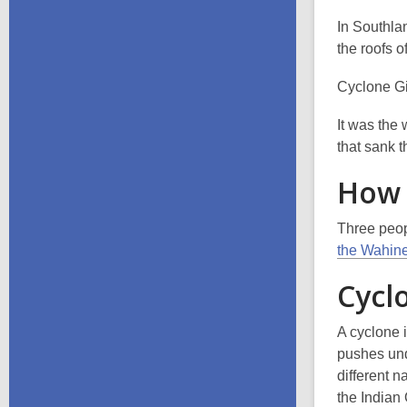
In Southla
the roofs o
Cyclone Gi
It was the
that sank 
How 
Three peopl
the Wahine
Cycl
A cyclone i
pushes und
different n
the Indian