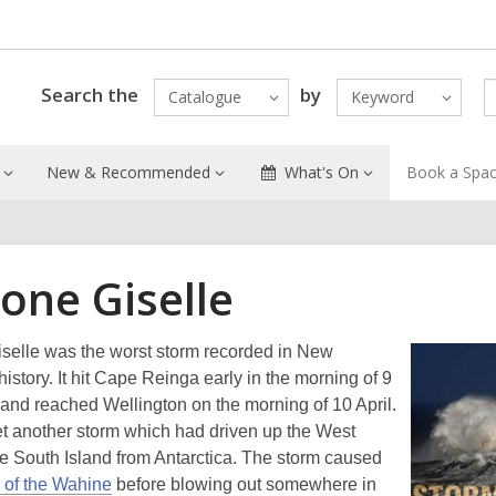
Search the
by
Catalogue
Keyword
New & Recommended
What's On
Book a Spa
one Giselle
selle was the worst storm recorded in New
istory. It hit Cape Reinga early in the morning of 9
 and reached Wellington on the morning of 10 April.
et another storm which had driven up the West
he South Island from Antarctica. The storm caused
 of the Wahine
before blowing out somewhere in