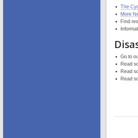
The Cyc
More Ne
Find re
Informa
Disa
Go to o
Read so
Read so
Read so