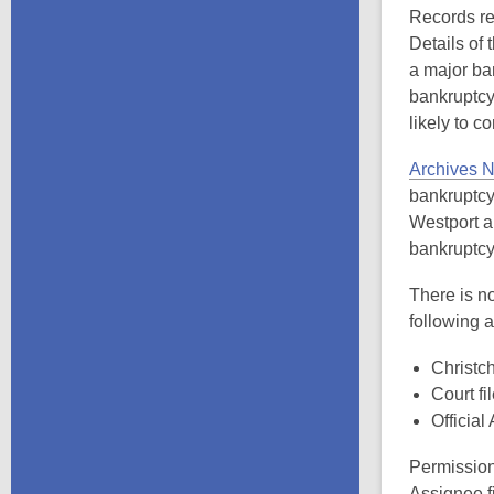
Records rel
Details of 
a major ba
bankruptcy
likely to c
Archives N
bankruptcy 
Westport a
bankruptcy
There is no
following 
Christch
Court fi
Official
Permission
Assignee fi