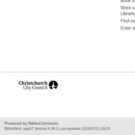
Book a 
Work at
Librari
Find ou
Enter a
,
opens
a
new
window
Powered by BiblioCommons.
BiblioWeb: app07 Version 4.36.3 Last updated 2026/07/21 09:20