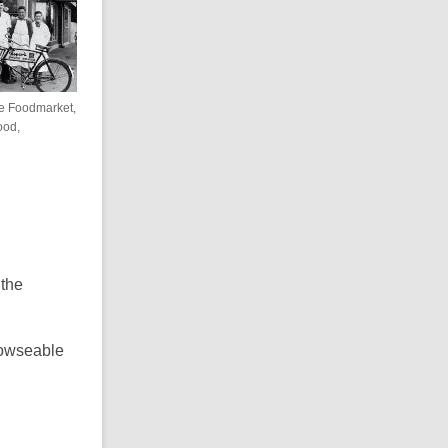
re Foodmarket,
ood,
the
browseable