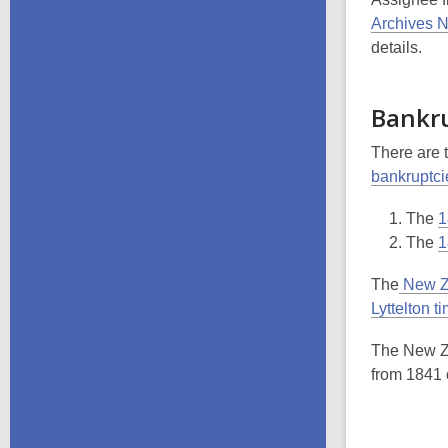
Archives 
details.
Bankr
There are 
bankruptci
The
1
The
1
The
New Z
Lyttelton t
The New Ze
from 1841