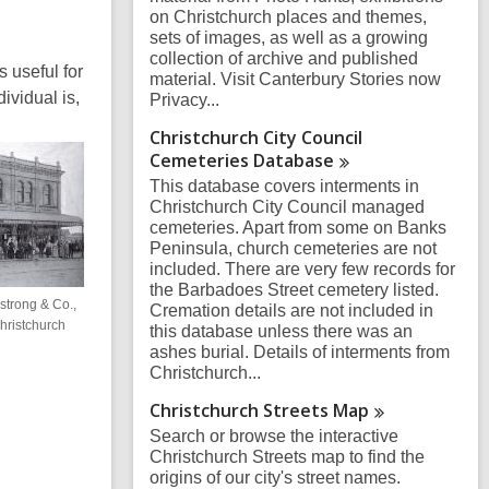
on Christchurch places and themes,
sets of images, as well as a growing
collection of archive and published
 useful for
material. Visit Canterbury Stories now
ividual is,
Privacy...
Christchurch City Council
Cemeteries
Database
This database covers interments in
Christchurch City Council managed
cemeteries. Apart from some on Banks
Peninsula, church cemeteries are not
included. There are very few records for
the Barbadoes Street cemetery listed.
strong & Co.,
Cremation details are not included in
hristchurch
this database unless there was an
ashes burial. Details of interments from
Christchurch...
Christchurch Streets
Map
Search or browse the interactive
Christchurch Streets map to find the
origins of our city's street names.