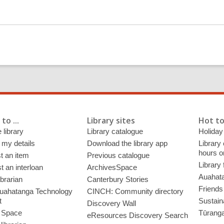
to ...
Library sites
Hot to
 library
Library catalogue
Holiday
 my details
Download the library app
Library
hours o
t an item
Previous catalogue
Library
 an interloan
ArchivesSpace
Auahata
ibrarian
Canterbury Stories
Friends 
uahatanga Technology
CINCH: Community directory
t
Sustain
Discovery Wall
 Space
Tūrang
eResources Discovery Search