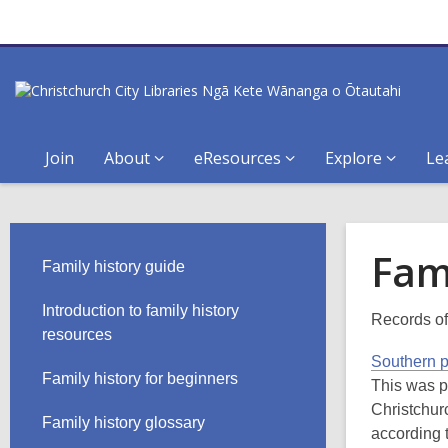
Join
About
eResources
Explore
Le
Fam
Family history guide
Introduction to family history
Records of
resources
Southern 
Family history for beginners
This was p
Christchur
Family history glossary
according 