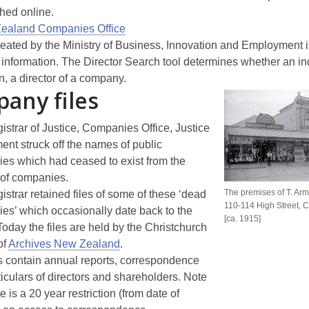
hed online.
ealand Companies Office
reated by the Ministry of Business, Innovation and Employment is
 information. The Director Search tool determines whether an ind
n, a director of a company.
any files
strar of Justice, Companies Office, Justice
nt struck off the names of public
es which had ceased to exist from the
 of companies.
The premises of T. Arm
strar retained files of some of these ‘dead
110-114 High Street, C
es’ which occasionally date back to the
[ca. 1915]
oday the files are held by the Christchurch
of
Archives New Zealand
.
es contain annual reports, correspondence
iculars of directors and shareholders. Note
re is a 20 year restriction (from date of