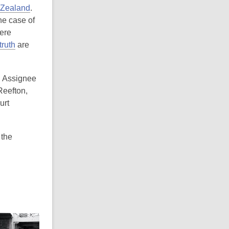
 Zealand
.
the case of
here
ruth
are
l Assignee
Reefton,
urt
 the