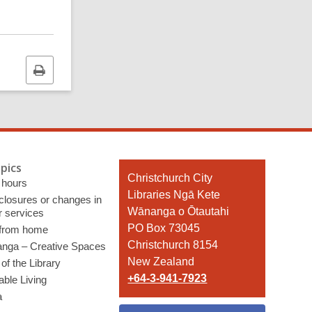
Print
this
page
pics
Contact
Christchurch City
 hours
the
Libraries Ngā Kete
 closures or changes in
Library
Wānanga o Ōtautahi
r services
PO Box 73045
 from home
Christchurch 8154
nga – Creative Spaces
New Zealand
of the Library
+64-3-941-7923
able Living
a