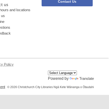
Contact Us
t us
 hours and locations
 us
ine
stions
edback
cy Policy
Powered by
Translate
,
ment
© 2026 Christchurch City Libraries Ngā Kete Wānanga o Ōtautahi
opens
a
new
window