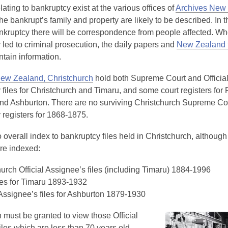
ating to bankruptcy exist at the various offices of
Archives New
the bankrupt’s family and property are likely to be described. In 
nkruptcy there will be correspondence from people affected. W
 led to criminal prosecution, the daily papers and
New Zealand t
ontain information.
ew Zealand, Christchurch
hold both Supreme Court and Officia
files for Christchurch and Timaru, and some court registers for 
nd Ashburton. There are no surviving Christchurch Supreme Co
 registers for 1868-1875.
 overall index to bankruptcy files held in Christchurch, although
are indexed:
urch Official Assignee’s files (including Timaru) 1884-1996
les for Timaru 1893-1932
 Assignee’s files for Ashburton 1879-1930
 must be granted to view those Official
les which are less than 70 years old.