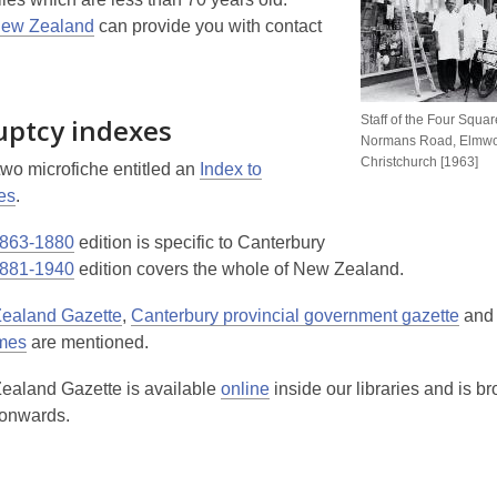
New Zealand
can provide you with contact
uptcy indexes
Staff of the Four Squa
Normans Road, Elmw
Christchurch [1963]
two microfiche entitled an
Index to
es
.
863-1880
edition is specific to Canterbury
881-1940
edition covers the whole of New Zealand.
ealand Gazette
,
Canterbury provincial government gazette
and 
imes
are mentioned.
aland Gazette is available
online
inside our libraries and is 
 onwards.