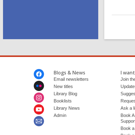
Footer
Blogs & News
I want 
Menu
Email newsletters
Join the
New titles
Update
Library Blog
Sugges
Booklists
Request
Library News
Ask a l
Admin
Book A
Suppor
Book a