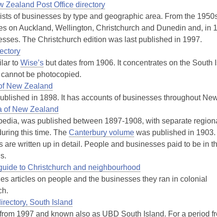
 Zealand Post Office directory
lists of businesses by type and geographic area. From the 1950
es on Auckland, Wellington, Christchurch and Dunedin and, in 19
esses. The Christchurch edition was last published in 1997.
ectory
ilar to
Wise’s
but dates from 1906. It concentrates on the South Is
d cannot be photocopied.
 of New Zealand
ublished in 1898. It has accounts of businesses throughout Ne
a of New Zealand
edia, was published between 1897-1908, with separate region
uring this time. The
Canterbury volume
was published in 1903.
 are written up in detail. People and businesses paid to be in t
s.
d guide to Christchurch and neighbourhood
des articles on people and the businesses they ran in colonial
ch.
irectory, South Island
from 1997 and known also as UBD South Island. For a period fr