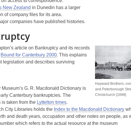
) on access to correspondence.
s New Zealand
in Dunedin has a larger
on of company files for its area.
jor companies have published histories.
ruptcy
ton’s article on Bankruptcy and its records
n
Bound for Canterbury 2000
. This explains
t legislation and describes surviving
Hayward Brothers, corn
 Museum’s G. R. Macdonald Dictionary is
and Peterborough Stre
early Canterbury bankruptcies. The
Christchurch [1898]
 is taken from the
Lyttelton times
.
ch City Libraries holds the
Index to the Macdonald Dictionary
wh
irth and death years, occupation and other notes on people, as w
number which refers to the actual resource at the museum