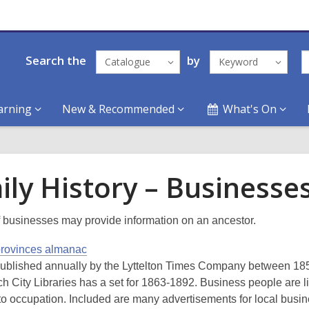
Search the
by
Catalogue
Keyword
arning
New & Recommended
What's On
ily History – Businesse
 businesses may provide information on an ancestor.
provinces almanac
ublished annually by the Lyttelton Times Company between 18
ch City Libraries has a set for 1863-1892. Business people are l
to occupation. Included are many advertisements for local busi