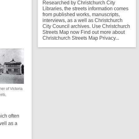
Researched by Christchurch City
Libraries, the streets information comes
from published works, manuscripts,
interviews, as a well as Christchurch
City Council archives. Use Christchurch
Streets Map now Find out more about
Christchurch Streets Map Privacy...
er of Victoria
ets,
ich often
ell as a