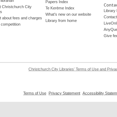
librarian
Papers Index
Contac
 Christchurch City
Te Kerēme Index
Library
es
What’s new on our website
Contact
t about fees and charges
Library from home
LiveOnl
 competition
AnyQue
Give fe
Christchurch City Libraries' Terms of Use and Priva
,
,
Terms of Use
Privacy Statement
Accessibility State
opens
opens
a
a
new
new
window
window