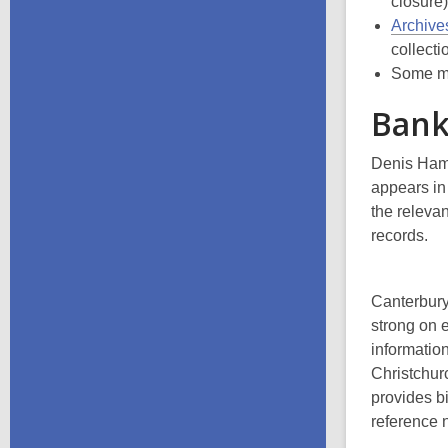
closure
Archive
collecti
Some ma
Bank
Denis Hamp
appears i
the relevan
records.
Canterbury
strong on 
information
Christchur
provides b
reference 