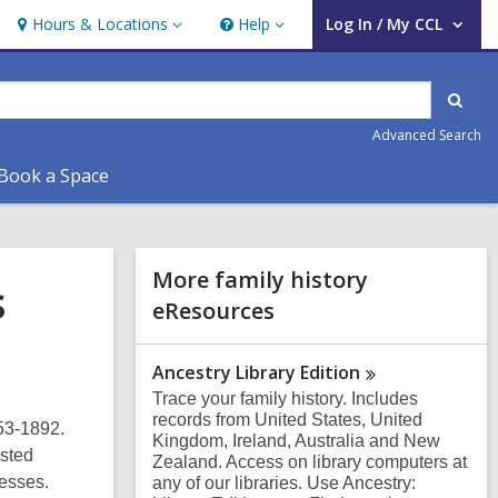
Hours & Locations
Help
Log In / My CCL
Hours
Help
User Log In / My CCL.
&
Locations
Sear
Advanced Search
Book a Space
Related
More family history
s
Information
eResources
Ancestry Library
Edition
Trace your family history. Includes
records from United States, United
53-1892.
Kingdom, Ireland, Australia and New
isted
Zealand. Access on library computers at
nesses.
any of our libraries. Use Ancestry: