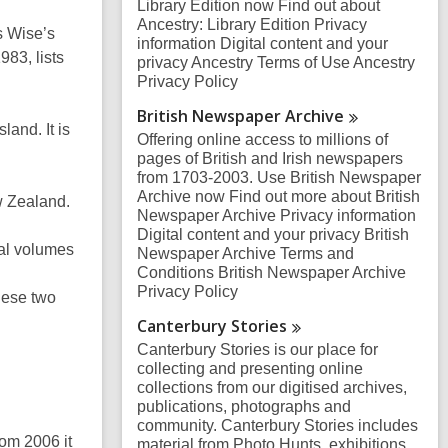
Library Edition now Find out about
Ancestry: Library Edition Privacy
s Wise’s
information Digital content and your
83, lists
privacy Ancestry Terms of Use Ancestry
Privacy Policy
British Newspaper
Archive
land. It is
Offering online access to millions of
pages of British and Irish newspapers
from 1703-2003. Use British Newspaper
Archive now Find out more about British
w Zealand.
Newspaper Archive Privacy information
Digital content and your privacy British
al volumes
Newspaper Archive Terms and
Conditions British Newspaper Archive
Privacy Policy
hese two
Canterbury
Stories
Canterbury Stories is our place for
collecting and presenting online
collections from our digitised archives,
publications, photographs and
community. Canterbury Stories includes
om 2006 it
material from Photo Hunts, exhibitions