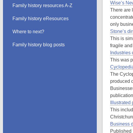
Wise’s New
Family history resources A-Z
There are 
concentrat
Family history eResources
only busin
Stone’s dir
Where to next?
This is sim
Family history blog posts
fragile an
Industries
This was p
Cyclopedi
The Cyclop
produced d
Businesses
publication
Illustrate
This inclu
Christchur
Business d
Published 