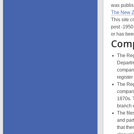
was publis
The New Z
This site c
post -1950
or has bee
Comp
The Regi
Departme
compani
register
The Regi
compani
1870s. T
branch 
The fil
and part
that the