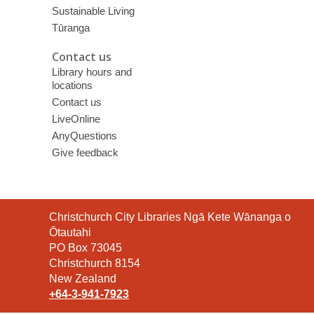
Sustainable Living
Tūranga
Contact us
Library hours and
locations
Contact us
LiveOnline
AnyQuestions
Give feedback
Contact
Christchurch City Libraries Ngā Kete Wānanga o
the
Ōtautahi
Library
PO Box 73045
Christchurch 8154
New Zealand
+64-3-941-7923