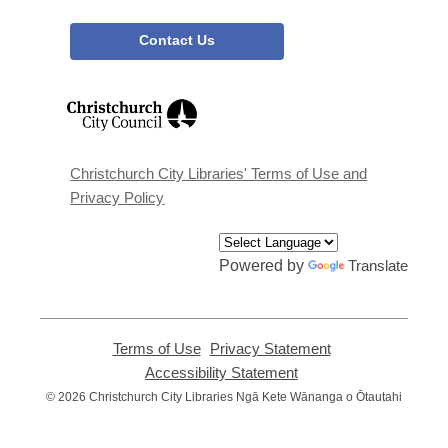
Contact Us
,
opens
a
new
window
Christchurch City Libraries' Terms of Use and
Privacy Policy
Powered by
Translate
Terms of Use
,
Privacy Statement
,
opens
opens
Accessibility Statement
,
a
a
opens
© 2026 Christchurch City Libraries Ngā Kete Wānanga o Ōtautahi
new
new
a
window
window
new