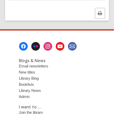
Print
this
page
Footer
Menu
Blogs & News
Email newsletters
New titles
Library Blog
Booklists
Library News
Admin
I want to ...
Join the library