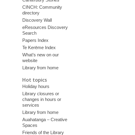
CINCH: Community
directory
Discovery Wall
eResources Discovery
Search
Papers Index
Te Kerēme Index
What’s new on our
website
Library from home
Hot topics
Holiday hours
Library closures or
changes in hours or
services
Library from home
Auahatanga – Creative
Spaces
Friends of the Library