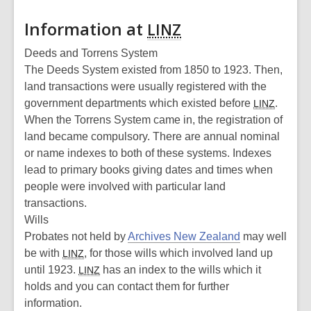
Information at
LINZ
Deeds and Torrens System
The Deeds System existed from 1850 to 1923. Then,
land transactions were usually registered with the
government departments which existed before
.
LINZ
When the Torrens System came in, the registration of
land became compulsory. There are annual nominal
or name indexes to both of these systems. Indexes
lead to primary books giving dates and times when
people were involved with particular land
transactions.
Wills
Probates not held by
Archives New Zealand
may well
be with
, for those wills which involved land up
LINZ
until 1923.
has an index to the wills which it
LINZ
holds and you can contact them for further
information.