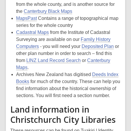
from the whole county, and is another source for
the
Canterbury Black Maps
MapsPast
Contains a range of topographical map
series for the whole country
Cadastral Maps
from the Institute of Cadastral
Surveying are available on our
Family History
Computers
- you will need your
Deposited Plan
or
other plan number in order to search – find this
from
LINZ Land Record Search
or
Canterbury
Maps
.
Archives New Zealand has digitised
Deeds Index
Books
for much of the country. These can help you
find information about the historical ownership of
sections. You will first need a section number.
Land information in
Christchurch City Libraries
These resources can be found on Tuakiri | Identity,