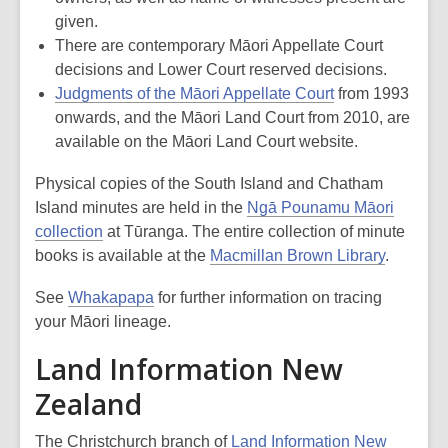
given.
There are contemporary Māori Appellate Court
decisions and Lower Court reserved decisions.
Judgments of the Māori Appellate Court
from 1993
onwards, and the Māori Land Court from 2010, are
available on the Māori Land Court website.
Physical copies of the South Island and Chatham
Island minutes are held in the
Ngā Pounamu Māori
collection
at Tūranga. The entire collection of minute
books is available at the
Macmillan Brown Library
.
See
Whakapapa
for further information on tracing
your Māori lineage.
Land Information New
Zealand
The Christchurch branch of
Land Information New