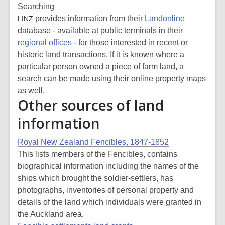
Searching
provides information from their
Landonline
LINZ
database - available at public terminals in their
regional offices
- for those interested in recent or
historic land transactions. If it is known where a
particular person owned a piece of farm land, a
search can be made using their online property maps
as well.
Other sources of land
information
Royal New Zealand Fencibles, 1847-1852
This lists members of the Fencibles, contains
biographical information including the names of the
ships which brought the soldier-settlers, has
photographs, inventories of personal property and
details of the land which individuals were granted in
the Auckland area.