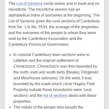
The
List of Sections
exists online and in book and on
microfiche. The microfiche version has an
alphabetical index of surnames at the beginning. The
List of Sections gives the rural sections of Canterbury
from No. 1 to No. 5534, the acreage of the properties,
and the surnames of the people to whom they were
sold by the Canterbury Association and the
Canterbury Provincial Government.
In colonial Canterbury town sections were in
Lyttelton and the original settlement of
Christchurch. Christchurch was then bounded by
the north, east and south belts (Bealey, Fitzgerald
and Moorhouse avenues). On the west, it was
bounded by the roads which circle Hagley Park.
Property outside these boundaries were 'rural
sections' and the
list of sections
deals with these
properties.
The initials of the people who bought the