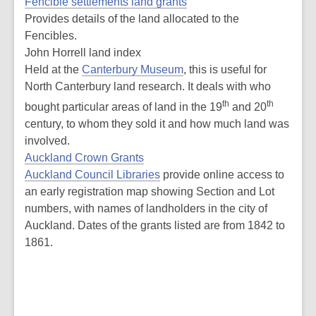
Fencible settlements land grants
Provides details of the land allocated to the
Fencibles.
John Horrell land index
Held at the
Canterbury Museum
, this is useful for
North Canterbury land research. It deals with who
th
th
bought particular areas of land in the 19
and 20
century, to whom they sold it and how much land was
involved.
Auckland Crown Grants
Auckland Council Libraries
provide online access to
an early registration map showing Section and Lot
numbers, with names of landholders in the city of
Auckland. Dates of the grants listed are from 1842 to
1861.