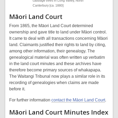
cabbage trees in Long Valley, North
Canterbury [ca. 1880]
Māori Land Court
From 1865, the Māori Land Court determined
ownership and gave title to land under Māori control.
It came to deal with all transactions concerning Māori
land. Claimants justified their rights to land by citing,
among other information, their genealogy. The
genealogical material was often written up verbatim
in the land court minutes and these archives have
therefore become primary sources of whakapapa.
The Waitangi Tribunal now plays a similar role in its
recording of genealogies when claims are made
before it.
For further information
contact the Māori Land Court
.
Māori Land Court Minutes Index