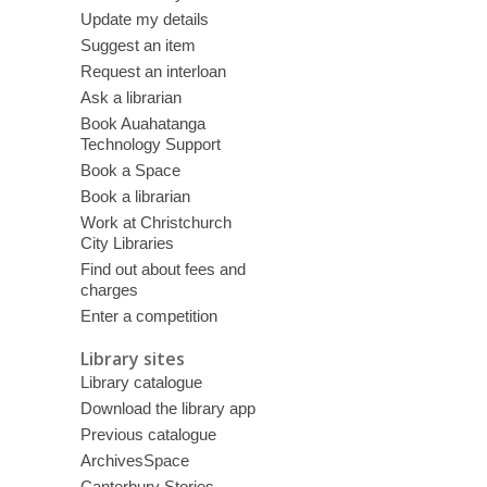
Update my details
Suggest an item
Request an interloan
Ask a librarian
Book Auahatanga
Technology Support
Book a Space
Book a librarian
Work at Christchurch
City Libraries
Find out about fees and
charges
Enter a competition
Library sites
Library catalogue
Download the library app
Previous catalogue
ArchivesSpace
Canterbury Stories