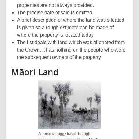
properties are not always provided.
The precise date of sale is omitted.
A brief description of where the land was situated
is given so a rough estimate can be made of
where the property is located today.
The list deals with land which was alienated from
the Crown. It has nothing on the people who were
the subsequent owners of the property.
Māori Land
A horse & buggy travel through