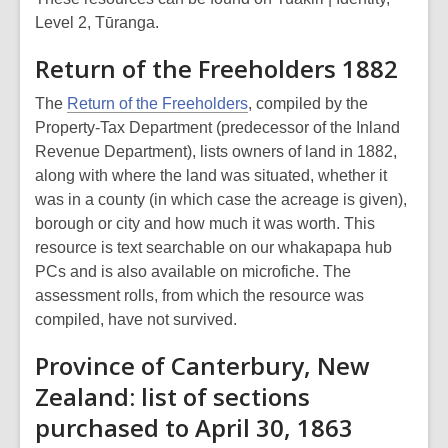
Level 2, Tūranga.
Return of the Freeholders 1882
The
Return of the Freeholders
, compiled by the
Property-Tax Department (predecessor of the Inland
Revenue Department), lists owners of land in 1882,
along with where the land was situated, whether it
was in a county (in which case the acreage is given),
borough or city and how much it was worth. This
resource is text searchable on our whakapapa hub
PCs and is also available on microfiche. The
assessment rolls, from which the resource was
compiled, have not survived.
Province of Canterbury, New
Zealand: list of sections
purchased to April 30, 1863