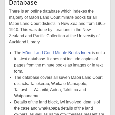
Database
There is an online database which indexes the
majority of Māori Land Court minute books for all
Māori Land Court districts in New Zealand from 1865-
1910. This was done by librarians in the New
Zealand and Pacific Collection at the University of
Auckland Library.
The
Māori Land Court Minute Books Index
is not a
full-text database. It does not include copies of
pages from the minute books as images or in text
form.
The database covers all seven Māori Land Court
districts: Taitokerau, Waikato-Maniapoto,
Tairawhiti, Waiariki, Aotea, Takitimu and
Waipounamu.
Details of the land block, iwi involved, details of
the case and whakapapa details of the land
owners, as well as name of witnesses present are