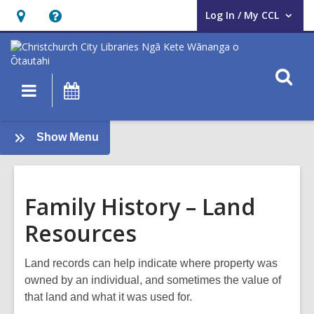
Log In / My CCL
User Log In / My CCL.
Hours
Help,
&
opens
Location,
an
O
Main
What's
opens
overlay
s
navigation
On
an
f
overlay
:
Show Menu
Family
History
Guide
Family History – Land
Resources
Land records can help indicate where property was
owned by an individual, and sometimes the value of
that land and what it was used for.