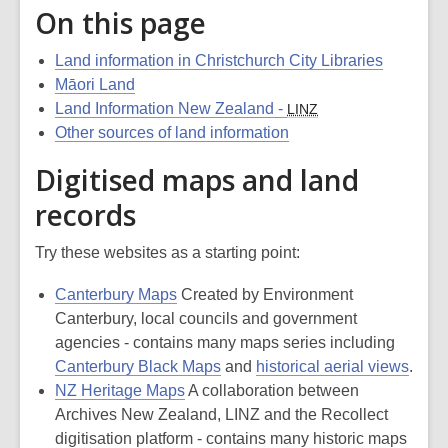
On this page
Land information in Christchurch City Libraries
Māori Land
Land Information New Zealand -
LINZ
Other sources of land information
Digitised maps and land
records
Try these websites as a starting point:
Canterbury Maps
Created by Environment
Canterbury, local councils and government
agencies - contains many maps series including
Canterbury Black Maps
and
historical aerial views
.
NZ Heritage Maps
A collaboration between
Archives New Zealand, LINZ and the Recollect
digitisation platform - contains many historic maps