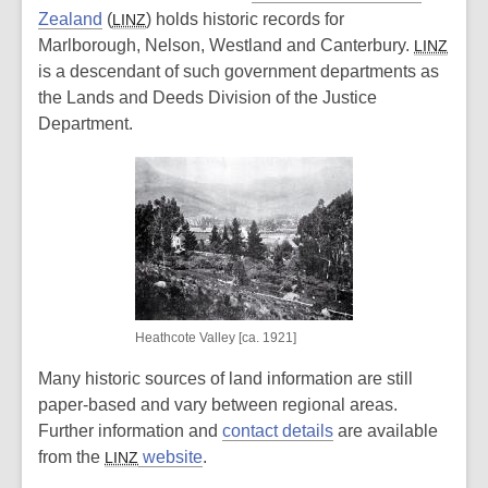
Zealand
(
) holds historic records for
LINZ
Marlborough, Nelson, Westland and Canterbury.
LINZ
is a descendant of such government departments as
the Lands and Deeds Division of the Justice
Department.
Heathcote Valley [ca. 1921]
Many historic sources of land information are still
paper-based and vary between regional areas.
Further information and
contact details
are available
from the
website
.
LINZ