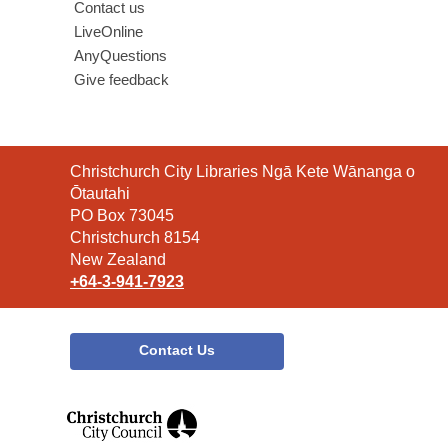
Contact us
LiveOnline
AnyQuestions
Give feedback
Contact
Christchurch City Libraries Ngā Kete Wānanga o
the
Ōtautahi
Library
PO Box 73045
Christchurch 8154
New Zealand
+64-3-941-7923
Contact Us
,
opens
a