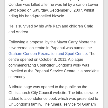
Condon was killed after he was hit by a car on Lower
Styx Road on Saturday, September 8, 2007, whilst
riding his hand-propelled bicycle.
He is survived by his wife Kath and children Craig
and Andrea.
Following a proposal by the Mayor Garry Moore the
new recreation centre in Papanui was named the
Graham Condon Recreation and Sport Centre
. The
centre opened on October 8, 2011. A plaque
commemorating Councillor Condon’s work was
unveiled at the Papanui Service Centre in a breakfast
ceremony.
A tribute page was opened to the public on the
Christchurch City Council website. The tributes were
added to a condolence book which was presented to
Cr Condon’s family. The funeral service for Graham