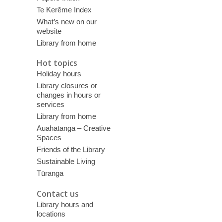
Te Kerēme Index
What’s new on our
website
Library from home
Hot topics
Holiday hours
Library closures or
changes in hours or
services
Library from home
Auahatanga – Creative
Spaces
Friends of the Library
Sustainable Living
Tūranga
Contact us
Library hours and
locations