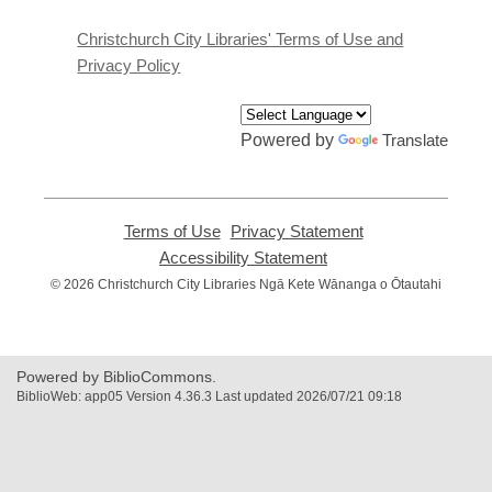
new
window
Christchurch City Libraries' Terms of Use and
Privacy Policy
Powered by
Translate
Terms of Use
,
Privacy Statement
,
opens
opens
Accessibility Statement
,
a
a
opens
© 2026 Christchurch City Libraries Ngā Kete Wānanga o Ōtautahi
new
new
a
window
window
new
window
Powered by BiblioCommons.
BiblioWeb: app05 Version 4.36.3 Last updated 2026/07/21 09:18