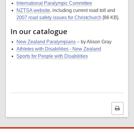
International Paralympic Committee
NZTSA website
, including current road toll and
2007 road safety issues for Christchurch
[86 KB].
In our catalogue
New Zealand Paralympians
– by Alison Gray
Athletes with Disabilities - New Zealand
Sports for People with Disabilities
Print
this
page