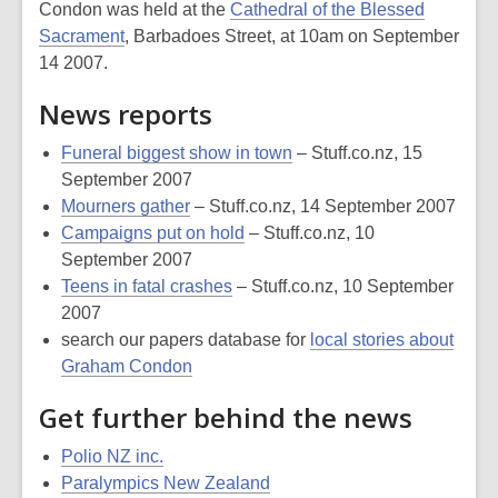
Condon was held at the
Cathedral of the Blessed
Sacrament
, Barbadoes Street, at 10am on September
14 2007.
News reports
Funeral biggest show in town
– Stuff.co.nz, 15
September 2007
Mourners gather
– Stuff.co.nz, 14 September 2007
Campaigns put on hold
– Stuff.co.nz, 10
September 2007
Teens in fatal crashes
– Stuff.co.nz, 10 September
2007
search our papers database for
local stories about
Graham Condon
Get further behind the news
Polio NZ inc.
Paralympics New Zealand