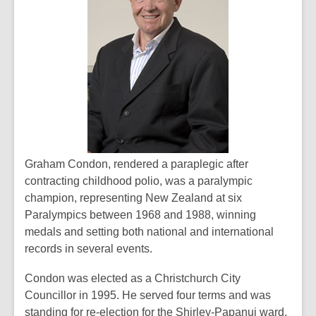
Graham Condon, rendered a paraplegic after
contracting childhood polio, was a paralympic
champion, representing New Zealand at six
Paralympics between 1968 and 1988, winning
medals and setting both national and international
records in several events.
Condon was elected as a Christchurch City
Councillor in 1995. He served four terms and was
standing for re-election for the Shirley-Papanui ward.