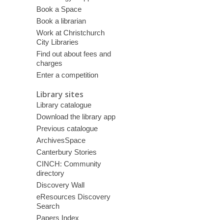
Book a Space
Book a librarian
Work at Christchurch
City Libraries
Find out about fees and
charges
Enter a competition
Library sites
Library catalogue
Download the library app
Previous catalogue
ArchivesSpace
Canterbury Stories
CINCH: Community
directory
Discovery Wall
eResources Discovery
Search
Papers Index