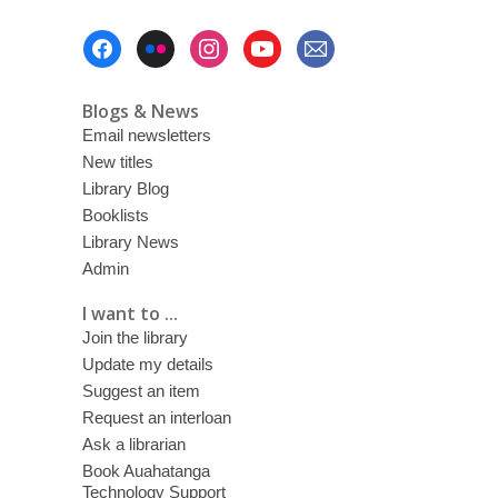
Footer
Menu
Blogs & News
Email newsletters
New titles
Library Blog
Booklists
Library News
Admin
I want to ...
Join the library
Update my details
Suggest an item
Request an interloan
Ask a librarian
Book Auahatanga
Technology Support