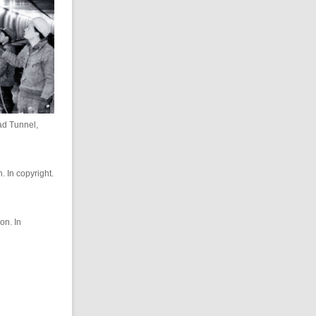
ad Tunnel,
. In copyright.
on. In