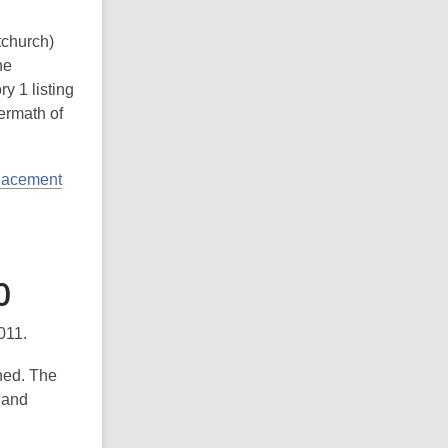
tchurch)
he
y 1 listing
ermath of
placement
0
011.
hed. The
 and