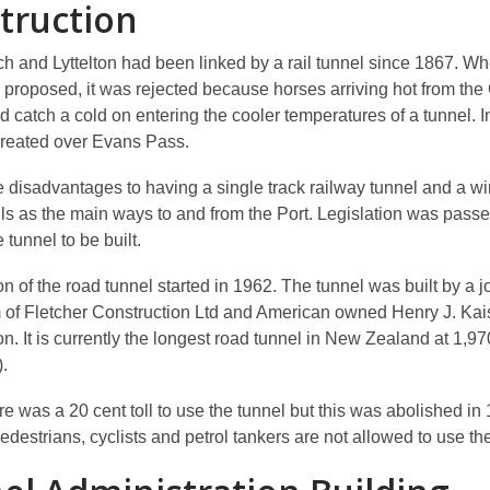
truction
ch and Lyttelton had been linked by a rail tunnel since 1867. W
 proposed, it was rejected because
horses arriving hot from the
d catch a cold on entering the cooler temperatures of a tunnel
. 
reated over Evans Pass.
 disadvantages to having a single track railway tunnel and a wi
ills as the main ways to and from the Port. Legislation was pass
e tunnel to be built.
n of the road tunnel started in 1962. The tunnel was built by a j
 of Fletcher Construction Ltd and American owned Henry J. Kai
n. It is currently the longest road tunnel in New Zealand at 1,9
).
here was a 20 cent toll to use the tunnel but this was abolished in
destrians, cyclists and petrol tankers are not allowed to use the