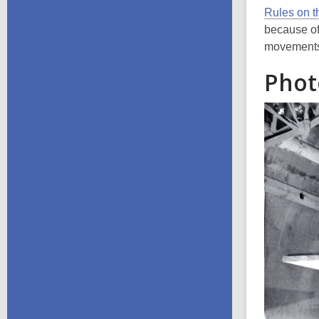
Rules on t
because of
movements 
Phot