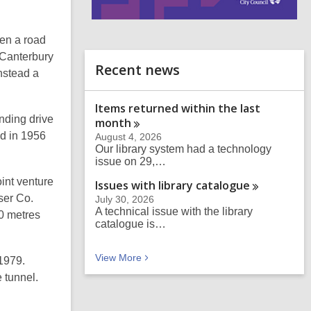
i
n
hen a road
d
 Canterbury
o
Recent news
Instead a
Items returned within the last
nding drive
month
ed in 1956
August 4, 2026
Our library system had a technology
issue on 29,…
oint venture
Issues with library
catalogue
ser Co.
July 30, 2026
A technical issue with the library
70 metres
catalogue is…
Recent news
View
More
 1979.
 tunnel.