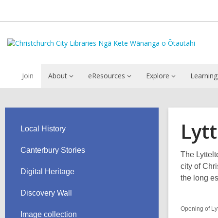
Join
About
eResources
Explore
Learning
Lyt
Local History
Canterbury Stories
The Lyttel
city of Ch
Digital Heritage
the long es
Discovery Wall
Opening of Ly
Image collection