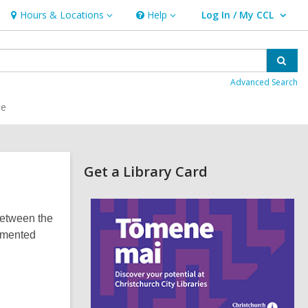
Hours & Locations
Help
Log In / My CCL
Hours
Help
User Log In / My CCL.
&
Locations
Sear
Advanced Search
ce
Related
Get a Library Card
Information
,
o
between the
p
e
lemented
n
s
a
n
e