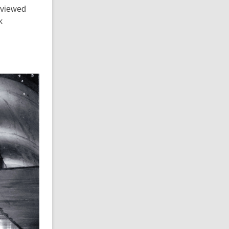
eviewed
k