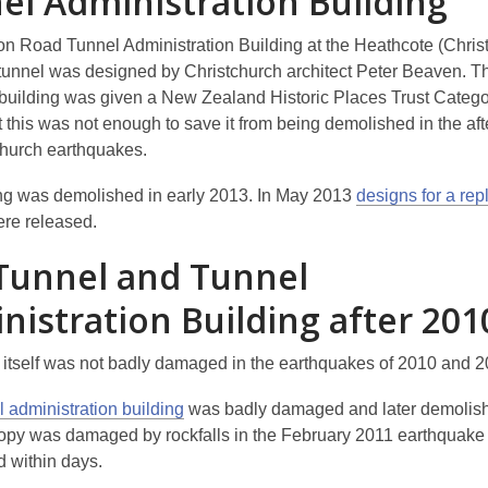
el Administration Building
ton Road Tunnel Administration Building at the Heathcote (Chris
 tunnel was designed by Christchurch architect Peter Beaven. T
e building was given a New Zealand Historic Places Trust Categor
 this was not enough to save it from being demolished in the aft
church earthquakes.
ng was demolished in early 2013. In May 2013
designs for a re
re released.
Tunnel and Tunnel
nistration Building after 201
 itself was not badly damaged in the earthquakes of 2010 and 2
 administration building
was badly damaged and later demolis
opy was damaged by rockfalls in the February 2011 earthquake
 within days.