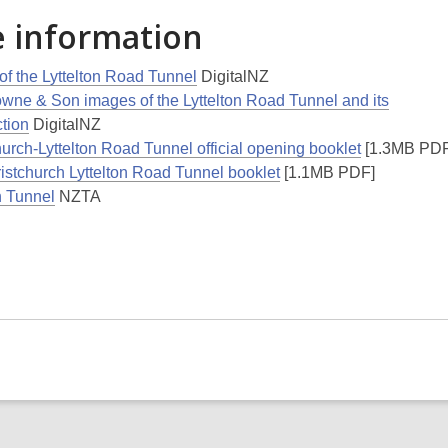
 information
of the Lyttelton Road Tunnel
DigitalNZ
owne & Son images of the Lyttelton Road Tunnel and its
ction
DigitalNZ
urch-Lyttelton Road Tunnel official opening booklet
[1.3MB PDF
istchurch Lyttelton Road Tunnel booklet
[1.1MB PDF]
n Tunnel
NZTA