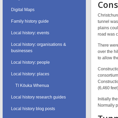
Cons
Digital Maps
Christchur
Family history guide
tunnel was
plains coul
Local history: events
road was c
Local history: organisations &
There were
businesses
over the h
to allow th
Local history: people
Constructio
Local history: places
consortium
Constructio
Tī Kōuka Whenua
(6,460 feet
Local history research guides
Initially t
Normally pe
Local history blog posts