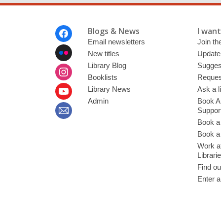
Footer
Blogs & News
I want 
Menu
Email newsletters
Join the
New titles
Update
Library Blog
Sugges
Booklists
Request
Library News
Ask a l
Admin
Book A
Suppor
Book a
Book a 
Work at
Librari
Find ou
Enter a