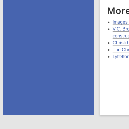
More
Images 
V.C. Br
constru
Christch
The Chr
Lyttelto