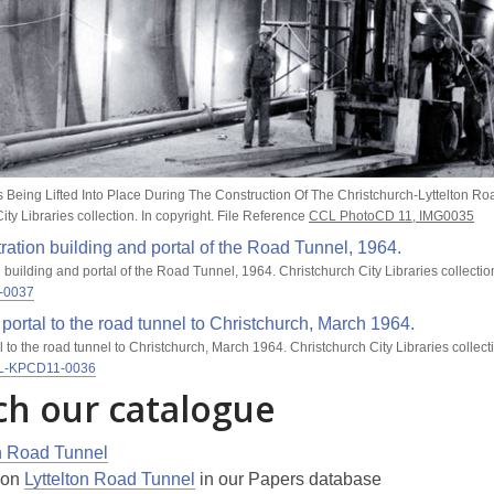
s Being Lifted Into Place During The Construction Of The Christchurch-Lyttelton Ro
ity Libraries collection. In copyright. File Reference
CCL PhotoCD 11, IMG0035
 building and portal of the Road Tunnel, 1964. Christchurch City Libraries collection
-0037
al to the road tunnel to Christchurch, March 1964. Christchurch City Libraries collecti
L-KPCD11-0036
ch our catalogue
on Road Tunnel
s on
Lyttelton Road Tunnel
in our Papers database