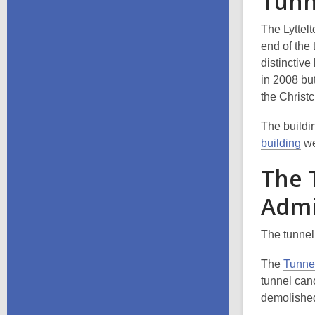
Tunn
The Lyttel
end of the
distinctiv
in 2008 but
the Christ
The buildi
building
we
The 
Admi
The tunnel
The
Tunnel
tunnel can
demolished