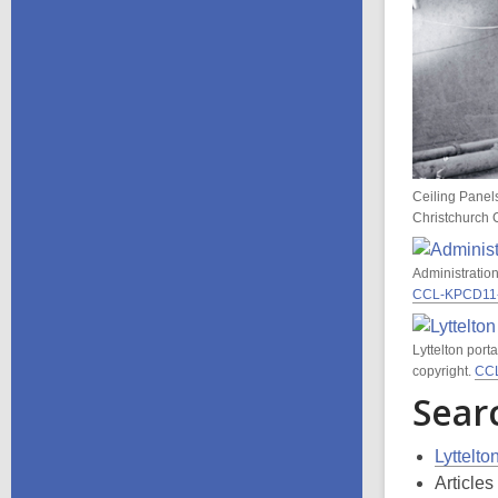
Ceiling Panel
Christchurch C
Administration
CCL-KPCD11
Lyttelton port
copyright.
CC
Sear
Lyttelt
Article