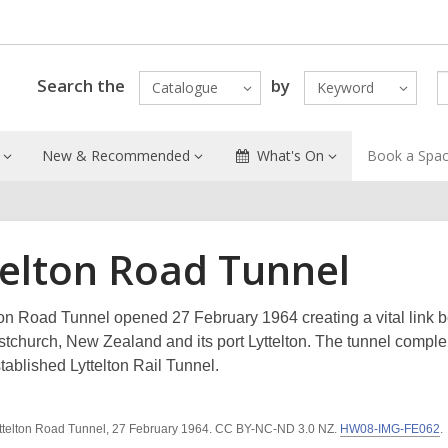
Search the
by
Catalogue
Keyword
New & Recommended
What's On
Book a Spa
telton Road Tunnel
ton Road Tunnel opened 27 February 1964 creating a vital link 
ristchurch, New Zealand and its port Lyttelton. The tunnel comp
tablished Lyttelton Rail Tunnel.
ttelton Road Tunnel, 27 February 1964. CC BY-NC-ND 3.0 NZ.
HW08-IMG-FE062
.