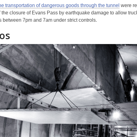
he transportation of dangerous goods through the tunnel
were r
 the closure of Evans Pass by earthquake damage to allow truc
between 7pm and 7am under strict controls.
os