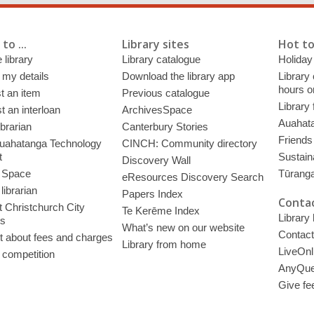
to ...
Library sites
Hot to
 library
Library catalogue
Holiday
 my details
Download the library app
Library
hours o
t an item
Previous catalogue
Library
 an interloan
ArchivesSpace
Auahata
ibrarian
Canterbury Stories
Friends 
uahatanga Technology
CINCH: Community directory
t
Sustain
Discovery Wall
 Space
Tūrang
eResources Discovery Search
librarian
Papers Index
Contac
 Christchurch City
Te Kerēme Index
Library
es
What’s new on our website
Contact
t about fees and charges
Library from home
LiveOnl
 competition
AnyQue
Give fe