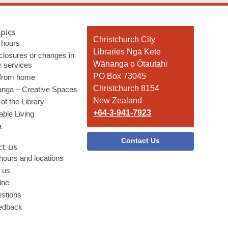
pics
Contact
Christchurch City
 hours
the
Libraries Ngā Kete
 closures or changes in
Library
Wānanga o Ōtautahi
r services
PO Box 73045
 from home
Christchurch 8154
nga – Creative Spaces
New Zealand
of the Library
+64-3-941-7923
able Living
a
Contact Us
t us
 hours and locations
 us
ine
stions
edback