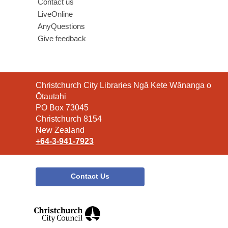
Contact us
LiveOnline
AnyQuestions
Give feedback
Contact
Christchurch City Libraries Ngā Kete Wānanga o
the
Ōtautahi
Library
PO Box 73045
Christchurch 8154
New Zealand
+64-3-941-7923
Contact Us
,
opens
a