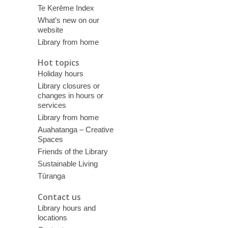
Te Kerēme Index
What’s new on our
website
Library from home
Hot topics
Holiday hours
Library closures or
changes in hours or
services
Library from home
Auahatanga – Creative
Spaces
Friends of the Library
Sustainable Living
Tūranga
Contact us
Library hours and
locations