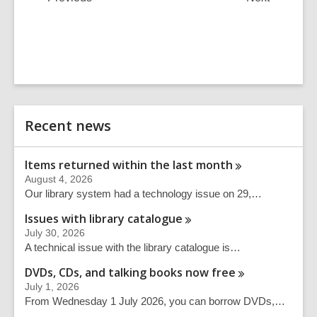
Post
Post
Related
Recent news
Information
Items returned within the last
month
August 4, 2026
Our library system had a technology issue on 29,…
Issues with library
catalogue
July 30, 2026
A technical issue with the library catalogue is…
DVDs, CDs, and talking books now
free
July 1, 2026
From Wednesday 1 July 2026, you can borrow DVDs,…