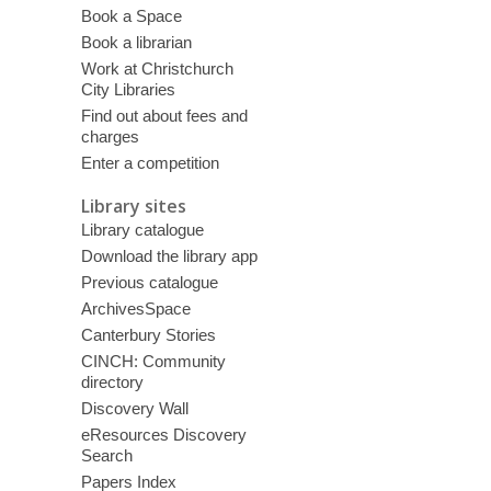
Book a Space
Book a librarian
Work at Christchurch
City Libraries
Find out about fees and
charges
Enter a competition
Library sites
Library catalogue
Download the library app
Previous catalogue
ArchivesSpace
Canterbury Stories
CINCH: Community
directory
Discovery Wall
eResources Discovery
Search
Papers Index