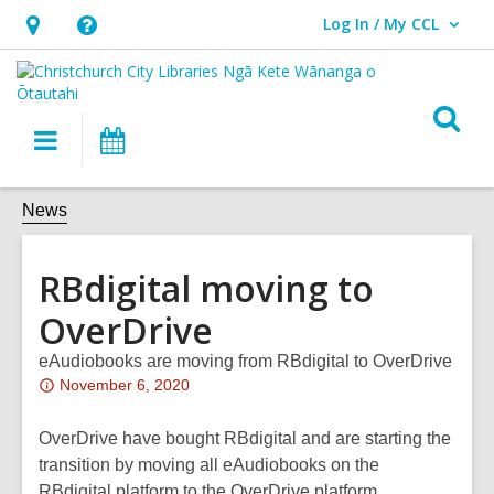
Log In / My CCL
User Log In / My CCL.
Hours
Help,
&
opens
Location,
an
O
Main
What's
opens
overlay
s
navigation
On
an
f
overlay
News
RBdigital moving to
OverDrive
eAudiobooks are moving from RBdigital to OverDrive
Attention:
November 6, 2020
This
post
OverDrive have bought RBdigital and are starting the
is
transition by moving all eAudiobooks on the
over
RBdigital platform to the OverDrive platform.