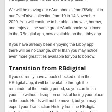
2
We will be moving our eAudiobooks from RBdigital to
years
our OverDrive collection from 10 to 14 November
old
2020. You will continue to be able to browse, borrow,
and
and enjoy all the same great eAudiobooks you loved
the
in the RBdigital app, now available on the Libby app.
information
may
If you have already been enjoying the Libby app,
be
there will be no change, other than you may notice
out
even more great titles available for you to borrow.
of
date.
Transition from RBdigital
If you currently have a book checked out in the
RBdigital app, it will be available through the
remainder of the lending period, so you can finish
your title without disruption or risk of losing your place
in the book. Holds will not be moved, but you may
export your Transaction History from the RBdigital