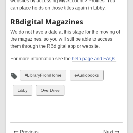
websites by accessing My Account > Profiles. You
can place holds on those titles again in Libby.
RBdigital Magazines
We do not have a date at this stage for the moving of
the magazines, so you will still be able to access
them through the RBdigital app or website.
For more information see the
help page and FAQs.
View
View
#LibraryFromHome
eAudiobooks
all
all
cards
cards
View
View
Libby
OverDrive
in
in
all
all
cards
cards
in
in
News
News
Previous
Next