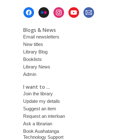
w
Footer
Menu
Blogs & News
Email newsletters
New titles
Library Blog
Booklists
Library News
Admin
I want to ...
Join the library
Update my details
Suggest an item
Request an interloan
Ask a librarian
Book Auahatanga
Technology Support