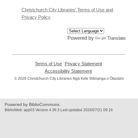
new
window
Christchurch City Libraries' Terms of Use and
Privacy Policy
Powered by
Translate
Terms of Use
,
Privacy Statement
,
opens
opens
Accessibility Statement
,
a
a
opens
© 2026 Christchurch City Libraries Ngā Kete Wānanga o Ōtautahi
new
new
a
window
window
new
window
Powered by BiblioCommons.
BiblioWeb: app03 Version 4.36.3 Last updated 2026/07/21 09:16