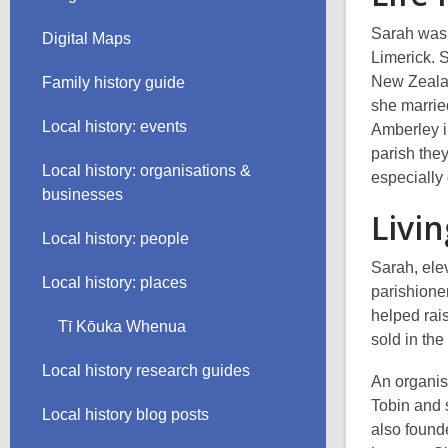
Sarah was 
Digital Maps
Limerick. 
New Zealan
Family history guide
she marri
Local history: events
Amberley i
parish the
Local history: organisations &
especially 
businesses
Livi
Local history: people
Sarah, ele
Local history: places
parishione
helped rai
Tī Kōuka Whenua
sold in the
Local history research guides
An organis
Tobin and 
Local history blog posts
also found