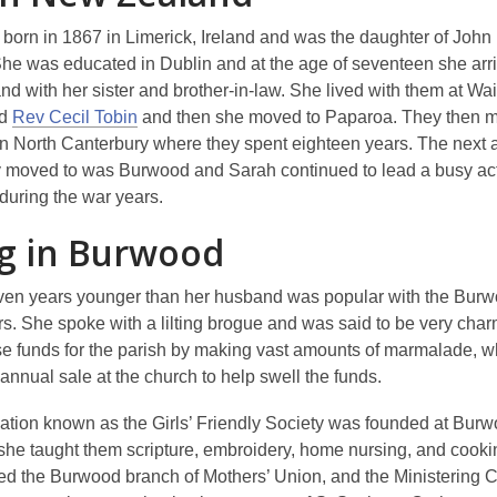
born in 1867 in Limerick, Ireland and was the daughter of John
She was educated in Dublin and at the age of seventeen she arri
d with her sister and brother-in-law. She lived with them at Wai
ed
Rev Cecil Tobin
and then she moved to Paparoa. They then m
n North Canterbury where they spent eighteen years. The next a
y moved to was Burwood and Sarah continued to lead a busy acti
during the war years.
ng in Burwood
ven years younger than her husband was popular with the Bur
rs. She spoke with a lilting brogue and was said to be very cha
se funds for the parish by making vast amounts of marmalade, 
 annual sale at the church to help swell the funds.
ation known as the Girls’ Friendly Society was founded at Bur
she taught them scripture, embroidery, home nursing, and cooki
ed the Burwood branch of Mothers’ Union, and the Ministering C