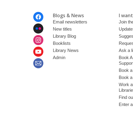
Footer
Blogs & News
I want 
Menu
Email newsletters
Join the
New titles
Update
Library Blog
Sugges
Booklists
Request
Library News
Ask a l
Admin
Book A
Suppor
Book a
Book a 
Work at
Librari
Find ou
Enter a