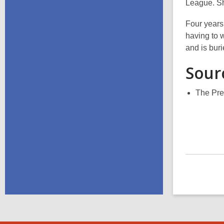
League. Sh
Four years
having to 
and is bur
Sour
The Pre