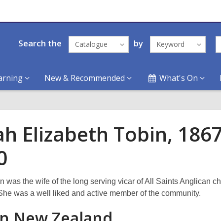
Search the
by
Catalogue
Keyword
arning
New & Recommended
What's On
ah Elizabeth Tobin, 1867
0
 was the wife of the long serving vicar of All Saints Anglican c
he was a well liked and active member of the community.
 in New Zealand