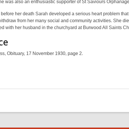
e was also an enthusiastic supporter of St Saviours Orphanage
 before her death Sarah developed a serious heart problem that
withdraw from her many social and community activities. She di
ied with her husband in the churchyard at Burwood All Saints Ch
ce
ss, Obituary, 17 November 1930, page 2.