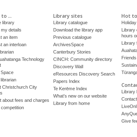
to ...
Library sites
Hot to
 library
Library catalogue
Holiday
 my details
Download the library app
Library
hours o
t an item
Previous catalogue
Library
 an interloan
ArchivesSpace
Auahata
ibrarian
Canterbury Stories
Friends 
uahatanga Technology
CINCH: Community directory
t
Sustain
Discovery Wall
 Space
Tūrang
eResources Discovery Search
librarian
Papers Index
Contac
 Christchurch City
Te Kerēme Index
Library
es
What’s new on our website
Contact
t about fees and charges
Library from home
LiveOnl
 competition
AnyQue
Give fe