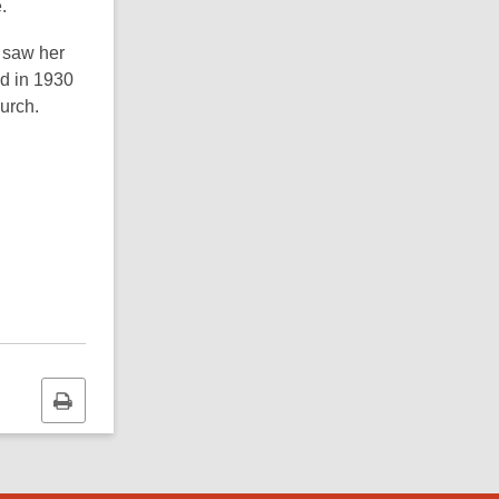
.
 saw her
ed in 1930
urch.
Print
this
page