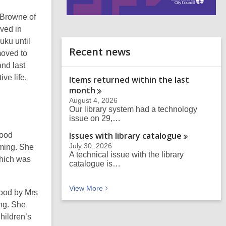
 Browne of
i
n
ved in
d
uku until
o
Recent news
oved to
nd last
ve life,
Items returned within the last
month
August 4, 2026
Our library system had a technology
issue on 29,…
Issues with library
catalogue
wood
July 30, 2026
rming. She
A technical issue with the library
which was
catalogue is…
Recent news
View
More
wood by Mrs
ng. She
hildren’s