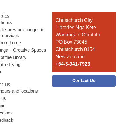
pics
Contact
Christchurch City
 hours
the
Libraries Ngā Kete
 closures or changes in
Library
Wānanga o Ōtautahi
r services
PO Box 73045
 from home
Christchurch 8154
nga – Creative Spaces
New Zealand
of the Library
+64-3-941-7923
able Living
a
Contact Us
t us
 hours and locations
 us
ine
stions
edback