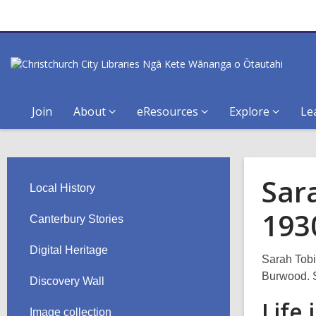
Join
About
eResources
Explore
Le
Sar
Local History
193
Canterbury Stories
Digital Heritage
Sarah Tobin
Burwood. S
Discovery Wall
Life
Image collection