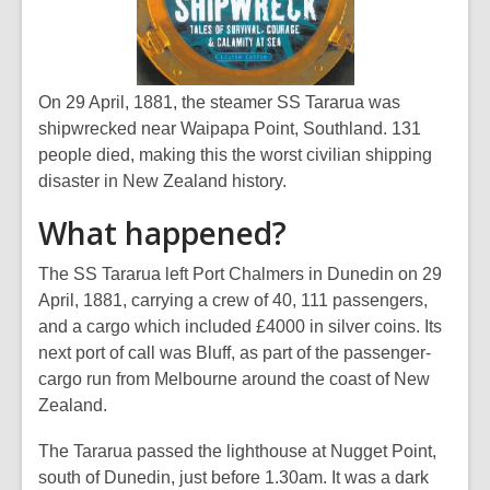
On 29 April, 1881, the steamer
SS Tararua
was
shipwrecked near Waipapa Point, Southland. 131
people died, making this the worst civilian shipping
disaster in New Zealand history.
What happened?
The
SS Tararua
left Port Chalmers in Dunedin on 29
April, 1881, carrying a crew of 40, 111 passengers,
and a cargo which included £4000 in silver coins. Its
next port of call was Bluff, as part of the passenger-
cargo run from Melbourne around the coast of New
Zealand.
The
Tararua
passed the lighthouse at Nugget Point,
south of Dunedin, just before 1.30am. It was a dark