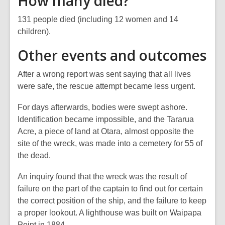
How many died?
131 people died (including 12 women and 14
children).
Other events and outcomes
After a wrong report was sent saying that all lives
were safe, the rescue attempt became less urgent.
For days afterwards, bodies were swept ashore.
Identification became impossible, and the Tararua
Acre, a piece of land at Otara, almost opposite the
site of the wreck, was made into a cemetery for 55 of
the dead.
An inquiry found that the wreck was the result of
failure on the part of the captain to find out for certain
the correct position of the ship, and the failure to keep
a proper lookout. A lighthouse was built on Waipapa
Point in 1884.