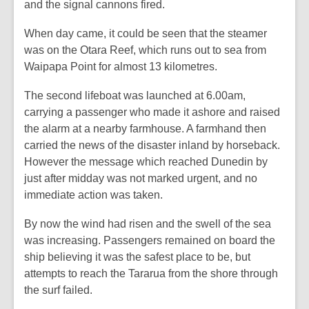
and the signal cannons fired.
When day came, it could be seen that the steamer
was on the Otara Reef, which runs out to sea from
Waipapa Point for almost 13 kilometres.
The second lifeboat was launched at 6.00am,
carrying a passenger who made it ashore and raised
the alarm at a nearby farmhouse. A farmhand then
carried the news of the disaster inland by horseback.
However the message which reached Dunedin by
just after midday was not marked urgent, and no
immediate action was taken.
By now the wind had risen and the swell of the sea
was increasing. Passengers remained on board the
ship believing it was the safest place to be, but
attempts to reach the
Tararua
from the shore through
the surf failed.