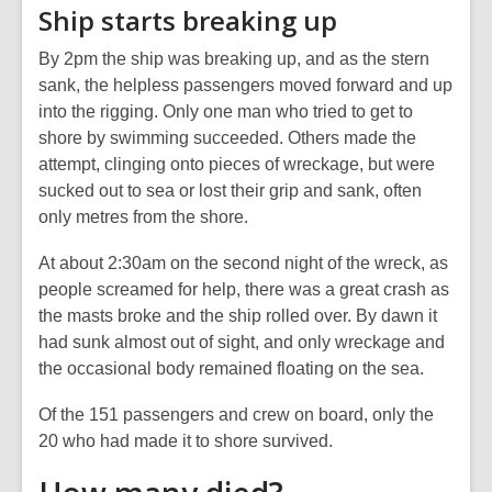
Ship starts breaking up
By 2pm the ship was breaking up, and as the stern
sank, the helpless passengers moved forward and up
into the rigging. Only one man who tried to get to
shore by swimming succeeded. Others made the
attempt, clinging onto pieces of wreckage, but were
sucked out to sea or lost their grip and sank, often
only metres from the shore.
At about 2:30am on the second night of the wreck, as
people screamed for help, there was a great crash as
the masts broke and the ship rolled over. By dawn it
had sunk almost out of sight, and only wreckage and
the occasional body remained floating on the sea.
Of the 151 passengers and crew on board, only the
20 who had made it to shore survived.