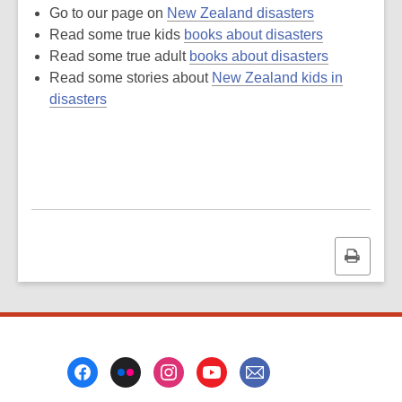
Go to our page on
New Zealand disasters
Read some true kids
books about disasters
Read some true adult
books about disasters
Read some stories about
New Zealand kids in
disasters
Print
this
page
Footer
Menu