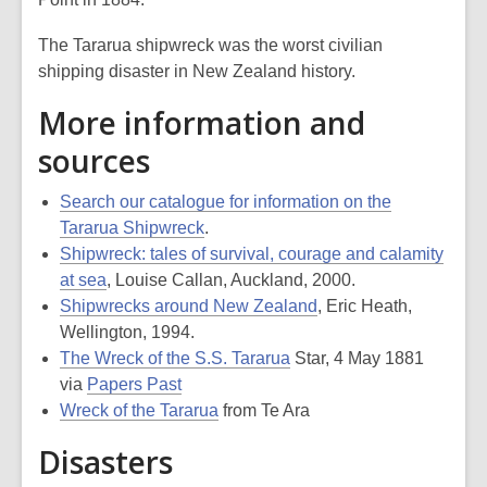
The
Tararua
shipwreck was the worst civilian
shipping disaster in New Zealand history.
More information and
sources
Search our catalogue for information on the
Tararua Shipwreck
.
Shipwreck: tales of survival, courage and calamity
at sea
, Louise Callan, Auckland, 2000.
Shipwrecks around New Zealand
, Eric Heath,
Wellington, 1994.
The Wreck of the S.S. Tararua
Star, 4 May 1881
via
Papers Past
Wreck of the Tararua
from Te Ara
Disasters