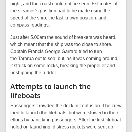
night, and the coast could not be seen. Estimates of
the steamer’s position had to be made using the
speed of the ship, the last known position, and
compass readings.
Just after 5.00am the sound of breakers was heard,
which meant that the ship was too close to shore.
Captain Francis George Garrard tried to turn
the
Tararua
out to sea, but, as it was coming around,
it struck on some rocks, breaking the propeller and
unshipping the rudder.
Attempts to launch the
lifeboats
Passengers crowded the deck in confusion. The crew
tried to launch the lifeboats, but were slowed in their
efforts by panicking passengers. After the first lifeboat
holed on launching, distress rockets were sent up