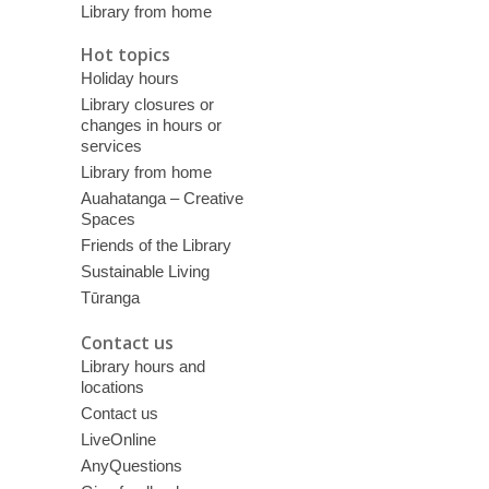
Library from home
Hot topics
Holiday hours
Library closures or
changes in hours or
services
Library from home
Auahatanga – Creative
Spaces
Friends of the Library
Sustainable Living
Tūranga
Contact us
Library hours and
locations
Contact us
LiveOnline
AnyQuestions