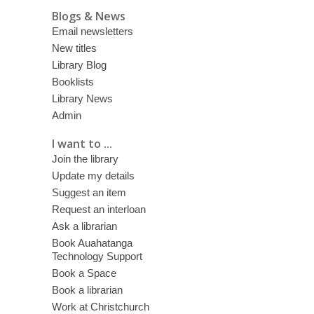
Blogs & News
Email newsletters
New titles
Library Blog
Booklists
Library News
Admin
I want to ...
Join the library
Update my details
Suggest an item
Request an interloan
Ask a librarian
Book Auahatanga
Technology Support
Book a Space
Book a librarian
Work at Christchurch