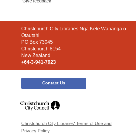
Give feedback
Contact
Christchurch City Libraries Ngā Kete Wānanga o
the
Ōtautahi
Library
PO Box 73045
Christchurch 8154
New Zealand
+64-3-941-7923
Contact Us
,
opens
a
new
window
Christchurch City Libraries' Terms of Use and
Privacy Policy