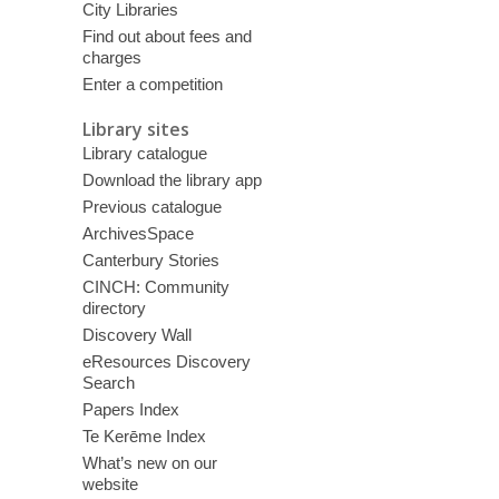
City Libraries
Find out about fees and
charges
Enter a competition
Library sites
Library catalogue
Download the library app
Previous catalogue
ArchivesSpace
Canterbury Stories
CINCH: Community
directory
Discovery Wall
eResources Discovery
Search
Papers Index
Te Kerēme Index
What’s new on our
website