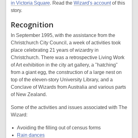
in Victoria Square
. Read the
Wizard's account
of this
story.
Recognition
In September 1995, with the assistance from the
Christchurch City Council, a week of activities took
place celebrating 21 years of wizardry in
Christchurch. There was a retrospective Living Work
of Art exhibition in the city art gallery, a "hatching"
from a giant egg, the construction of a large nest on
top of the eleven-story University Library, and a
Conclave of Wizards from Australia and various parts
of New Zealand.
Some of the activities and issues associated with The
Wizard:
Avoiding the filling out of census forms
Rain dances