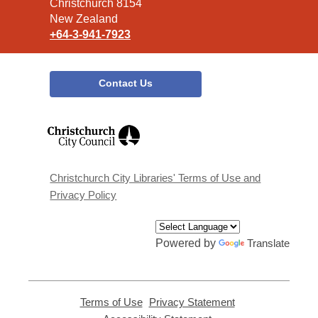
Christchurch 8154
New Zealand
+64-3-941-7923
Contact Us
,
opens
a
new
window
Christchurch City Libraries' Terms of Use and
Privacy Policy
Powered by
Translate
Terms of Use
,
Privacy Statement
,
opens
opens