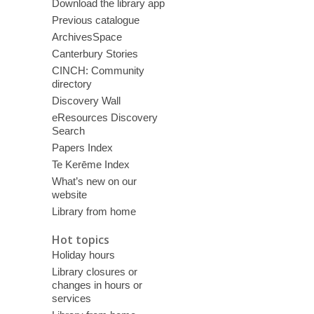
Download the library app
Previous catalogue
ArchivesSpace
Canterbury Stories
CINCH: Community
directory
Discovery Wall
eResources Discovery
Search
Papers Index
Te Kerēme Index
What’s new on our
website
Library from home
Hot topics
Holiday hours
Library closures or
changes in hours or
services