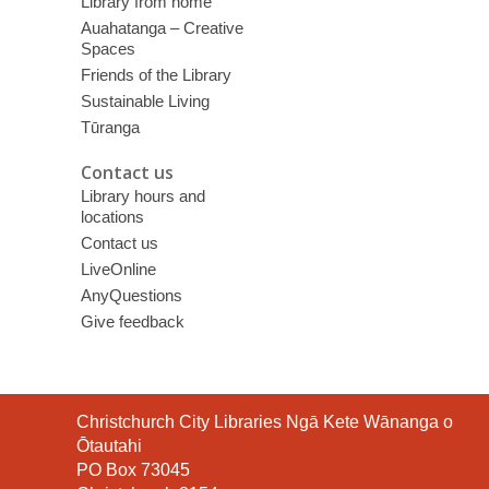
Library from home
Auahatanga – Creative
Spaces
Friends of the Library
Sustainable Living
Tūranga
Contact us
Library hours and
locations
Contact us
LiveOnline
AnyQuestions
Give feedback
Contact
Christchurch City Libraries Ngā Kete Wānanga o
the
Ōtautahi
Library
PO Box 73045