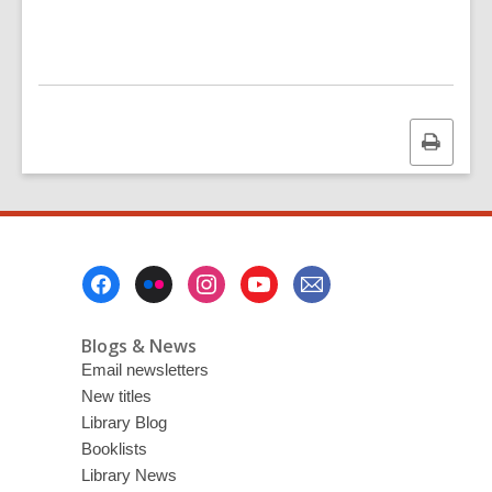
Print
this
page
Footer
Menu
Blogs & News
Email newsletters
New titles
Library Blog
Booklists
Library News