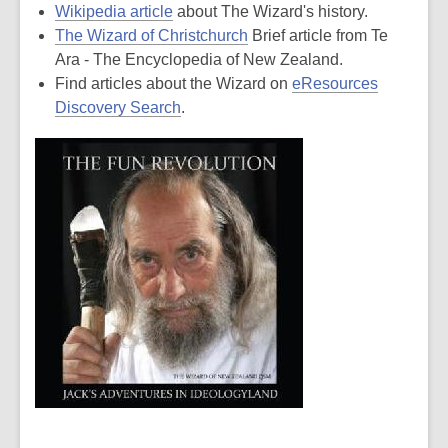
Wikipedia article
about The Wizard's history.
The Wizard of Christchurch
Brief article from Te
Ara - The Encyclopedia of New Zealand.
Find articles about the Wizard on
eResources
Discovery Search
.