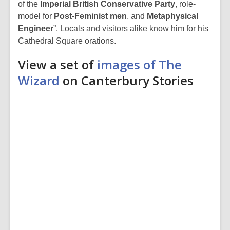
of the
Imperial British Conservative Party
, role-
model for
Post-Feminist men
, and
Metaphysical
Engineer
”. Locals and visitors alike know him for his
Cathedral Square orations.
View a set of
images of The
Wizard
on Canterbury Stories