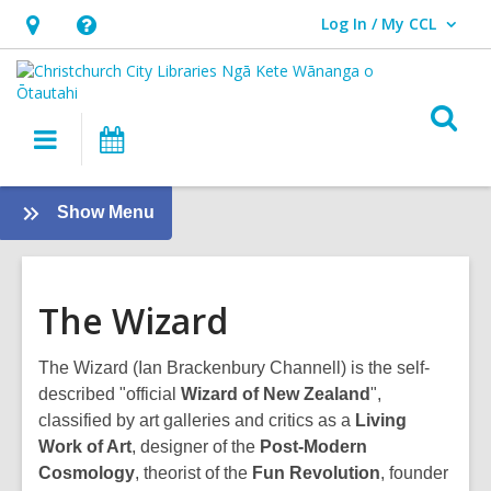
Log In / My CCL
User Log In / My CCL.
Hours
Help,
&
opens
Location,
an
O
Main
What's
opens
overlay
s
navigation
On
an
f
overlay
:
Show Menu
Subject
guides
The Wizard
The Wizard (Ian Brackenbury Channell) is the self-
described "official
Wizard of New Zealand
",
classified by art galleries and critics as a
Living
Work of Art
, designer of the
Post-Modern
Cosmology
, theorist of the
Fun Revolution
, founder