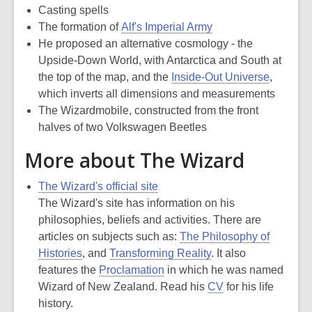
Casting spells
The formation of
Alf's Imperial Army
He proposed an alternative cosmology - the
Upside-Down World, with Antarctica and South at
the top of the map, and the
Inside-Out Universe
,
which inverts all dimensions and measurements
The Wizardmobile, constructed from the front
halves of two Volkswagen Beetles
More about The Wizard
The Wizard's official site
The Wizard's site has information on his
philosophies, beliefs and activities. There are
articles on subjects such as:
The Philosophy of
Histories
, and
Transforming Reality
. It also
features the
Proclamation
in which he was named
Wizard of New Zealand. Read his
CV
for his life
history.