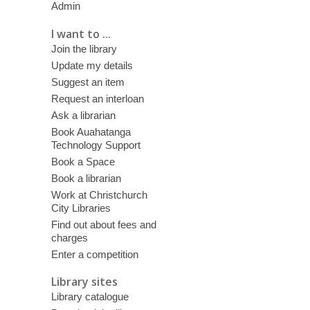
Admin
I want to ...
Join the library
Update my details
Suggest an item
Request an interloan
Ask a librarian
Book Auahatanga
Technology Support
Book a Space
Book a librarian
Work at Christchurch
City Libraries
Find out about fees and
charges
Enter a competition
Library sites
Library catalogue