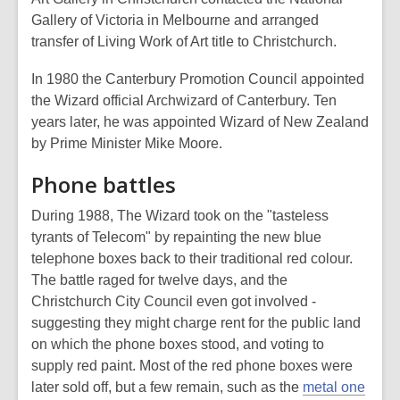
Gallery of Victoria in Melbourne and arranged
transfer of Living Work of Art title to Christchurch.
In 1980 the Canterbury Promotion Council appointed
the Wizard official Archwizard of Canterbury. Ten
years later, he was appointed Wizard of New Zealand
by Prime Minister Mike Moore.
Phone battles
During 1988, The Wizard took on the "tasteless
tyrants of Telecom" by repainting the new blue
telephone boxes back to their traditional red colour.
The battle raged for twelve days, and the
Christchurch City Council even got involved -
suggesting they might charge rent for the public land
on which the phone boxes stood, and voting to
supply red paint. Most of the red phone boxes were
later sold off, but a few remain, such as the
metal one