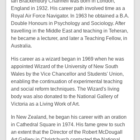
Ian Brackenbury Channell was born in London,
England in 1932. His career path involved time as a
Royal Air Force Navigator. In 1963 he obtained a B.A.
Double Honours in Psychology and Sociology. After
travelling in the Middle East and teaching in Teheran,
he became a lecturer, and later a Teaching Fellow, in
Australia.
His career as a wizard began in 1969 when he was
appointed Wizard of the University of New South
Wales by the Vice Chancellor and Students' Union,
enabling the continuation of experimental teaching
and social reform techniques. The Wizard's living
body was also donated to the National Gallery of
Victoria as a Living Work of Art.
In New Zealand, he began his career with an oration
in Cathedral Square in 1974. His fame grew to such
an extent that the Director of the Robert McDougall
Art Gallery in Christchurch contacted the National