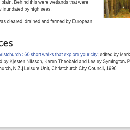
d plain. Behind this were wetlands that were
ly inundated by high seas.
as cleared, drained and farmed by European
ces
istchurch : 60 short walks that explore your city
; edited by Mark
d by Kjesten Nilsson, Karen Theobald and Lesley Symington. P
hurch, N.Z.] Leisure Unit, Christchurch City Council, 1998