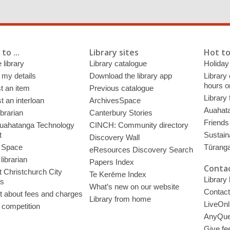
to ...
Library sites
Hot to
 library
Library catalogue
Holiday
 my details
Download the library app
Library
hours o
t an item
Previous catalogue
Library
 an interloan
ArchivesSpace
Auahata
ibrarian
Canterbury Stories
Friends 
uahatanga Technology
CINCH: Community directory
t
Sustain
Discovery Wall
 Space
Tūrang
eResources Discovery Search
librarian
Papers Index
Contac
 Christchurch City
Te Kerēme Index
Library
es
What’s new on our website
Contact
t about fees and charges
Library from home
LiveOnl
 competition
AnyQue
Give fe