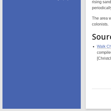
rising san
periodical
The area w
colonists.
Sour
Walk Chr
compile
[Christc