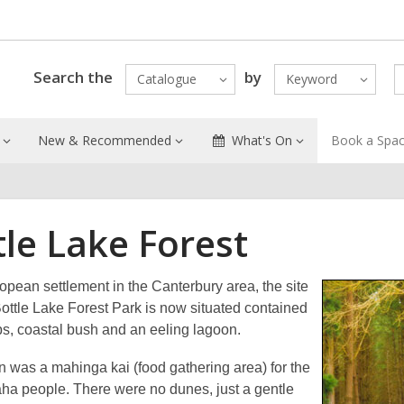
Search the
by
Catalogue
Keyword
New & Recommended
What's On
Book a Spa
tle Lake Forest
opean settlement in the Canterbury area, the site
ottle Lake Forest Park is now situated contained
s, coastal bush and an eeling lagoon.
n was a mahinga kai (food gathering area) for the
aha people. There were no dunes, just a gentle