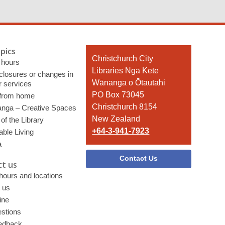
pics
Contact
Christchurch City
 hours
the
Libraries Ngā Kete
 closures or changes in
Library
Wānanga o Ōtautahi
r services
PO Box 73045
 from home
Christchurch 8154
nga – Creative Spaces
New Zealand
of the Library
+64-3-941-7923
able Living
a
Contact Us
t us
 hours and locations
 us
ine
stions
edback