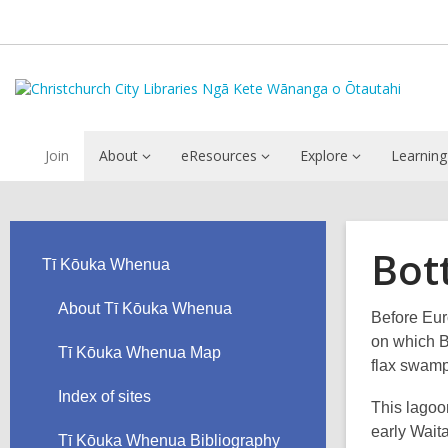
Join
About
eResources
Explore
Learning
Bot
Tī Kōuka Whenua
About Tī Kōuka Whenua
Before Eur
on which B
Tī Kōuka Whenua Map
flax swamp
Index of sites
This lagoo
early Wait
Tī Kōuka Whenua Bibliography