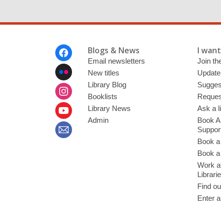
Footer
Blogs & News
I want 
Menu
Email newsletters
Join the
New titles
Update
Library Blog
Sugges
Booklists
Request
Library News
Ask a l
Admin
Book A
Suppor
Book a
Book a 
Work at
Librari
Find ou
Enter a