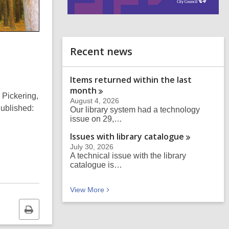
i
n
d
o
Recent news
Items returned within the last
month
 Pickering,
August 4, 2026
ublished:
Our library system had a technology
issue on 29,…
Issues with library
catalogue
July 30, 2026
A technical issue with the library
catalogue is…
Recent news
View
More
Print
this
page