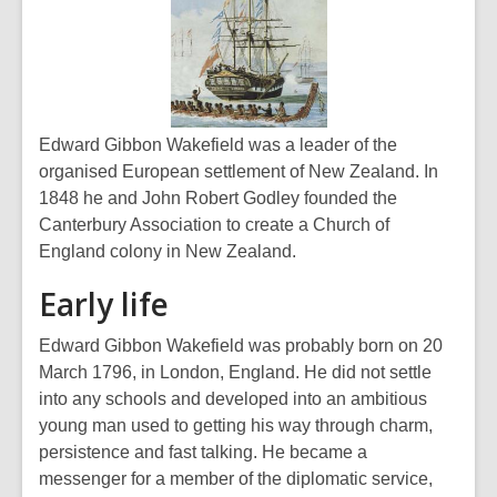
Edward Gibbon Wakefield was a leader of the
organised European settlement of New Zealand. In
1848 he and John Robert Godley founded the
Canterbury Association to create a Church of
England colony in New Zealand.
Early life
Edward Gibbon Wakefield was probably born on 20
March 1796, in London, England. He did not settle
into any schools and developed into an ambitious
young man used to getting his way through charm,
persistence and fast talking. He became a
messenger for a member of the diplomatic service,