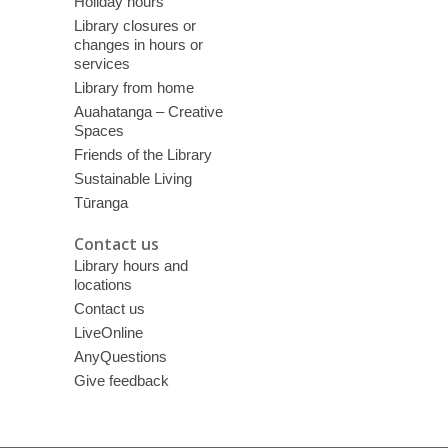
Holiday hours
Library closures or
changes in hours or
services
Library from home
Auahatanga – Creative
Spaces
Friends of the Library
Sustainable Living
Tūranga
Contact us
Library hours and
locations
Contact us
LiveOnline
AnyQuestions
Give feedback