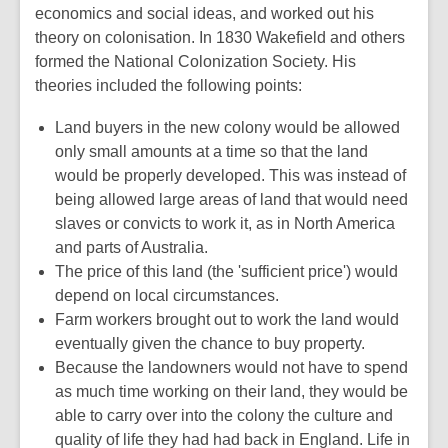
economics and social ideas, and worked out his
theory on colonisation. In 1830 Wakefield and others
formed the National Colonization Society. His
theories included the following points:
Land buyers in the new colony would be allowed
only small amounts at a time so that the land
would be properly developed. This was instead of
being allowed large areas of land that would need
slaves or convicts to work it, as in North America
and parts of Australia.
The price of this land (the 'sufficient price') would
depend on local circumstances.
Farm workers brought out to work the land would
eventually given the chance to buy property.
Because the landowners would not have to spend
as much time working on their land, they would be
able to carry over into the colony the culture and
quality of life they had had back in England. Life in