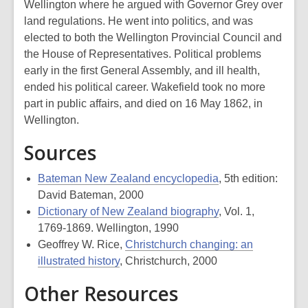
Wellington where he argued with Governor Grey over
land regulations. He went into politics, and was
elected to both the Wellington Provincial Council and
the House of Representatives. Political problems
early in the first General Assembly, and ill health,
ended his political career. Wakefield took no more
part in public affairs, and died on 16 May 1862, in
Wellington.
Sources
Bateman New Zealand encyclopedia
, 5th edition:
David Bateman, 2000
Dictionary of New Zealand biography
, Vol. 1,
1769-1869. Wellington, 1990
Geoffrey W. Rice,
Christchurch changing: an
illustrated history
, Christchurch, 2000
Other Resources