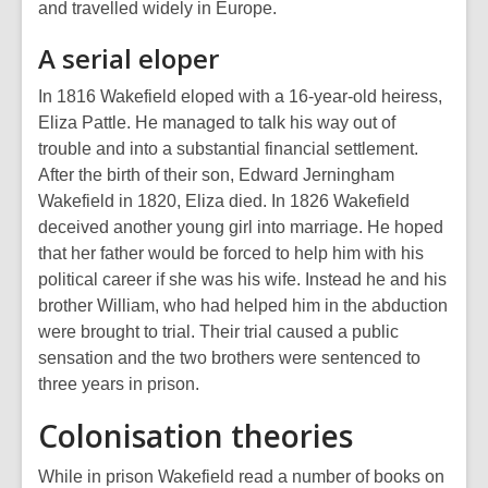
and travelled widely in Europe.
A serial eloper
In 1816 Wakefield eloped with a 16-year-old heiress,
Eliza Pattle. He managed to talk his way out of
trouble and into a substantial financial settlement.
After the birth of their son, Edward Jerningham
Wakefield in 1820, Eliza died. In 1826 Wakefield
deceived another young girl into marriage. He hoped
that her father would be forced to help him with his
political career if she was his wife. Instead he and his
brother William, who had helped him in the abduction
were brought to trial. Their trial caused a public
sensation and the two brothers were sentenced to
three years in prison.
Colonisation theories
While in prison Wakefield read a number of books on