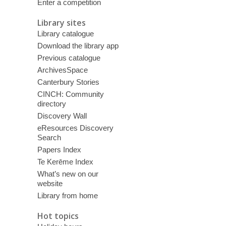
Enter a competition
Library sites
Library catalogue
Download the library app
Previous catalogue
ArchivesSpace
Canterbury Stories
CINCH: Community
directory
Discovery Wall
eResources Discovery
Search
Papers Index
Te Kerēme Index
What’s new on our
website
Library from home
Hot topics