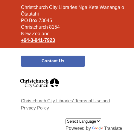
Contact
Christchurch City Libraries Ngā Kete Wānanga o
the
Ōtautahi
Library
PO Box 73045
Christchurch 8154
New Zealand
+64-3-941-7923
Contact Us
,
opens
a
new
window
Christchurch City Libraries' Terms of Use and
Privacy Policy
Powered by
Translate