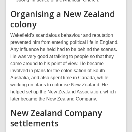
Organising a New Zealand
colony
Wakefield’s scandalous behaviour and reputation
prevented him from entering political life in England.
Any influence he held had to be behind the scenes.
He was very good at talking to people so that they
came around to his point of view. He became
involved in plans for the colonisation of South
Australia, and also spent time in Canada, while
working on plans to colonise New Zealand. He
helped set up the New Zealand Association, which
later became the New Zealand Company.
New Zealand Company
settlements