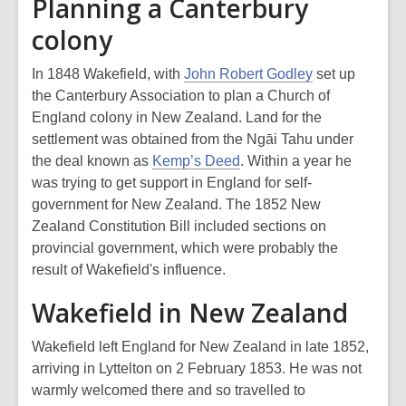
Planning a Canterbury
colony
In 1848 Wakefield, with
John Robert Godley
set up
the Canterbury Association to plan a Church of
England colony in New Zealand. Land for the
settlement was obtained from the Ngāi Tahu under
the deal known as
Kemp’s Deed
. Within a year he
was trying to get support in England for self-
government for New Zealand. The 1852 New
Zealand Constitution Bill included sections on
provincial government, which were probably the
result of Wakefield's influence.
Wakefield in New Zealand
Wakefield left England for New Zealand in late 1852,
arriving in Lyttelton on 2 February 1853. He was not
warmly welcomed there and so travelled to