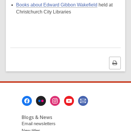
Books about Edward Gibbon Wakefield
held at
Christchurch City Libraries
Print
this
page
Footer
Menu
Blogs & News
Email newsletters
New titles