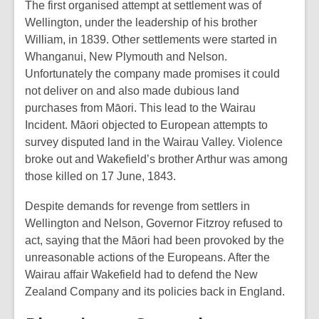
The first organised attempt at settlement was of
Wellington, under the leadership of his brother
William, in 1839. Other settlements were started in
Whanganui, New Plymouth and Nelson.
Unfortunately the company made promises it could
not deliver on and also made dubious land
purchases from Māori. This lead to the Wairau
Incident. Māori objected to European attempts to
survey disputed land in the Wairau Valley. Violence
broke out and Wakefield’s brother Arthur was among
those killed on 17 June, 1843.
Despite demands for revenge from settlers in
Wellington and Nelson, Governor Fitzroy refused to
act, saying that the Māori had been provoked by the
unreasonable actions of the Europeans. After the
Wairau affair Wakefield had to defend the New
Zealand Company and its policies back in England.