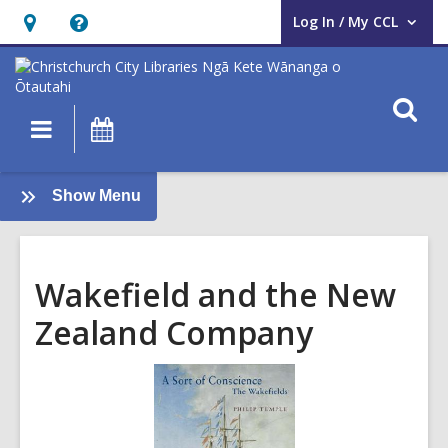
Log In / My CCL
User Log In / My CCL.
Hours
Help,
&
opens
Location,
an
O
Main
What's
opens
overlay
s
navigation
On
an
f
overlay
:
Show Menu
Local
History
Wakefield and the New
Zealand Company