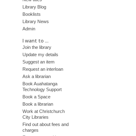
Library Blog
Booklists
Library News
Admin
I want to ...
Join the library
Update my details
Suggest an item
Request an interloan
Ask a librarian
Book Auahatanga
Technology Support
Book a Space
Book a librarian
Work at Christchurch
City Libraries
Find out about fees and
charges