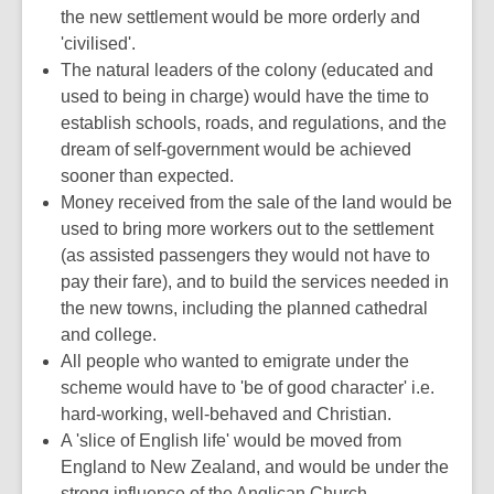
the new settlement would be more orderly and
'civilised'.
The natural leaders of the colony (educated and
used to being in charge) would have the time to
establish schools, roads, and regulations, and the
dream of self-government would be achieved
sooner than expected.
Money received from the sale of the land would be
used to bring more workers out to the settlement
(as assisted passengers they would not have to
pay their fare), and to build the services needed in
the new towns, including the planned cathedral
and college.
All people who wanted to emigrate under the
scheme would have to 'be of good character' i.e.
hard-working, well-behaved and Christian.
A 'slice of English life' would be moved from
England to New Zealand, and would be under the
strong influence of the Anglican Church.