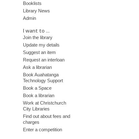
Booklists
Library News
Admin
I want to ...
Join the library
Update my details
Suggest an item
Request an interloan
Ask a librarian
Book Auahatanga
Technology Support
Book a Space
Book a librarian
Work at Christchurch
City Libraries
Find out about fees and
charges
Enter a competition