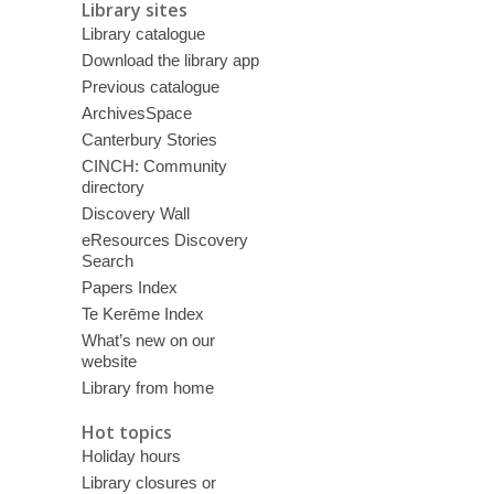
Library sites
Library catalogue
Download the library app
Previous catalogue
ArchivesSpace
Canterbury Stories
CINCH: Community
directory
Discovery Wall
eResources Discovery
Search
Papers Index
Te Kerēme Index
What’s new on our
website
Library from home
Hot topics
Holiday hours
Library closures or