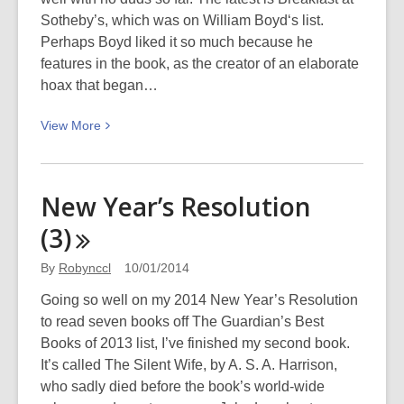
Sotheby’s, which was on William Boyd‘s list.
Perhaps Boyd liked it so much because he
features in the book, as the creator of an elaborate
hoax that began…
View
View
More
More
about
New
New Year’s Resolution
Year’s
(3)
Resolution
(4)
By
Robynccl
10/01/2014
Going so well on my 2014 New Year’s Resolution
to read seven books off The Guardian’s Best
Books of 2013 list, I’ve finished my second book.
It’s called The Silent Wife, by A. S. A. Harrison,
who sadly died before the book’s world-wide