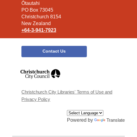
the
Ōtautahi
Library
PO Box 73045
Christchurch 8154
New Zealand
+64-3-941-7923
Contact Us
,
opens
a
new
window
Christchurch City Libraries' Terms of Use and
Privacy Policy
Powered by
Translate