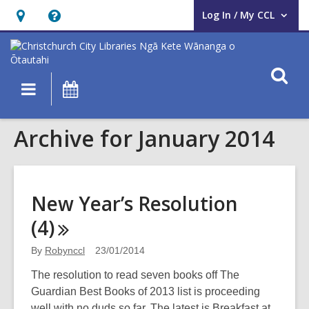
Log In / My CCL
User Log In / My CCL.
Hours
Help,
&
opens
Location,
an
O
Main
What's
opens
overlay
s
navigation
On
an
f
overlay
Archive for January 2014
New Year’s Resolution
(4)
By
Robynccl
23/01/2014
The resolution to read seven books off The
Guardian Best Books of 2013 list is proceeding
well with no duds so far. The latest is Breakfast at