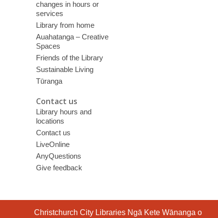
changes in hours or
services
Library from home
Auahatanga – Creative
Spaces
Friends of the Library
Sustainable Living
Tūranga
Contact us
Library hours and
locations
Contact us
LiveOnline
AnyQuestions
Give feedback
Contact
Christchurch City Libraries Ngā Kete Wānanga o