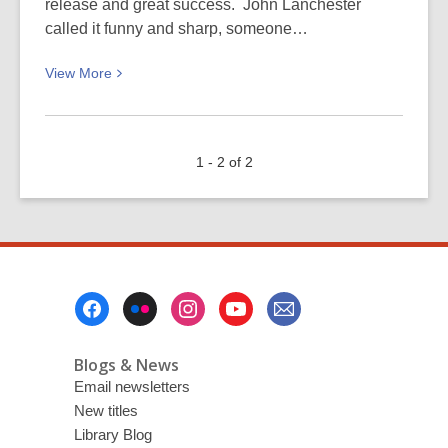
release and great success. John Lanchester
called it funny and sharp, someone…
View
View
More
More
about
New
1 - 2 of 2
Year’s
Resolution
(3)
Footer
Menu
Blogs & News
Email newsletters
New titles
Library Blog