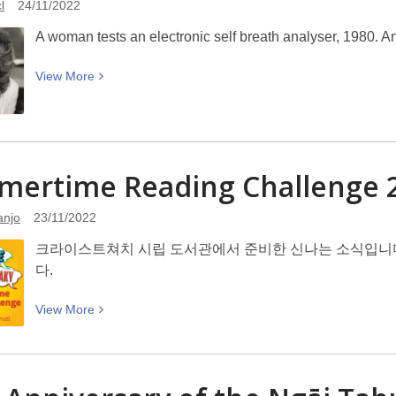
l
24/11/2022
and
gift
Bizarre
giving
A woman tests an electronic self breath analyser, 1980. A
View
View
More
More
about
Electronic
self
mertime Reading Challeng
breath
analyser:
anjo
23/11/2022
Picturing
Canterbury
크라이스트쳐치 시립 도서관에서 준비한 신나는 소식입니다. Summ
다.
View
View
More
More
about
Summertime
Reading