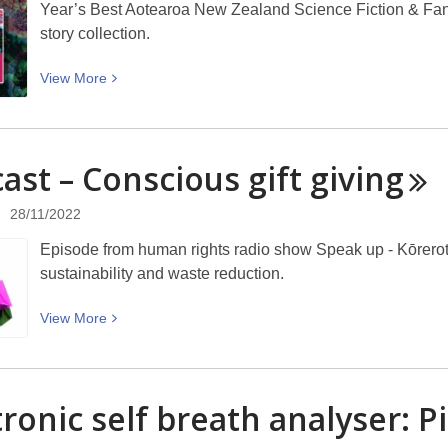
Year’s Best Aotearoa New Zealand Science Fiction & Fanta
story collection.
View
View
More
More
about
Year’s
ast – Conscious gift
giving
Best
Aotearoa
28/11/2022
New
Zealand
Episode from human rights radio show Speak up - Kōrerot
Science
sustainability and waste reduction.
Fiction
&
View
View
More
Fantasy
More
Volume
about
IV
Podcast
tronic self breath analyser: P
–
–
Brilliant
Conscious