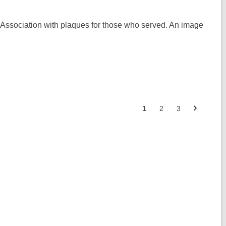
 Association with plaques for those who served. An image
Next
Go
Go
Go
1
2
3
page
to
to
to
page
page
page