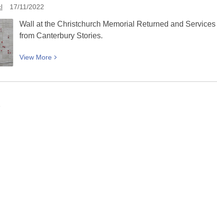
Piano:
l
17/11/2022
A
Wall at the Christchurch Memorial Returned and Services
good
from Canterbury Stories.
time
for
View
View
More
everyone
More
about
Wall
at
1
Christchurch
RSA
with
plaques:
Picturing
Canterbury