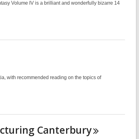
sy Volume IV is a brilliant and wonderfully bizarre 14
ia, with recommended reading on the topics of
icturing
Canterbury