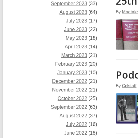
25th
September 2023
(33)
By
Maataki
August 2023
(64)
July 2023
(17)
June 2023
(22)
May 2023
(18)
April 2023
(14)
March 2023
(21)
February 2023
(20)
Podc
January 2023
(10)
December 2022
(21)
By
Cclstaff
November 2022
(21)
October 2022
(25)
September 2022
(63)
August 2022
(37)
July 2022
(16)
June 2022
(18)