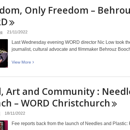
Podcast
dom, Only Freedom – Behrou
–
Peace
RD
commemoration
in
re
21/11/2022
Christchurch
Last Wednesday evening WORD director Nic Low took the 
journalist, cultural advocate and filmmaker Behrouz Booch
View
View
More
More
about
Freedom,
l, Art and Community : Needl
Only
Freedom
nch – WORD
Christchurch
–
Behrouz
l
18/11/2022
Boochani
Fee reports back from the launch of Needles and Plastic: 
returns