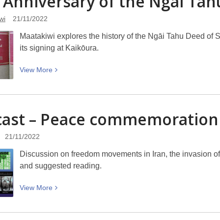
 Anniversary of the Ngāi Ta
Challenge
wi
21/11/2022
22/23
에
Maatakiwi explores the history of the Ngāi Tahu Deed of 
도
its signing at Kaikōura.
전
하
View
View
More
세
More
요
about
25th
ast – Peace commemoration
Anniversary
of
21/11/2022
the
Ngāi
Discussion on freedom movements in Iran, the invasion o
Tahu
and suggested reading.
Deed
of
View
View
More
Settlement
More
about