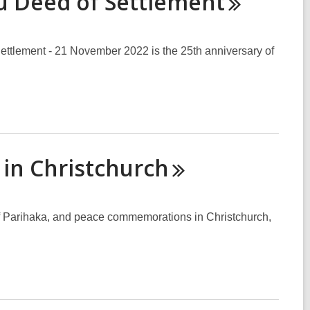
hu Deed of
Settlement
Settlement - 21 November 2022 is the 25th anniversary of
 in
Christchurch
f Parihaka, and peace commemorations in Christchurch,