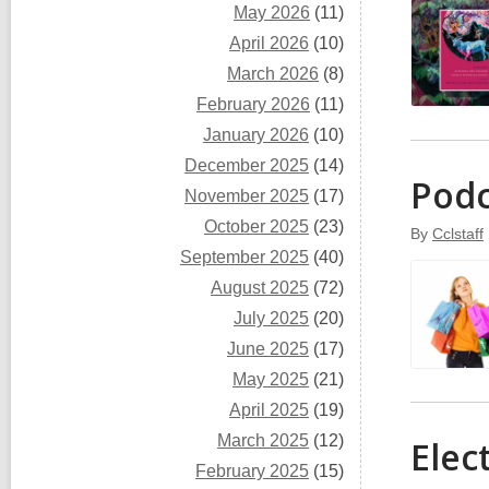
May 2026
(11)
April 2026
(10)
March 2026
(8)
February 2026
(11)
January 2026
(10)
December 2025
(14)
Podc
November 2025
(17)
October 2025
(23)
By
Cclstaff
September 2025
(40)
August 2025
(72)
July 2025
(20)
June 2025
(17)
May 2025
(21)
April 2025
(19)
March 2025
(12)
Elec
February 2025
(15)