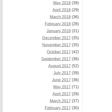
May 2018
(39)
April 2018
(29)
March 2018
(36)
February 2018
(28)
January 2018
(31)
December 2017
(35)
November 2017
(35)
October 2017
(42)
September 2017
(36)
August 2017
(52)
July 2017
(39)
June 2017
(36)
May 2017
(71)
April 2017
(28)
March 2017
(37)
February 2017
(30)