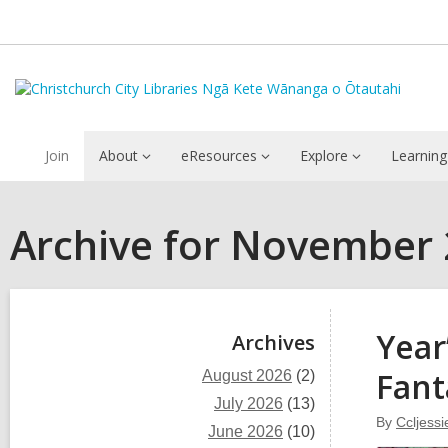
Join
About
eResources
Explore
Learning
Archive for November
Sidebar
Year
Archives
Fant
August 2026
(2)
July 2026
(13)
By
Ccljessi
June 2026
(10)