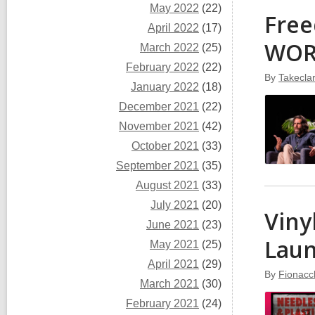
May 2022
(22)
Free
April 2022
(17)
WO
March 2022
(25)
February 2022
(22)
By
Takecla
January 2022
(18)
December 2021
(22)
November 2021
(42)
October 2021
(33)
September 2021
(35)
August 2021
(33)
July 2021
(20)
Viny
June 2021
(23)
Lau
May 2021
(25)
April 2021
(29)
By
Fionacc
March 2021
(30)
February 2021
(24)