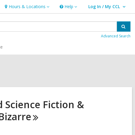
Hours & Locations
Help
Log In / My CCL
Hours
Help
User Log In / My CCL.
&
Locations
Sear
Advanced Search
ce
 Science Fiction &
Bizarre