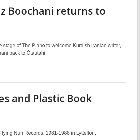
z Boochani returns to
stage of The Piano to welcome Kurdish Iranian writer,
ani back to Ōtautahi.
es and Plastic Book
Flying Nun Records, 1981-1988 in Lyttelton.