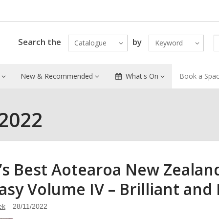
Search the
by
Catalogue
Keyword
New & Recommended
What's On
Book a Spa
 2022
’s Best Aotearoa New Zealand
asy Volume IV – Brilliant and
ek
28/11/2022