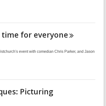
d time for
everyone
stchurch's event with comedian Chris Parker, and Jason
ques: Picturing