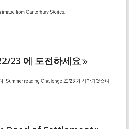
n image from Canterbury Stories.
e 22/23 에 도전하세
요
er reading Challenge 22/23 가 시작되었습니