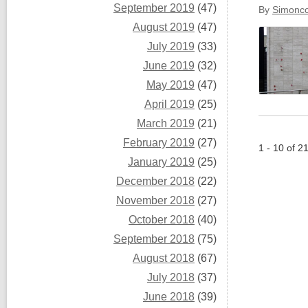
September 2019
(47)
By
Simoncc
August 2019
(47)
July 2019
(33)
June 2019
(32)
May 2019
(47)
April 2019
(25)
March 2019
(21)
February 2019
(27)
1 - 10 of 2
January 2019
(25)
December 2018
(22)
November 2018
(27)
October 2018
(40)
September 2018
(75)
August 2018
(67)
July 2018
(37)
June 2018
(39)