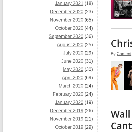
January 2021
(18)
December 2020
(23)
November 2020
(65)
October 2020
(44)
September 2020
(36)
Chri
August 2020
(25)
July 2020
(29)
By
Content
June 2020
(31)
May 2020
(30)
April 2020
(69)
March 2020
(24)
February 2020
(24)
January 2020
(19)
Wall
December 2019
(26)
November 2019
(21)
Cant
October 2019
(29)