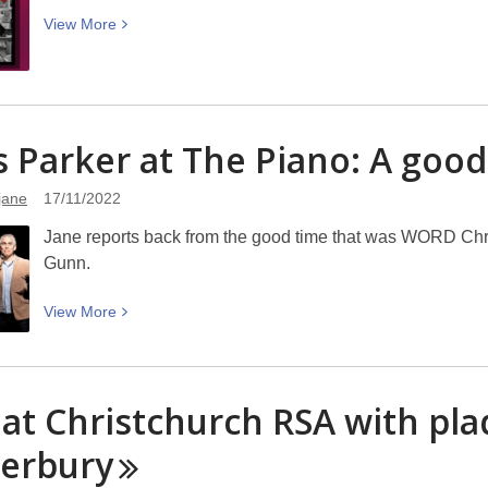
to
View
View
More
WORD
More
about
Vinyl,
Art
s Parker at The Piano: A goo
and
Community
jane
17/11/2022
:
Needles
Jane reports back from the good time that was WORD Chri
and
Gunn.
Plastic
Book
View
View
More
Launch
More
–
about
WORD
Chris
 at Christchurch RSA with pla
Christchurch
Parker
at
erbury
The