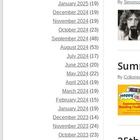
By
Simoncc
January 2025
(19)
December 2024
(19)
November 2024
(19)
October 2024
(23)
September 2024
(48)
August 2024
(53)
July 2024
(17)
Sum
June 2024
(20)
May 2024
(22)
By
Cclkore
April 2024
(19)
March 2024
(19)
February 2024
(15)
January 2024
(19)
December 2023
(14)
November 2023
(24)
October 2023
(23)