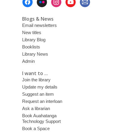
and
Menu
candy
Blogs & News
Email newsletters
New titles
Library Blog
Booklists
Library News
Admin
I want to ...
Join the library
Update my details
Suggest an item
Request an interloan
Ask a librarian
Book Auahatanga
Technology Support
Book a Space