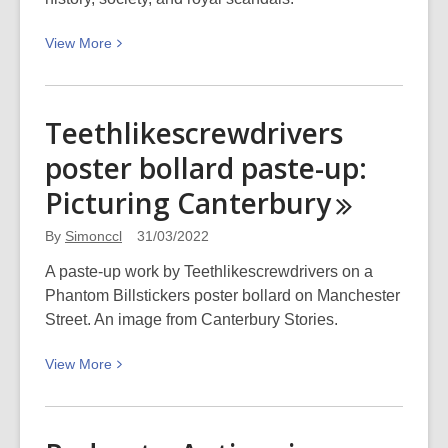
View
View
More
More
about
Bridgerton,
Teethlikescrewdrivers
Regency
poster bollard paste-up:
fashion,
and
Picturing
Canterbury
royalty
By
Simonccl
31/03/2022
A paste-up work by Teethlikescrewdrivers on a
Phantom Billstickers poster bollard on Manchester
Street. An image from Canterbury Stories.
View
View
More
More
about
Teethlikescrewdrivers