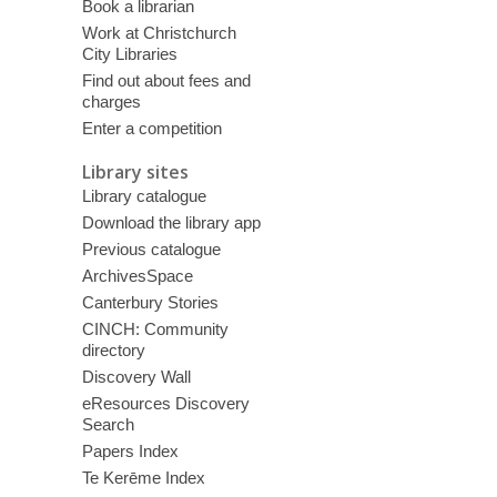
Book a librarian
Work at Christchurch
City Libraries
Find out about fees and
charges
Enter a competition
Library sites
Library catalogue
Download the library app
Previous catalogue
ArchivesSpace
Canterbury Stories
CINCH: Community
directory
Discovery Wall
eResources Discovery
Search
Papers Index
Te Kerēme Index