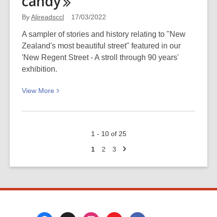
candy
See
It
By
Alireadsccl
17/03/2022
2022:
A sampler of stories and history relating to "New
Spies,
Zealand's most beautiful street" featured in our
scandals
'New Regent Street - A stroll through 90 years'
and
exhibition.
serial
killers
View
View
More
More
about
New
1 - 10 of 25
Regent
Next
Street
Go
Go
Go
1
2
3
page
to
to
to
in
page
page
page
the
1930s:
Theft,
fire,
Footer