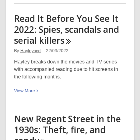
about
Distranged
Read It Before You See It
Design
2022: Spies, scandals and
utility
box
serial
killers
–
Gayhurst
By
Hayleysccl
22/03/2022
Road:
Hayley breaks down the movies and TV series
Picturing
with accompanied reading due to hit screens in
Canterbury
the following months.
View
View
More
More
about
Read
New Regent Street in the
It
1930s: Theft, fire, and
Before
You