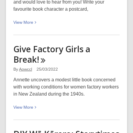
and would love to hear from you! Write your
favourite book character a postcard,
View
View
More
More
about
Penpal
Give Factory Girls a
Postcard
Break!
Swap
–
By
Aowccl
25/03/2022
Write
to
Annette uncovers a modest little book concerned
your
with working conditions for women factory workers
favourite
in New Zealand during the 1940s.
book
View
View
More
character
More
about
Give