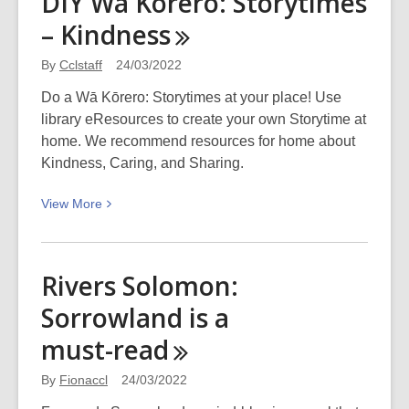
DIY Wā Kōrero: Storytimes
Factory
–
Kindness
Girls
a
By
Cclstaff
24/03/2022
Break!
Do a Wā Kōrero: Storytimes at your place! Use
library eResources to create your own Storytime at
home. We recommend resources for home about
Kindness, Caring, and Sharing.
View
View
More
More
about
DIY
Rivers Solomon:
Wā
Sorrowland is a
Kōrero:
Storytimes
must-read
–
Kindness
By
Fionaccl
24/03/2022