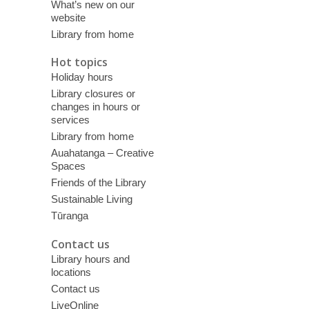
What’s new on our
website
Library from home
Hot topics
Holiday hours
Library closures or
changes in hours or
services
Library from home
Auahatanga – Creative
Spaces
Friends of the Library
Sustainable Living
Tūranga
Contact us
Library hours and
locations
Contact us
LiveOnline