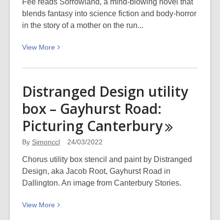
Fee reads Sorrowland, a mind-blowing novel that
blends fantasy into science fiction and body-horror
in the story of a mother on the run...
View
View
More
More
about
Rivers
Distranged Design utility
Solomon:
box – Gayhurst Road:
Sorrowland
is
Picturing
Canterbury
a
must-
By
Simonccl
24/03/2022
read
Chorus utility box stencil and paint by Distranged
Design, aka Jacob Root, Gayhurst Road in
Dallington. An image from Canterbury Stories.
View
View
More
More