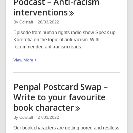
Podcast – Anti-racism
poster
interventions
bollard
paste-
By
Cclstaff
28/03/2022
up:
Picturing
Episode from human rights radio show Speak up -
Canterbury
Kōrerotia on the topic of anti-racism. With
recommended anti-racism reads.
View
View
More
More
about
Podcast
Penpal Postcard Swap –
–
Write to your favourite
Anti-
racism
book
character
interventions
By
Cclstaff
27/03/2022
Our book characters are getting bored and restless