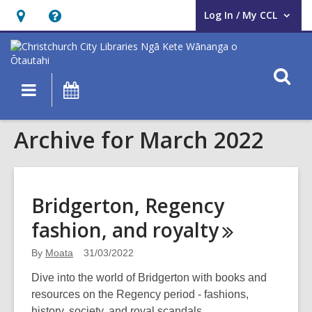
Log In / My CCL
User Log In / My CCL.
Hours
Help,
&
opens
Location,
an
O
Main
What's
opens
overlay
s
navigation
On
an
f
overlay
Archive for March 2022
Bridgerton, Regency
fashion, and
royalty
By
Moata
31/03/2022
Dive into the world of Bridgerton with books and
resources on the Regency period - fashions,
history, society, and royal scandals.