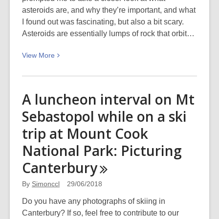
asteroids are, and why they’re important, and what
I found out was fascinating, but also a bit scary.
Asteroids are essentially lumps of rock that orbit…
View
View
More
More
about
Asteroids
A luncheon interval on Mt
–
Sebastopol while on a ski
friends
or
trip at Mount Cook
foe?
National Park: Picturing
Canterbury
By
Simonccl
29/06/2018
Do you have any photographs of skiing in
Canterbury? If so, feel free to contribute to our