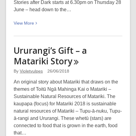
Stories after Dark starts at 6.30pm on Thursday 28
June – head down to the…
View
View
More
More
about
Lighting
Ururangi’s Gift – a
up
Matariki
Story
the
winter
By
Violetvulpes
26/06/2018
nights
–
An original story about Matariki that draws on the
Lyttelton
themes of Toitū Ngā Mahinga Kai o Matariki –
Harbour
Sustainable Natural Resources of Matariki. The
Festival
kaupapa (focus) for Matariki 2018 is sustainable
of
natural resources of Matariki – Tupu-ā-nuku, Tupu-
Lights,
ā-rangi and Ururangi. These whetū (stars) are
Friday
connected to food that is grown in the earth, food
29
that…