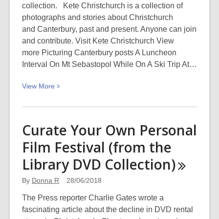
collection. Kete Christchurch is a collection of
photographs and stories about Christchurch
and Canterbury, past and present. Anyone can join
and contribute. Visit Kete Christchurch View
more Picturing Canterbury posts A Luncheon
Interval On Mt Sebastopol While On A Ski Trip At…
View
View
More
More
about
A
Curate Your Own Personal
luncheon
Film Festival (from the
interval
on
Library DVD
Collection)
Mt
Sebastopol
By
Donna R
28/06/2018
while
The Press reporter Charlie Gates wrote a
on
fascinating article about the decline in DVD rental
a