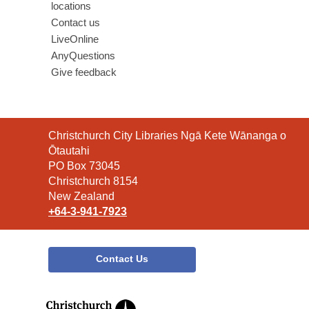
locations
Contact us
LiveOnline
AnyQuestions
Give feedback
Contact
Christchurch City Libraries Ngā Kete Wānanga o
the
Ōtautahi
Library
PO Box 73045
Christchurch 8154
New Zealand
+64-3-941-7923
Contact Us
,