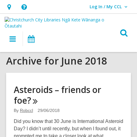
Log In / My CCL
User Log In / My CCL.
Hours
Help,
&
opens
Location,
an
O
Main
What's
opens
overlay
s
navigation
On
an
f
overlay
Archive for June 2018
Asteroids – friends or
foe?
By
Robccl
29/06/2018
Did you know that 30 June is International Asteroid
Day? I didn’t until recently, but when I found out, it
prompted me to take a closer look at what