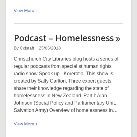
June
View
View
More
2018
More
about
Ururangi’s
Podcast –
Homelessness
Gift
–
By
Cclstaff
25/06/2018
a
Christchurch City Libraries blog hosts a series of
Matariki
regular podcasts from specialist human rights
Story
radio show Speak up - Kōrerotia. This show is
created by Sally Carlton. Three expert guests
share their knowledge regarding the state of
homelessness in New Zealand. Part I: Alan
Johnson (Social Policy and Parliamentary Unit,
Salvation Army) Overview of homelessness in…
View
View
More
More