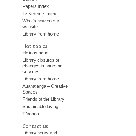
Papers Index
Te Kerēme Index
What’s new on our
website
Library from home
Hot topics
Holiday hours
Library closures or
changes in hours or
services
Library from home
Auahatanga – Creative
Spaces
Friends of the Library
Sustainable Living
Tūranga
Contact us
Library hours and