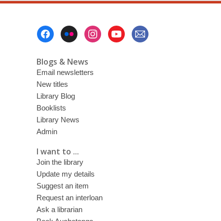
8
July
Footer
2018
Menu
Blogs & News
Email newsletters
New titles
Library Blog
Booklists
Library News
Admin
I want to ...
Join the library
Update my details
Suggest an item
Request an interloan
Ask a librarian