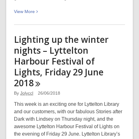
View
View
More
More
about
A
Lighting up the winter
Matariki
nights – Lyttelton
poem:
Ururangi
Harbour Festival of
–
Lights, Friday 29 June
Seventh
born
2018
By
Jolyccl
26/06/2018
This week is an exciting one for Lyttelton Library
and our customers, with our fabulous Stories after
Dark with Lindsey on Thursday night, and the
awesome Lyttelton Harbour Festival of Lights on
the evening of Friday 29 June. Lyttelton Library’s