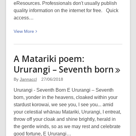
Collection)
eResources. Professionals don't usually publish
quality information on the internet for free. Quick
access…
View
View
More
More
about
7
A Matariki poem:
Reasons
Ururangi – Seventh
born
to
start
By
Jannaccl
27/06/2018
your
research
Ururangi - Seventh Born E Ururangi – Seventh
with
born, yonder in the heavens, cloaked within your
eDS
stardust korowai, we see you, I see you... amid
:-)
your celestial whānau Matariki, Ururangi, I entreat,
throw off your cloak and shine brightly, herald in
the gentle winds, so as we may rest and celebrate
good fortune, E Ururangi…