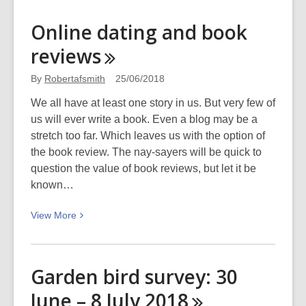
about
Podcast
Online dating and book
–
reviews
Homelessness
By
Robertafsmith
25/06/2018
We all have at least one story in us. But very few of
us will ever write a book. Even a blog may be a
stretch too far. Which leaves us with the option of
the book review. The nay-sayers will be quick to
question the value of book reviews, but let it be
known…
View
View
More
More
about
Online
Garden bird survey: 30
dating
June – 8 July
2018
and