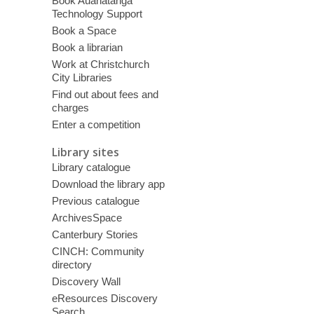
Book Auahatanga
Technology Support
Book a Space
Book a librarian
Work at Christchurch
City Libraries
Find out about fees and
charges
Enter a competition
Library sites
Library catalogue
Download the library app
Previous catalogue
ArchivesSpace
Canterbury Stories
CINCH: Community
directory
Discovery Wall
eResources Discovery
Search