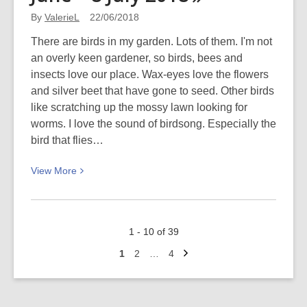
book
By
ValerieL
22/06/2018
reviews
There are birds in my garden. Lots of them. I'm not
an overly keen gardener, so birds, bees and
insects love our place. Wax-eyes love the flowers
and silver beet that have gone to seed. Other birds
like scratching up the mossy lawn looking for
worms. I love the sound of birdsong. Especially the
bird that flies…
View
View
More
More
about
Garden
1 - 10 of 39
bird
Next
survey:
Go
Go
Go
1
2
…
4
page
to
to
to
30
page
page
page
June
–