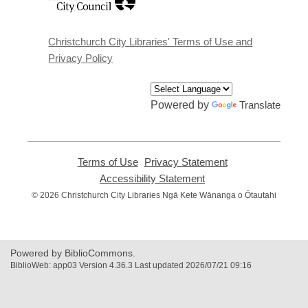
opens
a
new
window
Christchurch City Libraries' Terms of Use and
Privacy Policy
Powered by
Translate
Terms of Use
,
Privacy Statement
,
opens
opens
Accessibility Statement
,
a
a
opens
© 2026 Christchurch City Libraries Ngā Kete Wānanga o Ōtautahi
new
new
a
window
window
new
window
Powered by BiblioCommons.
BiblioWeb: app03 Version 4.36.3 Last updated 2026/07/21 09:16