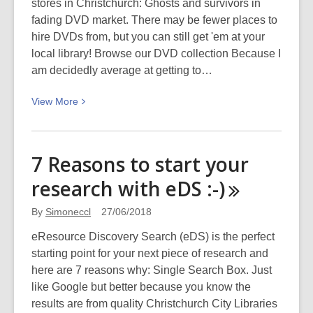
stores in Christchurch: Ghosts and survivors in
ski
fading DVD market. There may be fewer places to
trip
hire DVDs from, but you can still get 'em at your
at
local library! Browse our DVD collection Because I
Mount
am decidedly average at getting to…
Cook
National
View
View
More
Park:
More
Picturing
about
Canterbury
Curate
7 Reasons to start your
Your
research with eDS
:-)
Own
Personal
By
Simoneccl
27/06/2018
Film
Festival
eResource Discovery Search (eDS) is the perfect
(from
starting point for your next piece of research and
the
here are 7 reasons why: Single Search Box. Just
Library
like Google but better because you know the
DVD
results are from quality Christchurch City Libraries