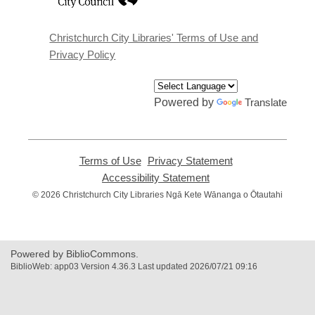
a
new
window
Christchurch City Libraries' Terms of Use and
Privacy Policy
Powered by
Translate
Terms of Use
,
Privacy Statement
,
opens
opens
Accessibility Statement
,
a
a
opens
© 2026 Christchurch City Libraries Ngā Kete Wānanga o Ōtautahi
new
new
a
window
window
new
window
Powered by BiblioCommons.
BiblioWeb: app03 Version 4.36.3 Last updated 2026/07/21 09:16