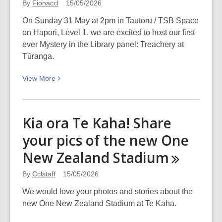
By
Fionaccl
15/05/2026
Louise
On Sunday 31 May at 2pm in Tautoru / TSB Space
Erdrich
on Hapori, Level 1, we are excited to host our first
in
ever Mystery in the Library panel: Treachery at
Conversation
Tūranga.
with
Nic
View
View
More
Low
More
at
about
the
Ngaio
Piano
Kia ora Te Kaha! Share
Marsh
Next
your pics of the new One
Mystery
Week
in
New Zealand
Stadium
the
Library:
By
Cclstaff
15/05/2026
Treachery
We would love your photos and stories about the
at
new One New Zealand Stadium at Te Kaha.
Tūranga
–