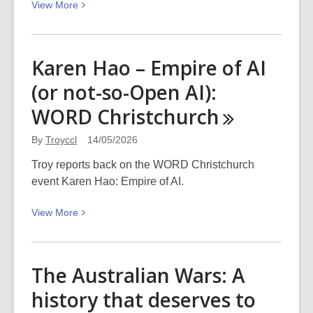
View
View
More
Sunday
More
31
about
May
Kia
Karen Hao – Empire of AI
2026
ora
(or not-so-Open AI):
Te
Kaha!
WORD
Christchurch
Share
your
By
Troyccl
14/05/2026
pics
Troy reports back on the WORD Christchurch
of
event Karen Hao: Empire of AI.
the
new
View
View
More
One
More
New
about
Zealand
Karen
The Australian Wars: A
Stadium
Hao
history that deserves to
–
Empire