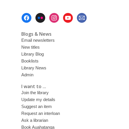
Footer
Menu
Blogs & News
Email newsletters
New titles
Library Blog
Booklists
Library News
Admin
I want to ...
Join the library
Update my details
Suggest an item
Request an interloan
Ask a librarian
Book Auahatanga