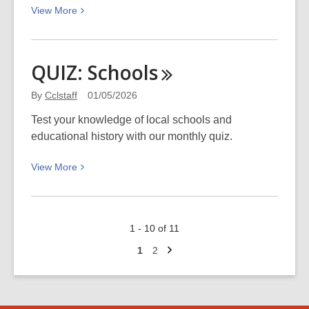
View
View
More
remembered
More
about
Recent
QUIZ:
Schools
necrology,
April
By
Cclstaff
01/05/2026
2026
Test your knowledge of local schools and
educational history with our monthly quiz.
View
View
More
More
about
QUIZ:
1 - 10 of 11
Schools
Next
Go
Go
1
2
page
to
to
page
page