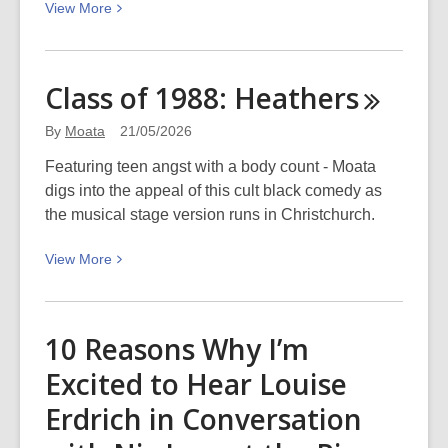
View
View
More
Legacy,
More
and
about
the
Let
Python’s
Class of 1988:
Heathers
the
Kiss:
right
WORD
By
Moata
21/05/2026
one
Christchurch
Featuring teen angst with a body count - Moata
in:
digs into the appeal of this cult black comedy as
Dark,
the musical stage version runs in Christchurch.
awful,
and
View
View
More
beautiful
More
about
Class
10 Reasons Why I’m
of
Excited to Hear Louise
1988:
Heathers
Erdrich in Conversation