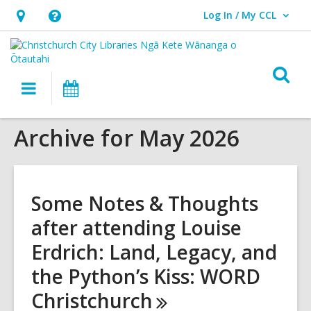
Log In / My CCL
User Log In / My CCL.
Hours
Help,
&
opens
Location,
an
O
Main
What's
opens
overlay
s
navigation
On
an
f
overlay
Archive for May 2026
Some Notes & Thoughts
after attending Louise
Erdrich: Land, Legacy, and
the Python’s Kiss: WORD
Christchurch