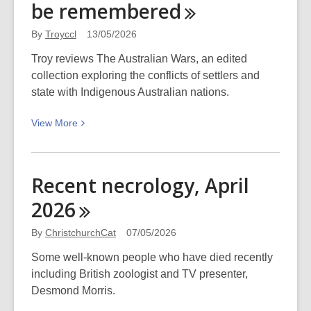
be
remembered
of
AI
By
Troyccl
13/05/2026
(or
Troy reviews The Australian Wars, an edited
not-
collection exploring the conflicts of settlers and
so-
state with Indigenous Australian nations.
Open
AI):
View
View
More
WORD
More
Christchurch
about
The
Recent necrology, April
Australian
2026
Wars:
A
By
ChristchurchCat
07/05/2026
history
that
Some well-known people who have died recently
deserves
including British zoologist and TV presenter,
to
Desmond Morris.
be