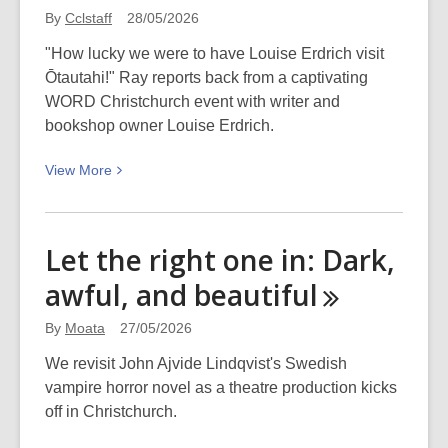
By
Cclstaff
28/05/2026
"How lucky we were to have Louise Erdrich visit
Ōtautahi!" Ray reports back from a captivating
WORD Christchurch event with writer and
bookshop owner Louise Erdrich.
View
View
More
More
about
Some
Let the right one in: Dark,
Notes
awful, and
beautiful
&
Thoughts
By
Moata
27/05/2026
after
attending
We revisit John Ajvide Lindqvist's Swedish
Louise
vampire horror novel as a theatre production kicks
Erdrich:
off in Christchurch.
Land,