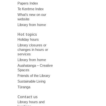
Papers Index
Te Kerēme Index
What’s new on our
website
Library from home
Hot topics
Holiday hours
Library closures or
changes in hours or
services
Library from home
Auahatanga – Creative
Spaces
Friends of the Library
Sustainable Living
Tūranga
Contact us
Library hours and