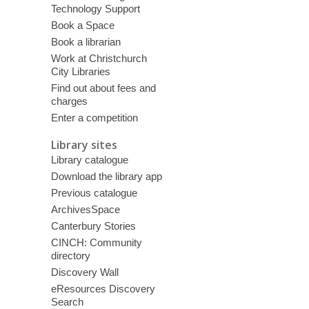
Technology Support
Book a Space
Book a librarian
Work at Christchurch
City Libraries
Find out about fees and
charges
Enter a competition
Library sites
Library catalogue
Download the library app
Previous catalogue
ArchivesSpace
Canterbury Stories
CINCH: Community
directory
Discovery Wall
eResources Discovery
Search