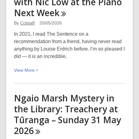
with Nic Low at the Piano
Next
Week
By
Cclstaff
20/05/2026
In 2021, I read The Sentence on a
recommendation from a friend, having never read
anything by Louise Erdrich before. I’m so pleased I
did — it is an incredible,
View
View
More
More
about
10
Ngaio Marsh Mystery in
Reasons
the Library: Treachery at
Why
I’m
Tūranga – Sunday 31 May
Excited
2026
to
Hear