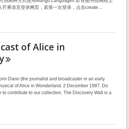
，您可用两种方式使用Mango Languages a) 在图书馆网站上
您可进入芒果语言登录网页，若第一次登录，点击create…
ast of Alice in
y
rin Dann (the journalist and broadcaster in an early
musical of Alice in Wonderland. 2 December 1987. Do
to contribute to our collection. The Discovery Wall is a