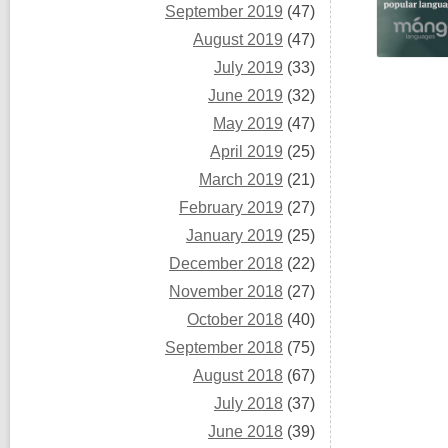
September 2019
(47)
August 2019
(47)
July 2019
(33)
June 2019
(32)
May 2019
(47)
April 2019
(25)
March 2019
(21)
February 2019
(27)
January 2019
(25)
December 2018
(22)
November 2018
(27)
October 2018
(40)
September 2018
(75)
August 2018
(67)
July 2018
(37)
June 2018
(39)