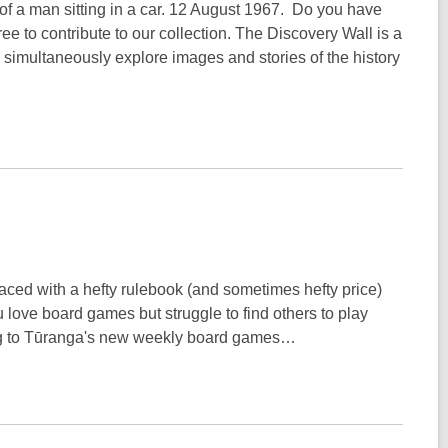
ce of a man sitting in a car. 12 August 1967. Do you have
ree to contribute to our collection. The Discovery Wall is a
o simultaneously explore images and stories of the history
aced with a hefty rulebook (and sometimes hefty price)
 love board games but struggle to find others to play
long to Tūranga's new weekly board games…