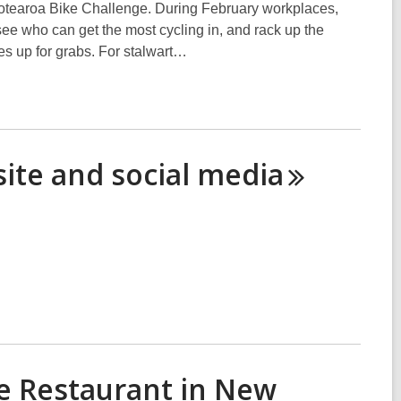
he Aotearoa Bike Challenge. During February workplaces,
see who can get the most cycling in, and rack up the
es up for grabs. For stalwart…
ite and social
media
se Restaurant in New