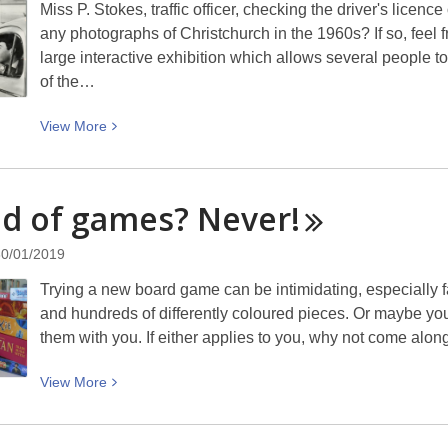
Miss P. Stokes, traffic officer, checking the driver's licen
any photographs of Christchurch in the 1960s? If so, feel f
large interactive exhibition which allows several people t
of the…
View
View
More
More
about
Traffic
d of games?
Never!
officer
checking
30/01/2019
a
Trying a new board game can be intimidating, especially f
driver’s
and hundreds of differently coloured pieces. Or maybe you
licence:
them with you. If either applies to you, why not come a
Picturing
Canterbury
View
View
More
More
about