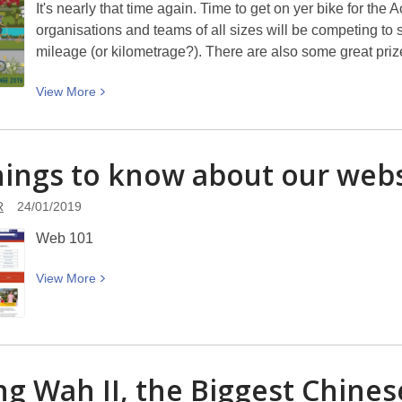
It's nearly that time again. Time to get on yer bike for t
organisations and teams of all sizes will be competing to 
mileage (or kilometrage?). There are also some great priz
View
View
More
More
about
Cycling
hings to know about our webs
cinematically
R
24/01/2019
Web 101
View
View
More
More
about
10
things
g Wah II, the Biggest Chine
to