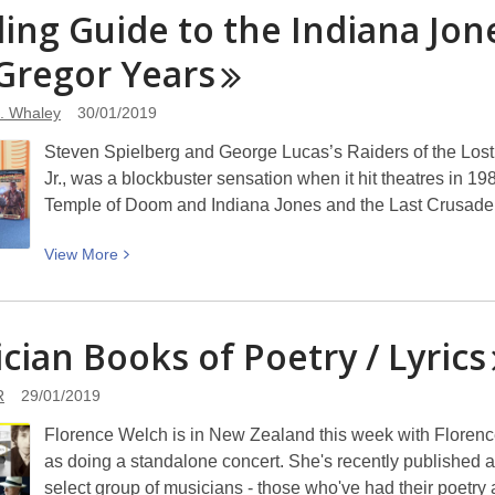
Bored
ing Guide to the Indiana Jon
of
Gregor
Years
games?
Never!
. Whaley
30/01/2019
Steven Spielberg and George Lucas’s Raiders of the Lost A
Jr., was a blockbuster sensation when it hit theatres in 1
Temple of Doom and Indiana Jones and the Last Crusade
View
View
More
More
about
Reading
cian Books of Poetry /
Lyrics
Guide
to
R
29/01/2019
the
Florence Welch is in New Zealand this week with Florenc
Indiana
as doing a standalone concert. She's recently published a
Jones
select group of musicians - those who've had their poetry
Novels: