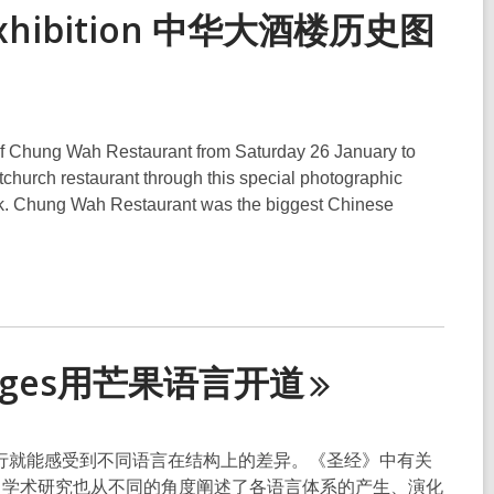
ic exhibition 中华大酒楼历史图
s of Chung Wah Restaurant from Saturday 26 January to
stchurch restaurant through this special photographic
ook. Chung Wah Restaurant was the biggest Chinese
nguages用芒果语言开
道
行就能感受到不同语言在结构上的差异。《圣经》中有关
的原因。学术研究也从不同的角度阐述了各语言体系的产生、演化