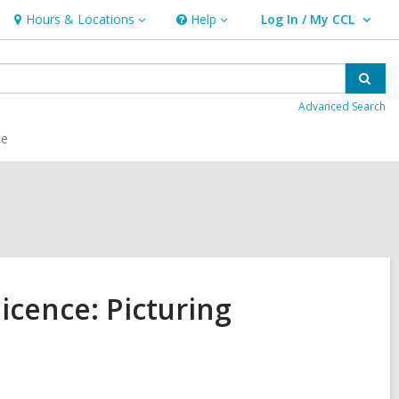
Hours & Locations
Help
Log In / My CCL
Hours
Help
User Log In / My CCL.
&
Locations
Sear
Advanced Search
ce
licence: Picturing