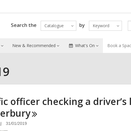
Search the
by
Catalogue
Keyword
New & Recommended
What's On
Book a Spa
19
fic officer checking a driver’s 
erbury
l
31/01/2019