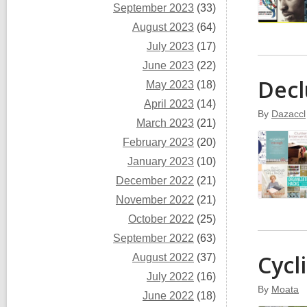
September 2023
(33)
August 2023
(64)
July 2023
(17)
June 2023
(22)
Decl
May 2023
(18)
April 2023
(14)
By
Dazaccl
March 2023
(21)
February 2023
(20)
January 2023
(10)
December 2022
(21)
November 2022
(21)
October 2022
(25)
September 2022
(63)
Cycl
August 2022
(37)
July 2022
(16)
By
Moata
June 2022
(18)