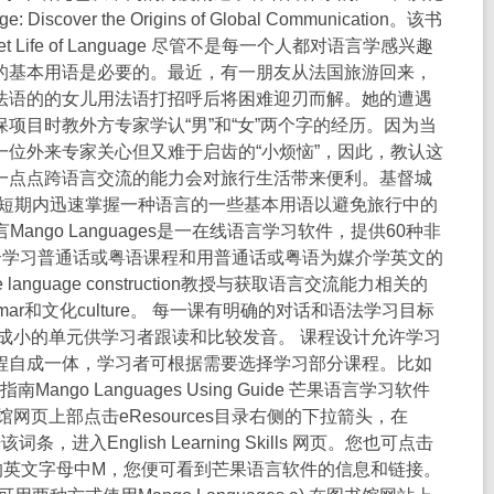
scover the Origins of Global Communication。该书
Life of Language 尽管不是每一个人都对语言学感兴趣
的基本用语是必要的。最近，有一朋友从法国旅游回来，
法语的的女儿用法语打招呼后将困难迎刃而解。她的遭遇
项目时教外方专家学认“男”和“女”两个字的经历。因为当
位外来专家关心但又难于启齿的“小烦恼”，因此，教认这
一点点跨语言交流的能力会对旅行生活带来便利。基督城
帮助您在短期内迅速掌握一种语言的一些基本用语以避免旅行中的
果语言Mango Languages是一在线语言学习软件，提供60种非
媒介学习普通话或粤语课程和用普通话或粤语为媒介学英文的
anguage construction教授与获取语言交流能力相关的
grammar和文化culture。 每一课有明确的对话和语法学习目标
成小的单元供学习者跟读和比较发音。 课程设计允许学习
程自成一体，学习者可根据需要选择学习部分课程。比如
o Languages Using Guide 芒果语言学习软件
页上部点击eResources目录右侧的下拉箭头，在
该词条，进入English Learning Skills 网页。您也可点击
录中点击上端的英文字母中M，您便可看到芒果语言软件的信息和链接。