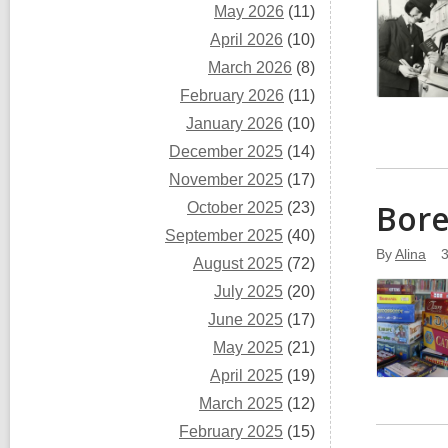
May 2026
(11)
April 2026
(10)
March 2026
(8)
February 2026
(11)
January 2026
(10)
December 2025
(14)
November 2025
(17)
Bore
October 2025
(23)
September 2025
(40)
By
Alina
August 2025
(72)
July 2025
(20)
June 2025
(17)
May 2025
(21)
April 2025
(19)
March 2025
(12)
February 2025
(15)