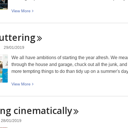
The
View
View
More
Rob
More
MacGregor
about
Years
Musician
uttering
Books
of
29/01/2019
Poetry
We all have ambitions of starting the year afresh. We mea
/
through the house and garage, chuck out all the junk, and r
Lyrics
more tempting things to do than tidy up on a summer's d
View
View
More
More
about
Decluttering
ing
cinematically
28/01/2019