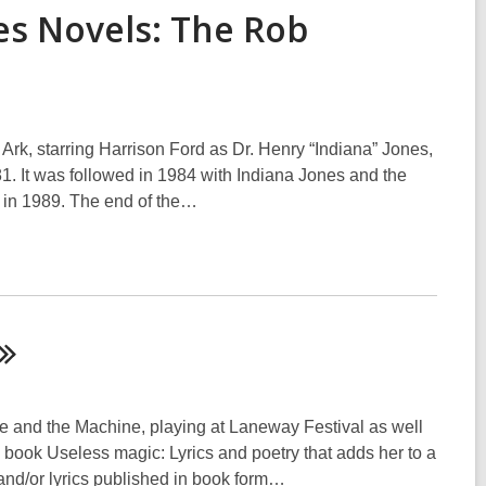
es Novels: The Rob
rk, starring Harrison Ford as Dr. Henry “Indiana” Jones,
981. It was followed in 1984 with Indiana Jones and the
 in 1989. The end of the…
e and the Machine, playing at Laneway Festival as well
 book Useless magic: Lyrics and poetry that adds her to a
 and/or lyrics published in book form…