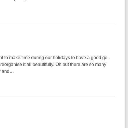
nt to make time during our holidays to have a good go-
eorganise it all beautifully. Oh but there are so many
ay and…