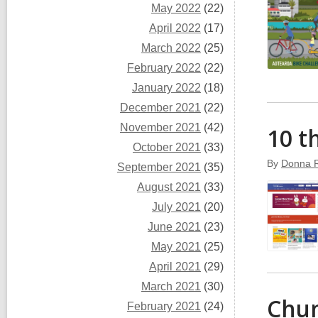
May 2022
(22)
April 2022
(17)
March 2022
(25)
February 2022
(22)
January 2022
(18)
December 2021
(22)
November 2021
(42)
10 t
October 2021
(33)
By
Donna 
September 2021
(35)
August 2021
(33)
July 2021
(20)
June 2021
(23)
May 2021
(25)
April 2021
(29)
March 2021
(30)
Chun
February 2021
(24)