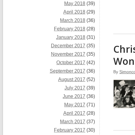
May 2018
(39)
April 2018
(29)
March 2018
(36)
February 2018
(28)
January 2018
(31)
Chri
December 2017
(35)
November 2017
(35)
Wond
October 2017
(42)
September 2017
(36)
By
Simoncc
August 2017
(52)
July 2017
(39)
June 2017
(36)
May 2017
(71)
April 2017
(28)
March 2017
(37)
February 2017
(30)