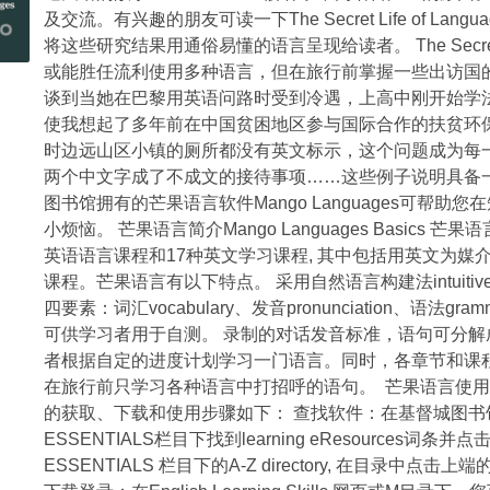
及交流。有兴趣的朋友可读一下The Secret Life of Language: Di
Restaurant
将这些研究结果用通俗易懂的语言呈现给读者。 The Secret 
in
或能胜任流利使用多种语言，但在旅行前掌握一些出访国
New
谈到当她在巴黎用英语问路时受到冷遇，上高中刚开始学
Zealand
使我想起了多年前在中国贫困地区参与国际合作的扶贫环保
in
时边远山区小镇的厕所都没有英文标示，这个问题成为每一
1984
两个中文字成了不成文的接待事项……这些例子说明具备
–
图书馆拥有的芒果语言软件Mango Languages可
photographic
小烦恼。 芒果语言简介Mango Languages Basics 芒
exhibition
英语语言课程和17种英文学习课程, 其中包括用英文为
中
课程。芒果语言有以下特点。 采用自然语言构建法intuitive l
华
四要素：词汇vocabulary、发音pronunciation、语法
大
可供学习者用于自测。 录制的对话发音标准，语句可分解
酒
者根据自定的进度计划学习一门语言。同时，各章节和课
楼
在旅行前只学习各种语言中打招呼的语句。 芒果语言使用指南Mang
历
的获取、下载和使用步骤如下： 查找软件：在基督城图书馆网
史
ESSENTIALS栏目下找到learning eResources词条并点击
图
ESSENTIALS 栏目下的A-Z directory, 在目
片