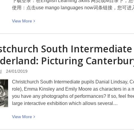
下载登录：在English Learning Skills 网页或M目录下
展
使用：点击use mango languages now词条链接，
View
View
More
More
about
Pave
stchurch South Intermediate c
the
erland: Picturing
way
Canterbur
with
Mango
l
24/01/2019
Languages
Christchurch South Intermediate pupils Danial Lindsay, Co
用
role), Emma Kinsley and Emily Moore as characters in a 
芒
you have any photographs of performances? If so, feel free 
果
large interactive exhibition which allows several…
语
言
View
View
More
开
More
道
about