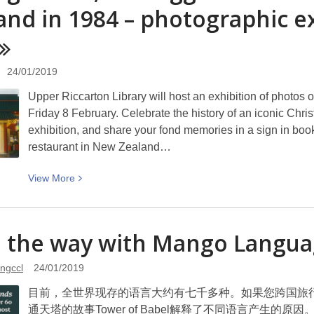
know
land in 1984 – photograph
about
our
website
and
24/01/2019
social
Upper Riccarton Library will host an exhibition of photo
media
Friday 8 February. Celebrate the history of an iconic Chri
exhibition, and share your fond memories in a sign in b
restaurant in New Zealand…
View
View
More
More
about
Chung
e the way with Mango La
Wah
II,
ngccl
24/01/2019
the
目前，全世界现存的语言大约有七千多种。如果您跨国旅
Biggest
通天塔的故事Tower of Babel解释了不同语言产生
Chinese