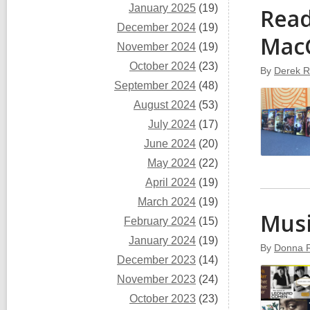
January 2025
(19)
Read
December 2024
(19)
Mac
November 2024
(19)
October 2024
(23)
By
Derek R
September 2024
(48)
August 2024
(53)
July 2024
(17)
June 2024
(20)
May 2024
(22)
April 2024
(19)
March 2024
(19)
Musi
February 2024
(15)
January 2024
(19)
By
Donna 
December 2023
(14)
November 2023
(24)
October 2023
(23)