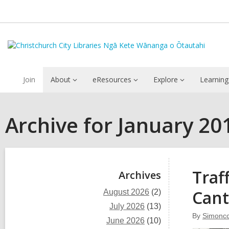
Join
About
eResources
Explore
Learning
Archive for January 20
Sidebar
Traf
Archives
Cant
August 2026
(2)
July 2026
(13)
By
Simoncc
June 2026
(10)