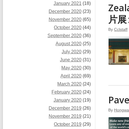
January 2021
(18)
Zea
December 2020
(23)
片
展
November 2020
(65)
October 2020
(44)
By
Cclstaff
September 2020
(36)
August 2020
(25)
July 2020
(29)
June 2020
(31)
May 2020
(30)
April 2020
(69)
March 2020
(24)
February 2020
(24)
Pav
January 2020
(19)
December 2019
(26)
By
Hongwa
November 2019
(21)
October 2019
(29)