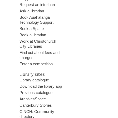
Request an interloan
Ask a librarian
Book Auahatanga
Technology Support
Book a Space
Book a librarian
Work at Christchurch
City Libraries
Find out about fees and
charges
Enter a competition
Library sites
Library catalogue
Download the library app
Previous catalogue
ArchivesSpace
Canterbury Stories
CINCH: Community
directory