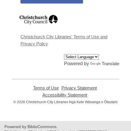
,
opens
a
new
window
Christchurch City Libraries' Terms of Use and
Privacy Policy
Powered by
Translate
Terms of Use
,
Privacy Statement
,
opens
opens
Accessibility Statement
,
a
a
opens
© 2026 Christchurch City Libraries Ngā Kete Wānanga o Ōtautahi
new
new
a
window
window
new
window
Powered by BiblioCommons.