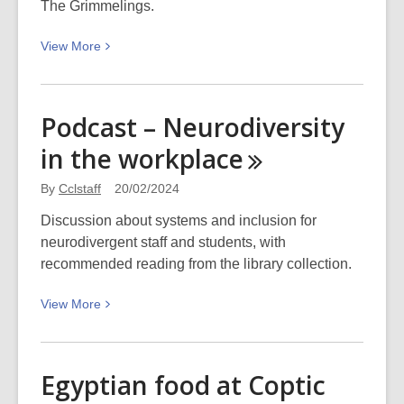
The Grimmelings.
for
mental
View
View
More
wellbeing”
More
filming:
about
Picturing
The
Canterbury
Podcast – Neurodiversity
Power
in the
workplace
of
Language
By
Cclstaff
20/02/2024
and
Stories
Discussion about systems and inclusion for
–
neurodivergent staff and students, with
The
recommended reading from the library collection.
Grimmelings
View
View
More
by
More
Rachael
about
King
Podcast
Egyptian food at Coptic
–