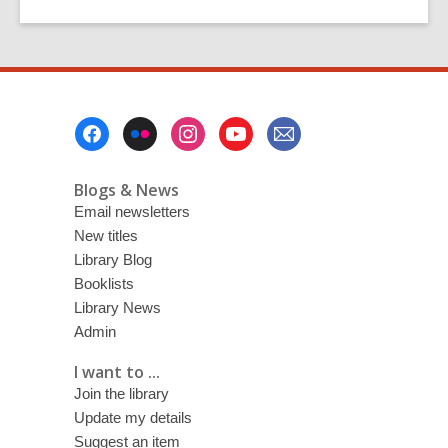
to
to
Fayne
page
page
Robinson:
Picturing
Canterbury
Footer
Menu
Blogs & News
Email newsletters
New titles
Library Blog
Booklists
Library News
Admin
I want to ...
Join the library
Update my details
Suggest an item