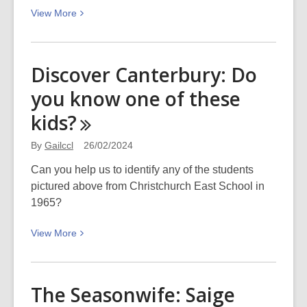
View
View
More
More
about
Biplane
Discover Canterbury: Do
crash:
you know one of these
Picturing
Canterbury
kids?
By
Gailccl
26/02/2024
Can you help us to identify any of the students
pictured above from Christchurch East School in
1965?
View
View
More
More
about
Discover
The Seasonwife: Saige
Canterbury: