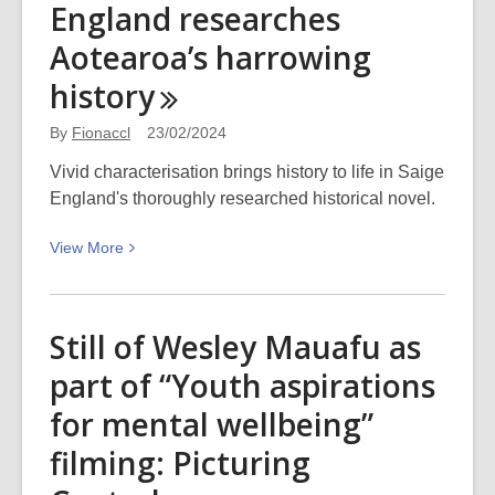
England researches
Do
you
Aotearoa’s harrowing
know
history
one
of
By
Fionaccl
23/02/2024
these
Vivid characterisation brings history to life in Saige
kids?
England's thoroughly researched historical novel.
View
View
More
More
about
The
Still of Wesley Mauafu as
Seasonwife:
part of “Youth aspirations
Saige
England
for mental wellbeing”
researches
filming: Picturing
Aotearoa’s
harrowing