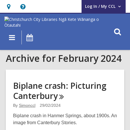
Log In / My CCL
User Log In / My CCL.
Hours
Help,
&
opens
Location,
an
O
Main
What's
opens
overlay
s
navigation
On
an
f
overlay
Archive for February 2024
Biplane crash: Picturing
Canterbury
By
Simonccl
29/02/2024
Biplane crash in Hanmer Springs, about 1900s. An
image from Canterbury Stories.