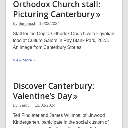
Orthodox Church stall:
Neurodiversity
in
Picturing
Canterbury
the
workplace
By
Simonccl
15/02/2024
Stall for the Coptic Orthodox Church with Egyptian
food at Culture Galore in Ray Blank Park, 2023.
An image from Canterbury Stories.
View
View
More
More
about
Egyptian
Discover Canterbury:
food
Valentine’s
Day
at
Coptic
By
Gailccl
12/02/2024
Orthodox
Church
Teri Findlater and James Willmott, of Linwood
stall:
Kindergarten, participate in the social custom of