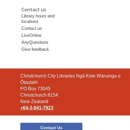
Contact us
Library hours and
locations
Contact us
LiveOnline
AnyQuestions
Give feedback
Contact
Christchurch City Libraries Ngā Kete Wānanga o
the
Ōtautahi
Library
PO Box 73045
Christchurch 8154
New Zealand
+64-3-941-7923
Contact Us