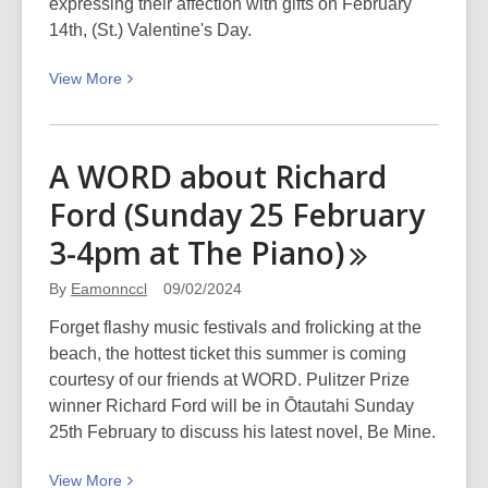
Picturing
expressing their affection with gifts on February
Canterbury
14th, (St.) Valentine's Day.
View
View
More
More
about
Discover
A WORD about Richard
Canterbury:
Ford (Sunday 25 February
Valentine’s
Day
3-4pm at The
Piano)
By
Eamonnccl
09/02/2024
Forget flashy music festivals and frolicking at the
beach, the hottest ticket this summer is coming
courtesy of our friends at WORD. Pulitzer Prize
winner Richard Ford will be in Ōtautahi Sunday
25th February to discuss his latest novel, Be Mine.
View
View
More