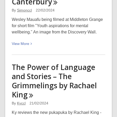
Canterbury
history
By
Simonccl
22/02/2024
Wesley Mauafu being filmed at Middleton Grange
for short film "Youth aspirations for mental
wellbeing." An image from the Discovery Wall.
View
View
More
More
about
Still
The Power of Language
of
and Stories – The
Wesley
Mauafu
Grimmelings by Rachael
as
King
part
of
By
Kyccl
21/02/2024
“Youth
Ky reviews the new pukapuka by Rachael King -
aspirations