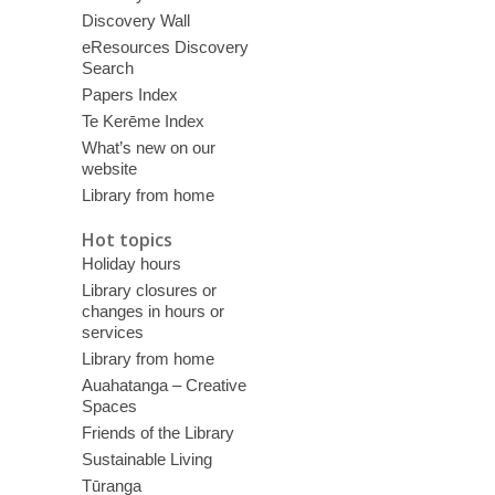
Discovery Wall
eResources Discovery
Search
Papers Index
Te Kerēme Index
What’s new on our
website
Library from home
Hot topics
Holiday hours
Library closures or
changes in hours or
services
Library from home
Auahatanga – Creative
Spaces
Friends of the Library
Sustainable Living
Tūranga