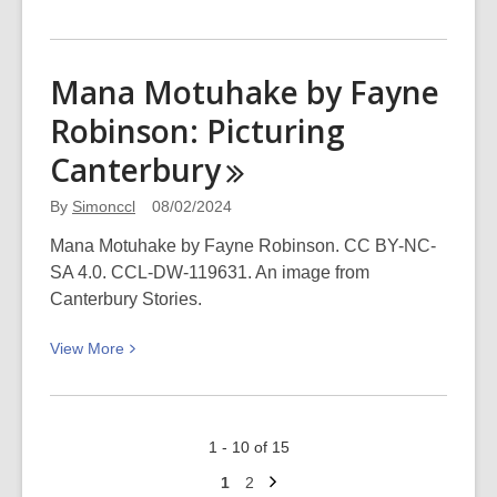
More
about
A
Mana Motuhake by Fayne
WORD
Robinson: Picturing
about
Richard
Canterbury
Ford
(Sunday
By
Simonccl
08/02/2024
25
Mana Motuhake by Fayne Robinson. CC BY-NC-
February 3-
SA 4.0. CCL-DW-119631. An image from
4pm at
Canterbury Stories.
The
Piano)
View
View
More
More
about
Mana
1 - 10 of 15
Motuhake
Next
by
Go
Go
1
2
page