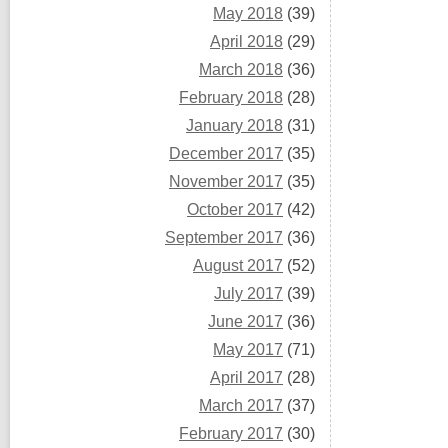
May 2018
(39)
April 2018
(29)
March 2018
(36)
February 2018
(28)
January 2018
(31)
December 2017
(35)
November 2017
(35)
October 2017
(42)
September 2017
(36)
August 2017
(52)
July 2017
(39)
June 2017
(36)
May 2017
(71)
April 2017
(28)
March 2017
(37)
February 2017
(30)