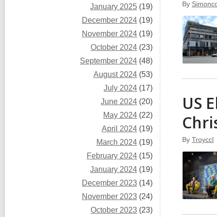
By
Simoncc
January 2025
(19)
December 2024
(19)
November 2024
(19)
October 2024
(23)
September 2024
(48)
August 2024
(53)
July 2024
(17)
US E
June 2024
(20)
May 2024
(22)
Chri
April 2024
(19)
By
Troyccl
March 2024
(19)
February 2024
(15)
January 2024
(19)
December 2023
(14)
November 2023
(24)
October 2023
(23)