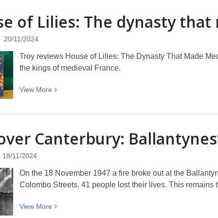
US
e of Lilies: The dynasty tha
Election
Lowdown:
20/11/2024
What
Just
Troy reviews House of Lilies: The Dynasty That Made Med
Happened?
the kings of medieval France.
WORD
Christchurch
View
View
More
More
about
House
over Canterbury: Ballantynes
of
Lilies:
18/11/2024
The
dynasty
On the 18 November 1947 a fire broke out at the Ballanty
that
Colombo Streets. 41 people lost their lives. This remains t
made
Medieval
View
View
More
France
More