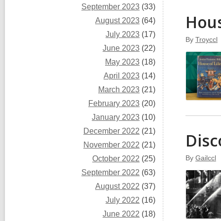
September 2023
(33)
Hous
August 2023
(64)
July 2023
(17)
By
Troyccl
June 2023
(22)
May 2023
(18)
April 2023
(14)
March 2023
(21)
February 2023
(20)
January 2023
(10)
December 2022
(21)
Disc
November 2022
(21)
By
Gailccl
October 2022
(25)
September 2022
(63)
August 2022
(37)
July 2022
(16)
June 2022
(18)