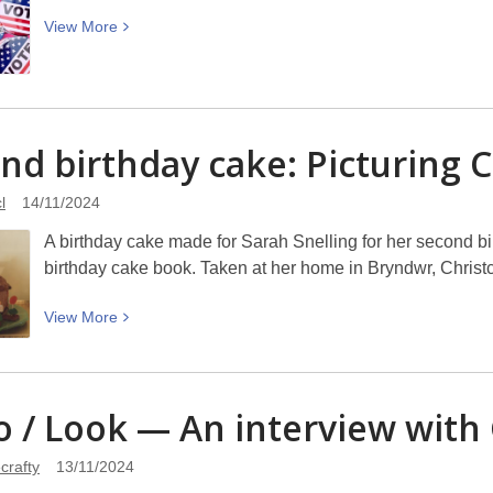
View
View
More
More
about
US
Election
nd birthday cake: Picturing
C
Lowdown:
What
l
14/11/2024
Just
Happened?
A birthday cake made for Sarah Snelling for her second b
Monday
birthday cake book. Taken at her home in Bryndwr, Christ
18
November
View
View
More
6.30pm
More
at
about
Tūranga
Second
ro / Look — An interview with
–
birthday
WORD
cake:
crafty
13/11/2024
Christchurch
Picturing