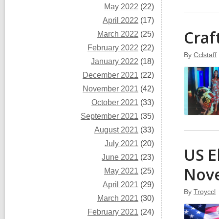
May 2022
(22)
April 2022
(17)
Craf
March 2022
(25)
February 2022
(22)
By
Cclstaff
January 2022
(18)
December 2021
(22)
November 2021
(42)
October 2021
(33)
September 2021
(35)
August 2021
(33)
July 2021
(20)
US E
June 2021
(23)
Nov
May 2021
(25)
April 2021
(29)
By
Troyccl
March 2021
(30)
February 2021
(24)