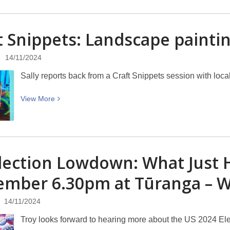
about
Discover
t Snippets: Landscape paintin
Canterbury:
Ballantynes’
14/11/2024
Fire
Sally reports back from a Craft Snippets session with local a
View
View
More
More
about
Craft
Snippets:
lection Lowdown: What Just
Landscape
painting
ember 6.30pm at Tūranga –
with
Ira
14/11/2024
Mitchell
Troy looks forward to hearing more about the US 2024 Ele