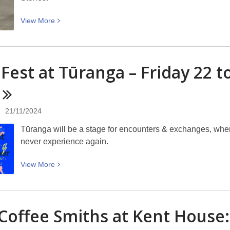
View
View
More
More
about
Ski
 Fest at Tūranga – Friday 22
touring
up
a
mountain:
21/11/2024
Picturing
Tūranga will be a stage for encounters & exchanges, where
Canterbury
never experience again.
View
View
More
More
about
Tiny
Coffee Smiths at Kent House:
Fest
at