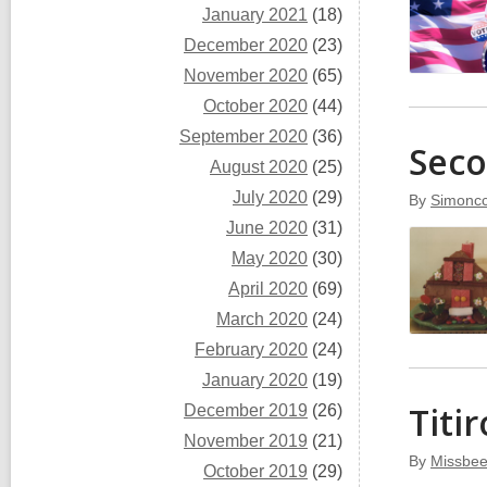
January 2021
(18)
December 2020
(23)
November 2020
(65)
October 2020
(44)
September 2020
(36)
Seco
August 2020
(25)
July 2020
(29)
By
Simoncc
June 2020
(31)
May 2020
(30)
April 2020
(69)
March 2020
(24)
February 2020
(24)
January 2020
(19)
Titi
December 2019
(26)
November 2019
(21)
By
Missbee
October 2019
(29)