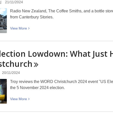
l
21/11/2024
Tūranga
–
Radio New Zealand, The Coffee Smiths, and a bottle sto
Friday
from Canterbury Stories.
22
to
View
View
More
Sunday
More
24
about
November
The
lection Lowdown: What Jus
2024
Coffee
Smiths
stchurch
at
Kent
20/11/2024
House:
Troy reviews the WORD Christchurch 2024 event "US Ele
Picturing
the 5 November 2024 election.
Canterbury
View
View
More
More
about