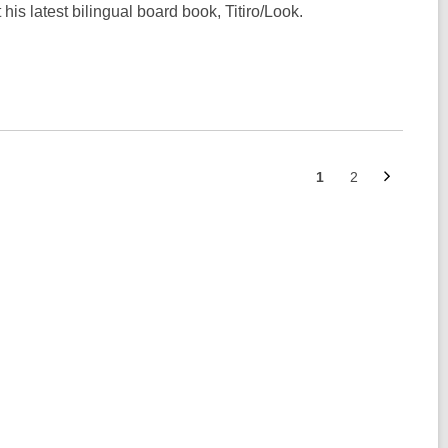
is latest bilingual board book, Titiro/Look.
Next
Go
Go
1
2
page
to
to
page
page