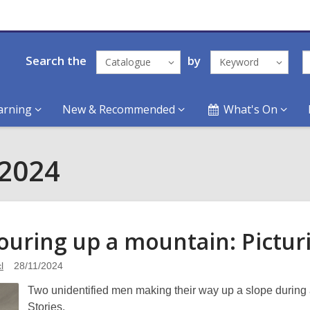
Search the
by
Catalogue
Keyword
arning
New & Recommended
What's On
 2024
touring up a mountain: Pictu
l
28/11/2024
Two unidentified men making their way up a slope during a
Stories.