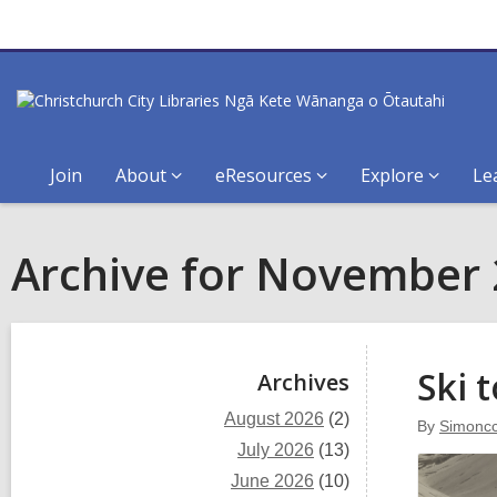
Join
About
eResources
Explore
Le
Archive for November
Sidebar
Ski 
Archives
August 2026
(2)
By
Simoncc
July 2026
(13)
June 2026
(10)