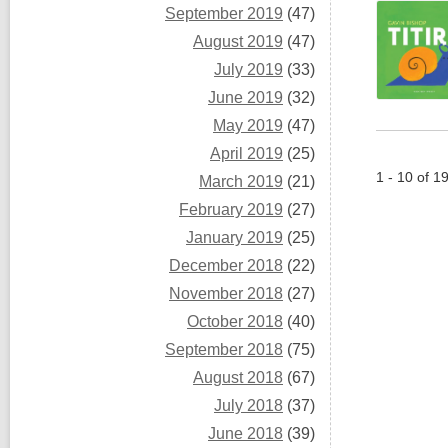
September 2019
(47)
August 2019
(47)
July 2019
(33)
June 2019
(32)
May 2019
(47)
April 2019
(25)
1 - 10 of 1
March 2019
(21)
February 2019
(27)
January 2019
(25)
December 2018
(22)
November 2018
(27)
October 2018
(40)
September 2018
(75)
August 2018
(67)
July 2018
(37)
June 2018
(39)