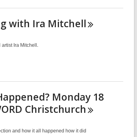
g with Ira
Mitchell
rtist Ira Mitchell.
 Happened? Monday 18
 WORD
Christchurch
ction and how it all happened how it did