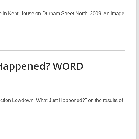
re in Kent House on Durham Street North, 2009. An image
t Happened? WORD
ction Lowdown: What Just Happened?" on the results of