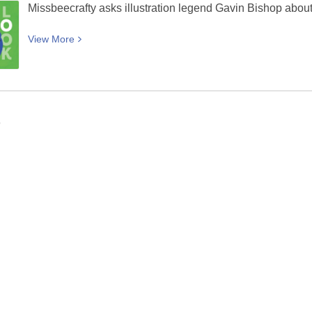
Canterbury
Missbeecrafty asks illustration legend Gavin Bishop about h
View
View
More
More
about
Titiro
/
Look
9
—
An
interview
with
Gavin
Bishop