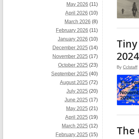
May 2026
(11)
April 2026
(10)
March 2026
(8)
February 2026
(11)
January 2026
(10)
Tiny
December 2025
(14)
2024
November 2025
(17)
October 2025
(23)
By
Cclstaff
September 2025
(40)
August 2025
(72)
July 2025
(20)
June 2025
(17)
May 2025
(21)
April 2025
(19)
March 2025
(12)
The 
February 2025
(15)