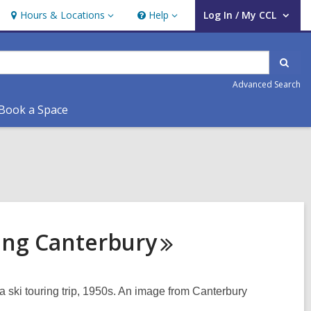
Hours & Locations
Help
Log In / My CCL
Hours
Help
User Log In / My CCL.
&
Locations
Sear
Advanced Search
Book a Space
ring
Canterbury
 ski touring trip, 1950s. An image from Canterbury