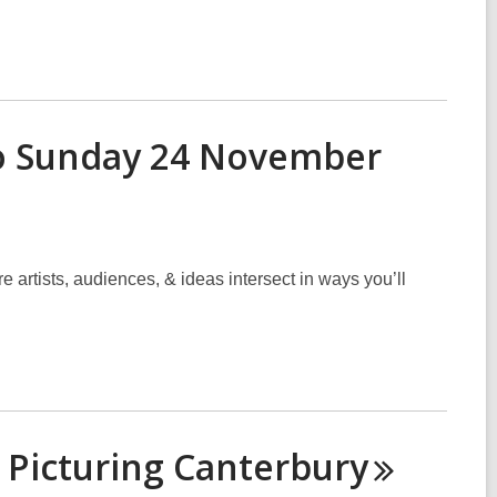
 to Sunday 24 November
 artists, audiences, & ideas intersect in ways you’ll
 Picturing
Canterbury