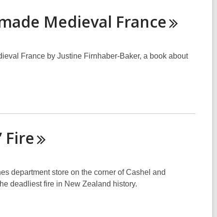
t made Medieval
France
ieval France by Justine Firnhaber-Baker, a book about
’
Fire
nes department store on the corner of Cashel and
he deadliest fire in New Zealand history.