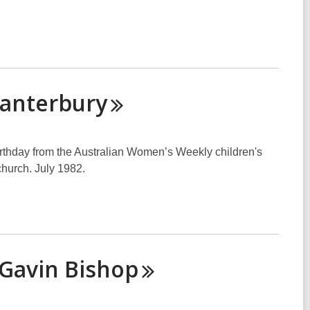
anterbury
irthday from the Australian Women’s Weekly children's
church. July 1982.
 Gavin
Bishop