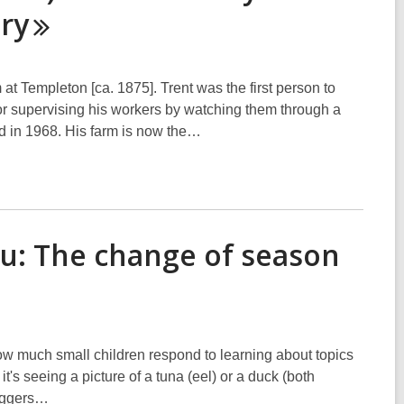
ry
t Templeton [ca. 1875]. Trent was the first person to
r supervising his workers by watching them through a
d in 1968. His farm is now the…
ru: The change of season
how much small children respond to learning about topics
 it's seeing a picture of a tuna (eel) or a duck (both
diggers…