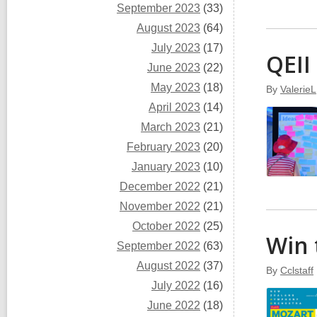
September 2023
(33)
August 2023
(64)
July 2023
(17)
QEII
June 2023
(22)
May 2023
(18)
By
ValerieL
April 2023
(14)
March 2023
(21)
February 2023
(20)
January 2023
(10)
December 2022
(21)
November 2022
(21)
October 2022
(25)
Win 
September 2022
(63)
August 2022
(37)
By
Cclstaff
July 2022
(16)
June 2022
(18)