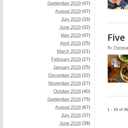
September 2019
(47)
August 2019
(47)
July 2019
(33)
June 2019
(32)
Five
May 2019
(47)
April 2019
(25)
By
Theresa
March 2019
(21)
February 2019
(27)
January 2019
(25)
December 2018
(22)
November 2018
(27)
October 2018
(40)
September 2018
(75)
August 2018
(67)
1 - 10 of 3
July 2018
(37)
June 2018
(39)