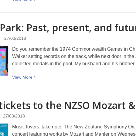
beautiful
More
girls
about
Easter
 Park: Past, present, and
futu
Parade
2018
27/03/2018
Do you remember the 1974 Commonwealth Games in Chris
Walker setting records on the track, while next door in t
collected medals in the pool. My husband and his brothe
View
View
More
More
about
QEII
tickets to the NZSO Mozart 
Park:
Past,
27/03/2018
present,
Music lovers, take note! The New Zealand Symphony Orch
and
concert featuring works by Mozart and Mahler on Wednesda
future