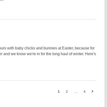
lours with baby chicks and bunnies at Easter, because for
ler and we know we're in for the long haul of winter. Here's
Next
Go
Go
Go
1
2
…
4
page
to
to
to
page
page
page