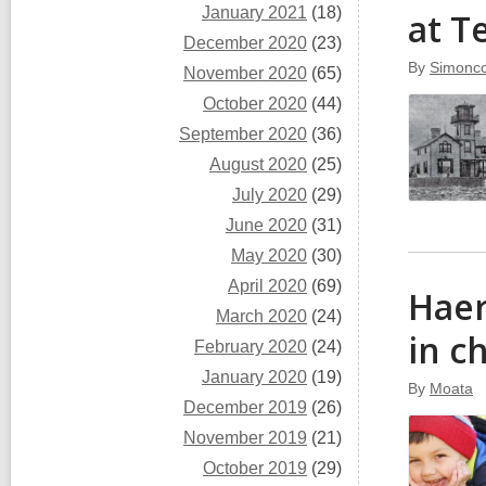
January 2021
(18)
at T
December 2020
(23)
By
Simoncc
November 2020
(65)
October 2020
(44)
September 2020
(36)
August 2020
(25)
July 2020
(29)
June 2020
(31)
May 2020
(30)
April 2020
(69)
Haer
March 2020
(24)
in c
February 2020
(24)
January 2020
(19)
By
Moata
December 2019
(26)
November 2019
(21)
October 2019
(29)