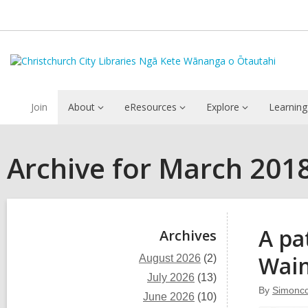
Join
About
eResources
Explore
Learning
Archive for March 201
Sidebar
A pa
Archives
Wain
August 2026
(2)
July 2026
(13)
By
Simoncc
June 2026
(10)