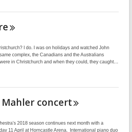
re
tchurch? I do. I was on holidays and watched John
he same complex, the Canadians and the Australians
r were in Christchurch and when they could, they caught…
& Mahler
concert
estra's 2018 season continues next month with a
y 11 April at Horncastle Arena. International piano duo