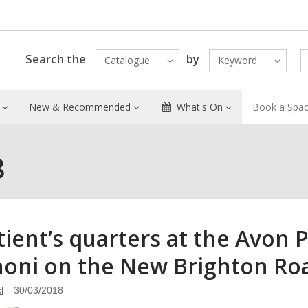
Search the
by
Catalogue
Keyword
New & Recommended
What's On
Book a Spa
8
tient’s quarters at the Avon 
oni on the New Brighton Roa
l
30/03/2018