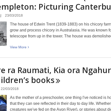
empleton: Picturing
music
Canterbu
egg-
stravaganza!
l
23/03/2018
The house of Edwin Trent (1839-1883) on his chicory farm a
grow and process chicory in Australasia. He was known fo
telescope from up in the tower. The house was demolishe
View
View
More
More
about
The
e ra Raumati, Kia ora Ngahu
house
hildren’s
of
books
Edwin
Trent
22/03/2018
(1839-
As the mother of a preschooler, one thing I've noticed is 
1883)
that they can see reflected in their day to day life. Whether
on
creatures we've fed on the Avon River), or stories about 