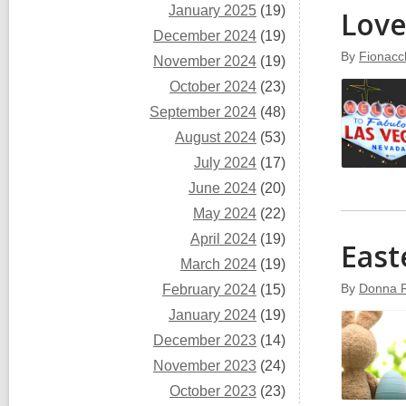
January 2025
(19)
Love
December 2024
(19)
By
Fionacc
November 2024
(19)
October 2024
(23)
September 2024
(48)
August 2024
(53)
July 2024
(17)
June 2024
(20)
May 2024
(22)
April 2024
(19)
East
March 2024
(19)
By
Donna 
February 2024
(15)
January 2024
(19)
December 2023
(14)
November 2023
(24)
October 2023
(23)