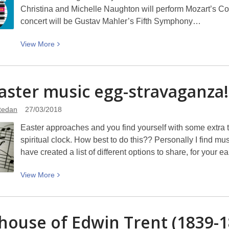
Christina and Michelle Naughton will perform Mozart’s Con
concert will be Gustav Mahler’s Fifth Symphony…
View
View
More
More
about
Win
aster music
egg-stravaganza!
tickets
to
atedan
27/03/2018
the
Easter approaches and you find yourself with some extra ti
NZSO
spiritual clock. How best to do this?? Personally I find m
Mozart
have created a list of different options to share, for your e
&
Mahler
View
View
More
concert
More
about
An
house of Edwin Trent (1839-1
Easter