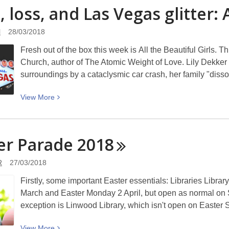
Tick,
, loss, and Las Vegas glitter: 
the
tock:
New
Timepieces
Brighton
l
28/03/2018
of
Road:
Fresh out of the box this week is All the Beautiful Girls. T
Christchurch
Picturing
Church, author of The Atomic Weight of Love. Lily Dekker ha
Canterbury
surroundings by a cataclysmic car crash, her family "disso
View
View
More
More
about
Love,
er Parade
2018
loss,
and
R
27/03/2018
Las
Firstly, some important Easter essentials: Libraries Librar
Vegas
March and Easter Monday 2 April, but open as normal on 
glitter:
exception is Linwood Library, which isn't open on Easter
All
the
View
View
More