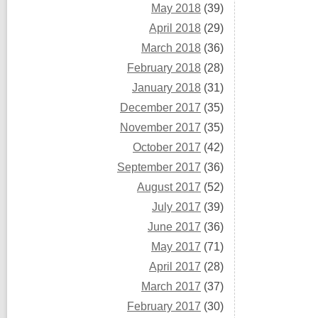
May 2018
(39)
April 2018
(29)
March 2018
(36)
February 2018
(28)
January 2018
(31)
December 2017
(35)
November 2017
(35)
October 2017
(42)
September 2017
(36)
August 2017
(52)
July 2017
(39)
June 2017
(36)
May 2017
(71)
April 2017
(28)
March 2017
(37)
February 2017
(30)