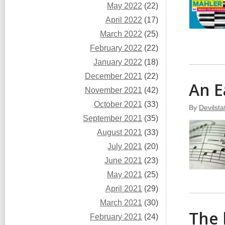
May 2022
(22)
April 2022
(17)
March 2022
(25)
February 2022
(22)
January 2022
(18)
December 2021
(22)
An E
November 2021
(42)
October 2021
(33)
By
Devilst
September 2021
(35)
August 2021
(33)
July 2021
(20)
June 2021
(23)
May 2021
(25)
April 2021
(29)
March 2021
(30)
The 
February 2021
(24)