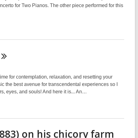
certo for Two Pianos. The other piece performed for this
me for contemplation, relaxation, and resetting your
usic the best avenue for transcendental experiences so I
ars, eyes, and souls! And here it is... An…
883) on his chicory farm