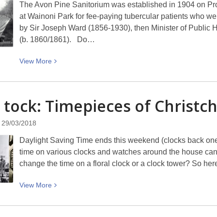
The Avon Pine Sanitorium was established in 1904 on Pro
at Wainoni Park for fee-paying tubercular patients who we
by Sir Joseph Ward (1856-1930), then Minister of Public 
(b. 1860/1861). Do…
View
View
More
More
about
A
, tock: Timepieces of
Christc
patient’s
quarters
29/03/2018
at
Daylight Saving Time ends this weekend (clocks back one
the
time on various clocks and watches around the house can b
Avon
change the time on a floral clock or a clock tower? So her
Pine
Sanitorium
View
View
More
at
More
Wainoni
about
on