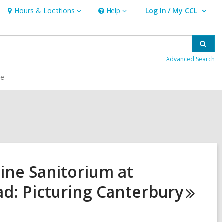
Hours & Locations
Help
Log In / My CCL
Hours
Help
User Log In / My CCL.
&
Locations
Sear
Advanced Search
ce
Pine Sanitorium at
d: Picturing
Canterbury