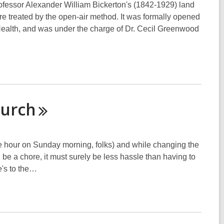
fessor Alexander William Bickerton's (1842-1929) land
re treated by the open-air method. It was formally opened
Health, and was under the charge of Dr. Cecil Greenwood
hurch
 hour on Sunday morning, folks) and while changing the
e a chore, it must surely be less hassle than having to
e's to the…