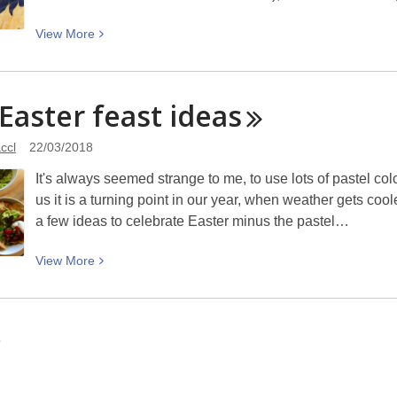
his
chicory
View
View
More
farm
More
at
about
Templeton:
Haere
 Easter feast
ideas
Picturing
ra
Canterbury
Raumati,
ccl
22/03/2018
Kia
It's always seemed strange to me, to use lots of pastel co
ora
us it is a turning point in our year, when weather gets coo
Ngahuru:
a few ideas to celebrate Easter minus the pastel…
The
change
View
View
More
of
More
season
about
in
Five
children’s
6
Easter
books
feast
ideas