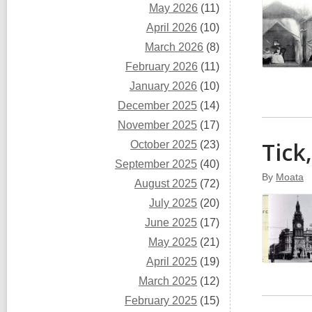
May 2026
(11)
April 2026
(10)
March 2026
(8)
February 2026
(11)
January 2026
(10)
December 2025
(14)
November 2025
(17)
Tick
October 2025
(23)
September 2025
(40)
By
Moata
August 2025
(72)
July 2025
(20)
June 2025
(17)
May 2025
(21)
April 2025
(19)
March 2025
(12)
February 2025
(15)