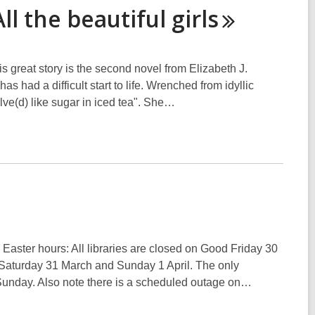
All the beautiful
girls
his great story is the second novel from Elizabeth J.
s had a difficult start to life. Wrenched from idyllic
lve(d) like sugar in iced tea". She…
y Easter hours: All libraries are closed on Good Friday 30
Saturday 31 March and Sunday 1 April. The only
 Sunday. Also note there is a scheduled outage on…