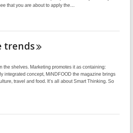
e that you are about to apply the…
e
trends
the shelves. Marketing promotes it as containing:
letely integrated concept, MiNDFOOD the magazine brings
lture, travel and food. It’s all about Smart Thinking. So