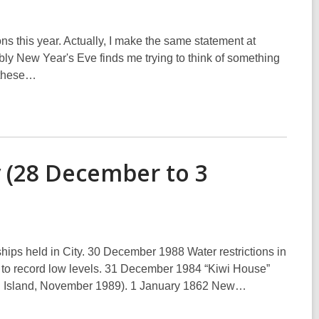
ns this year. Actually, I make the same statement at
ably New Year's Eve finds me trying to think of something
f these…
y (28 December to 3
ps held in City. 30 December 1988 Water restrictions in
ped to record low levels. 31 December 1984 “Kiwi House”
outh Island, November 1989). 1 January 1862 New…