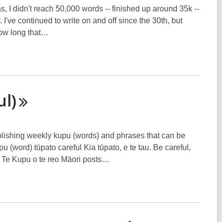
, I didn't reach 50,000 words -- finished up around 35k --
I've continued to write on and off since the 30th, but
how long that…
ul)
blishing weekly kupu (words) and phrases that can be
(word) tūpato careful Kia tūpato, e te tau. Be careful,
 Te Kupu o te reo Māori posts…