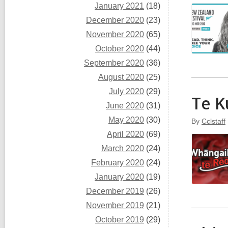
January 2021
(18)
December 2020
(23)
November 2020
(65)
October 2020
(44)
September 2020
(36)
August 2020
(25)
July 2020
(29)
Te K
June 2020
(31)
May 2020
(30)
By
Cclstaff
April 2020
(69)
March 2020
(24)
February 2020
(24)
January 2020
(19)
December 2019
(26)
November 2019
(21)
October 2019
(29)