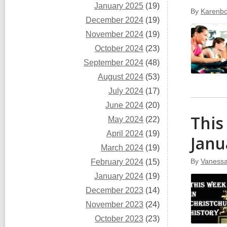
January 2025
(19)
By
Karenbc
December 2024
(19)
November 2024
(19)
October 2024
(23)
September 2024
(48)
August 2024
(53)
July 2024
(17)
June 2024
(20)
This
May 2024
(22)
April 2024
(19)
Janu
March 2024
(19)
By
Vaness
February 2024
(15)
January 2024
(19)
December 2023
(14)
November 2023
(24)
October 2023
(23)