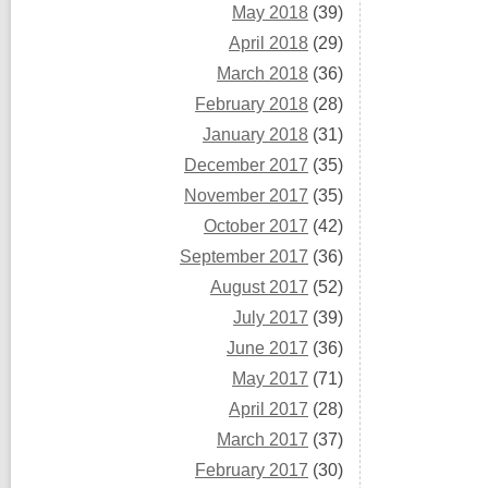
May 2018
(39)
April 2018
(29)
March 2018
(36)
February 2018
(28)
January 2018
(31)
December 2017
(35)
November 2017
(35)
October 2017
(42)
September 2017
(36)
August 2017
(52)
July 2017
(39)
June 2017
(36)
May 2017
(71)
April 2017
(28)
March 2017
(37)
February 2017
(30)