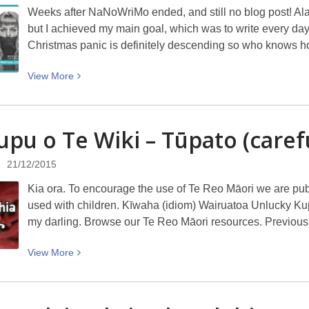
Weeks after NaNoWriMo ended, and still no blog post! Alas
Scandinavian
but I achieved my main goal, which was to write every day. 
drama?
Christmas panic is definitely descending so who knows 
View
View
More
More
about
Writing
upu o Te Wiki – Tūpato
(caref
and
writers
21/12/2015
Kia ora. To encourage the use of Te Reo Māori we are pu
used with children. Kīwaha (idiom) Wairuatoa Unlucky Kupu 
my darling. Browse our Te Reo Māori resources. Previous
View
View
More
More
about
Te