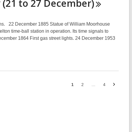
 (21 to 27
December)
ens. 22 December 1885 Statue of William Moorhouse
n time-ball station in operation. Its time signals to
ecember 1864 First gas street lights. 24 December 1953
Next
Go
Go
Go
1
2
…
4
page
to
to
to
page
page
page