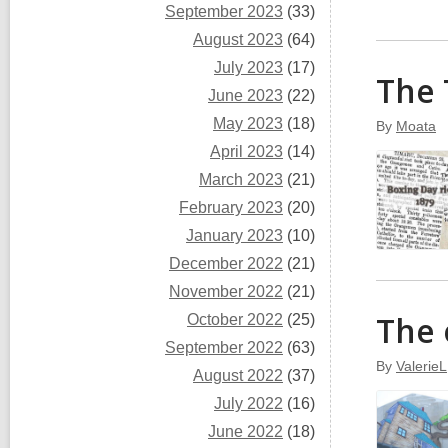
September 2023
(33)
August 2023
(64)
July 2023
(17)
The 
June 2023
(22)
May 2023
(18)
By
Moata
April 2023
(14)
March 2023
(21)
February 2023
(20)
January 2023
(10)
December 2022
(21)
November 2022
(21)
The 
October 2022
(25)
September 2022
(63)
By
ValerieL
August 2022
(37)
July 2022
(16)
June 2022
(18)