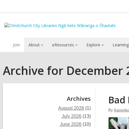
Join
About
eResources
Explore
Learning
Archive for December 
Sidebar
Bad 
Archives
August 2026
(1)
By
Karenbc
July 2026
(13)
June 2026
(10)