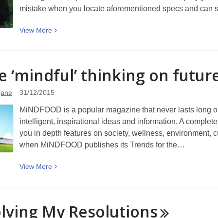
mistake when you locate aforementioned specs and can se
View
View
More
More
about
Bad
 ‘mindful’ thinking on futur
Hair
Days
jane
31/12/2015
MiNDFOOD is a popular magazine that never lasts long on 
intelligent, inspirational ideas and information. A comp
you in depth features on society, wellness, environment, cu
when MiNDFOOD publishes its Trends for the…
View
View
More
More
about
Some
lving My
Resolutions
‘mindful’