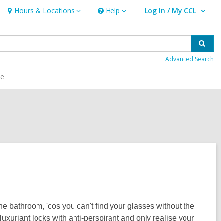
Hours & Locations
Help
Log In / My CCL
Hours
Help
User Log In / My CCL.
&
Locations
Sear
Advanced Search
ce
e bathroom, 'cos you can't find your glasses without the
uxuriant locks with anti-perspirant and only realise your