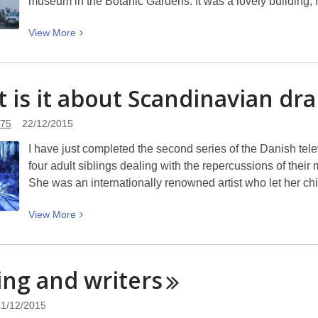
museum in the Botanic Gardens. It was a lovely building,
View
View
More
More
about
The
 is it about Scandinavian
dr
outdoor
art
y75
22/12/2015
gallery
I have just completed the second series of the Danish tel
four adult siblings dealing with the repercussions of the
She was an internationally renowned artist who let her ch
View
View
More
More
about
What
ing and
writers
is
it
21/12/2015
about