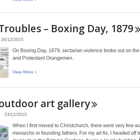
More
about
This
Troubles – Boxing Day,
1879
week
in
26/12/2015
Christchurch
On Boxing Day, 1879, sectarian violence broke out on the 
history
and Protestant Orangemen.
(28
December
View
View
More
to
More
3
about
January)
The
outdoor art
gallery
Troubles
–
23/12/2015
Boxing
Day,
When I first moved to Christchurch, there were very few wa
1879
monarchs or founding fathers. For my art fix, I headed off 