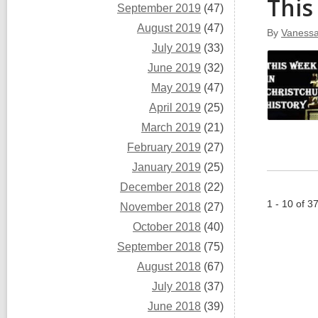
This
September 2019
(47)
August 2019
(47)
By
Vaness
July 2019
(33)
June 2019
(32)
May 2019
(47)
April 2019
(25)
March 2019
(21)
February 2019
(27)
January 2019
(25)
December 2018
(22)
1 - 10 of 3
November 2018
(27)
October 2018
(40)
September 2018
(75)
August 2018
(67)
July 2018
(37)
June 2018
(39)