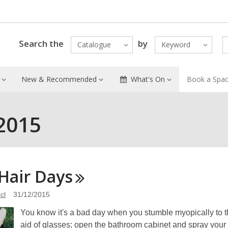
Search the
by
Catalogue
Keyword
New & Recommended
What's On
Book a Spa
2015
Hair
Days
cl
31/12/2015
You know it's a bad day when you stumble myopically to th
aid of glasses; open the bathroom cabinet and spray your l