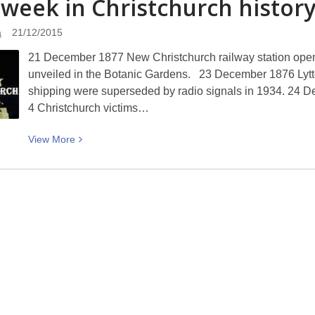
 week in Christchurch history
Kupu
o
a
21/12/2015
Te
21 December 1877 New Christchurch railway station op
Wiki
unveiled in the Botanic Gardens. 23 December 1876 Lyttelto
–
shipping were superseded by radio signals in 1934. 24 D
Tūpato
4 Christchurch victims…
(careful)
View
View
More
More
about
This
7
week
in
Christchurch
history
(21
to
27