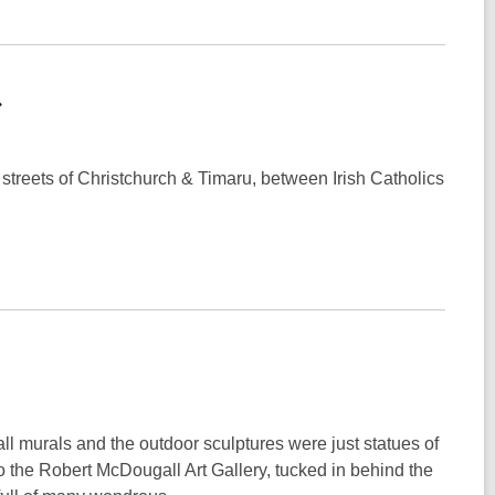
streets of Christchurch & Timaru, between Irish Catholics
ll murals and the outdoor sculptures were just statues of
to the Robert McDougall Art Gallery, tucked in behind the