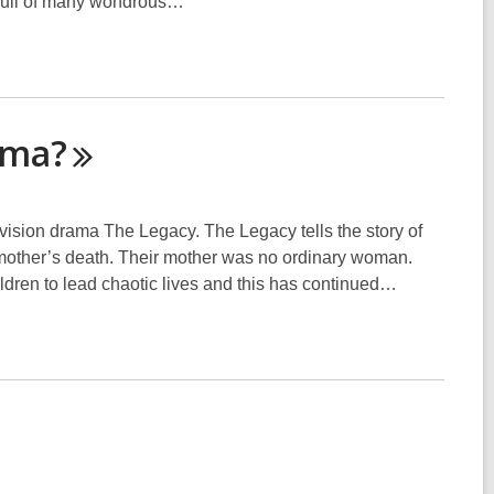
 full of many wondrous…
ama?
evision drama The Legacy. The Legacy tells the story of
ir mother’s death. Their mother was no ordinary woman.
ildren to lead chaotic lives and this has continued…