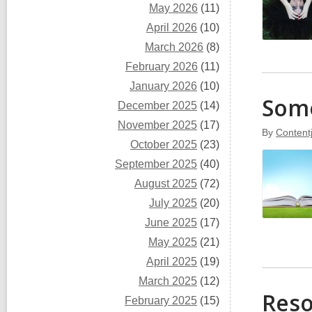
May 2026
(11)
April 2026
(10)
March 2026
(8)
February 2026
(11)
January 2026
(10)
Some
December 2025
(14)
November 2025
(17)
By
Content
October 2025
(23)
September 2025
(40)
August 2025
(72)
July 2025
(20)
June 2025
(17)
May 2025
(21)
April 2025
(19)
March 2025
(12)
Reso
February 2025
(15)