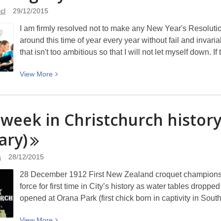
thinking
cl
29/12/2015
on
I am firmly resolved not to make any New Year's Resolutio
future
around this time of year every year without fail and invari
trends
that isn't too ambitious so that I will not let myself down. I
View
View
More
More
about
Resolving
 week in Christchurch histor
My
ary)
Resolutions
a
28/12/2015
28 December 1912 First New Zealand croquet championshi
force for first time in City’s history as water tables drop
opened at Orana Park (first chick born in captivity in S
View
View
More