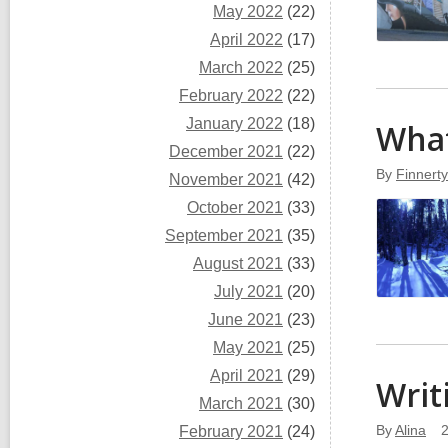
May 2022
(22)
April 2022
(17)
March 2022
(25)
February 2022
(22)
January 2022
(18)
What
December 2021
(22)
By
Finnert
November 2021
(42)
October 2021
(33)
September 2021
(35)
August 2021
(33)
July 2021
(20)
June 2021
(23)
May 2021
(25)
April 2021
(29)
Writ
March 2021
(30)
By
Alina
February 2021
(24)