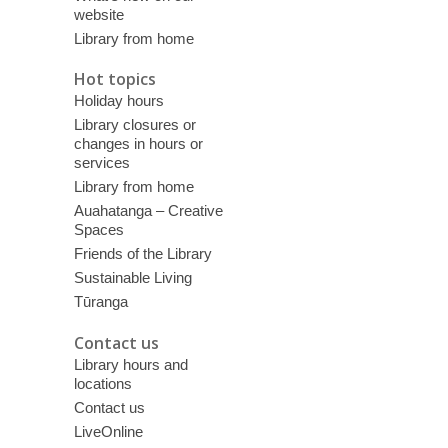
website
Library from home
Hot topics
Holiday hours
Library closures or
changes in hours or
services
Library from home
Auahatanga – Creative
Spaces
Friends of the Library
Sustainable Living
Tūranga
Contact us
Library hours and
locations
Contact us
LiveOnline