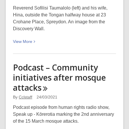
Reverend Sofilisi Taumalolo (left) and his wife,
Hina, outside the Tongan halfway house at 23
Crohane Place, Spreydon. An image from the
Discovery Wall.
View
View
More
More
about
Halfway
Podcast – Community
house
initiatives after mosque
for
Tongan
attacks
migrants:
Picturing
By
Cclstaff
24/03/2021
Canterbury
Podcast episode from human rights radio show,
Speak up - Kōrerotia marking the 2nd anniversary
of the 15 March mosque attacks.