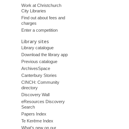
Work at Christchurch
City Libraries
Find out about fees and
charges
Enter a competition
Library sites
Library catalogue
Download the library app
Previous catalogue
ArchivesSpace
Canterbury Stories
CINCH: Community
directory
Discovery Wall
eResources Discovery
Search
Papers Index
Te Kerēme Index
What’s new on our