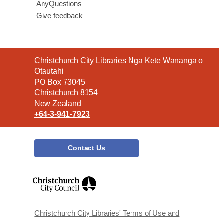
AnyQuestions
Give feedback
Contact
Christchurch City Libraries Ngā Kete Wānanga o
the
Ōtautahi
Library
PO Box 73045
Christchurch 8154
New Zealand
+64-3-941-7923
Contact Us
,
opens
a
new
window
Christchurch City Libraries' Terms of Use and