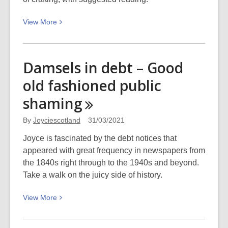
View
View
More
More
about
Podcast:
Damsels in debt – Good
Craft
old fashioned public
for
therapy
shaming
and
wellbeing
By
Joyciescotland
31/03/2021
Joyce is fascinated by the debt notices that
appeared with great frequency in newspapers from
the 1840s right through to the 1940s and beyond.
Take a walk on the juicy side of history.
View
View
More
More
about