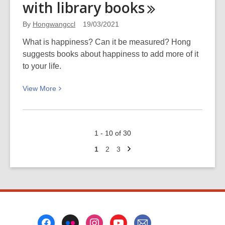
with library
books
Popular
Series
By
Hongwangccl
19/03/2021
available
as
What is happiness? Can it be measured? Hong
eAudiobooks
suggests books about happiness to add more of it
to your life.
View
View
More
More
about
Boosting
1 - 10 of 30
your
Next
happiness
Go
Go
Go
1
2
3
page
to
to
to
with
page
page
page
library
books
Footer