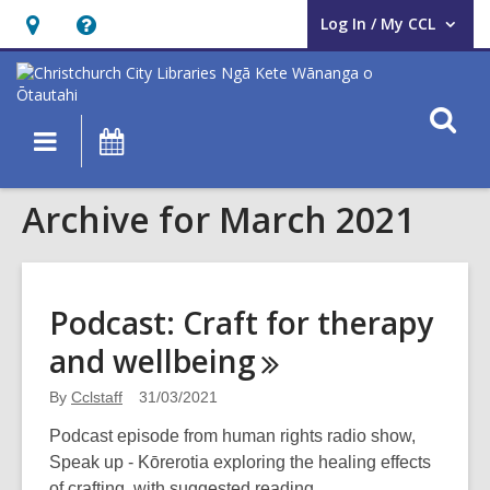
Log In / My CCL
User Log In / My CCL.
Hours
Help,
&
opens
Location,
an
O
Main
What's
opens
overlay
s
navigation
On
an
f
overlay
Archive for March 2021
Podcast: Craft for therapy
and
wellbeing
By
Cclstaff
31/03/2021
Podcast episode from human rights radio show,
Speak up - Kōrerotia exploring the healing effects
of crafting, with suggested reading.