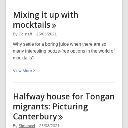
about
Read
Mixing it up with
the
mocktails
waves:
Surfing
By
Cclstaff
25/03/2021
safari
in
Why settle for a boring juice when there are so
Sumner
many interesting booze-free options in the world of
mocktails?
View
View
More
More
about
Mixing
Halfway house for Tongan
it
migrants: Picturing
up
with
Canterbury
mocktails
By
Simonccl
25/03/2021