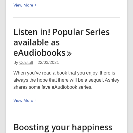
View
View
More
More
about
Podcast
Listen in! Popular Series
–
available as
Community
initiatives
eAudiobooks
after
mosque
By
Cclstaff
22/03/2021
attacks
When you’ve read a book that you enjoy, there is
always the hope that there will be a sequel. Ashley
shares some fave eAudiobook series.
View
View
More
More
about
Listen
Boosting your happiness
in!