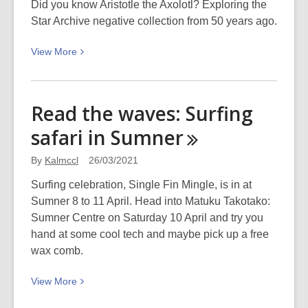
LinkedIn
Did you know Aristotle the Axolotl? Exploring the
Learning
Star Archive negative collection from 50 years ago.
for
View
View
More
Libraries
More
about
Aristotle
Read the waves: Surfing
the
safari in
Sumner
Axolotl:
50
By
Kalmccl
26/03/2021
years
ago
Surfing celebration, Single Fin Mingle, is in at
this
Sumner 8 to 11 April. Head into Matuku Takotako:
month
Sumner Centre on Saturday 10 April and try you
hand at some cool tech and maybe pick up a free
wax comb.
View
View
More
More