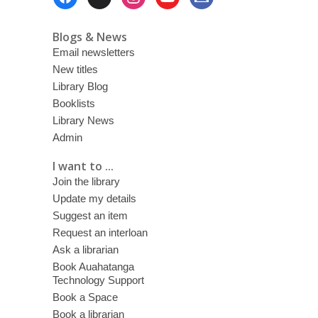
Menu
Blogs & News
Email newsletters
New titles
Library Blog
Booklists
Library News
Admin
I want to ...
Join the library
Update my details
Suggest an item
Request an interloan
Ask a librarian
Book Auahatanga
Technology Support
Book a Space
Book a librarian