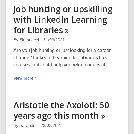
Damsels
Job hunting or upskilling
in
with LinkedIn Learning
debt
–
for
Libraries
Good
old
By
Simoneccl
31/03/2021
fashioned
Are you job hunting or just looking for a career
public
change? LinkedIn Learning for Libraries has
shaming
courses that could help you retrain or upskill.
View
View
More
More
about
Job
Aristotle the Axolotl: 50
hunting
years ago this
month
or
upskilling
By
Sarahdcl
29/03/2021
with