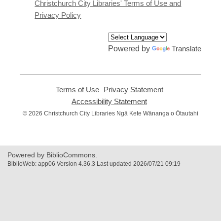
window
Christchurch City Libraries' Terms of Use and
Privacy Policy
Powered by
Translate
Terms of Use
,
Privacy Statement
,
opens
opens
Accessibility Statement
,
a
a
opens
© 2026 Christchurch City Libraries Ngā Kete Wānanga o Ōtautahi
new
new
a
window
window
new
window
Powered by BiblioCommons.
BiblioWeb: app06 Version 4.36.3 Last updated 2026/07/21 09:19