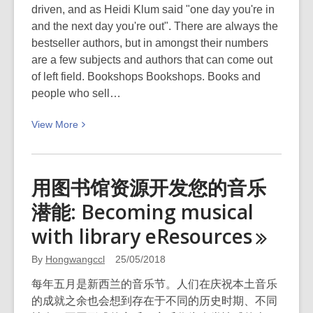
driven, and as Heidi Klum said "one day you're in
and the next day you're out". There are always the
bestseller authors, but in amongst their numbers
are a few subjects and authors that can come out
of left field. Bookshops Bookshops. Books and
people who sell…
View
View
More
More
about
Cool
用图书馆资源开发您的音乐
stuff
潜能: Becoming musical
from
the
with library
eResources
Selectors:
Musings
By
Hongwangccl
25/05/2018
on
每年五月是新西兰的音乐节。人们在庆祝本土音乐
fiction
的成就之余也会想到存在于不同的历史时期、不同