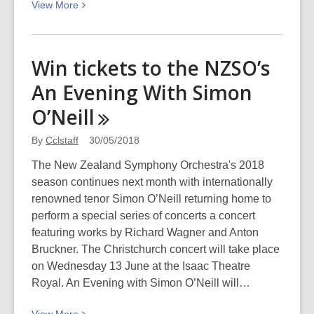
View
View
More
More
about
Film
Win tickets to the NZSO’s
and
An Evening With Simon
television
–
O’Neill
a
mid-
By
Cclstaff
30/05/2018
year
The New Zealand Symphony Orchestra's 2018
review
season continues next month with internationally
renowned tenor Simon O’Neill returning home to
perform a special series of concerts a concert
featuring works by Richard Wagner and Anton
Bruckner. The Christchurch concert will take place
on Wednesday 13 June at the Isaac Theatre
Royal. An Evening with Simon O’Neill will…
View