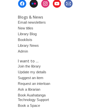
Footer
Menu
Blogs & News
Email newsletters
New titles
Library Blog
Booklists
Library News
Admin
I want to ...
Join the library
Update my details
Suggest an item
Request an interloan
Ask a librarian
Book Auahatanga
Technology Support
Book a Space