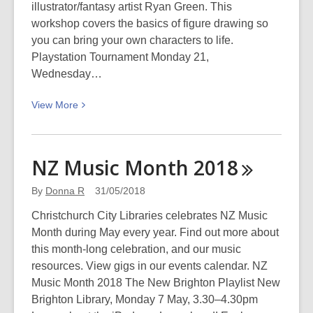
illustrator/fantasy artist Ryan Green. This
workshop covers the basics of figure drawing so
you can bring your own characters to life.
Playstation Tournament Monday 21,
Wednesday…
View
View
More
More
about
Youth
NZ Music Month
2018
Week
2018
By
Donna R
31/05/2018
Christchurch City Libraries celebrates NZ Music
Month during May every year. Find out more about
this month-long celebration, and our music
resources. View gigs in our events calendar. NZ
Music Month 2018 The New Brighton Playlist New
Brighton Library, Monday 7 May, 3.30–4.30pm