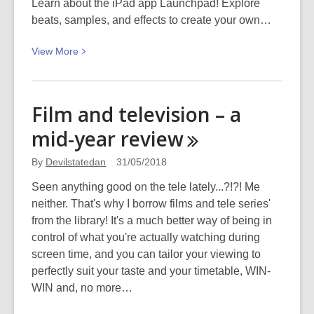
Learn about the iPad app Launchpad! Explore
beats, samples, and effects to create your own…
View
View
More
More
about
NZ
Film and television – a
Music
mid-year
review
Month
2018
By
Devilstatedan
31/05/2018
Seen anything good on the tele lately...?!?! Me
neither. That's why I borrow films and tele series'
from the library! It's a much better way of being in
control of what you're actually watching during
screen time, and you can tailor your viewing to
perfectly suit your taste and your timetable, WIN-
WIN and, no more…