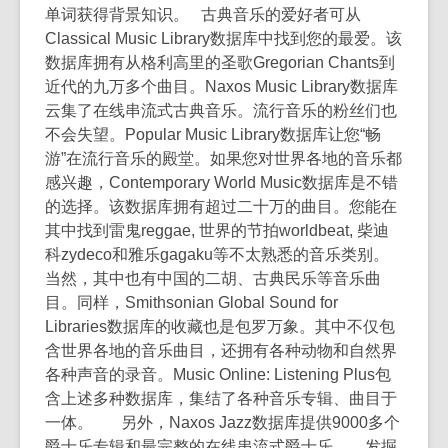
单词获得背景知识。 古典音乐的爱好者可从
Classical Music Library数据库中找到您的最爱。该
数据库拥有从格利高里的圣歌Gregorian Chants到
近代的九万多个曲目。Naxos Music Library数据库
云集了在线串流式古典音乐。流行音乐的粉丝们也
不会失望。Popular Music Library数据库让您“畅
游”在流行音乐的殿堂。如果您对世界各地的音乐都
感兴趣，Contemporary World Music数据库是不错
的选择。该数据库拥有超过二十万的曲目。您能在
其中找到雷鬼reggae, 世界的节拍worldbeat, 柴迪
科zydeco和雅乐gagaku等不太熟悉的音乐类别。
当然，其中也有中国的二胡、古典民乐等音乐曲
目。同样，Smithsonian Global Sound for
Libraries数据库的收藏也是包罗万象。其中不仅包
含世界各地的音乐曲目，还拥有各种动物和自然界
各种声音的录音。Music Online: Listening Plus包
含上述多种数据库，集结了各种音乐专辑、曲目于
一体。 另外，Naxos Jazz数据库提供9000多个
爵士乐专辑和最完整的在线串流式爵士乐。 发掘