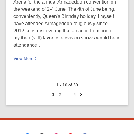
Force
Arena for the annual Armageddon convention on
(WAAFs)
the weekend of 2-4 June. The 4th of June being,
on
conveniently, Queen's Birthday holiday. I myself
parade
have attended Armageddon religiously since
at
2012, after discovering that an actor from one of
Harewood
my then (still) favorite television shows would be in
Air
attendance…
Force
View
View
More
Station,
More
Christchurch:
about
Picturing
Armageddon
Canterbury
1 - 10 of 39
is
Next
coming…
Go
Go
Go
1
2
…
4
page
to
to
to
next
page
page
page
week!