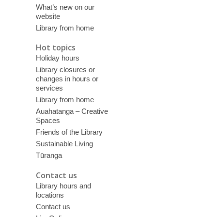
What’s new on our
website
Library from home
Hot topics
Holiday hours
Library closures or
changes in hours or
services
Library from home
Auahatanga – Creative
Spaces
Friends of the Library
Sustainable Living
Tūranga
Contact us
Library hours and
locations
Contact us