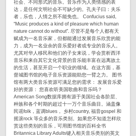
社会、不同形式的音乐。音乐作为人类情感的表
达，是任何文明社会不可缺少的。孔夫子曰：夫乐
者，乐也，人情之所不能免也。 Confucius said,
“Music produces a kind of pleasure which human
nature cannot do without”. 尽管不是每个人都有天
赋成为一名音乐家，但都能通过发展音乐欣赏的能
力，成为一名业余的音乐爱好者或专业的音乐人。
尤其对华人移民和他们的子女来说，学会赏析西洋
音乐和来自其它文化背景的音乐能丰富在远离故土
的生活，甚至开启一个职业的领域。在这方面，基
督城图书馆的电子音乐资源能助您一臂之力。 图书
馆有两大类音乐资源可满足您的需求： 发展音乐爱
好的资源： 您喜欢听美国歌曲和音乐吗？
American Song数据库拥有源于美国社会各阶层、
种族和各个时期的超过十一万个音乐曲目。涵盖像
民谣folk，蓝调blues， 乡村country, 福音gospel 和
摇滚rock 等众多的音乐类别。如果您不知道怎样欣
赏这些类别的音乐，可用图书馆的百科全书
Britannica Library Adults键入相关音乐类别的英文