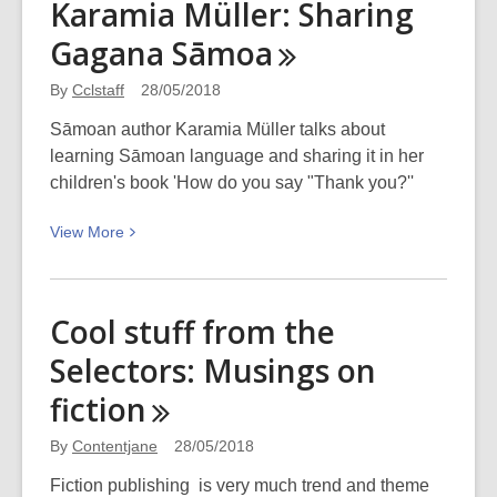
Karamia Müller: Sharing
Birthday
Gagana
Sāmoa
2018
By
Cclstaff
28/05/2018
Sāmoan author Karamia Müller talks about
learning Sāmoan language and sharing it in her
children's book 'How do you say "Thank you?''
View
View
More
More
about
Karamia
Cool stuff from the
Müller:
Selectors: Musings on
Sharing
Gagana
fiction
Sāmoa
By
Contentjane
28/05/2018
Fiction publishing is very much trend and theme