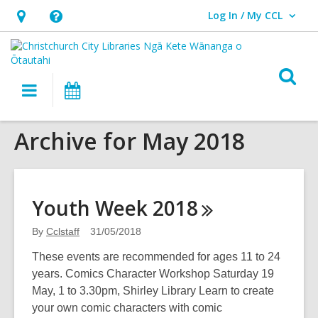
Log In / My CCL
User Log In / My CCL.
Hours
Help,
&
opens
Location,
an
O
Main
What's
opens
overlay
s
navigation
On
an
f
overlay
Archive for May 2018
Youth Week
2018
By
Cclstaff
31/05/2018
These events are recommended for ages 11 to 24
years. Comics Character Workshop Saturday 19
May, 1 to 3.30pm, Shirley Library Learn to create
your own comic characters with comic