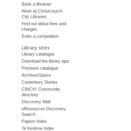
Book a librarian
Work at Christchurch
City Libraries
Find out about fees and
charges
Enter a competition
Library sites
Library catalogue
Download the library app
Previous catalogue
ArchivesSpace
Canterbury Stories
CINCH: Community
directory
Discovery Wall
eResources Discovery
Search
Papers Index
Te Kerēme Index