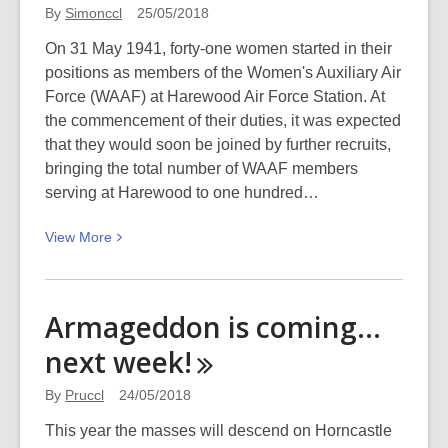
的
By
Simonccl
25/05/2018
音
On 31 May 1941, forty-one women started in their
乐
positions as members of the Women's Auxiliary Air
潜
Force (WAAF) at Harewood Air Force Station. At
能:
the commencement of their duties, it was expected
Becoming
that they would soon be joined by further recruits,
musical
bringing the total number of WAAF members
with
serving at Harewood to one hundred…
library
eResources
View
View
More
More
about
Women
Armageddon is coming…
of
next
week!
the
Women’s
By
Pruccl
24/05/2018
Auxiliary
Air
This year the masses will descend on Horncastle