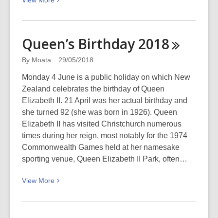
View
More
More
about
Win
Queen’s Birthday
2018
tickets
to
By
Moata
29/05/2018
the
Monday 4 June is a public holiday on which New
NZSO’s
Zealand celebrates the birthday of Queen
An
Elizabeth II. 21 April was her actual birthday and
Evening
she turned 92 (she was born in 1926). Queen
With
Elizabeth II has visited Christchurch numerous
Simon
times during her reign, most notably for the 1974
O’Neill
Commonwealth Games held at her namesake
sporting venue, Queen Elizabeth II Park, often…
View
View
More
More
about
Queen’s