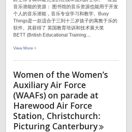
音乐潜能的资源： 图书馆的音乐资源也能用于开发
个人的音乐潜能，音乐专业学习和教学。Busy
Things是一款适合于三到十三岁孩子的寓教于乐的
软件。其获得了 英国教育培训和技术展大奖
BETT (British Educational Training…
View
View
More
More
about
用
Women of the Women’s
图
Auxiliary Air Force
书
馆
(WAAFs) on parade at
资
Harewood Air Force
源
开
Station, Christchurch:
发
Picturing
Canterbury
您