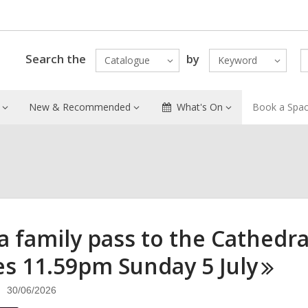
Search the
by
Catalogue
Keyword
New & Recommended
What's On
Book a Spa
a family pass to the Cathedra
es 11.59pm Sunday 5
July
30/06/2026