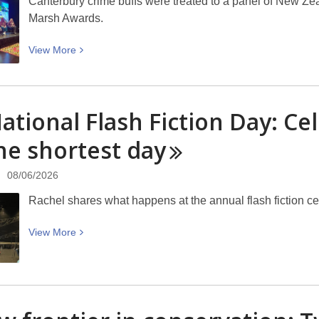
Canterbury crime buffs were treated to a panel of New Ze
Marsh Awards.
View
View
More
More
about
Ngaio
ational Flash Fiction Day: Cel
Marsh
Mystery
he shortest
day
in
the
08/06/2026
Library
Rachel shares what happens at the annual flash fiction c
Panel,
Treachery
View
View
More
at
More
Tūranga:
about
“Your
NZ
first
National
book
Flash