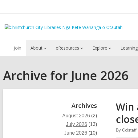
Join
About
eResources
Explore
Learning
Archive for June 2026
Sidebar
Win 
Archives
clos
August 2026
(2)
July 2026
(13)
By
Cclstaff
June 2026
(10)