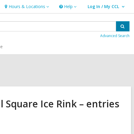
Hours & Locations
Help
Log In / My CCL
Hours
Help
User Log In / My CCL.
&
Locations
Sear
Advanced Search
ce
l Square Ice Rink – entries