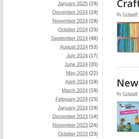
Craf
January 2025
(19)
December 2024
(19)
By
Cclstaff
November 2024
(19)
October 2024
(23)
September 2024
(48)
August 2024
(53)
July 2024
(17)
June 2024
(20)
May 2024
(22)
New 
April 2024
(19)
March 2024
(19)
By
Cclstaff
February 2024
(15)
January 2024
(19)
December 2023
(14)
November 2023
(24)
October 2023
(23)