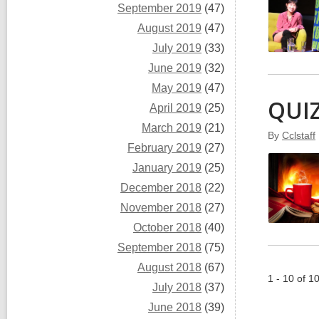
September 2019
(47)
August 2019
(47)
July 2019
(33)
June 2019
(32)
May 2019
(47)
QUIZ
April 2019
(25)
March 2019
(21)
By
Cclstaff
February 2019
(27)
January 2019
(25)
December 2018
(22)
November 2018
(27)
October 2018
(40)
September 2018
(75)
August 2018
(67)
1 - 10 of 1
July 2018
(37)
June 2018
(39)