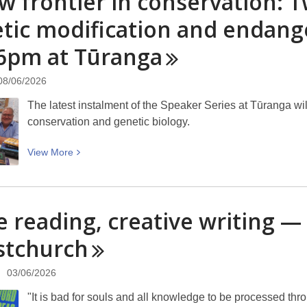
w frontier in conservation: T
is
Fiction
tic modification and endang
a
Day:
lump
 6pm at
Tūranga
Celebrating
of
shortest
clay
fiction
08/06/2026
–
on
you
The latest instalment of the Speaker Series at Tūranga will 
the
can’t
conservation and genetic biology.
shortest
make
day
a
View
View
More
sculpture
More
without
about
it.”
A
e reading, creative writing 
new
frontier
stchurch
in
conservation:
03/06/2026
Two
"It is bad for souls and all knowledge to be processed th
scientists