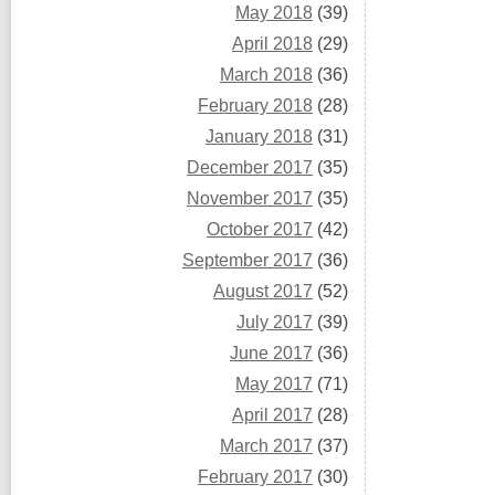
May 2018
(39)
April 2018
(29)
March 2018
(36)
February 2018
(28)
January 2018
(31)
December 2017
(35)
November 2017
(35)
October 2017
(42)
September 2017
(36)
August 2017
(52)
July 2017
(39)
June 2017
(36)
May 2017
(71)
April 2017
(28)
March 2017
(37)
February 2017
(30)