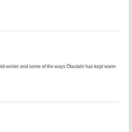
 mid-winter and some of the ways Ōtautahi has kept warm