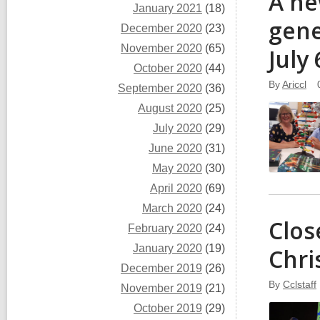
A ne
January 2021
(18)
gene
December 2020
(23)
November 2020
(65)
July
October 2020
(44)
By
Ariccl
September 2020
(36)
August 2020
(25)
July 2020
(29)
June 2020
(31)
May 2020
(30)
April 2020
(69)
March 2020
(24)
Clos
February 2020
(24)
January 2020
(19)
Chri
December 2019
(26)
By
Cclstaff
November 2019
(21)
October 2019
(29)