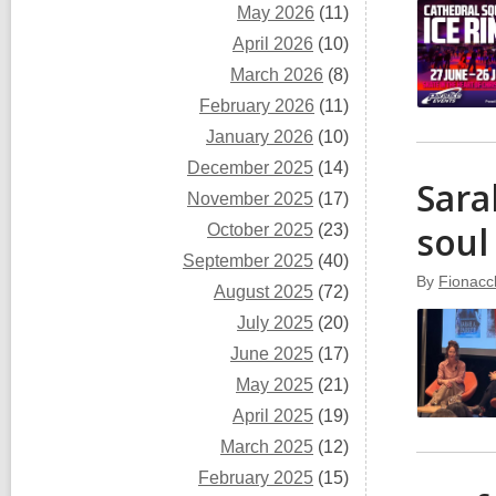
May 2026
(11)
April 2026
(10)
March 2026
(8)
February 2026
(11)
January 2026
(10)
December 2025
(14)
Sara
November 2025
(17)
sou
October 2025
(23)
September 2025
(40)
By
Fionacc
August 2025
(72)
July 2025
(20)
June 2025
(17)
May 2025
(21)
April 2025
(19)
March 2025
(12)
February 2025
(15)