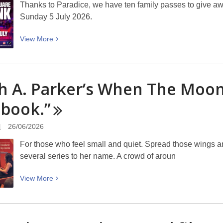
Thanks to Paradice, we have ten family passes to give aw
Sunday 5 July 2026.
View
View
More
More
about
Win
h A. Parker’s When The Moon
a
family
l
book.”
pass
to
l
26/06/2026
the
For those who feel small and quiet. Spread those wings and
Cathedral
several series to her name. A crowd of aroun
Square
Ice
View
View
More
Rink
More
–
about
entries
Sarah
closes