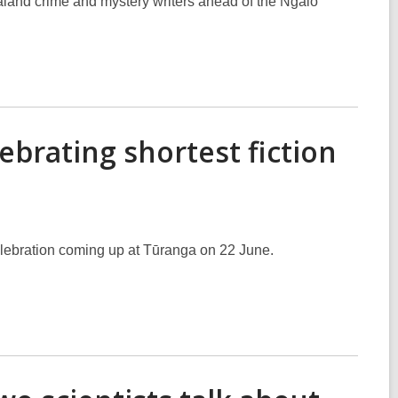
aland crime and mystery writers ahead of the Ngaio
ebrating shortest fiction
elebration coming up at Tūranga on 22 June.