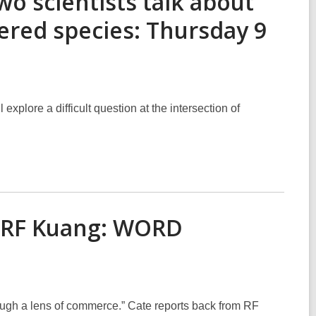
wo scientists talk about
ered species: Thursday 9
explore a difficult question at the intersection of
— RF Kuang: WORD
rough a lens of commerce.” Cate reports back from RF