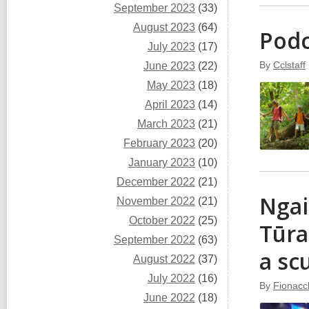
September 2023
(33)
August 2023
(64)
Podc
July 2023
(17)
By
Cclstaff
June 2023
(22)
May 2023
(18)
April 2023
(14)
March 2023
(21)
February 2023
(20)
January 2023
(10)
December 2022
(21)
Ngai
November 2022
(21)
October 2022
(25)
Tūra
September 2022
(63)
a sc
August 2022
(37)
July 2022
(16)
By
Fionacc
June 2022
(18)