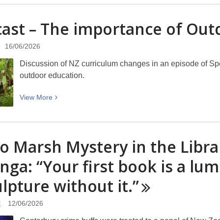
about
New
ast – The importance of Ou
Zealand
Garden
16/06/2026
Bird
Survey
Discussion of NZ curriculum changes in an episode of Sp
–
outdoor education.
27
June
View
View
More
to
More
5
about
July
Podcast
o Marsh Mystery in the Libra
2026
–
The
nga: “Your first book is a lum
importance
ulpture without
of
it.”
Outdoor
Education
l
12/06/2026