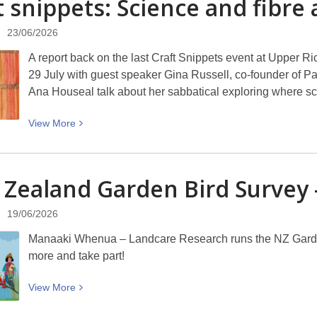
t snippets: Science and fibre
A.
11.59pm
Parker’s
Sunday
23/06/2026
When
5
The
A report back on the last Craft Snippets event at Upper R
July
Moon
29 July with guest speaker Gina Russell, co-founder of P
Hatched:
Ana Houseal talk about her sabbatical exploring where sci
“Write
your
View
View
More
soul
More
book.”
about
Craft
Zealand Garden Bird Survey –
snippets:
Science
19/06/2026
and
Manaaki Whenua – Landcare Research runs the NZ Garden 
fibre
more and take part!
arts
with
View
View
More
Ana
More
Houseal