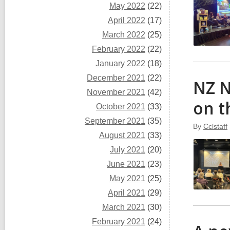
May 2022
(22)
April 2022
(17)
March 2022
(25)
February 2022
(22)
January 2022
(18)
December 2021
(22)
NZ N
November 2021
(42)
on t
October 2021
(33)
September 2021
(35)
By
Cclstaff
August 2021
(33)
July 2021
(20)
June 2021
(23)
May 2021
(25)
April 2021
(29)
March 2021
(30)
February 2021
(24)