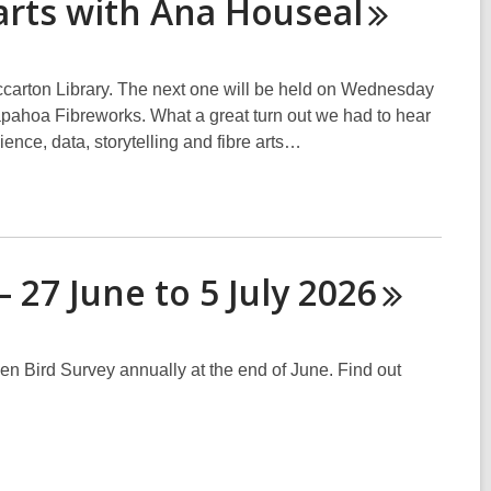
 arts with Ana
Houseal
iccarton Library. The next one will be held on Wednesday
apahoa Fibreworks. What a great turn out we had to hear
ence, data, storytelling and fibre arts…
 27 June to 5 July
2026
Bird Survey annually at the end of June. Find out