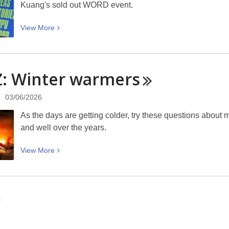
Kuang's sold out WORD event.
talk
about
View
View
More
genetic
More
modification
about
and
Close
endangered
: Winter
warmers
reading,
species:
creative
Thursday
03/06/2026
writing
9
— RF
As the days are getting colder, try these questions about
July
Kuang:
and well over the years.
6pm
WORD
at
Christchurch
View
View
More
Tūranga
More
about
QUIZ:
Winter
0
warmers