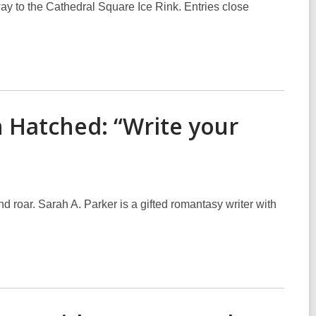
ay to the Cathedral Square Ice Rink. Entries close
 Hatched: “Write your
 roar. Sarah A. Parker is a gifted romantasy writer with