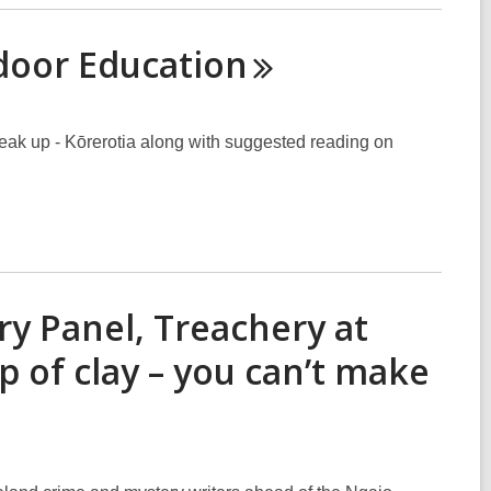
tdoor
Education
eak up - Kōrerotia along with suggested reading on
ry Panel, Treachery at
p of clay – you can’t make