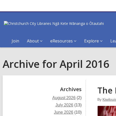
Join
About
eResources
Explore
Le
Archive for April 2016
Sidebar
The 
Archives
August 2026
(2)
By
Kiwiloui
July 2026
(13)
June 2026
(10)