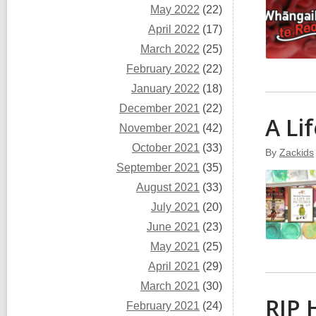
May 2022
(22)
April 2022
(17)
March 2022
(25)
February 2022
(22)
January 2022
(18)
December 2021
(22)
A Li
November 2021
(42)
October 2021
(33)
By
Zackids
September 2021
(35)
August 2021
(33)
July 2021
(20)
June 2021
(23)
May 2021
(25)
April 2021
(29)
March 2021
(30)
RIP 
February 2021
(24)