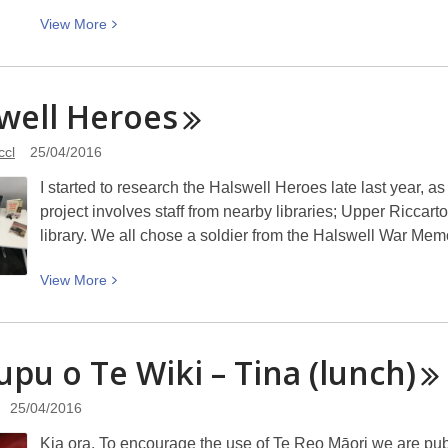
View
View
More
More
about
Headscarves
well
Heroes
and
hymens:
ccl
25/04/2016
Why
I started to research the Halswell Heroes late last year,
the
project involves staff from nearby libraries; Upper Riccart
Middle
library. We all chose a soldier from the Halswell War Me
East
needs
View
View
More
a
More
sexual
about
revolution
Halswell
upu o Te Wiki – Tina
(lunch)
Heroes
25/04/2016
Kia ora. To encourage the use of Te Reo Māori we are pu