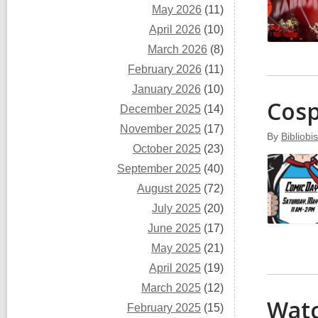
May 2026
(11)
April 2026
(10)
March 2026
(8)
February 2026
(11)
January 2026
(10)
Cosp
December 2025
(14)
November 2025
(17)
By
Bibliobis
October 2025
(23)
September 2025
(40)
August 2025
(72)
July 2025
(20)
June 2025
(17)
May 2025
(21)
April 2025
(19)
March 2025
(12)
Watc
February 2025
(15)