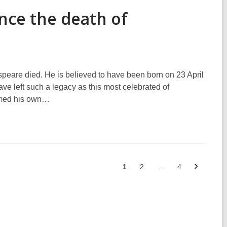
ince the death of
speare died. He is believed to have been born on 23 April
ave left such a legacy as this most celebrated of
ormed his own…
Next
Go
Go
Go
1
2
…
4
page
to
to
to
page
page
page