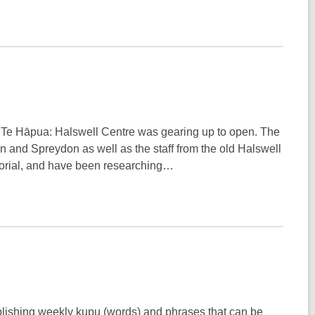
 as Te Hāpua: Halswell Centre was gearing up to open. The
on and Spreydon as well as the staff from the old Halswell
morial, and have been researching…
blishing weekly kupu (words) and phrases that can be