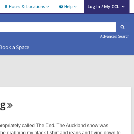
Hours & Locations
Help
Log In / My CCL
Hours
Help
User Log In / My CCL.
&
Locations
Sear
Advanced Search
Book a Space
ng
 appropriately called The End. The Auckland show was
l be grabbing my black t-shirt and jeans and flying down to