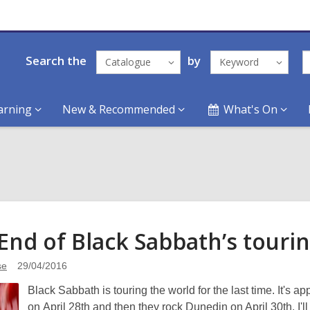
Search the
by
Catalogue
Keyword
arning
New & Recommended
What's On
End of Black Sabbath’s
touri
se
29/04/2016
Black Sabbath is touring the world for the last time. It's
on April 28th and then they rock Dunedin on April 30th. I'l