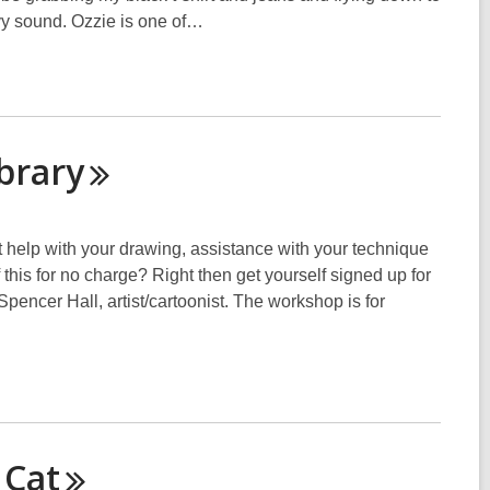
y sound. Ozzie is one of…
brary
elp with your drawing, assistance with your technique
 this for no charge? Right then get yourself signed up for
pencer Hall, artist/cartoonist. The workshop is for
s
Cat