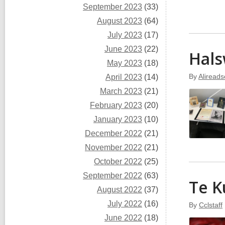
September 2023
(33)
August 2023
(64)
July 2023
(17)
June 2023
(22)
Hals
May 2023
(18)
By
Alireads
April 2023
(14)
March 2023
(21)
February 2023
(20)
January 2023
(10)
December 2022
(21)
November 2022
(21)
October 2022
(25)
September 2022
(63)
Te K
August 2022
(37)
July 2022
(16)
By
Cclstaff
June 2022
(18)