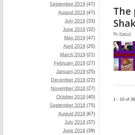
September 2019
(47)
The 
August 2019
(47)
Sha
July 2019
(33)
June 2019
(32)
By
Katccl
May 2019
(47)
April 2019
(25)
March 2019
(21)
February 2019
(27)
January 2019
(25)
December 2018
(22)
November 2018
(27)
October 2018
(40)
1 - 10 of 3
September 2018
(75)
August 2018
(67)
July 2018
(37)
June 2018
(39)