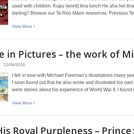
used with children. Kupu (word) tina lunch He aha hei tin
darling? Browse our Te Reo Māori resources. Previous T
View
View
More
More
about
Te
fe in Pictures – the work of M
Kupu
o
22/04/2016
Te
I fell in love with Michael Foreman's illustrations many y
Wiki
I soon found out that he also wrote and illustrated his o
–
were stories about his experience of World War II. I fou
Tina
(lunch)
View
View
More
More
about
A
His Royal Purpleness –
Prince
Life