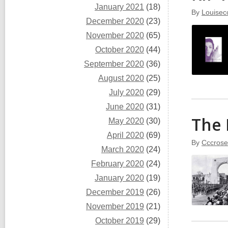
January 2021
(18)
By
Louisec
December 2020
(23)
November 2020
(65)
October 2020
(44)
September 2020
(36)
August 2020
(25)
July 2020
(29)
June 2020
(31)
The 
May 2020
(30)
April 2020
(69)
By
Cccrose
March 2020
(24)
February 2020
(24)
January 2020
(19)
December 2019
(26)
November 2019
(21)
October 2019
(29)