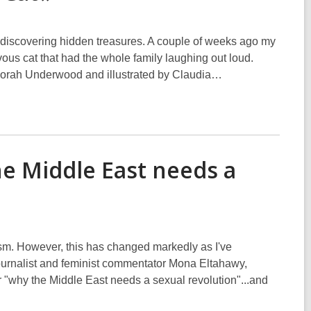
nd discovering hidden treasures. A couple of weeks ago my
ous cat that had the whole family laughing out loud.
Deborah Underwood and illustrated by Claudia…
e Middle East needs a
ism. However, this has changed markedly as I've
ournalist and feminist commentator Mona Eltahawy,
"why the Middle East needs a sexual revolution"...and