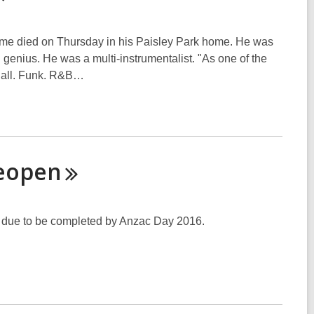
 fame died on Thursday in his Paisley Park home. He was
 genius. He was a multi-instrumentalist. "As one of the
it all. Funk. R&B…
eopen
 due to be completed by Anzac Day 2016.