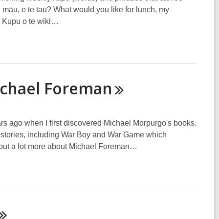
a māu, e te tau? What would you like for lunch, my
e Kupu o te wiki…
ichael
Foreman
ears ago when I first discovered Michael Morpurgo's books.
wn stories, including War Boy and War Game which
nd out a lot more about Michael Foreman…