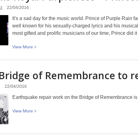
in
cl
22/04/2016
Pictures
It's a sad day for the music world. Prince of Purple Rain
–
well known for his sexually-charged lyrics and his musical
the
most gifted and prolific musicians of our time, Prince did 
work
of
View
View
More
Michael
More
Foreman
about
RIP
Bridge of Remembrance to
r
His
Royal
22/04/2016
Purpleness
Earthquake repair work on the Bridge of Remembrance is
–
Prince
View
View
More
More
about
The