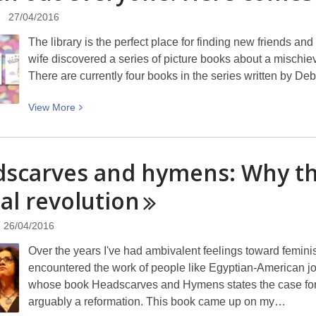
Comics
27/04/2016
at
The library is the perfect place for finding new friends a
Papanui
wife discovered a series of picture books about a mischiev
Library
There are currently four books in the series written by 
View
View
More
More
about
Watch
scarves and hymens: Why th
out
al
revolution
everyone!
Here
comes
26/04/2016
Cat
Over the years I've had ambivalent feelings toward femin
encountered the work of people like Egyptian-American j
whose book Headscarves and Hymens states the case for 
arguably a reformation. This book came up on my…