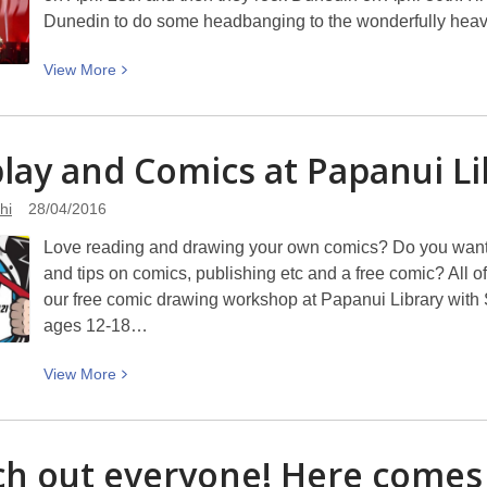
Dunedin to do some headbanging to the wonderfully heav
View
View
More
More
about
The
lay and Comics at Papanui
Li
End
of
hi
28/04/2016
Black
Love reading and drawing your own comics? Do you want h
Sabbath’s
and tips on comics, publishing etc and a free comic? All of
touring
our free comic drawing workshop at Papanui Library with S
ages 12-18…
View
View
More
More
about
Cosplay
h out everyone! Here come
and