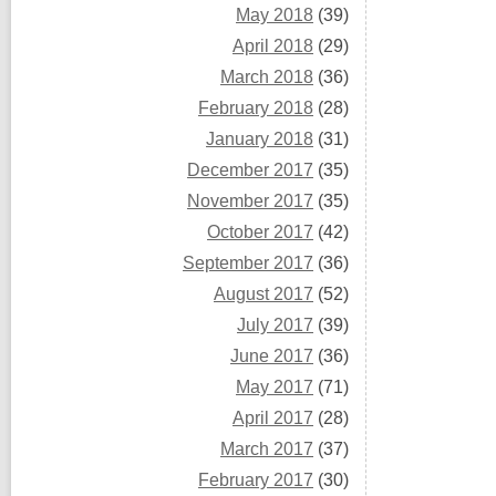
May 2018
(39)
April 2018
(29)
March 2018
(36)
February 2018
(28)
January 2018
(31)
December 2017
(35)
November 2017
(35)
October 2017
(42)
September 2017
(36)
August 2017
(52)
July 2017
(39)
June 2017
(36)
May 2017
(71)
April 2017
(28)
March 2017
(37)
February 2017
(30)