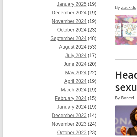
January 2025
(19)
By
Zackids
December 2024
(19)
November 2024
(19)
October 2024
(23)
September 2024
(48)
August 2024
(53)
July 2024
(17)
June 2024
(20)
Head
May 2024
(22)
April 2024
(19)
sexu
March 2024
(19)
By
Benccl
February 2024
(15)
January 2024
(19)
December 2023
(14)
November 2023
(24)
October 2023
(23)