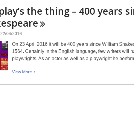
Bridge
play’s the thing – 400 years s
of
Remembrance
kespeare
to
reopen
22/04/2016
On 23 April 2016 it will be 400 years since William Shake
1564. Certainly in the English language, few writers will h
playwrights. As an actor as well as a playwright he perf
View
View
More
More
about
The
6
play’s
the
thing
–
400