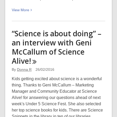
View
View
More
More
about
Te
“Science is about doing” –
Kupu
an interview with Geni
o
Te
McCallum of Science
Wiki
Alive!
–
Ringaringa
By
Donna R
26/02/2016
(hands)
Kids getting excited about science is a wonderful
thing. Thanks to Geni McCallum – Marketing
Manager and Community Educator at Science
Alive! for answering our questions ahead of next
week's Under 5 Science Fest. She also selected
her top science books for kids. There are Science
Snippets in the library in ten of our libraries…