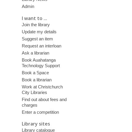
Admin
I want to ...
Join the library
Update my details
Suggest an item
Request an interloan
Ask a librarian
Book Auahatanga
Technology Support
Book a Space
Book a librarian
Work at Christchurch
City Libraries
Find out about fees and
charges
Enter a competition
Library sites
Library catalogue