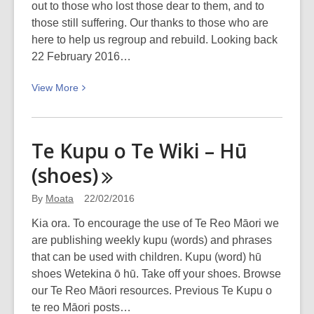
out to those who lost those dear to them, and to
those still suffering. Our thanks to those who are
here to help us regroup and rebuild. Looking back
22 February 2016…
View
View
More
More
about
Five
Te Kupu o Te Wiki – Hū
years:
(shoes)
22
February
By
Moata
22/02/2016
2016
in
Kia ora. To encourage the use of Te Reo Māori we
pictures
are publishing weekly kupu (words) and phrases
that can be used with children. Kupu (word) hū
shoes Wetekina ō hū. Take off your shoes. Browse
our Te Reo Māori resources. Previous Te Kupu o
te reo Māori posts…