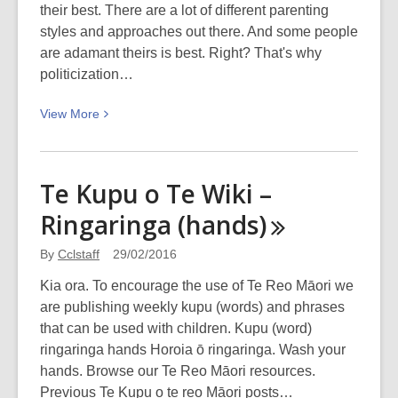
their best. There are a lot of different parenting
styles and approaches out there. And some people
are adamant theirs is best. Right? That's why
politicization…
View
View
More
More
about
Lactivism
Te Kupu o Te Wiki –
Ringaringa
(hands)
By
Cclstaff
29/02/2016
Kia ora. To encourage the use of Te Reo Māori we
are publishing weekly kupu (words) and phrases
that can be used with children. Kupu (word)
ringaringa hands Horoia ō ringaringa. Wash your
hands. Browse our Te Reo Māori resources.
Previous Te Kupu o te reo Māori posts…