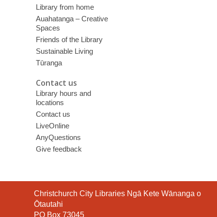
Library from home
Auahatanga – Creative
Spaces
Friends of the Library
Sustainable Living
Tūranga
Contact us
Library hours and
locations
Contact us
LiveOnline
AnyQuestions
Give feedback
Contact
Christchurch City Libraries Ngā Kete Wānanga o
the
Ōtautahi
Library
PO Box 73045