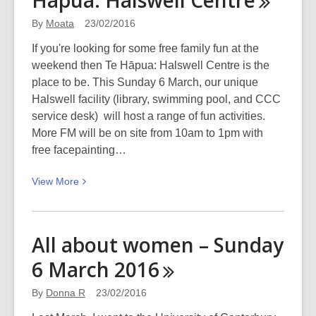
Hāpua: Halswell
Centre
love,
By
Moata
23/02/2016
and
colour
If you're looking for some free family fun at the
weekend then Te Hāpua: Halswell Centre is the
place to be. This Sunday 6 March, our unique
Halswell facility (library, swimming pool, and CCC
service desk) will host a range of fun activities.
More FM will be on site from 10am to 1pm with
free facepainting…
View
View
More
More
about
Fun
All about women – Sunday
day
6 March
2016
Sunday
at
By
Donna R
23/02/2016
Te