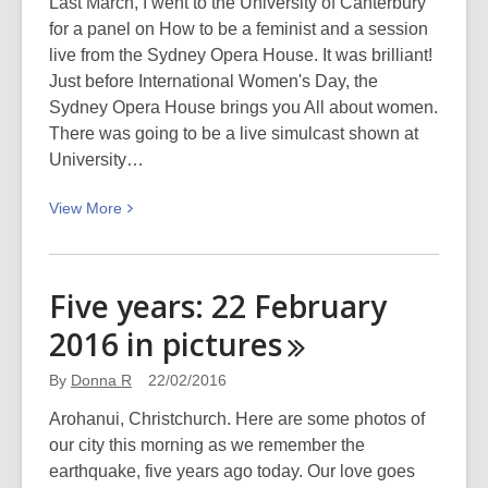
Hāpua:
Last March, I went to the University of Canterbury
Halswell
for a panel on How to be a feminist and a session
Centre
live from the Sydney Opera House. It was brilliant!
Just before International Women's Day, the
Sydney Opera House brings you All about women.
There was going to be a live simulcast shown at
University…
View
View
More
More
about
All
Five years: 22 February
about
2016 in
pictures
women
–
By
Donna R
22/02/2016
Sunday
6
Arohanui, Christchurch. Here are some photos of
March
our city this morning as we remember the
2016
earthquake, five years ago today. Our love goes