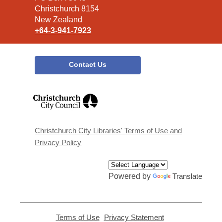
Christchurch 8154
New Zealand
+64-3-941-7923
Contact Us
,
opens
a
new
window
Christchurch City Libraries' Terms of Use and
Privacy Policy
Powered by
Translate
Terms of Use
,
Privacy Statement
,