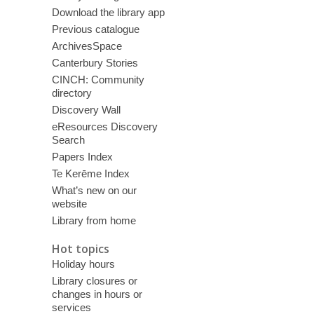
Download the library app
Previous catalogue
ArchivesSpace
Canterbury Stories
CINCH: Community
directory
Discovery Wall
eResources Discovery
Search
Papers Index
Te Kerēme Index
What’s new on our
website
Library from home
Hot topics
Holiday hours
Library closures or
changes in hours or
services