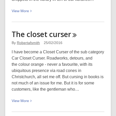
View
View
More
More
about
“Science
The closet
curser
is
about
By
Robertafsmith
25/02/2016
doing”
I have become a Closet Curser of the sub category
–
Car Closet Curser. Roadworks, detours, and
an
the colour orange - never a favourite, with its
interview
ubiquitous presence via road cones in
with
Christchurch, all set me off. But cursing in books is
Geni
not much of an issue for me. But it is for some
McCallum
customers, like the gentleman who…
of
Science
View
View
More
Alive!
More
about