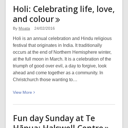
The
Holi: Celebrating life, love,
closet
and
colour
curser
By
Moata
24/02/2016
Holi is an annual celebration and Hindu religious
festival that originates in India. It traditionally
occurs at the end of Northern Hemisphere winter,
at the full moon in March. It is a celebration of the
triumph of good over evil, a day to forgive, look
ahead and come together as a community. In
Christchurch those wanting to…
View
View
More
More
about
Holi:
Fun day Sunday at Te
Celebrating
life,