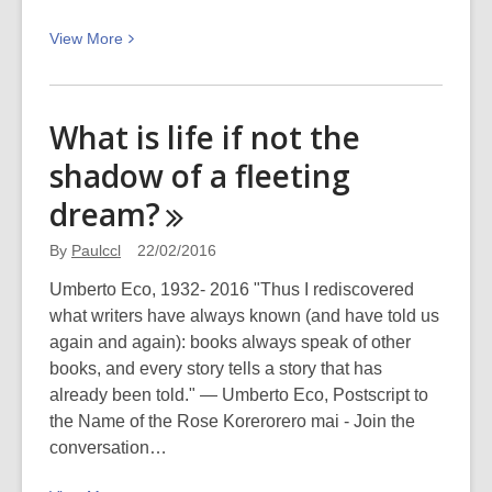
View
View
More
More
about
Te
What is life if not the
Kupu
shadow of a fleeting
o
Te
dream?
Wiki
–
By
Paulccl
22/02/2016
Hū
Umberto Eco, 1932- 2016 "Thus I rediscovered
(shoes)
what writers have always known (and have told us
again and again): books always speak of other
books, and every story tells a story that has
already been told." ― Umberto Eco, Postscript to
the Name of the Rose Korerorero mai - Join the
conversation…