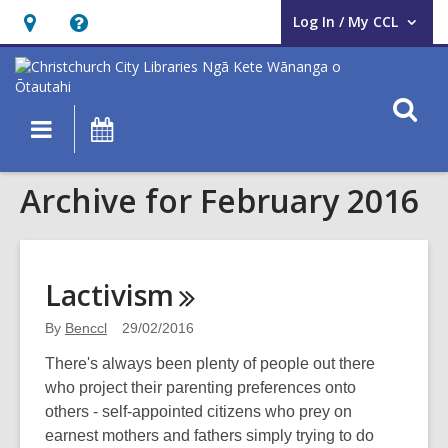
Log In / My CCL
User Log In / My CCL.
Hours
Help,
&
opens
Location,
an
O
Main
What's
opens
overlay
s
navigation
On
an
f
overlay
Archive for February 2016
Lactivism
By
Benccl
29/02/2016
There's always been plenty of people out there
who project their parenting preferences onto
others - self-appointed citizens who prey on
earnest mothers and fathers simply trying to do