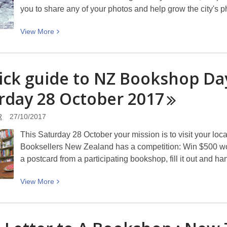
emojis
you to share any of your photos and help grow the city's
to
gardens
View
View
More
More
about
Students
ick guide to NZ Bookshop Day
Avon
rday 28 October
River
2017
Bike
Race:
R
27/10/2017
Christchurch
This Saturday 28 October your mission is to visit your loca
Photo
Booksellers New Zealand has a competition: Win $500 wo
Hunt
a postcard from a participating bookshop, fill it out and h
2017
View
View
More
More
about
A