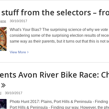
about
Gordon
 stuff from the selectors – f
Ogilvie
1934
jane
30/10/2017
–
What's Your Bias? The surprising science of why we vote 
2017
considering some of the surprising election results of rec
same way as their parents, but it turns out that this is no
View
View
More
More
about
Cool
ents Avon River Bike Race: C
stuff
from
the
selectors
l
30/10/2017
–
Photo Hunt 2017: Plains, Port Hills & Peninsula - Finding
from
Port Hills & Peninsula - Finding our way. However, the pho