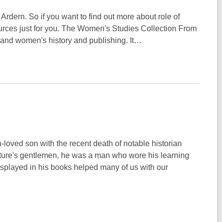
rdern. So if you want to find out more about role of
rces just for you. The Women's Studies Collection From
land women's history and publishing. It…
oved son with the recent death of notable historian
ature's gentlemen, he was a man who wore his learning
isplayed in his books helped many of us with our