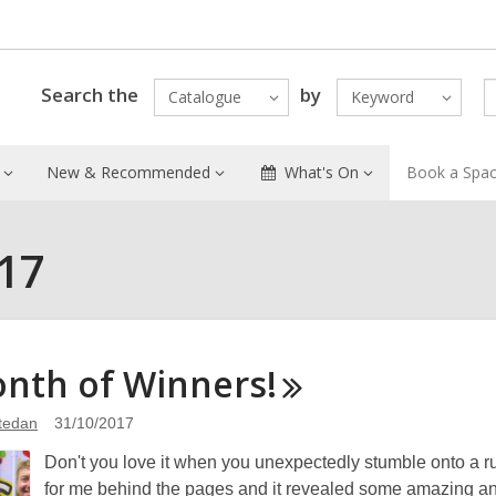
Search the
by
Catalogue
Keyword
New & Recommended
What's On
Book a Spa
017
onth of
Winners!
atedan
31/10/2017
Don't you love it when you unexpectedly stumble onto a r
for me behind the pages and it revealed some amazing and