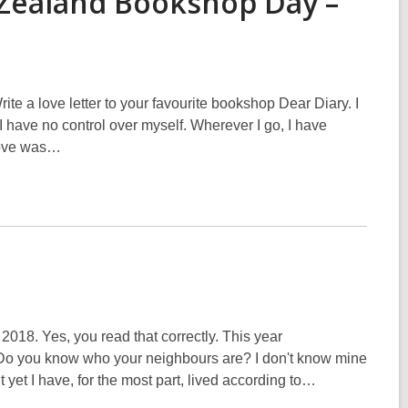
 Zealand Bookshop Day –
ite a love letter to your favourite bookshop Dear Diary. I
 I have no control over myself. Wherever I go, I have
 love was…
018. Yes, you read that correctly. This year
Do you know who your neighbours are? I don't know mine
t yet I have, for the most part, lived according to…