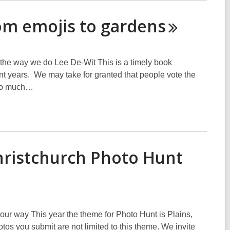
rom emojis to
gardens
the way we do Lee De-Wit This is a timely book
ent years. We may take for granted that people vote the
t so much…
hristchurch Photo Hunt
 our way This year the theme for Photo Hunt is Plains,
tos you submit are not limited to this theme. We invite