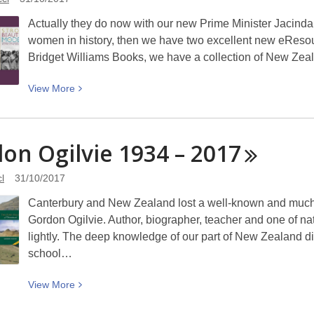
Raewyn
Actually they do now with our new Prime Minister Jacinda A
Dawson
women in history, then we have two excellent new eResou
Bridget Williams Books, we have a collection of New Zea
View
View
More
More
about
Women
on Ogilvie 1934 –
2017
Rule!
l
31/10/2017
Canterbury and New Zealand lost a well-known and much-l
Gordon Ogilvie. Author, biographer, teacher and one of n
lightly. The deep knowledge of our part of New Zealand d
school…
View
View
More
More