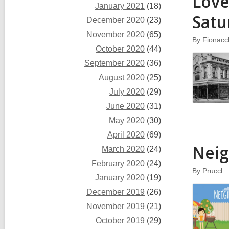
Love
January 2021
(18)
Satu
December 2020
(23)
November 2020
(65)
By
Fionacc
October 2020
(44)
September 2020
(36)
August 2020
(25)
July 2020
(29)
June 2020
(31)
May 2020
(30)
April 2020
(69)
Nei
March 2020
(24)
February 2020
(24)
By
Pruccl
January 2020
(19)
December 2019
(26)
November 2019
(21)
October 2019
(29)