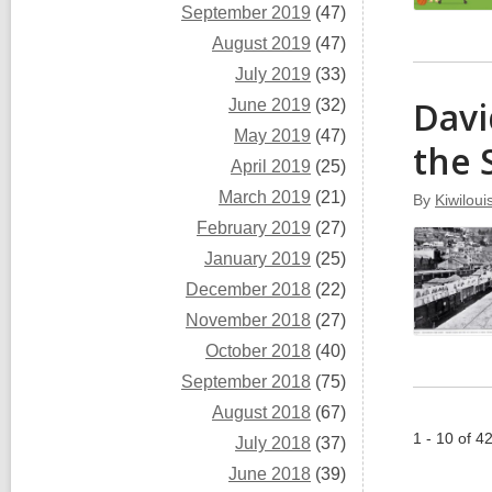
September 2019
(47)
August 2019
(47)
July 2019
(33)
Davi
June 2019
(32)
May 2019
(47)
the 
April 2019
(25)
March 2019
(21)
By
Kiwiloui
February 2019
(27)
January 2019
(25)
December 2018
(22)
November 2018
(27)
October 2018
(40)
September 2018
(75)
August 2018
(67)
1 - 10 of 4
July 2018
(37)
June 2018
(39)