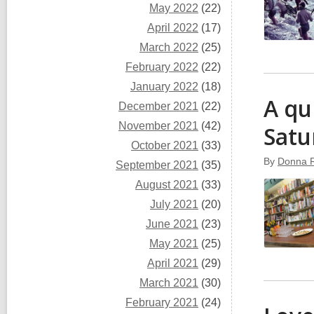
May 2022
(22)
April 2022
(17)
March 2022
(25)
February 2022
(22)
January 2022
(18)
A qu
December 2021
(22)
November 2021
(42)
Satu
October 2021
(33)
By
Donna 
September 2021
(35)
August 2021
(33)
July 2021
(20)
June 2021
(23)
May 2021
(25)
April 2021
(29)
March 2021
(30)
February 2021
(24)