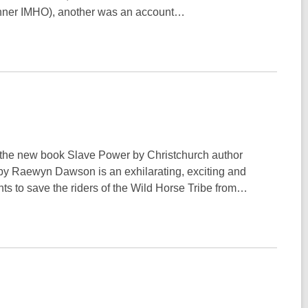
winner IMHO), another was an account…
d the new book Slave Power by Christchurch author
y Raewyn Dawson is an exhilarating, exciting and
ts to save the riders of the Wild Horse Tribe from…