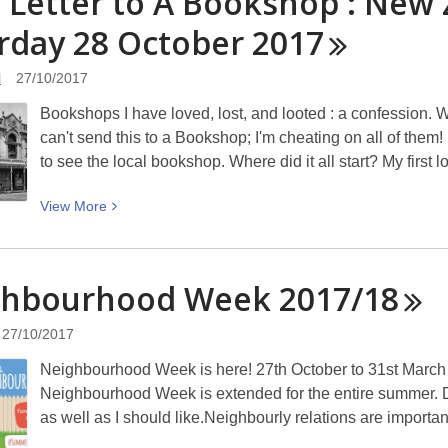
 Letter to A Bookshop : New
quick
rday 28 October
guide
2017
to
NZ
l
27/10/2017
Bookshop
Bookshops I have loved, lost, and looted : a confession. Wr
Day
can't send this to a Bookshop; I'm cheating on all of them!
in
to see the local bookshop. Where did it all start? My first
Christchurch
–
View
View
More
Saturday
More
28
about
October
Love
ghbourhood Week
2017/18
2017
Letter
to
27/10/2017
A
Neighbourhood Week is here! 27th October to 31st March 2
Bookshop
Neighbourhood Week is extended for the entire summer. 
:
as well as I should like.Neighbourly relations are importan
New
Zealand