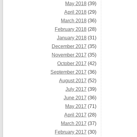
May 2018
(39)
April 2018
(29)
March 2018
(36)
February 2018
(28)
January 2018
(31)
December 2017
(35)
November 2017
(35)
October 2017
(42)
September 2017
(36)
August 2017
(52)
July 2017
(39)
June 2017
(36)
May 2017
(71)
April 2017
(28)
March 2017
(37)
February 2017
(30)