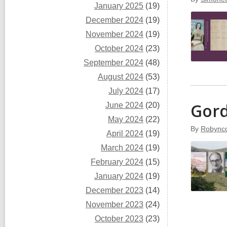
January 2025
(19)
December 2024
(19)
November 2024
(19)
October 2024
(23)
September 2024
(48)
August 2024
(53)
July 2024
(17)
Gord
June 2024
(20)
May 2024
(22)
By
Robyncc
April 2024
(19)
March 2024
(19)
February 2024
(15)
January 2024
(19)
December 2023
(14)
November 2023
(24)
October 2023
(23)