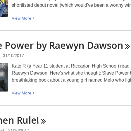
shortlisted debut novel (which would've been a worthy 
View
View
More
More
about
A
e Power by Raewyn
Dawson
Month
of
31/10/2017
Winners!
Kate R (a Year 11 student at Riccarton High School) rea
Raewyn Dawson. Here's what she thought: Slave Power b
breathtaking book about a young girl named Melo who figh
View
View
More
More
about
Slave
men
Rule!
Power
by
cl
31/10/2017