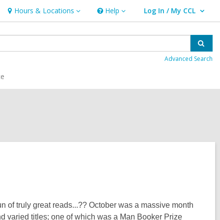
Hours & Locations
Help
Log In / My CCL
Hours
Help
User Log In / My CCL.
&
Locations
Sear
Advanced Search
ce
un of truly great reads...?? October was a massive month
 varied titles; one of which was a Man Booker Prize