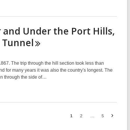
 and Under the Port Hills,
y
Tunnel
867. The trip through the hill section took less than
nd for many years it was also the country's longest. The
iven through the side of…
Next
Go
Go
Go
1
2
…
5
page
to
to
to
page
page
page