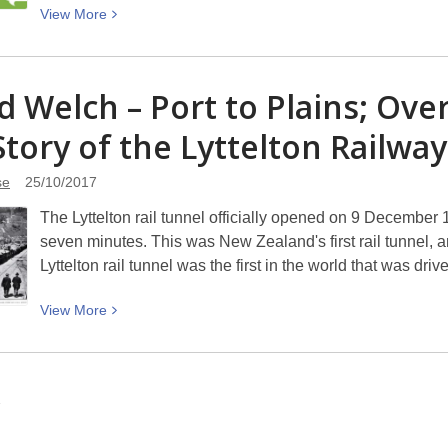
View
View
More
Bookshop
More
Day
about
–
Neighbourhood
d Welch – Port to Plains; Over
Saturday
Week
28
Story of the Lyttelton Railwa
2017/18
October
2017
se
25/10/2017
The Lyttelton rail tunnel officially opened on 9 December 1
seven minutes. This was New Zealand's first rail tunnel, a
Lyttelton rail tunnel was the first in the world that was dr
View
View
More
More
about
David
2
Welch
–