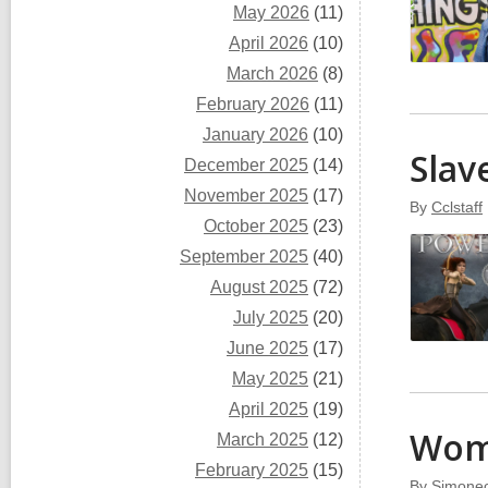
May 2026
(11)
April 2026
(10)
March 2026
(8)
February 2026
(11)
January 2026
(10)
Slav
December 2025
(14)
November 2025
(17)
By
Cclstaff
October 2025
(23)
September 2025
(40)
August 2025
(72)
July 2025
(20)
June 2025
(17)
May 2025
(21)
April 2025
(19)
Wo
March 2025
(12)
February 2025
(15)
By
Simonec