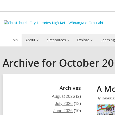
Join
About
eResources
Explore
Learning
Archive for October 2
Sidebar
A M
Archives
August 2026
(2)
By
Devilst
July 2026
(13)
June 2026
(10)