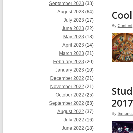
September 2023
(33)
Cool
August 2023
(64)
July 2023
(17)
By
Content
June 2023
(22)
May 2023
(18)
April 2023
(14)
March 2023
(21)
February 2023
(20)
January 2023
(10)
December 2022
(21)
November 2022
(21)
Stud
October 2022
(25)
2017
September 2022
(63)
August 2022
(37)
By
Simoncc
July 2022
(16)
June 2022
(18)