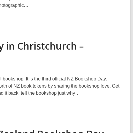
 photographic…
 in Christchurch –
l bookshop. It is the third official NZ Bookshop Day.
rth of NZ book tokens by sharing the bookshop love. Get
and it back, tell the bookshop just why…