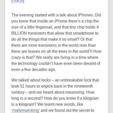
Exactly
The evening started with a talk about iPhones. Did
you know that inside an iPhone there’s a chip the
size of a little fingernail, and that tiny chip holds 4
BILLION transistors that allow that smartphone to
do all the things that make it so smart? Or that
there are more transistors in the world now than
there are leaves on all the trees in the world?! How
crazy is that? We really are living in a time where
the technology couldn’t have even been dreamt of
even a few decades ago.
We talked about locks – an unbreakable lock that
took 51 hours to unpick back in the nineteenth
century – and we heard about measuring. How
long is a second? How do you know if a kilogram
is a kilogram? We learnt new words, like
‘mallemaroking’
and we found out the secret to