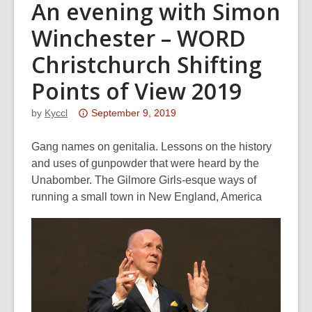
An evening with Simon
Winchester – WORD
Christchurch Shifting
Points of View 2019
Attention:
by
Kyccl
September 9, 2019
This
post
Gang names on genitalia. Lessons on the history
is
and uses of gunpowder that were heard by the
over
Unabomber. The Gilmore Girls-esque ways of
3
running a small town in New England, America
years
old
and
the
information
may