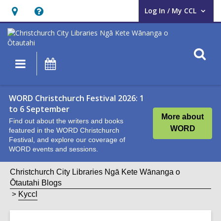
Log In / My CCL
User Log In / My CCL.
Hours
Help,
&
opens
Location,
an
O
Main
What's
opens
overlay
s
navigation
On
an
f
overlay
WORD Christchurch Festival 2026: 1
to 6 September
More about
Find out about the writers and books
WORD
featured in the WORD Christchurch
Festival, and explore our coverage of
WORD events and sessions.
Christchurch City Libraries Ngā Kete Wānanga o
Ōtautahi Blogs
Kyccl