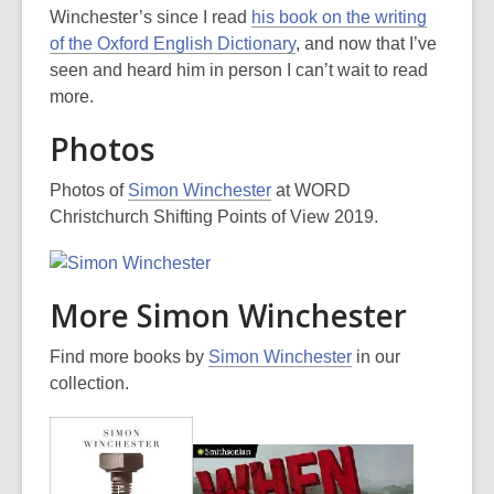
Winchester’s since I read
his book on the writing
of the Oxford English Dictionary
, and now that I’ve
seen and heard him in person I can’t wait to read
more.
Photos
Photos of
Simon Winchester
at WORD
Christchurch Shifting Points of View 2019.
More Simon Winchester
Find more books by
Simon Winchester
in our
collection.