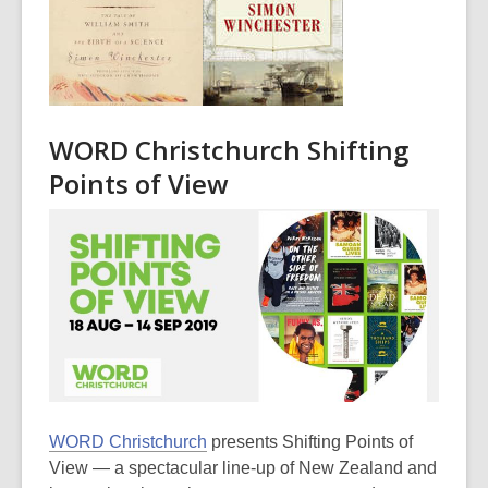
WORD Christchurch Shifting
Points of View
WORD Christchurch
presents Shifting Points of
View — a spectacular line-up of New Zealand and