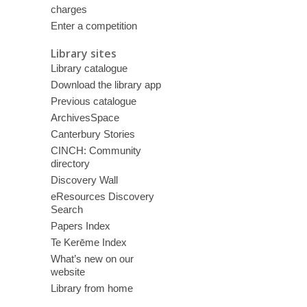
charges
Enter a competition
Library sites
Library catalogue
Download the library app
Previous catalogue
ArchivesSpace
Canterbury Stories
CINCH: Community
directory
Discovery Wall
eResources Discovery
Search
Papers Index
Te Kerēme Index
What’s new on our
website
Library from home