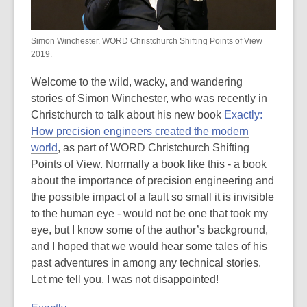
be
out
of
Simon Winchester. WORD Christchurch Shifting Points of View
date.
2019.
Welcome to the wild, wacky, and wandering
stories of Simon Winchester, who was recently in
Christchurch to talk about his new book
Exactly:
How precision engineers created the modern
world
, as part of WORD Christchurch Shifting
Points of View. Normally a book like this - a book
about the importance of precision engineering and
the possible impact of a fault so small it is invisible
to the human eye - would not be one that took my
eye, but I know some of the author’s background,
and I hoped that we would hear some tales of his
past adventures in among any technical stories.
Let me tell you, I was not disappointed!