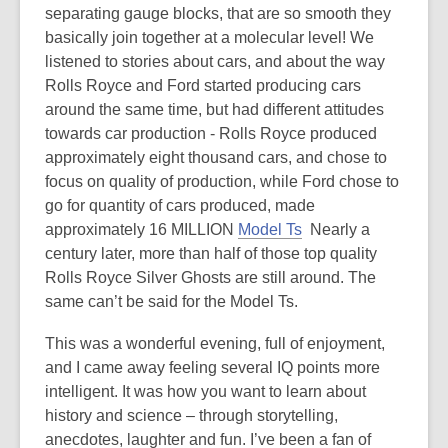
separating gauge blocks, that are so smooth they
basically join together at a molecular level! We
listened to stories about cars, and about the way
Rolls Royce and Ford started producing cars
around the same time, but had different attitudes
towards car production - Rolls Royce produced
approximately eight thousand cars, and chose to
focus on quality of production, while Ford chose to
go for quantity of cars produced, made
approximately 16 MILLION
Model Ts
Nearly a
century later, more than half of those top quality
Rolls Royce Silver Ghosts are still around. The
same can’t be said for the Model Ts.
This was a wonderful evening, full of enjoyment,
and I came away feeling several IQ points more
intelligent. It was how you want to learn about
history and science – through storytelling,
anecdotes, laughter and fun. I’ve been a fan of