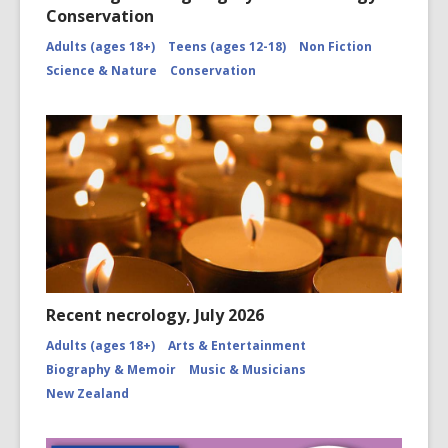
Conservation
Adults (ages 18+)
Teens (ages 12-18)
Non Fiction
Science & Nature
Conservation
Recent necrology, July 2026
Adults (ages 18+)
Arts & Entertainment
Biography & Memoir
Music & Musicians
New Zealand