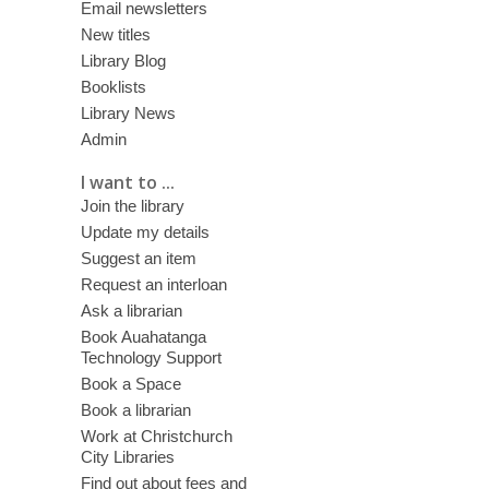
Email newsletters
New titles
Library Blog
Booklists
Library News
Admin
I want to ...
Join the library
Update my details
Suggest an item
Request an interloan
Ask a librarian
Book Auahatanga
Technology Support
Book a Space
Book a librarian
Work at Christchurch
City Libraries
Find out about fees and