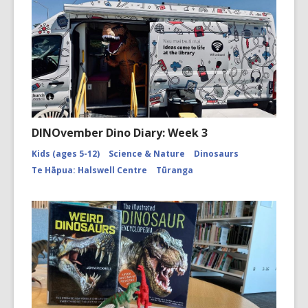
DINOvember Dino Diary: Week 3
Kids (ages 5-12)
Science & Nature
Dinosaurs
Te Hāpua: Halswell Centre
Tūranga