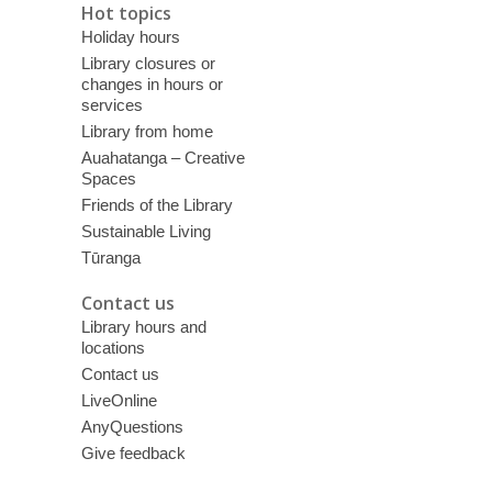
Hot topics
Holiday hours
Library closures or
changes in hours or
services
Library from home
Auahatanga – Creative
Spaces
Friends of the Library
Sustainable Living
Tūranga
Contact us
Library hours and
locations
Contact us
LiveOnline
AnyQuestions
Give feedback