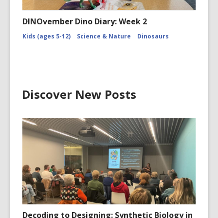
DINOvember Dino Diary: Week 2
Kids (ages 5-12)
Science & Nature
Dinosaurs
Discover New Posts
Decoding to Designing: Synthetic Biology in