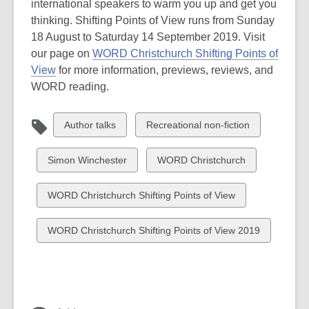
international speakers to warm you up and get you
thinking. Shifting Points of View runs from Sunday
18 August to Saturday 14 September 2019. Visit
our page on
WORD Christchurch Shifting Points of
View
for more information, previews, reviews, and
WORD reading.
View
View
Author talks
Recreational non-fiction
all
all
cards
cards
View
View
Simon Winchester
WORD Christchurch
in
in
all
all
cards
cards
View
WORD Christchurch Shifting Points of View
in
in
all
cards
View
WORD Christchurch Shifting Points of View 2019
in
all
cards
in