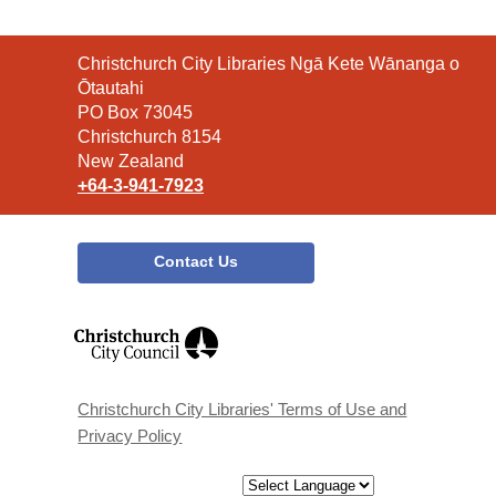
Contact
Christchurch City Libraries Ngā Kete Wānanga o
the
Ōtautahi
Library
PO Box 73045
Christchurch 8154
New Zealand
+64-3-941-7923
Contact Us
,
opens
a
new
window
Christchurch City Libraries' Terms of Use and
Privacy Policy