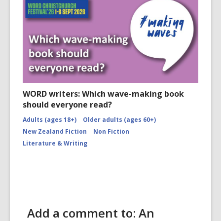
WORD writers: Which wave-making book
should everyone read?
Adults (ages 18+)
Older adults (ages 60+)
New Zealand Fiction
Non Fiction
Literature & Writing
Add a comment to: An