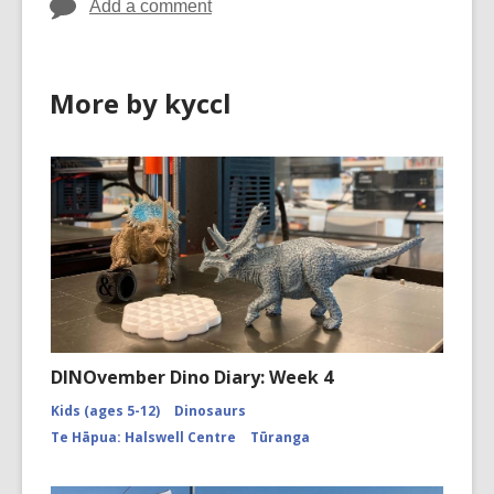
Add a comment
More by kyccl
DINOvember Dino Diary: Week 4
Kids (ages 5-12)
Dinosaurs
Te Hāpua: Halswell Centre
Tūranga