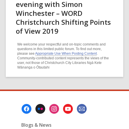
evening with Simon
Winchester – WORD
Christchurch Shifting Points
of View 2019
We welcome your respectful and on-topic comments and
questions in this limited public forum. To find out more,
please see
Appropriate Use When Posting Content
.
Community-contributed content represents the views of the
user, not those of Christchurch City Libraries Ngā Kete
Wānanga o Ōtautahi
Footer
Menu
Blogs & News