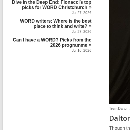
Dive in the Deep End: Fionaccl’s top
n
picks for WORD
Christchurch
Jul 27, 2026
WORD writers: Where is the best
place to think and
write?
Jul 27, 2026
Can I have a WORD? Picks from the
2026
programme
Jul 16, 2026
Trent Dalton
Dalton
Though th