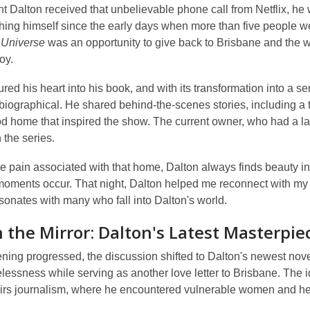
t Dalton received that unbelievable phone call from Netflix, h
ing himself since the early days when more than five people we
 Universe
was an opportunity to give back to Brisbane and the 
oy.
red his heart into his book, and with its transformation into a serie
iographical. He shared behind-the-scenes stories, including a tr
d home that inspired the show. The current owner, who had a lar
 the series.
e pain associated with that home, Dalton always finds beauty i
moments occur. That night, Dalton helped me reconnect with my c
sonates with many who fall into Dalton's world.
n the Mirror: Dalton's Latest Masterpie
ning progressed, the discussion shifted to Dalton's newest nov
essness while serving as another love letter to Brisbane. The 
airs journalism, where he encountered vulnerable women and hea