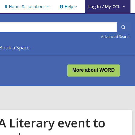
Hours & Locations
Help
Log In / My CCL
Hours
Help
User Log In / My CCL.
&
Locations
Sear
Advanced Search
Book a Space
More about WORD
A Literary event to