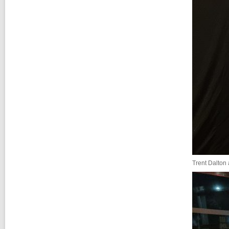
Trent Dalton