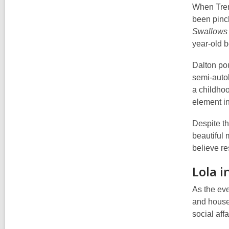
When Tren
been pinch
Swallows
year-old b
Dalton pou
semi-autob
a childhoo
element in
Despite th
beautiful 
believe re
Lola i
As the eve
and housel
social aff