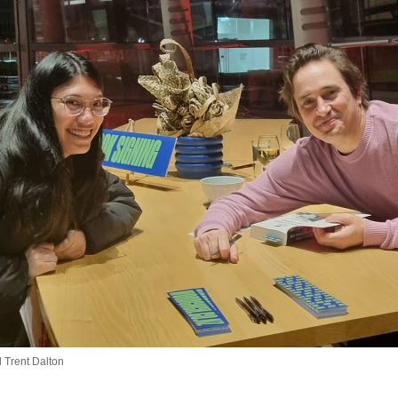
Trent Dalton