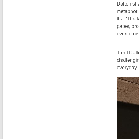
Dalton sha
metaphor f
that 'The 
paper, pro
overcome 
Trent Dalt
challengin
everyday.