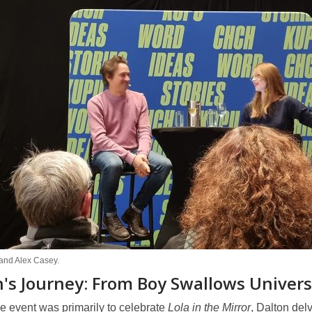
 and Alex Casey.
's Journey: From Boy Swallows Universe
e event was primarily to celebrate
Lola in the Mirror
, Dalton del