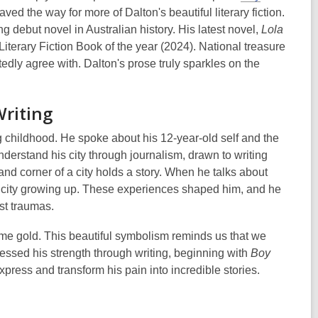
d paved the way for more of Dalton's beautiful literary fiction.
g debut novel in Australian history. His latest novel,
Lola
iterary Fiction Book of the year (2024). National treasure
tedly agree with. Dalton's prose truly sparkles on the
Writing
g childhood. He spoke about his 12-year-old self and the
erstand his city through journalism, drawn to writing
and corner of a city holds a story. When he talks about
 the city growing up. These experiences shaped him, and he
ast traumas.
ecome gold. This beautiful symbolism reminds us that we
nessed his strength through writing, beginning with
Boy
xpress and transform his pain into incredible stories.