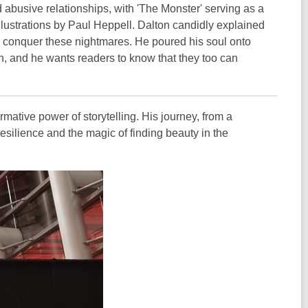
d abusive relationships, with 'The Monster' serving as a
illustrations by Paul Heppell. Dalton candidly explained
im conquer these nightmares. He poured his soul onto
n, and he wants readers to know that they too can
ormative power of storytelling. His journey, from a
esilience and the magic of finding beauty in the