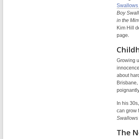
Swallows
Boy Swal
in the Mirr
Kim Hill d
page.
Child
Growing up
innocence 
about hard
Brisbane, 
poignantly
In his 30s
can grow f
Swallows
The Ne