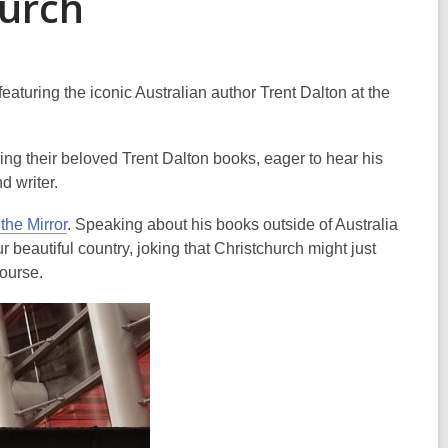
urch
aturing the iconic Australian author Trent Dalton at the
ng their beloved Trent Dalton books, eager to hear his
nd writer.
 the Mirror
. Speaking about his books outside of Australia
r beautiful country, joking that Christchurch might just
course.