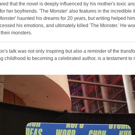
red that the novel is deeply influenced by his mother's toxic an
or her boyfriends. 'The Monster' also features in the incredible 
Monster' haunted his dreams for 20 years, but writing helped h
cessed his emotions, and ultimately killed 'The Monster.' He wo
their monsters.
on's talk was not only inspiring but also a reminder of the transf
g childhood to becoming a celebrated author, is a testament to r