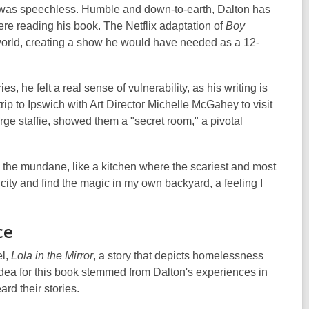
e was speechless. Humble and down-to-earth, Dalton has
re reading his book. The Netflix adaptation of
Boy
world, creating a show he would have needed as a 12-
s, he felt a real sense of vulnerability, as his writing is
ip to Ipswich with Art Director Michelle McGahey to visit
ge staffie, showed them a "secret room," a pivotal
n the mundane, like a kitchen where the scariest and most
ity and find the magic in my own backyard, a feeling I
ce
el,
Lola in the Mirror
, a story that depicts homelessness
idea for this book stemmed from Dalton's experiences in
rd their stories.