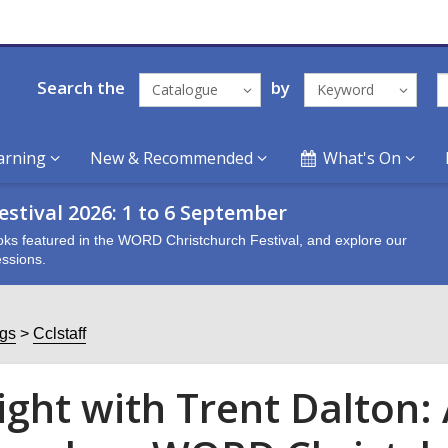
Search the
by
Catalogue
Keyword
arning
New & Recommended
What's On
stival 2026: 1 to 6 September
oks featured in the WORD Christchurch Festival, and explore our
ssions.
ogs
Cclstaff
ight with Trent Dalton: 