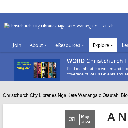
Join
About
eResources
Explore
Le
WORD Christchurch Fe
Find out about the writers and bo
coverage of WORD events and se
Christchurch City Libraries Ngā Kete Wānanga o Ōtautahi Bl
A N
May
31
2024