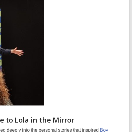
 to Lola in the Mirror
ved deeply into the personal stories that inspired
Boy