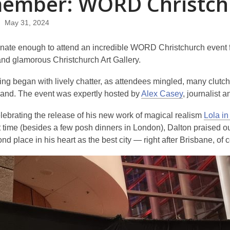
ember: WORD Christch
May 31, 2024
unate enough to attend an incredible WORD Christchurch event fe
and glamorous Christchurch Art Gallery.
g began with lively chatter, as attendees mingled, many clutchi
thand. The event was expertly hosted by
Alex Casey
, journalist a
elebrating the release of his new work of magical realism
Lola in
rst time (besides a few posh dinners in London), Dalton praised ou
nd place in his heart as the best city — right after Brisbane, of 