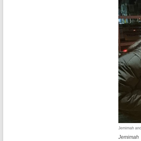
Jemimah and 
Jemimah