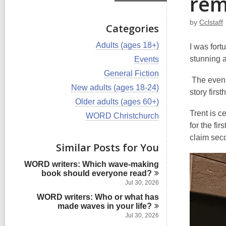
rem
by
Cclstaff
Categories
V
Adults (ages 18+)
I was fort
i
V
stunning 
Events
e
i
w
V
General Fiction
e
The evenin
a
i
w
V
New adults (ages 18-24)
l
e
story firs
a
i
l
w
V
Older adults (ages 60+)
l
e
c
a
i
l
Trent is c
w
V
WORD Christchurch
a
l
e
c
a
i
for the fi
r
l
w
a
l
e
d
c
a
claim seco
r
l
w
s
Similar Posts for You
a
l
d
c
a
i
r
l
s
a
l
n
d
WORD writers: Which wave-making
c
i
r
l
s
book should everyone
read?
a
n
d
c
i
r
Jul 30, 2026
s
a
n
d
i
WORD writers: Who or what has
r
s
n
made waves in your
d
life?
i
s
Jul 30, 2026
n
i