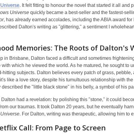
 Universe
. It felt fitting to honour the novel that started it all an
lows Universe
quickly became a best-seller and the fastest-sellin
or
, has already earned accolades, including the ABIA award for L
escribed Dalton's writing as "glittering," a sentiment I wholehear
hood Memories: The Roots of Dalton's 
 in Brisbane, Dalton faced a difficult and sometimes frightenin
with which he viewed the world. As he matured, he sought to und
-hitting subjects. Dalton believes every patch of grass, pebble, 
it's like a love story, despite his tumultuous relationship with
 described the "little black stone" in his belly, a symbol of his p
, Dalton had a revelation: by polishing this "stone," it could b
rom our traumas. It took Dalton 20 years, but he eventually har
 Universe
. For Dalton, writing was therapeutic, allowing him to e
tflix Call: From Page to Screen