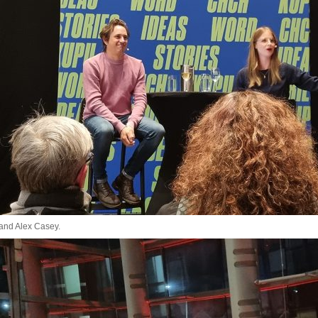
 and Alex Casey.