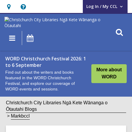
Log In / My CCL
User Log In / My CCL.
Hours
Help,
&
opens
Location,
an
O
Main
What's
opens
overlay
s
navigation
On
an
f
overlay
WORD Christchurch Festival 2026: 1
to 6 September
More about
Find out about the writers and books
WORD
featured in the WORD Christchurch
Festival, and explore our coverage of
WORD events and sessions.
Christchurch City Libraries Ngā Kete Wānanga o
Ōtautahi Blogs
Markbccl