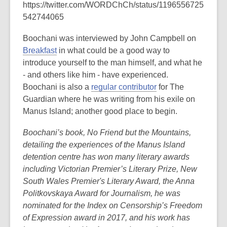
https://twitter.com/WORDChCh/status/1196556725
542744065
Boochani was interviewed by John Campbell on
Breakfast
in what could be a good way to
introduce yourself to the man himself, and what he
- and others like him - have experienced.
Boochani is also a
regular contributor
for The
Guardian where he was writing from his exile on
Manus Island; another good place to begin.
Boochani’s book, No Friend but the Mountains,
detailing the experiences of the Manus Island
detention centre has won many literary awards
including Victorian Premier’s Literary Prize, New
South Wales Premier's Literary Award, the Anna
Politkovskaya Award for Journalism, he was
nominated for the Index on Censorship’s Freedom
of Expression award in 2017, and his work has