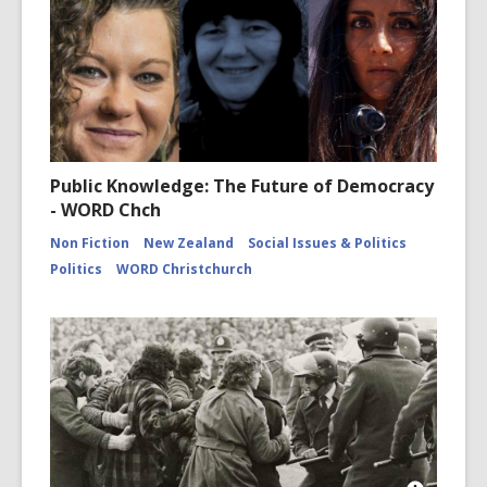
Public Knowledge: The Future of Democracy
- WORD Chch
Non Fiction
New Zealand
Social Issues & Politics
Politics
WORD Christchurch