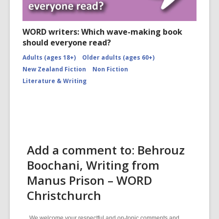
WORD writers: Which wave-making book
should everyone read?
Adults (ages 18+)
Older adults (ages 60+)
New Zealand Fiction
Non Fiction
Literature & Writing
Add a comment to: Behrouz
Boochani, Writing from
Manus Prison – WORD
Christchurch
We welcome your respectful and on-topic comments and