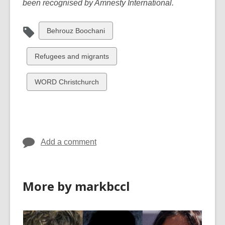
been recognised by Amnesty International.
View
Behrouz Boochani
all
cards
View
Refugees and migrants
in
all
cards
View
WORD Christchurch
in
all
cards
in
Add a comment
More by markbccl