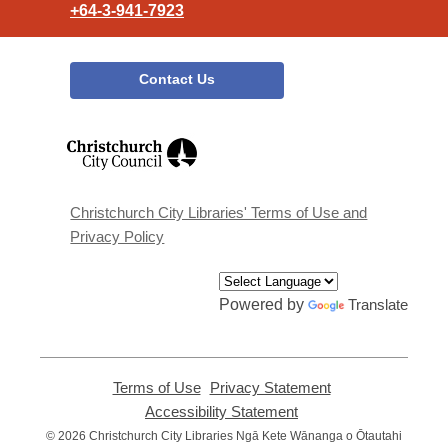
+64-3-941-7923
Contact Us
,
opens
a
new
window
Christchurch City Libraries' Terms of Use and
Privacy Policy
Powered by
Translate
Terms of Use
,
Privacy Statement
,
opens
opens
Accessibility Statement
,
a
a
opens
© 2026 Christchurch City Libraries Ngā Kete Wānanga o Ōtautahi
new
new