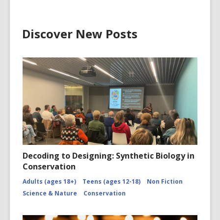
Discover New Posts
Decoding to Designing: Synthetic Biology in
Conservation
Adults (ages 18+)
Teens (ages 12-18)
Non Fiction
Science & Nature
Conservation