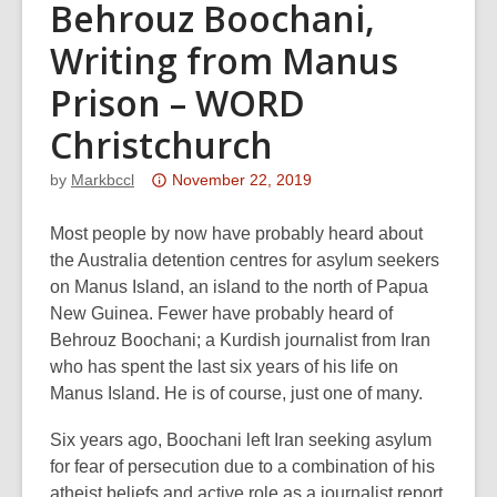
Behrouz Boochani,
Writing from Manus
Prison – WORD
Christchurch
Attention:
by
Markbccl
November 22, 2019
This
post
Most people by now have probably heard about
is
the Australia detention centres for asylum seekers
over
on Manus Island, an island to the north of Papua
3
New Guinea. Fewer have probably heard of
years
Behrouz Boochani; a Kurdish journalist from Iran
old
who has spent the last six years of his life on
and
Manus Island. He is of course, just one of many.
the
Six years ago, Boochani left Iran seeking asylum
information
for fear of persecution due to a combination of his
may
atheist beliefs and active role as a journalist report