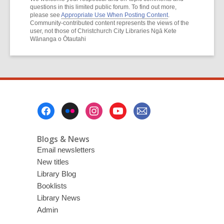
questions in this limited public forum. To find out more,
please see
Appropriate Use When Posting Content
.
Community-contributed content represents the views of the
user, not those of Christchurch City Libraries Ngā Kete
Wānanga o Ōtautahi
Footer
Menu
Blogs & News
Email newsletters
New titles
Library Blog
Booklists
Library News
Admin