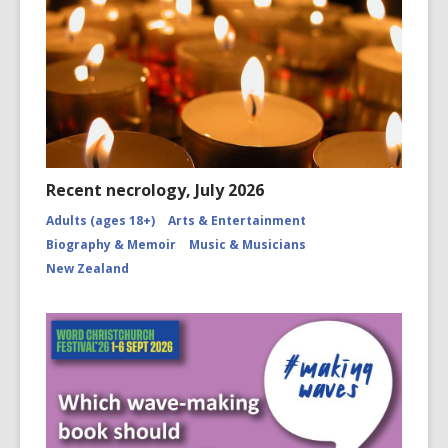
Recent necrology, July 2026
Adults (ages 18+)
Arts & Entertainment
Biography & Memoir
Music & Musicians
New Zealand