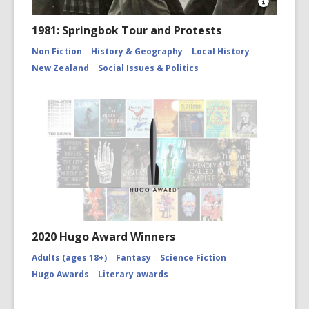
Open
Image
1981: Springbok Tour and Protests
Attributio
for
Non Fiction
History & Geography
Local History
Police
New Zealand
Social Issues & Politics
and
Springbo
rugby
tour
protester
CCL-
StarP-
01042A
2020 Hugo Award Winners
Adults (ages 18+)
Fantasy
Science Fiction
Hugo Awards
Literary awards