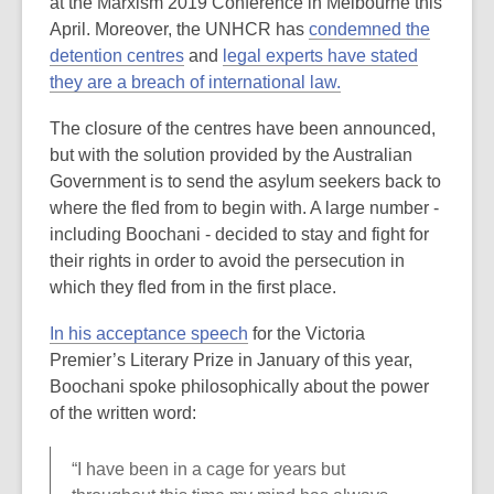
at the Marxism 2019 Conference in Melbourne this
April. Moreover, the UNHCR has
condemned the
detention centres
and
legal experts have stated
they are a breach of international law.
The closure of the centres have been announced,
but with the solution provided by the Australian
Government is to send the asylum seekers back to
where the fled from to begin with. A large number -
including Boochani - decided to stay and fight for
their rights in order to avoid the persecution in
which they fled from in the first place.
In his
acceptance speech
for the Victoria
Premier’s Literary Prize in January of this year,
Boochani spoke philosophically about the power
of the written word:
“I have been in a cage for years but