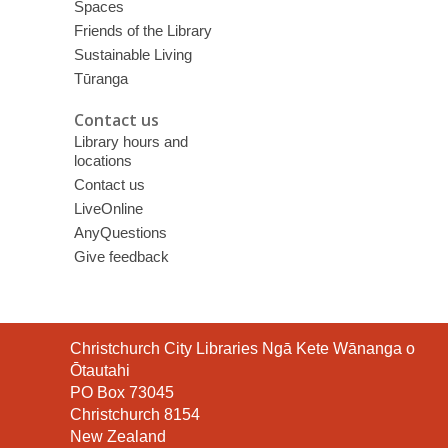
Spaces
Friends of the Library
Sustainable Living
Tūranga
Contact us
Library hours and
locations
Contact us
LiveOnline
AnyQuestions
Give feedback
Contact
Christchurch City Libraries Ngā Kete Wānanga o
the
Ōtautahi
Library
PO Box 73045
Christchurch 8154
New Zealand