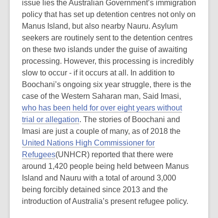
issue lies the Australian Government’s immigration
policy that has set up detention centres not only on
Manus Island, but also nearby Nauru. Asylum
seekers are routinely sent to the detention centres
on these two islands under the guise of awaiting
processing. However, this processing is incredibly
slow to occur - if it occurs at all. In addition to
Boochani’s ongoing six year struggle, there is the
case of the Western Saharan man, Said Imasi,
who has been held for over eight years without
trial or allegation
. The stories of Boochani and
Imasi are just a couple of many, as of 2018 the
United Nations High Commissioner for
Refugees
(UNHCR) reported that there were
around 1,420 people being held between Manus
Island and Nauru with a total of around 3,000
being forcibly detained since 2013 and the
introduction of Australia’s present refugee policy.