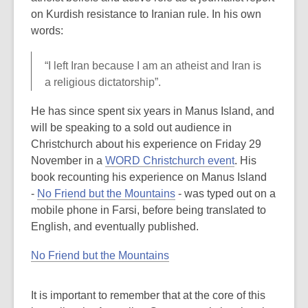
be
on Kurdish resistance to Iranian rule. In his own
out
words:
of
date.
“I left Iran because I am an atheist and Iran is
a religious dictatorship”.
He has since spent six years in Manus Island, and
will be speaking to a sold out audience in
Christchurch about his experience on Friday 29
November in a
WORD Christchurch event
. His
book recounting his experience on Manus Island
-
No Friend but the Mountains
- was typed out on a
mobile phone in Farsi, before being translated to
English, and eventually published.
No Friend but the Mountains
It is important to remember that at the core of this