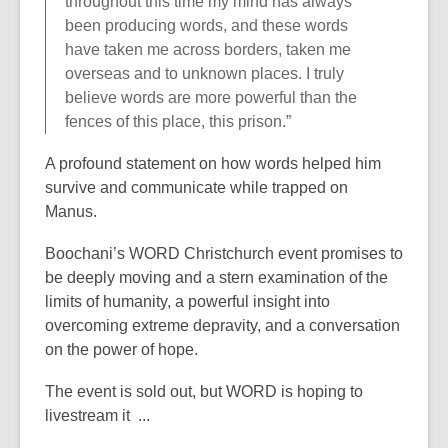
throughout this time my mind has always
been producing words, and these words
have taken me across borders, taken me
overseas and to unknown places. I truly
believe words are more powerful than the
fences of this place, this prison.”
A profound statement on how words helped him
survive and communicate while trapped on
Manus.
Boochani’s WORD Christchurch event promises to
be deeply moving and a stern examination of the
limits of humanity, a powerful insight into
overcoming extreme depravity, and a conversation
on the power of hope.
The event is sold out, but WORD is hoping to
livestream it ...