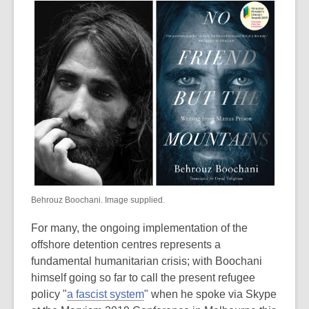
Behrouz Boochani. Image supplied.
For many, the ongoing implementation of the
offshore detention centres represents a
fundamental humanitarian crisis; with Boochani
himself going so far to call the present refugee
policy "
a fascist system
" when he spoke via Skype