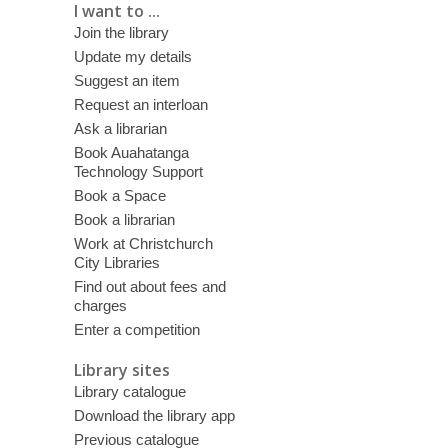
I want to ...
Join the library
Update my details
Suggest an item
Request an interloan
Ask a librarian
Book Auahatanga
Technology Support
Book a Space
Book a librarian
Work at Christchurch
City Libraries
Find out about fees and
charges
Enter a competition
Library sites
Library catalogue
Download the library app
Previous catalogue