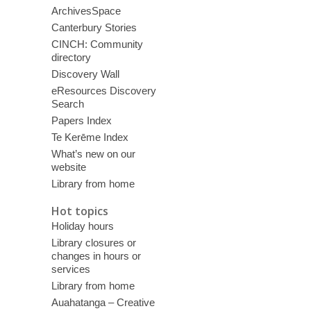
ArchivesSpace
Canterbury Stories
CINCH: Community
directory
Discovery Wall
eResources Discovery
Search
Papers Index
Te Kerēme Index
What’s new on our
website
Library from home
Hot topics
Holiday hours
Library closures or
changes in hours or
services
Library from home
Auahatanga – Creative