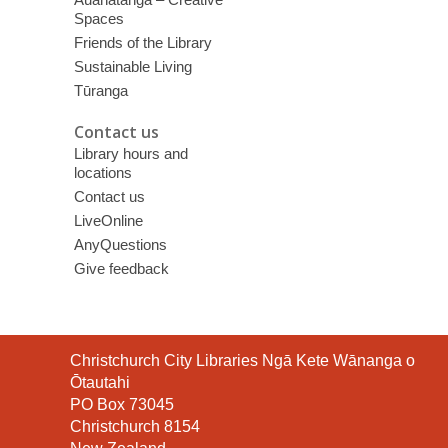
Spaces
Friends of the Library
Sustainable Living
Tūranga
Contact us
Library hours and
locations
Contact us
LiveOnline
AnyQuestions
Give feedback
Contact
Christchurch City Libraries Ngā Kete Wānanga o
the
Ōtautahi
Library
PO Box 73045
Christchurch 8154