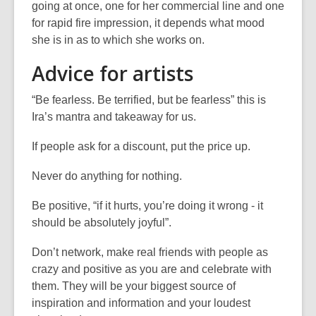
going at once, one for her commercial line and one
for rapid fire impression, it depends what mood
she is in as to which she works on.
Advice for artists
“Be fearless. Be terrified, but be fearless” this is
Ira’s mantra and takeaway for us.
If people ask for a discount, put the price up.
Never do anything for nothing.
Be positive, “if it hurts, you’re doing it wrong - it
should be absolutely joyful”.
Don’t network, make real friends with people as
crazy and positive as you are and celebrate with
them. They will be your biggest source of
inspiration and information and your loudest