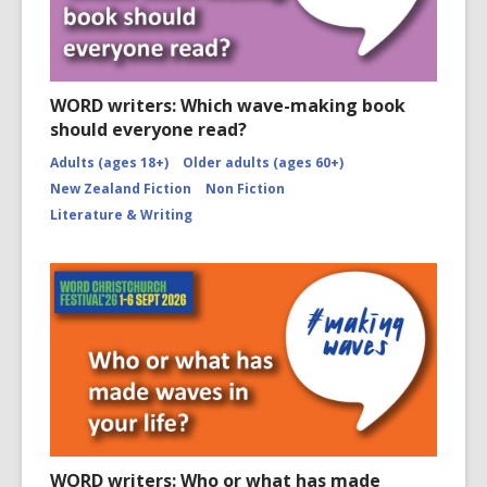
WORD writers: Which wave-making book
should everyone read?
Adults (ages 18+)
Older adults (ages 60+)
New Zealand Fiction
Non Fiction
Literature & Writing
WORD writers: Who or what has made