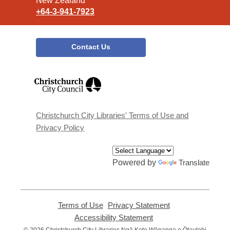
New Zealand
+64-3-941-7923
Contact Us
,
opens
a
new
window
Christchurch City Libraries' Terms of Use and
Privacy Policy
Powered by
Translate
Terms of Use
,
Privacy Statement
,
opens
opens
Accessibility Statement
,
a
a
opens
© 2026 Christchurch City Libraries Ngā Kete Wānanga o Ōtautahi