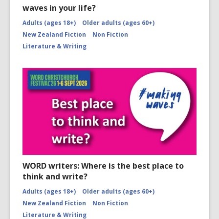
waves in your life?
Adults (ages 18+)
Older adults (ages 60+)
New Zealand Fiction
Non Fiction
Literature & Writing
WORD writers: Where is the best place to
think and write?
Adults (ages 18+)
Older adults (ages 60+)
New Zealand Fiction
Non Fiction
Literature & Writing