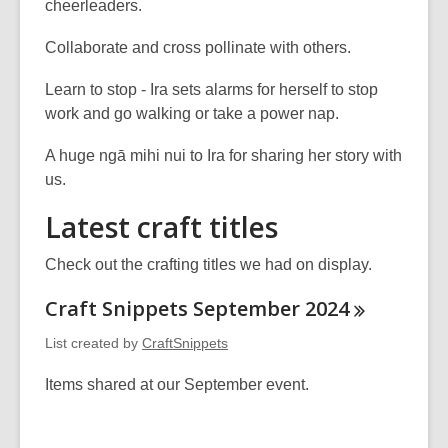
cheerleaders.
Collaborate and cross pollinate with others.
Learn to stop - Ira sets alarms for herself to stop
work and go walking or take a power nap.
A huge ngā mihi nui to Ira for sharing her story with
us.
Latest craft titles
Check out the crafting titles we had on display.
Craft Snippets September
2024
List created by
CraftSnippets
Items shared at our September event.