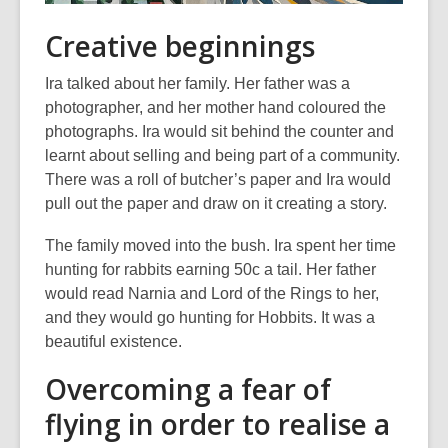
Creative beginnings
Ira talked about her family. Her father was a
photographer, and her mother hand coloured the
photographs. Ira would sit behind the counter and
learnt about selling and being part of a community.
There was a roll of butcher’s paper and Ira would
pull out the paper and draw on it creating a story.
The family moved into the bush. Ira spent her time
hunting for rabbits earning 50c a tail. Her father
would read Narnia and Lord of the Rings to her,
and they would go hunting for Hobbits. It was a
beautiful existence.
Overcoming a fear of
flying in order to realise a