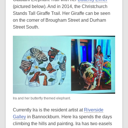
(pictured below). And in 2014, the Christchurch
Stands Tall Giraffe Trail. Her Giraffe can be seen
on the corner of Brougham Street and Durham
Street South.
Ira and her butterfly themed elephant.
Currently Ira is the resident artist at
Riverside
Galley
in Bannockburn. Here Ira spends the days
climbing the hills and painting. Ira has two easels