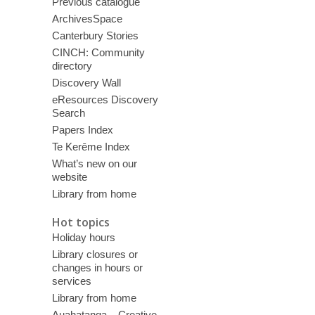
Previous catalogue
ArchivesSpace
Canterbury Stories
CINCH: Community
directory
Discovery Wall
eResources Discovery
Search
Papers Index
Te Kerēme Index
What’s new on our
website
Library from home
Hot topics
Holiday hours
Library closures or
changes in hours or
services
Library from home
Auahatanga – Creative