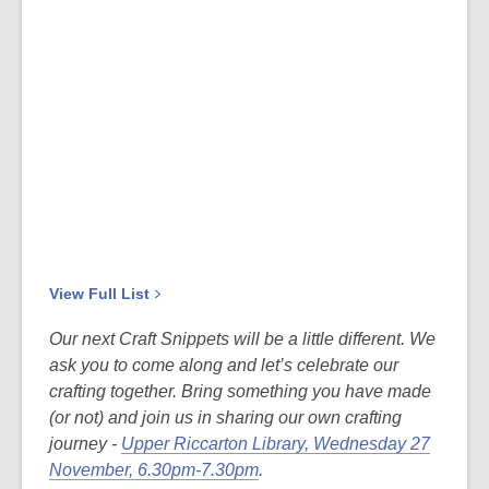
View Full
List
Our next Craft Snippets will be a little different. We
ask you to come along and let’s celebrate our
crafting together. Bring something you have made
(or not) and join us in sharing our own crafting
journey -
Upper Riccarton Library, Wednesday 27
November, 6.30pm-7.30pm
.