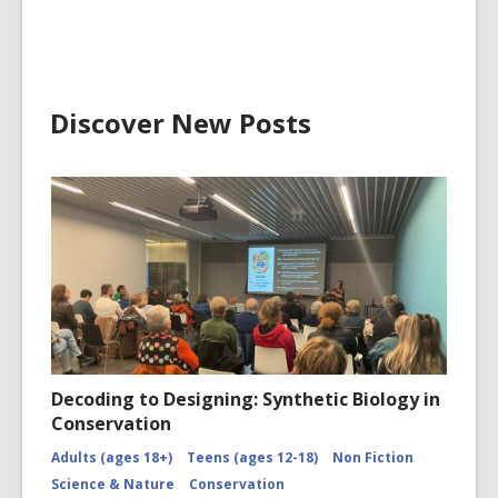
Discover New Posts
Decoding to Designing: Synthetic Biology in
Conservation
Adults (ages 18+)
Teens (ages 12-18)
Non Fiction
Science & Nature
Conservation