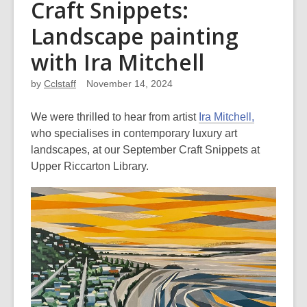
Craft Snippets:
Landscape painting
with Ira Mitchell
by
Cclstaff
November 14, 2024
We were thrilled to hear from artist
Ira Mitchell,
who specialises in contemporary luxury art
landscapes, at our September Craft Snippets at
Upper Riccarton Library.