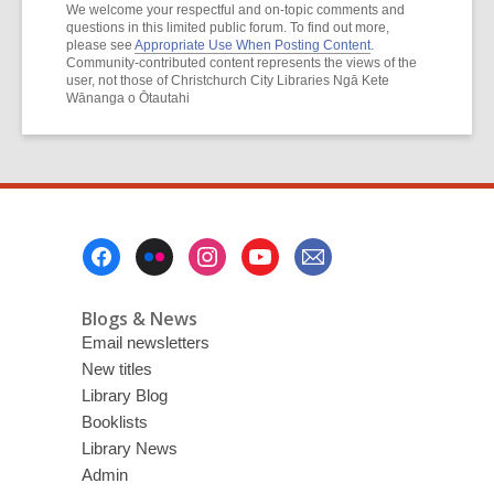
We welcome your respectful and on-topic comments and
questions in this limited public forum. To find out more,
please see
Appropriate Use When Posting Content
.
Community-contributed content represents the views of the
user, not those of Christchurch City Libraries Ngā Kete
Wānanga o Ōtautahi
Footer
Menu
Blogs & News
Email newsletters
New titles
Library Blog
Booklists
Library News
Admin