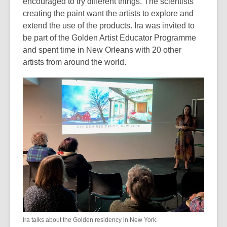
encouraged to try different things. The scientists
creating the paint want the artists to explore and
extend the use of the products. Ira was invited to
be part of the Golden Artist Educator Programme
and spent time in New Orleans with 20 other
artists from around the world.
Ira talks about the Golden residency in New York.