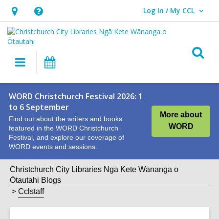
Log In / My CCL
User Log In / My CCL.
Hours
Help,
&
opens
Location,
an
O
Main
What's
opens
overlay
s
navigation
On
an
f
overlay
WORD Christchurch Festival 2026: 1
to 6 September
More about
Find out about the writers and books
WORD
featured in the WORD Christchurch
Festival, and explore our coverage of
WORD events and sessions.
Christchurch City Libraries Ngā Kete Wānanga o
Ōtautahi Blogs
Cclstaff