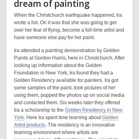
dream of painting
When the Christchurch earthquake happened, Ira
wrote a list. On it was that she was going to get
over her fear of flying, become a full-time artist and
have someone else pay for her paint.
Ira attended a painting demonstration by Golden
Paints at Gordon Harris, here in Christchurch. After
looking up information about the Golden
Foundation in New York, Ira found they had a
Golden Residency available for painters. Ira got
some samples of the paint, took pictures of her
using them, popped the photos up on social media
and contacted them. Six weeks later they offered
Ira a scholarship to the
Golden Residency in New
York
. Here Ira spent time learning about
Golden
Artist products
. The residency is an innovative
learning environment where artists are