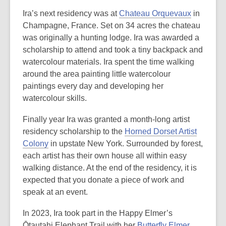
Ira’s next residency was at
Chateau Orquevaux
in
Champagne, France. Set on 34 acres the chateau
was originally a hunting lodge. Ira was awarded a
scholarship to attend and took a tiny backpack and
watercolour materials. Ira spent the time walking
around the area painting little watercolour
paintings every day and developing her
watercolour skills.
Finally year Ira was granted a month-long artist
residency scholarship to the
Horned Dorset Artist
Colony
in upstate New York. Surrounded by forest,
each artist has their own house all within easy
walking distance. At the end of the residency, it is
expected that you donate a piece of work and
speak at an event.
In 2023, Ira took part in the Happy Elmer’s
Ōtautahi Elephant Trail with her
Butterfly Elmer