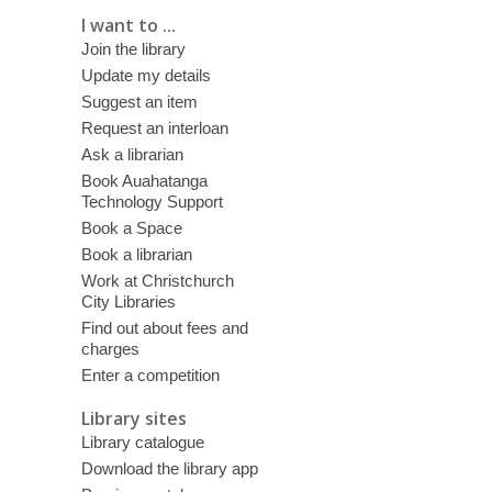
I want to ...
Join the library
Update my details
Suggest an item
Request an interloan
Ask a librarian
Book Auahatanga
Technology Support
Book a Space
Book a librarian
Work at Christchurch
City Libraries
Find out about fees and
charges
Enter a competition
Library sites
Library catalogue
Download the library app