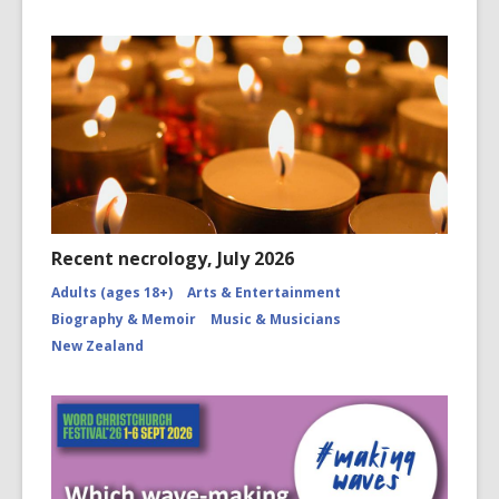
Recent necrology, July 2026
Adults (ages 18+)
Arts & Entertainment
Biography & Memoir
Music & Musicians
New Zealand