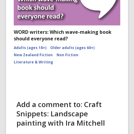
WORD writers: Which wave-making book
should everyone read?
Adults (ages 18+)
Older adults (ages 60+)
New Zealand Fiction
Non Fiction
Literature & Writing
Add a comment to: Craft
Snippets: Landscape
painting with Ira Mitchell