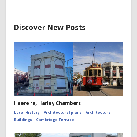
Discover New Posts
Haere ra, Harley Chambers
Local History
Architectural plans
Architecture
Buildings
Cambridge Terrace