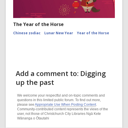
The Year of the Horse
Chinese zodiac
Lunar New Year
Year of the Horse
Add a comment to: Digging
up the past
We welcome your respectful and on-topic comments and
questions in this limited public forum. To find out more,
please see
Appropriate Use When Posting Content
.
Community-contributed content represents the views of the
user, not those of Christchurch City Libraries Ngā Kete
Wānanga o Ōtautahi