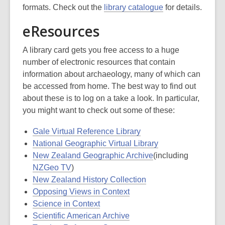
formats. Check out the
library catalogue
for details.
eResources
A library card gets you free access to a huge
number of electronic resources that contain
information about archaeology, many of which can
be accessed from home. The best way to find out
about these is to log on a take a look. In particular,
you might want to check out some of these:
Gale Virtual Reference Library
National Geographic Virtual Library
New Zealand Geographic Archive
(including
NZGeo TV
)
New Zealand History Collection
Opposing Views in Context
Science in Context
Scientific American Archive