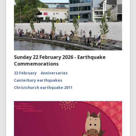
Sunday 22 February 2026 - Earthquake
Commemorations
22 February
Anniversaries
Canterbury earthquakes
Christchurch earthquake 2011