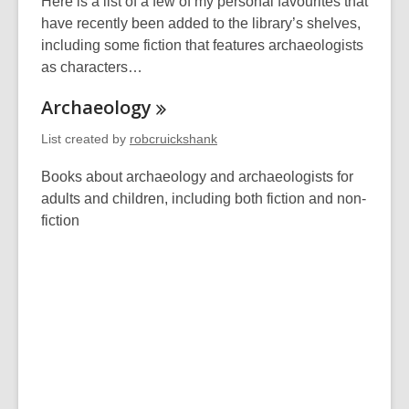
Here is a list of a few of my personal favourites that
have recently been added to the library’s shelves,
including some fiction that features archaeologists
as characters…
Archaeology
List created by
robcruickshank
Books about archaeology and archaeologists for
adults and children, including both fiction and non-
fiction