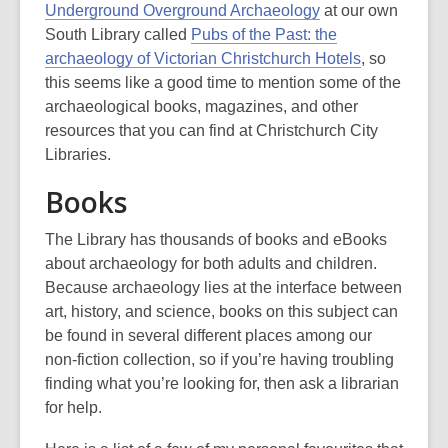
3
Underground Overground Archaeology
at our own
years
South Library called
Pubs of the Past: the
old
archaeology of Victorian Christchurch Hotels
, so
and
this seems like a good time to mention some of the
the
archaeological books, magazines, and other
information
resources that you can find at Christchurch City
may
Libraries.
be
Books
out
of
The Library has thousands of books and eBooks
date.
about archaeology for both adults and children.
Because archaeology lies at the interface between
art, history, and science, books on this subject can
be found in several different places among our
non-fiction collection, so if you’re having troubling
finding what you’re looking for, then ask a librarian
for help.