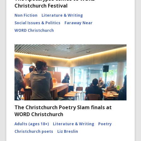
Christchurch Festival
Non Fiction
Literature & Writing
Social Issues & Politics
Faraway Near
WORD Christchurch
The Christchurch Poetry Slam finals at
WORD Christchurch
Adults (ages 18+)
Literature & Writing
Poetry
Christchurch poets
Liz Breslin