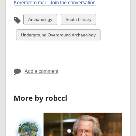
Kōrerorero mai - Join the conversation
View
View
Archaeology
South Library
all
all
cards
cards
View
Underground Overground Archaeology
in
in
all
cards
in
Add a comment
More by robccl