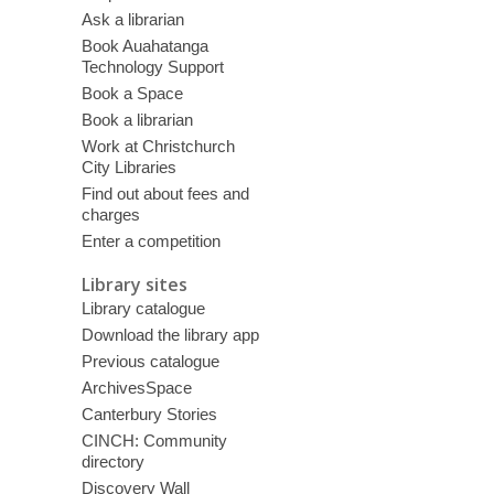
Ask a librarian
Book Auahatanga
Technology Support
Book a Space
Book a librarian
Work at Christchurch
City Libraries
Find out about fees and
charges
Enter a competition
Library sites
Library catalogue
Download the library app
Previous catalogue
ArchivesSpace
Canterbury Stories
CINCH: Community
directory
Discovery Wall