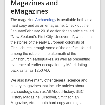
Magazines and
eMagazines
The magazine
Archaeology
is available both as a
hard copy and as an emagazine. Check out the
January/February 2018 edition for an article called
“New Zealand’s First City, Uncovered”, which tells
the stories of the early European colonists of
Christchurch through some of the artefacts found
among the rubble in the aftermath of the
Christchurch earthquakes, as well as presenting
evidence of earlier occupation by Māori dating
back as far as 1250 AD.
We also have many other general science and
history magazines that include articles about
archaeology, such as All About History, BBC
History Magazine, Discover, Smithsonian
Magazine, etc., in both hard copy and digital