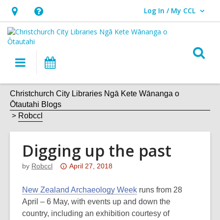
Log In / My CCL
User Log In / My CCL.
Hours
Help,
&
opens
Location,
an
O
Main
What's
opens
overlay
s
navigation
On
an
f
overlay
Christchurch City Libraries Ngā Kete Wānanga o
Ōtautahi Blogs
Robccl
Digging up the past
Attention:
by
Robccl
April 27, 2018
This
post
New Zealand Archaeology Week
runs from 28
is
April – 6 May, with events up and down the
over
country, including an exhibition courtesy of