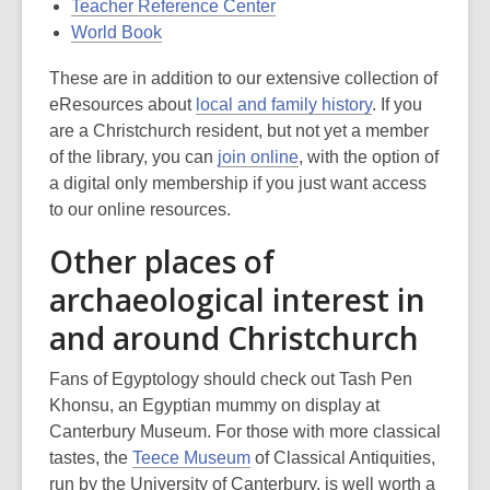
Teacher Reference Center
World Book
These are in addition to our extensive collection of
eResources about
local and family history
. If you
are a Christchurch resident, but not yet a member
of the library, you can
join online
, with the option of
a digital only membership if you just want access
to our online resources.
Other places of
archaeological interest in
and around Christchurch
Fans of Egyptology should check out Tash Pen
Khonsu, an Egyptian mummy on display at
Canterbury Museum. For those with more classical
tastes, the
Teece Museum
of Classical Antiquities,
run by the University of Canterbury, is well worth a