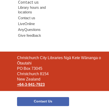
Contact us
Library hours and
locations
Contact us
LiveOnline
AnyQuestions
Give feedback
Contact
Christchurch City Libraries Ngā Kete Wānanga o
the
Ōtautahi
Library
PO Box 73045
Christchurch 8154
New Zealand
+64-3-941-7923
Contact Us