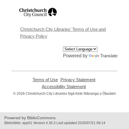
,
opens
a
new
window
Christchurch City Libraries' Terms of Use and
Privacy Policy
Powered by
Translate
Terms of Use
,
Privacy Statement
,
opens
opens
Accessibility Statement
,
a
a
opens
© 2026 Christchurch City Libraries Ngā Kete Wānanga o Ōtautahi
new
new
a
window
window
new
window
Powered by BiblioCommons.
BiblioWeb: app01 Version 4.36.3 Last updated 2026/07/21 09:14