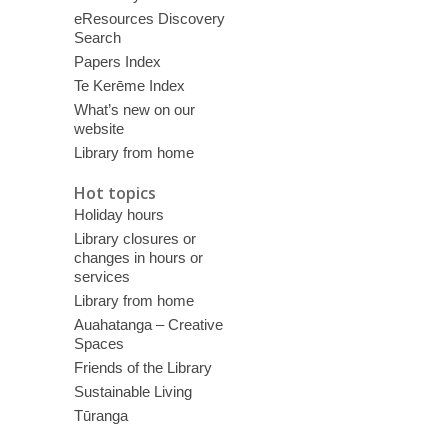
eResources Discovery
Search
Papers Index
Te Kerēme Index
What’s new on our
website
Library from home
Hot topics
Holiday hours
Library closures or
changes in hours or
services
Library from home
Auahatanga – Creative
Spaces
Friends of the Library
Sustainable Living
Tūranga