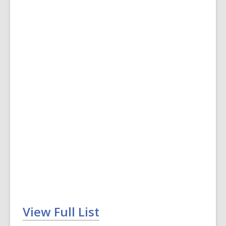
View Full List