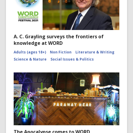
A. C. Grayling surveys the frontiers of
knowledge at WORD
Adults (ages 18+)
Non Fiction
Literature & Writing
Science & Nature
Social Issues & Politics
The Apocalypse comes to WORD