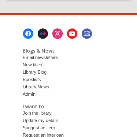
Footer
Menu
Blogs & News
Email newsletters
New titles
Library Blog
Booklists
Library News
Admin
I want to ...
Join the library
Update my details
Suggest an item
Request an interloan