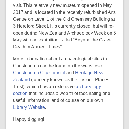
visit. This relatively new museum opened in May
2017 and is located in the recently refurbished Arts
Centre on Level 1 of the Old Chemistry Building at
3 Hereford Street. It is currently closed, but will re-
open during New Zealand Archaeology Week on 5
May with an exhibition called “Beyond the Grave:
Death in Ancient Times”.
More information about archaeological sites in
Christchurch can be found on the websites of
Christchurch City Council
and
Heritage New
Zealand
(formerly known as the Historic Places
Trust), which has an extensive
archaeology
section
that includes a wealth of fascinating and
useful information, and of course on our own
Library Website
.
Happy digging!