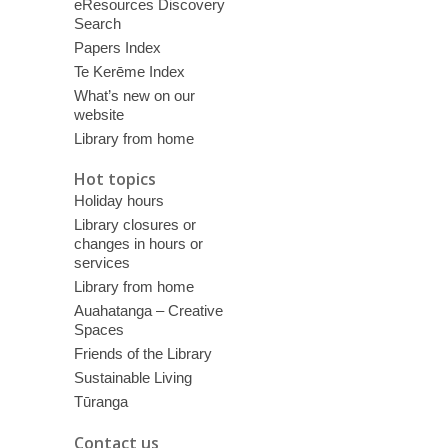
eResources Discovery
Search
Papers Index
Te Kerēme Index
What’s new on our
website
Library from home
Hot topics
Holiday hours
Library closures or
changes in hours or
services
Library from home
Auahatanga – Creative
Spaces
Friends of the Library
Sustainable Living
Tūranga
Contact us