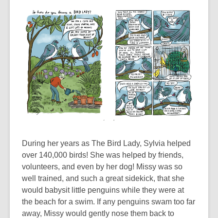
During her years as The Bird Lady, Sylvia helped
over 140,000 birds! She was helped by friends,
volunteers, and even by her dog! Missy was so
well trained, and such a great sidekick, that she
would babysit little penguins while they were at
the beach for a swim. If any penguins swam too far
away, Missy would gently nose them back to