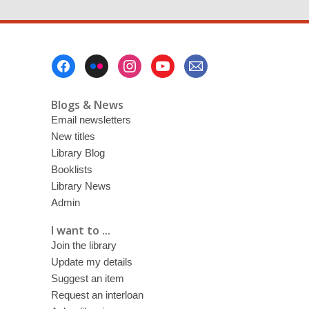
Footer
Menu
Blogs & News
Email newsletters
New titles
Library Blog
Booklists
Library News
Admin
I want to ...
Join the library
Update my details
Suggest an item
Request an interloan