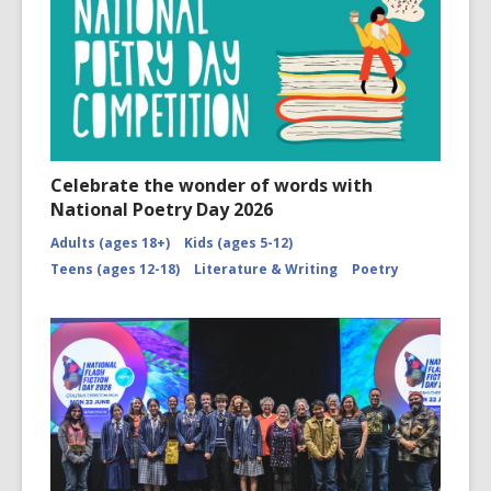
Celebrate the wonder of words with
National Poetry Day 2026
Adults (ages 18+)
Kids (ages 5-12)
Teens (ages 12-18)
Literature & Writing
Poetry