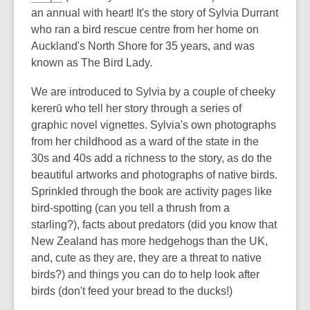
an annual with heart! It's the story of Sylvia Durrant
who ran a bird rescue centre from her home on
Auckland's North Shore for 35 years, and was
known as The Bird Lady.
We are introduced to Sylvia by a couple of cheeky
kererū who tell her story through a series of
graphic novel vignettes. Sylvia's own photographs
from her childhood as a ward of the state in the
30s and 40s add a richness to the story, as do the
beautiful artworks and photographs of native birds.
Sprinkled through the book are activity pages like
bird-spotting (can you tell a thrush from a
starling?), facts about predators (did you know that
New Zealand has more hedgehogs than the UK,
and, cute as they are, they are a threat to native
birds?) and things you can do to help look after
birds (don't feed your bread to the ducks!)