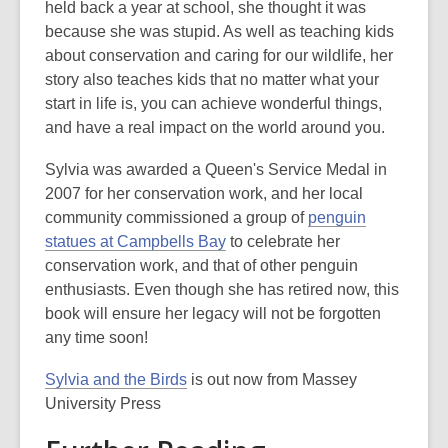
held back a year at school, she thought it was
because she was stupid. As well as teaching kids
about conservation and caring for our wildlife, her
story also teaches kids that no matter what your
start in life is, you can achieve wonderful things,
and have a real impact on the world around you.
Sylvia was awarded a Queen's Service Medal in
2007 for her conservation work, and her local
community commissioned a group of
penguin
statues at Campbells Bay
to celebrate her
conservation work, and that of other penguin
enthusiasts. Even though she has retired now, this
book will ensure her legacy will not be forgotten
any time soon!
Sylvia and the Birds
is out now from Massey
University Press