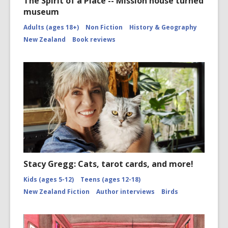
The Spirit of a Place -- Mission house turned
museum
Adults (ages 18+)
Non Fiction
History & Geography
New Zealand
Book reviews
Stacy Gregg: Cats, tarot cards, and more!
Kids (ages 5-12)
Teens (ages 12-18)
New Zealand Fiction
Author interviews
Birds