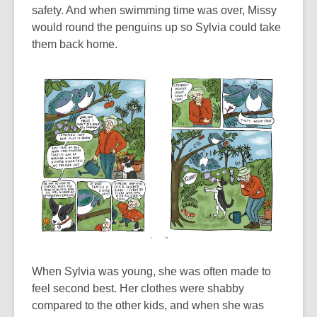
safety. And when swimming time was over, Missy
would round the penguins up so Sylvia could take
them back home.
When Sylvia was young, she was often made to
feel second best. Her clothes were shabby
compared to the other kids, and when she was