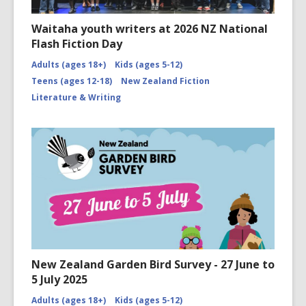
Waitaha youth writers at 2026 NZ National
Flash Fiction Day
Adults (ages 18+)
Kids (ages 5-12)
Teens (ages 12-18)
New Zealand Fiction
Literature & Writing
New Zealand Garden Bird Survey - 27 June to
5 July 2025
Adults (ages 18+)
Kids (ages 5-12)