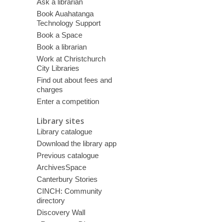
Ask a librarian
Book Auahatanga
Technology Support
Book a Space
Book a librarian
Work at Christchurch
City Libraries
Find out about fees and
charges
Enter a competition
Library sites
Library catalogue
Download the library app
Previous catalogue
ArchivesSpace
Canterbury Stories
CINCH: Community
directory
Discovery Wall