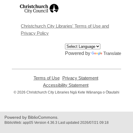
,
opens
a
new
window
Christchurch City Libraries' Terms of Use and
Privacy Policy
Powered by
Translate
Terms of Use
,
Privacy Statement
,
opens
opens
Accessibility Statement
,
a
a
opens
© 2026 Christchurch City Libraries Ngā Kete Wānanga o Ōtautahi
new
new
a
window
window
new
window
Powered by BiblioCommons.
BiblioWeb: app05 Version 4.36.3 Last updated 2026/07/21 09:18