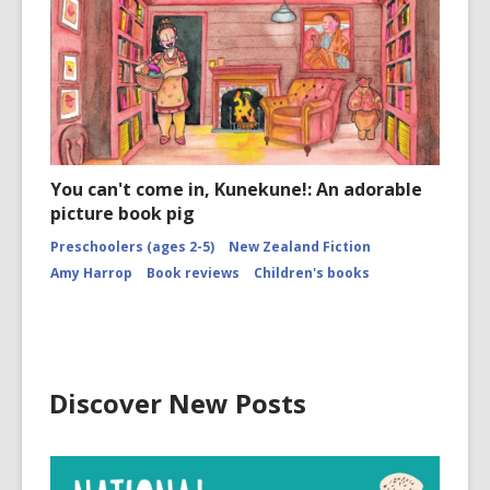
You can't come in, Kunekune!: An adorable
picture book pig
Preschoolers (ages 2-5)
New Zealand Fiction
Amy Harrop
Book reviews
Children's books
Discover New Posts