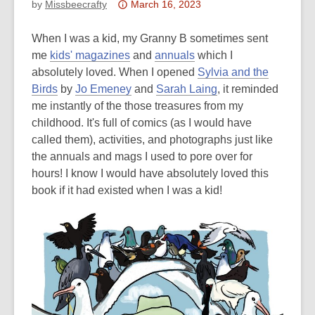
Attention:
by
Missbeecrafty
March 16, 2023
This
post
When I was a kid, my Granny B sometimes sent
is
me
kids' magazines
and
annuals
which I
over
absolutely loved. When I opened
Sylvia and the
3
Birds
by
Jo Emeney
and
Sarah Laing
, it reminded
years
me instantly of the those treasures from my
old
childhood. It's full of comics (as I would have
and
called them), activities, and photographs just like
the
the annuals and mags I used to pore over for
information
hours! I know I would have absolutely loved this
may
book if it had existed when I was a kid!
be
out
of
date.