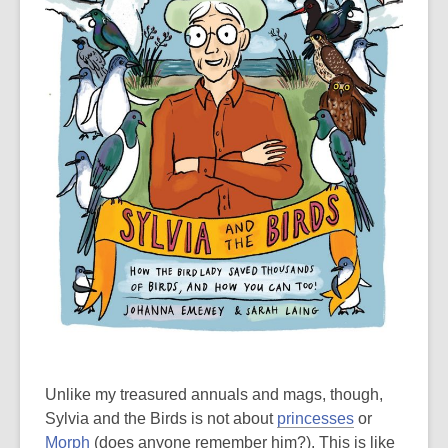
Unlike my treasured annuals and mags, though,
Sylvia and the Birds is not about
princesses
or
Morph
(does anyone remember him?). This is like