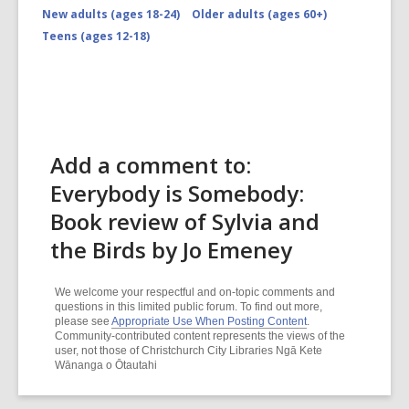
New adults (ages 18-24)
Older adults (ages 60+)
Teens (ages 12-18)
Add a comment to:
Everybody is Somebody:
Book review of Sylvia and
the Birds by Jo Emeney
We welcome your respectful and on-topic comments and
questions in this limited public forum. To find out more,
please see
Appropriate Use When Posting Content
.
Community-contributed content represents the views of the
user, not those of Christchurch City Libraries Ngā Kete
Wānanga o Ōtautahi