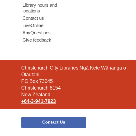
Library hours and
locations
Contact us
LiveOnline
AnyQuestions
Give feedback
Contact
Christchurch City Libraries Ngā Kete Wānanga o
the
Ōtautahi
Library
PO Box 73045
Christchurch 8154
New Zealand
+64-3-941-7923
Contact Us