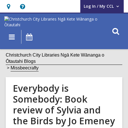
Log In / My CCL
User Log In / My CCL.
Hours
Help,
&
opens
Location,
an
O
Main
What's
opens
overlay
s
navigation
On
an
f
overlay
Christchurch City Libraries Ngā Kete Wānanga o
Ōtautahi Blogs
Missbeecrafty
Everybody is
Somebody: Book
review of Sylvia and
the Birds by Jo Emeney