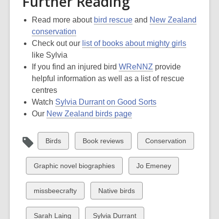
Further Reading
Read more about
bird rescue
and
New Zealand
conservation
Check out our
list of books about mighty girls
like Sylvia
If you find an injured bird
WReNNZ
provide
helpful information as well as a list of rescue
centres
Watch
Sylvia Durrant on Good Sorts
Our
New Zealand birds page
View
View
View
Birds
Book reviews
Conservation
all
all
all
cards
cards
cards
View
View
Graphic novel biographies
Jo Emeney
in
in
in
all
all
cards
cards
View
View
missbeecrafty
Native birds
in
in
all
all
cards
cards
View
View
Sarah Laing
Sylvia Durrant