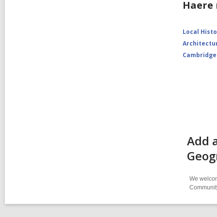
Haere 
Local Hist
Architectu
Cambridge
Add a
Geog
We welcome
Community-