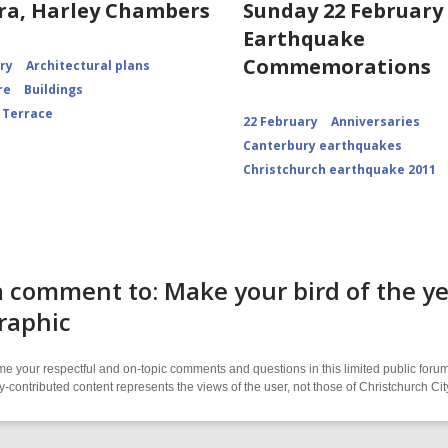
ra, Harley Chambers
Sunday 22 February 
Earthquake
Commemorations
ory
Architectural plans
re
Buildings
 Terrace
22 February
Anniversaries
Canterbury earthquakes
Christchurch earthquake 2011
 comment to: Make your bird of the y
raphic
 your respectful and on-topic comments and questions in this limited public forum
contributed content represents the views of the user, not those of Christchurch C