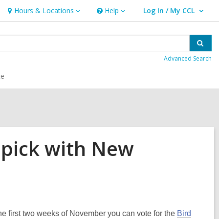
Hours & Locations
Help
Log In / My CCL
Hours
Help
User Log In / My CCL.
&
Locations
Sear
Advanced Search
ce
 pick with New
he first two weeks of November you can vote for the
Bird