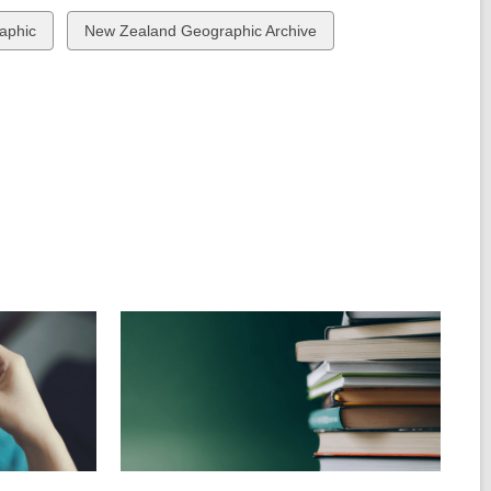
View
aphic
New Zealand Geographic Archive
all
cards
in