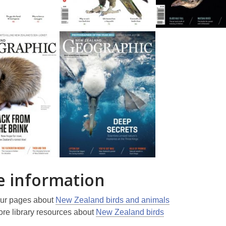
 information
ur pages about
New Zealand birds and animals
re library resources about
New Zealand birds