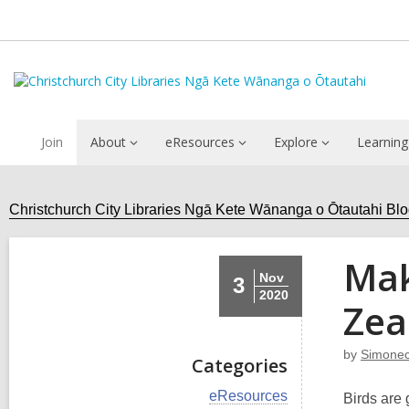
Join
About
eResources
Explore
Learning
Christchurch City Libraries Ngā Kete Wānanga o Ōtautahi Bl
Mak
Nov
3
2020
Zea
by
Simonec
Categories
V
eResources
Birds are 