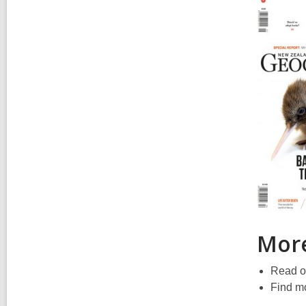
More
Read o
Find mo