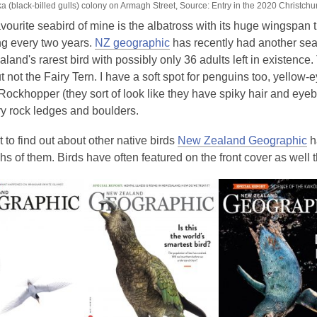
 (black-billed gulls) colony on Armagh Street, Source: Entry in the 2020 Christchu
vourite seabird of mine is the albatross with its huge wingspan t
ng every two years.
NZ geographic
has recently had another seabi
land's rarest bird with possibly only 36 adults left in existence.
 not the Fairy Tern. I have a soft spot for penguins too, yellow-
 Rockhopper (they sort of look like they have spiky hair and eye
y rock ledges and boulders.
t to find out about other native birds
New Zealand Geographic
h
s of them. Birds have often featured on the front cover as well 