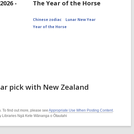
2026 -
The Year of the Horse
Chinese zodiac
Lunar New Year
Year of the Horse
ear pick with New Zealand
. To find out more, please see
Appropriate Use When Posting Content
.
ity Libraries Ngā Kete Wānanga o Ōtautahi