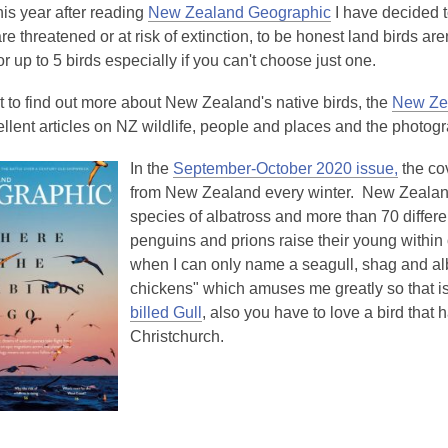
is
his year after reading
New Zealand Geographic
I have decided t
over
re threatened or at risk of extinction, to be honest land birds are
3
or up to 5 birds especially if you can't choose just one.
years
t to find out more about New Zealand's native birds, the
New Zea
old
lent articles on NZ wildlife, people and places and the photogr
and
the
In the
September-October 2020 issue,
the cov
information
from New Zealand every winter. New Zealand 
may
species of albatross and more than 70 differen
be
penguins and prions raise their young within ou
out
when I can only name a seagull, shag and alb
of
chickens" which amuses me greatly so that is 
date.
billed Gull
, also you have to love a bird that 
Christchurch.