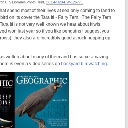
rch City Libraries Photo Hunt,
CCL-PH20-DW-126771
hat spend most of their lives at sea only coming to land to
rd on its cover the Tara Iti - Fairy Tern. The Fairy Tern
 Tara Iti is not very well known we hear about kiwis,
eyed won last year so if you like penguins I suggest you
brows), they also are incredibly good at rock hopping up
as written about many of them and has some amazing
there is even a video series on
backyard birdwatching
.