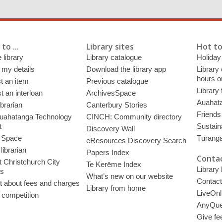
to ...
Library sites
Hot to
 library
Library catalogue
Holiday
 my details
Download the library app
Library
hours o
t an item
Previous catalogue
Library
 an interloan
ArchivesSpace
Auahata
ibrarian
Canterbury Stories
Friends 
uahatanga Technology
CINCH: Community directory
t
Sustain
Discovery Wall
 Space
Tūrang
eResources Discovery Search
librarian
Papers Index
Contac
 Christchurch City
Te Kerēme Index
Library
es
What’s new on our website
Contact
t about fees and charges
Library from home
LiveOnl
 competition
AnyQue
Give fe