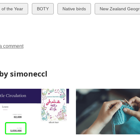
w
View
View
View
d of the Year
BOTY
Native birds
New Zealand Geogr
all
all
all
ds
cards
cards
cards
in
in
in
a comment
by simoneccl