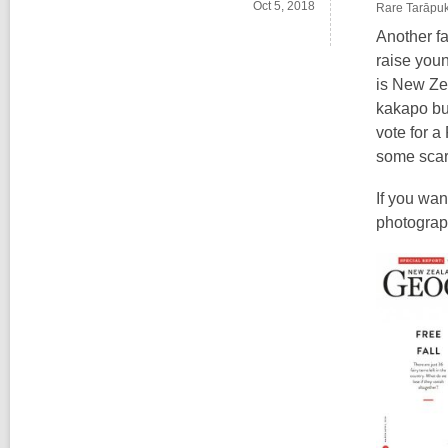
Oct 5, 2018
Rare Tarāpuka
Another fa
raise you
is New Zea
kakapo but
vote for a
some scar
If you wan
photograph