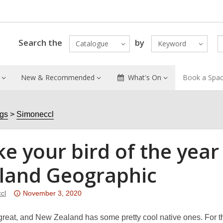
Search the
by
Catalogue
Keyword
New & Recommended
What's On
Book a Spa
ogs
Simoneccl
e your bird of the year
land Geographic
Attention:
cl
November 3, 2020
This
post
great, and New Zealand has some pretty cool native ones. For t