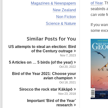
i
V
of Year
. T
Magazines & Newspapers
e
i
seabirds a
w
V
New Zealand
e
a
i
can vote f
w
V
Non Fiction
l
e
a
i
l
w
V
Science & Nature
l
If you wan
e
c
a
i
l
w
some excel
a
l
e
c
a
r
l
w
Similar Posts for You
a
l
d
c
a
r
l
s
a
l
d
US attempts to steal an election: Bird
c
i
r
l
s
of the Century
outrage
a
n
d
c
i
r
Nov 7, 2023
s
a
n
d
i
5 Articles on … 5 birds (of the
r
year)
s
n
d
Oct 20, 2022
i
s
n
Bird of the Year 2021: Choose your
i
avian
champion
n
Oct 18, 2021
Sirocco the rock star
Kākāpō
Nov 23, 2018
Important ‘Bird of the Year’
research