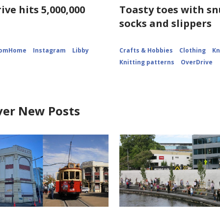
ive hits 5,000,000
Toasty toes with s
socks and slippers
romHome
Instagram
Libby
Crafts & Hobbies
Clothing
Kn
Knitting patterns
OverDrive
ver New Posts