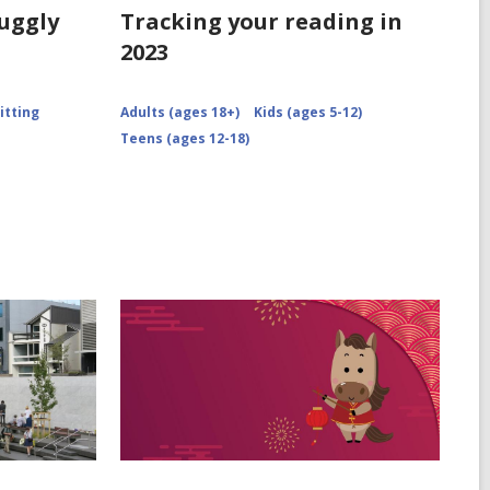
nuggly
Tracking your reading in
2023
itting
Adults (ages 18+)
Kids (ages 5-12)
Teens (ages 12-18)