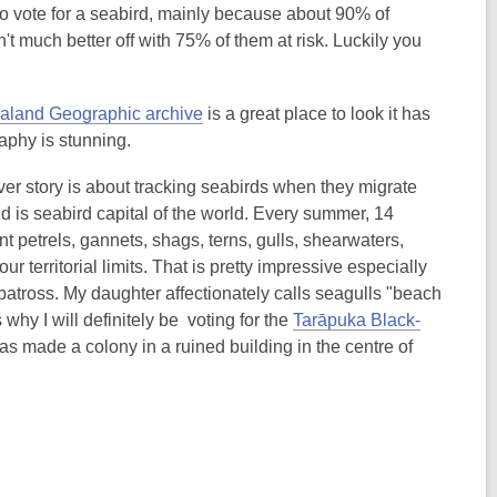
o vote for a seabird, mainly because about 90% of
n't much better off with 75% of them at risk. Luckily you
land Geographic archive
is a great place to look it has
aphy is stunning.
er story is about tracking seabirds when they migrate
is seabird capital of the world. Every summer, 14
t petrels, gannets, shags, terns, gulls, shearwaters,
r territorial limits. That is pretty impressive especially
atross. My daughter affectionately calls seagulls "beach
why I will definitely be voting for the
Tarāpuka Black-
has made a colony in a ruined building in the centre of