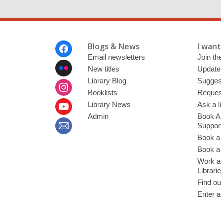
Footer
Blogs & News
I want 
Menu
Email newsletters
Join the
New titles
Update
Library Blog
Sugges
Booklists
Request
Library News
Ask a l
Admin
Book A
Suppor
Book a
Book a 
Work at
Librari
Find ou
Enter a