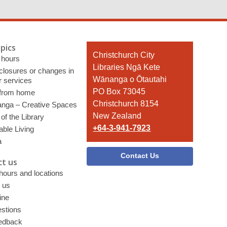
pics
Contact
Christchurch City
 hours
the
Libraries Ngā Kete
 closures or changes in
Library
Wānanga o Ōtautahi
r services
PO Box 73045
 from home
Christchurch 8154
nga – Creative Spaces
New Zealand
of the Library
+64-3-941-7923
able Living
a
Contact Us
t us
 hours and locations
 us
ine
stions
edback