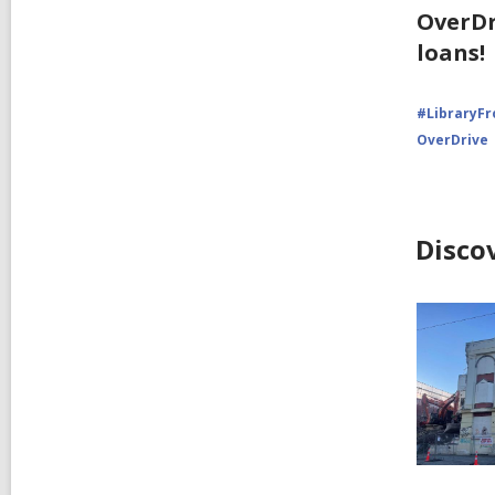
OverDr
loans!
#LibraryF
OverDrive
Disco