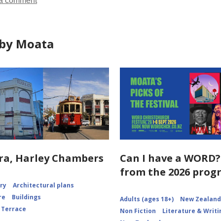
a comment
by Moata
ra, Harley Chambers
Can I have a WORD?
from the 2026 pro
ory
Architectural plans
re
Buildings
Adults (ages 18+)
New Zealand 
 Terrace
Non Fiction
Literature & Writi