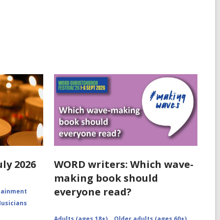
uly 2026
WORD writers: Which wave-
making book should
everyone read?
rtainment
Musicians
Adults (ages 18+)
Older adults (ages 60+)