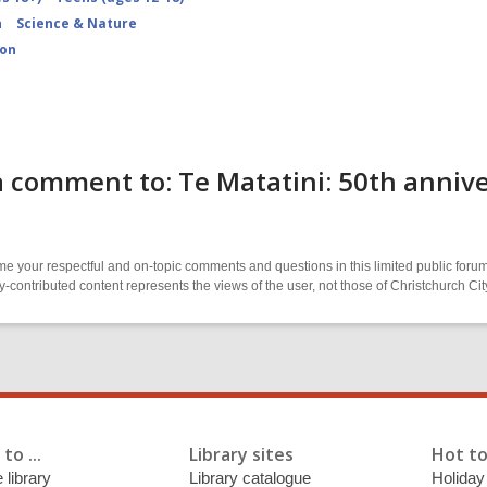
n
Science & Nature
ion
 comment to: Te Matatini: 50th annive
 your respectful and on-topic comments and questions in this limited public forum
contributed content represents the views of the user, not those of Christchurch C
to ...
Library sites
Hot to
 library
Library catalogue
Holiday