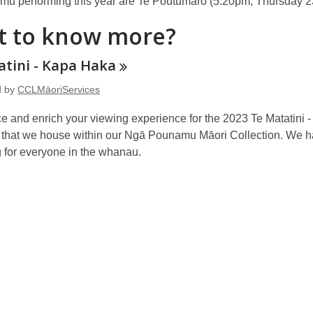
u performing this year are Te Poutūmāro (5.20pm, Thursday 2
 to know more?
atini - Kapa
Haka
d by
CCLMāoriServices
e and enrich your viewing experience for the 2023 Te Matatini
 that we house within our Ngā Pounamu Māori Collection. We hav
 for everyone in the whanau.