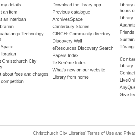
 my details
Download the library app
Library
hours o
t an item
Previous catalogue
Library
 an interloan
ArchivesSpace
Auahata
ibrarian
Canterbury Stories
Friends 
uahatanga Technology
CINCH: Community directory
t
Sustain
Discovery Wall
 Space
Tūrang
eResources Discovery Search
librarian
Papers Index
Contac
 Christchurch City
Te Kerēme Index
Library
es
What’s new on our website
Contact
t about fees and charges
Library from home
LiveOnl
 competition
AnyQue
Give fe
Christchurch City Libraries' Terms of Use and Priva