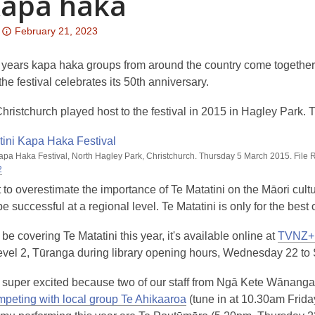
kapa haka
Attention:
February 21, 2023
This
post
years kapa haka groups from around the country come together i
is
the festival celebrates its 50th anniversary.
over
hristchurch played host to the festival in 2015 in Hagley Park. 
3
years
old
Kapa Haka Festival, North Hagley Park, Christchurch. Thursday 5 March 2015. File
and
2
the
cult to overestimate the importance of Te Matatini on the Māori cu
information
be successful at a regional level. Te Matatini is only for the best 
may
be
be covering Te Matatini this year, it's available online at
TVNZ+
out
Level 2, Tūranga during library opening hours, Wednesday 22 to
of
 super excited because two of our staff from Ngā Kete Wānanga 
date.
mpeting with local group Te Ahikaaroa
(tune in at 10.30am Friday