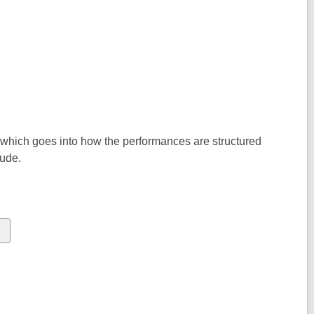
 which goes into how the performances are structured
lude.