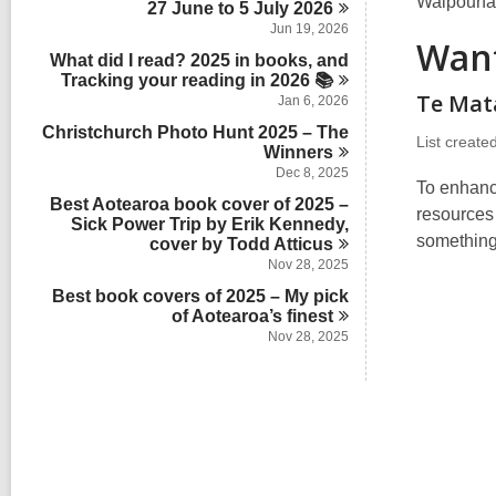
l
Waipounam
s
27 June to 5 July
2026
a
n
d
c
i
r
Jun 19, 2026
s
a
Want
n
d
i
What did I read? 2025 in books, and
r
s
n
Tracking your reading in 2026
d
📚
i
Te Mat
s
Jan 6, 2026
n
i
Christchurch Photo Hunt 2025 – The
n
List create
Winners
Dec 8, 2025
To enhanc
Best Aotearoa book cover of 2025 –
resources
Sick Power Trip by Erik Kennedy,
something
cover by Todd
Atticus
Nov 28, 2025
Best book covers of 2025 – My pick
of Aotearoa’s
finest
Nov 28, 2025