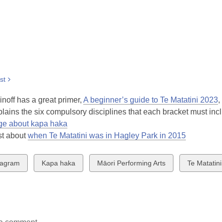
st
noff has a great primer,
A beginner’s guide to Te Matatini 2023
,
lains the six compulsory disciplines that each bracket must inc
ge about kapa haka
st about
when Te Matatini was in Hagley Park in 2015
w
View
View
View
tagram
Kapa haka
Māori Performing Arts
Te Matatini
all
all
all
ds
cards
cards
cards
in
in
in