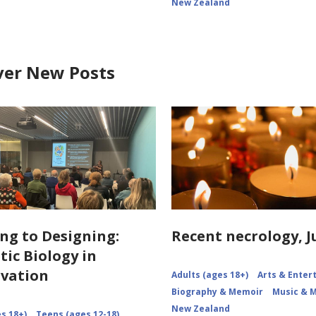
New Zealand
ver New Posts
ng to Designing:
Recent necrology, J
tic Biology in
vation
Adults (ages 18+)
Arts & Ente
Biography & Memoir
Music & 
New Zealand
s 18+)
Teens (ages 12-18)