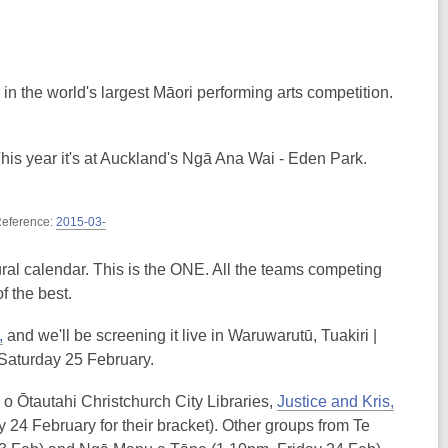
n the world's largest Māori performing arts competition.
This year it's at Auckland's Ngā Ana Wai - Eden Park.
 Reference:
2015-03-
ltural calendar. This is the ONE. All the teams competing
of the best.
,
and we'll be screening it live in Waruwarutū, Tuakiri |
 Saturday 25 February.
o Ōtautahi Christchurch City Libraries,
Justice and Kris,
 24 February for their bracket). Other groups from Te