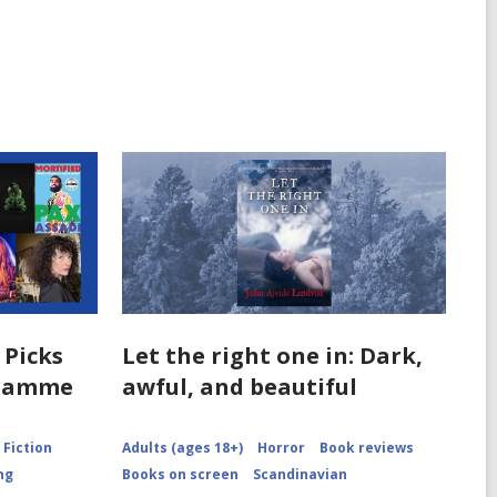
 Picks
Let the right one in: Dark,
gramme
awful, and beautiful
Fiction
Adults (ages 18+)
Horror
Book reviews
ng
Books on screen
Scandinavian