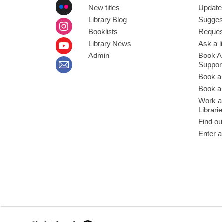
New titles
Update
Library Blog
Sugges
Booklists
Request
Library News
Ask a l
Admin
Book A
Suppor
Book a
Book a 
Work at
Librari
Find ou
Enter a
,