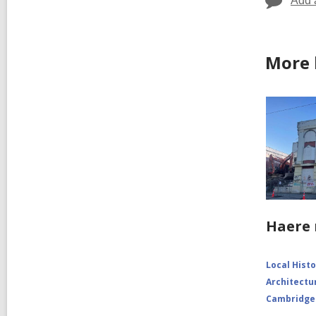
Add 
More 
Haere 
Local Hist
Architectu
Cambridge