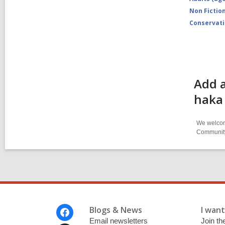
Non Fictio
Conservat
Add a
haka
We welcome
Community-
Footer
Blogs & News
I want 
Menu
Email newsletters
Join the