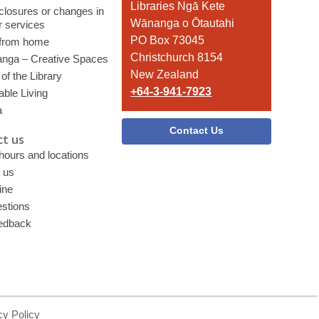
the
Libraries Ngā Kete
 closures or changes in
Library
Wānanga o Ōtautahi
r services
PO Box 73045
 from home
Christchurch 8154
nga – Creative Spaces
New Zealand
of the Library
+64-3-941-7923
able Living
a
Contact Us
t us
 hours and locations
 us
ine
stions
edback
cy Policy