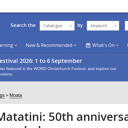
Search the
by
Catalogue
Keyword
arning
New & Recommended
What's On
stival 2026: 1 to 6 September
oks featured in the WORD Christchurch Festival, and explore our
ssions.
ogs
Moata
Matatini: 50th annivers