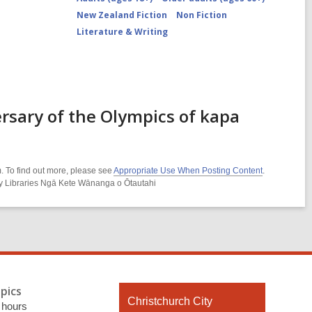
New Zealand Fiction
Non Fiction
Literature & Writing
rsary of the Olympics of kapa
. To find out more, please see
Appropriate Use When Posting Content
.
ity Libraries Ngā Kete Wānanga o Ōtautahi
pics
Contact
Christchurch City
 hours