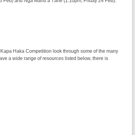
3 Feb) and Ngā Manu a Tāne (1.10pm, Friday 24 Feb).
 - Kapa Haka Competition look through some of the many
e a wide range of resources listed below, there is