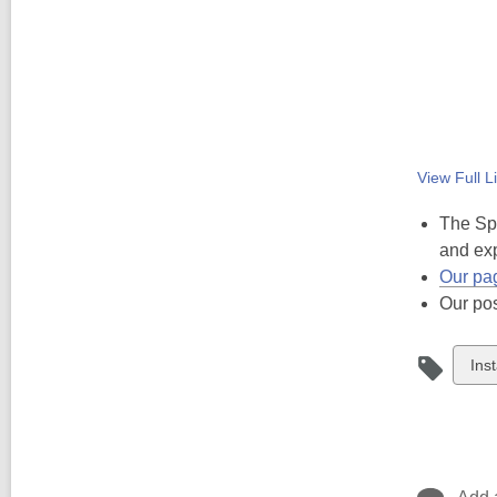
View Full
Li
The Spi
and exp
Our pa
Our po
Vie
Ins
all
car
in