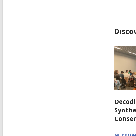
Disco
Decodi
Synthe
Conser
Adults (age