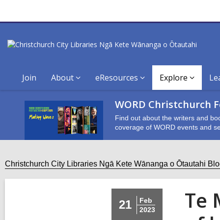
Join
About
eResources
Explore
Le
WORD Christchurch Fe
Find out about the writers and bo
coverage of WORD events and se
Christchurch City Libraries Ngā Kete Wānanga o Ōtautahi Bl
Te 
Feb
21
2023