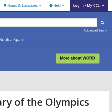
Hours & Locations
Help
Log In / My CCL
Hours
Help
User Log In / My CCL.
&
Locations
Sear
Advanced Search
Book a Space
More about WORD
ary of the Olympics