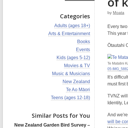
of 
by
Moata
Categories
V
Adults (ages 18+)
Every two 
i
V
This year 
Arts & Entertainment
e
i
w
V
Books
e
Ōtautahi C
a
i
w
V
Events
l
e
a
i
l
w
V
Kids (ages 5-12)
l
e
c
a
i
Te Matatini 
l
w
V
Movies & TV
a
l
e
c
05-IMG_588
a
i
r
l
w
V
Music & Musicians
a
l
e
d
It's diffi
c
a
i
r
l
w
V
New Zealand
s
a
l
e
must first 
d
c
a
i
i
r
l
w
V
Te Ao Māori
s
a
l
e
n
d
c
a
i
i
r
TVNZ will 
l
w
V
Teens (ages 12-18)
s
a
l
e
n
d
c
a
i
Identity, 
i
r
l
w
s
a
l
e
n
d
c
a
i
r
l
w
s
Similar Posts for You
a
And we're
l
n
d
c
a
i
r
l
will be co
s
a
l
n
d
New Zealand Garden Bird Survey –
c
i
r