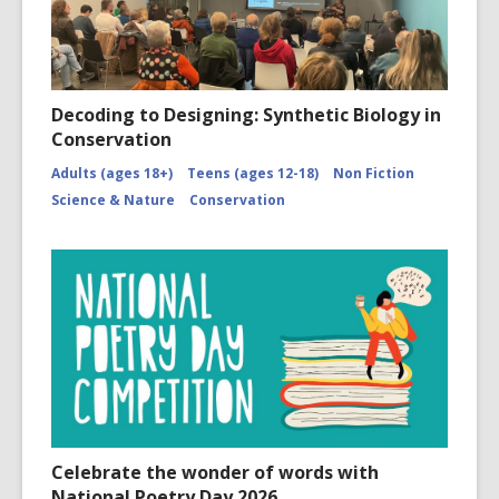
Decoding to Designing: Synthetic Biology in
Conservation
Adults (ages 18+)
Teens (ages 12-18)
Non Fiction
Science & Nature
Conservation
Celebrate the wonder of words with
National Poetry Day 2026