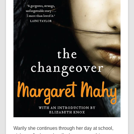
Warily she continues through her day at school,