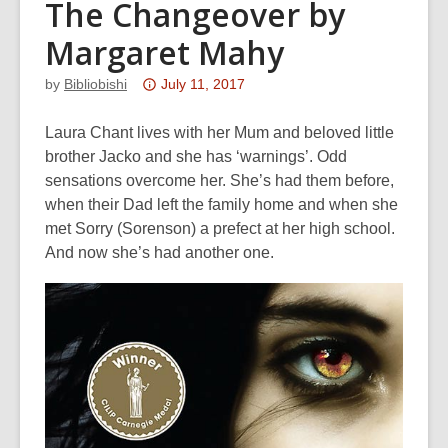
The Changeover by
Margaret Mahy
Attention:
by
Bibliobishi
July 11, 2017
This
post
Laura Chant lives with her Mum and beloved little
is
brother Jacko and she has ‘warnings’. Odd
over
sensations overcome her. She’s had them before,
3
when their Dad left the family home and when she
years
met Sorry (Sorenson) a prefect at her high school.
old
And now she’s had another one.
and
the
information
may
be
out
of
date.