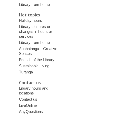
Library from home
Hot topics
Holiday hours
Library closures or
changes in hours or
services
Library from home
Auahatanga – Creative
Spaces
Friends of the Library
Sustainable Living
Tūranga
Contact us
Library hours and
locations
Contact us
LiveOnline
AnyQuestions