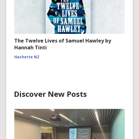
The Twelve Lives of Samuel Hawley by
Hannah Tinti
Hachette NZ
Discover New Posts