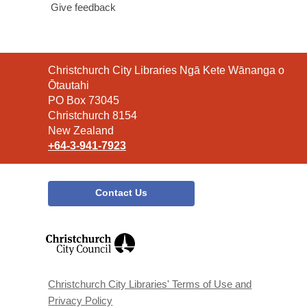
Give feedback
Contact
Christchurch City Libraries Ngā Kete Wānanga o
the
Ōtautahi
Library
PO Box 73045
Christchurch 8154
New Zealand
+64-3-941-7923
Contact Us
,
opens
a
new
window
Christchurch City Libraries' Terms of Use and
Privacy Policy