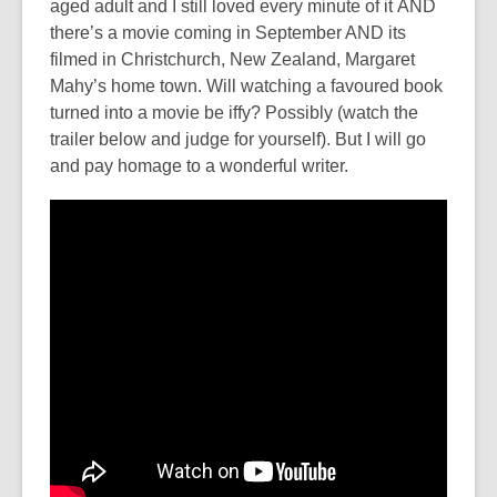
aged adult and I still loved every minute of it AND
there’s a movie coming in September AND its
filmed in Christchurch, New Zealand, Margaret
Mahy’s home town. Will watching a favoured book
turned into a movie be iffy? Possibly (watch the
trailer below and judge for yourself). But I will go
and pay homage to a wonderful writer.