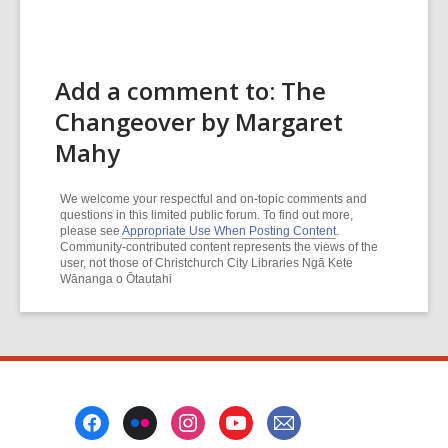
Add a comment to: The
Changeover by Margaret
Mahy
We welcome your respectful and on-topic comments and
questions in this limited public forum. To find out more,
please see
Appropriate Use When Posting Content
.
Community-contributed content represents the views of the
user, not those of Christchurch City Libraries Ngā Kete
Wānanga o Ōtautahi
Footer
Menu