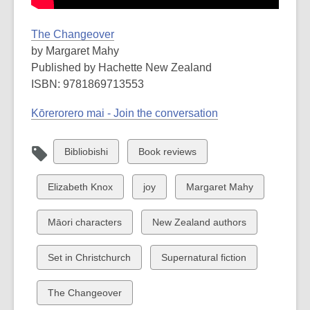
The Changeover
by Margaret Mahy
Published by Hachette New Zealand
ISBN: 9781869713553
Kōrerorero mai - Join the conversation
View
View
Bibliobishi
Book reviews
all
all
cards
cards
View
View
View
Elizabeth Knox
joy
Margaret Mahy
in
in
all
all
all
cards
cards
cards
View
View
Māori characters
New Zealand authors
in
in
in
all
all
cards
cards
View
View
Set in Christchurch
Supernatural fiction
in
in
all
all
cards
cards
View
The Changeover
in
in
all