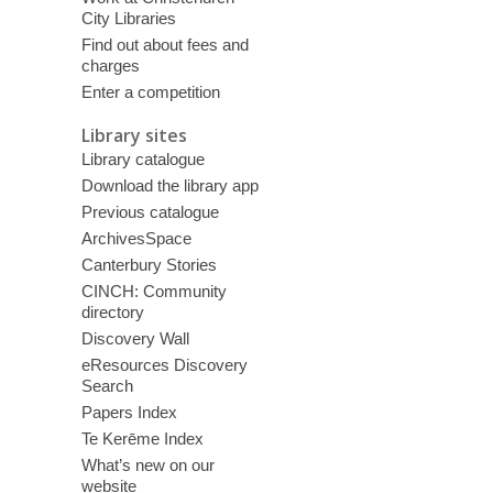
City Libraries
Find out about fees and
charges
Enter a competition
Library sites
Library catalogue
Download the library app
Previous catalogue
ArchivesSpace
Canterbury Stories
CINCH: Community
directory
Discovery Wall
eResources Discovery
Search
Papers Index
Te Kerēme Index
What’s new on our
website