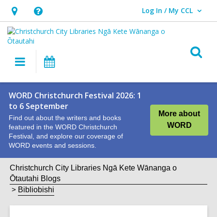
Log In / My CCL
User Log In / My CCL.
Hours
Help,
&
opens
Location,
an
O
Main
What's
opens
overlay
s
navigation
On
an
f
overlay
WORD Christchurch Festival 2026: 1
to 6 September
More about
Find out about the writers and books
WORD
featured in the WORD Christchurch
Festival, and explore our coverage of
WORD events and sessions.
Christchurch City Libraries Ngā Kete Wānanga o
Ōtautahi Blogs
Bibliobishi