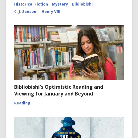
for
Historical Fiction
Mystery
Bibliobishi
Cloister
C. J. Sansom
Henry VIII
Bibliobishi's Optimistic Reading and
Viewing for January and Beyond
Reading