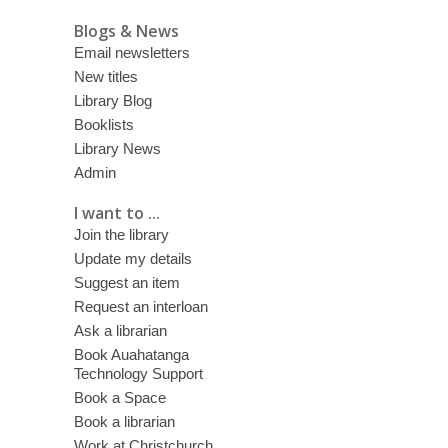
Blogs & News
Email newsletters
New titles
Library Blog
Booklists
Library News
Admin
I want to ...
Join the library
Update my details
Suggest an item
Request an interloan
Ask a librarian
Book Auahatanga
Technology Support
Book a Space
Book a librarian
Work at Christchurch