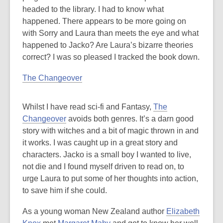
headed to the library. I had to know what
happened. There appears to be more going on
with Sorry and Laura than meets the eye and what
happened to Jacko? Are Laura’s bizarre theories
correct? I was so pleased I tracked the book down.
The Changeover
Whilst I have read sci-fi and Fantasy,
The
Changeover
avoids both genres. It’s a darn good
story with witches and a bit of magic thrown in and
it works. I was caught up in a great story and
characters. Jacko is a small boy I wanted to live,
not die and I found myself driven to read on, to
urge Laura to put some of her thoughts into action,
to save him if she could.
As a young woman New Zealand author
Elizabeth