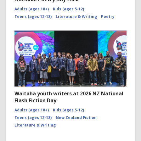
Adults (ages 18+)
Kids (ages 5-12)
Teens (ages 12-18)
Literature & Writing
Poetry
Waitaha youth writers at 2026 NZ National
Flash Fiction Day
Adults (ages 18+)
Kids (ages 5-12)
Teens (ages 12-18)
New Zealand Fiction
Literature & Writing