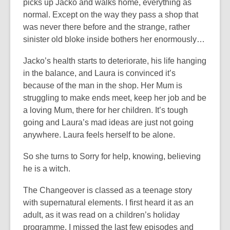
picks up Jacko and walks home, everything as
normal. Except on the way they pass a shop that
was never there before and the strange, rather
sinister old bloke inside bothers her enormously…
Jacko’s health starts to deteriorate, his life hanging
in the balance, and Laura is convinced it’s
because of the man in the shop. Her Mum is
struggling to make ends meet, keep her job and be
a loving Mum, there for her children. It’s tough
going and Laura’s mad ideas are just not going
anywhere. Laura feels herself to be alone.
So she turns to Sorry for help, knowing, believing
he is a witch.
The Changeover is classed as a teenage story
with supernatural elements. I first heard it as an
adult, as it was read on a children’s holiday
programme. I missed the last few episodes and