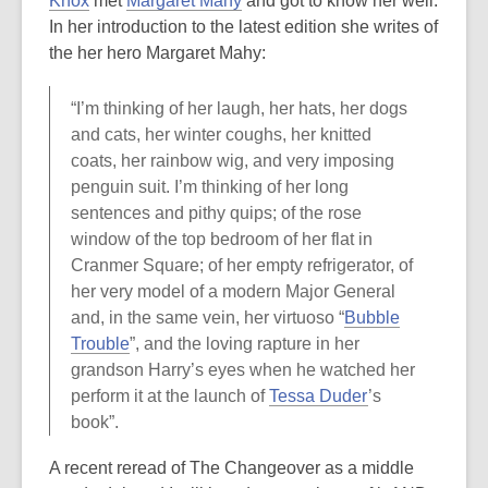
Knox
met
Margaret Mahy
and got to know her well.
In her introduction to the latest edition she writes of
the her hero Margaret Mahy:
“I’m thinking of her laugh, her hats, her dogs
and cats, her winter coughs, her knitted
coats, her rainbow wig, and very imposing
penguin suit. I’m thinking of her long
sentences and pithy quips; of the rose
window of the top bedroom of her flat in
Cranmer Square; of her empty refrigerator, of
her very model of a modern Major General
and, in the same vein, her virtuoso “
Bubble
Trouble
”, and the loving rapture in her
grandson Harry’s eyes when he watched her
perform it at the launch of
Tessa Duder
’s
book”.
A recent reread of The Changeover as a middle