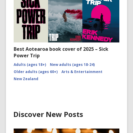
Best Aotearoa book cover of 2025 – Sick
Power Trip
Adults (ages 18+)
New adults (ages 18-24)
Older adults (ages 60+)
Arts & Entertainment
New Zealand
Discover New Posts