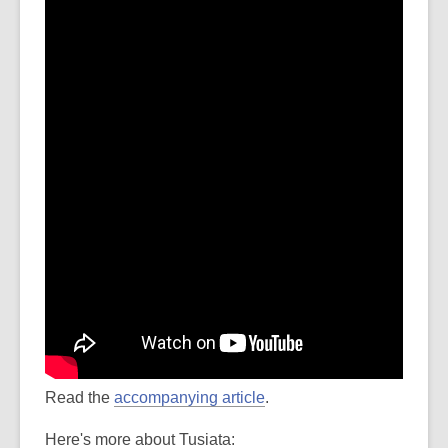
Read the
accompanying article
.
Here's more about Tusiata: