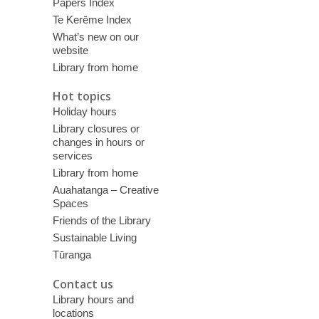
Papers Index
Te Kerēme Index
What’s new on our
website
Library from home
Hot topics
Holiday hours
Library closures or
changes in hours or
services
Library from home
Auahatanga – Creative
Spaces
Friends of the Library
Sustainable Living
Tūranga
Contact us
Library hours and
locations