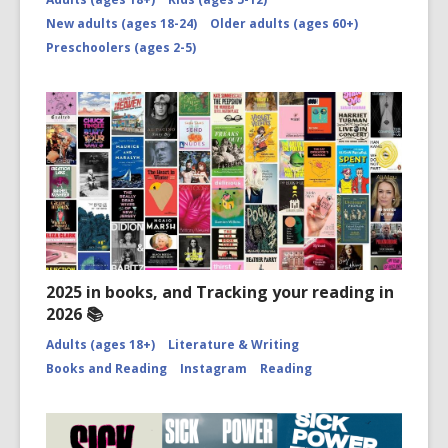
New adults (ages 18-24)
Older adults (ages 60+)
Preschoolers (ages 2-5)
2025 in books, and Tracking your reading in
2026 📚
Adults (ages 18+)
Literature & Writing
Books and Reading
Instagram
Reading