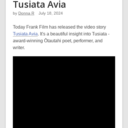
Tusiata Avia
by
Donna R
July 18, 2024
Today Frank Film has released the video story
Tusiata Avia
. It's a beautiful insight into Tusiata -
award-winning Ōtautahi poet, performer, and
writer.