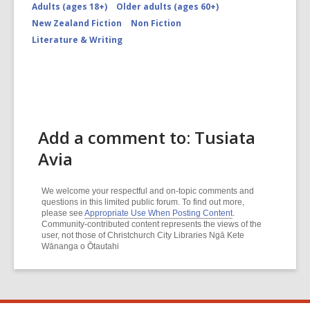
Adults (ages 18+)
Older adults (ages 60+)
New Zealand Fiction
Non Fiction
Literature & Writing
Add a comment to: Tusiata
Avia
We welcome your respectful and on-topic comments and
questions in this limited public forum. To find out more,
please see
Appropriate Use When Posting Content
.
Community-contributed content represents the views of the
user, not those of Christchurch City Libraries Ngā Kete
Wānanga o Ōtautahi