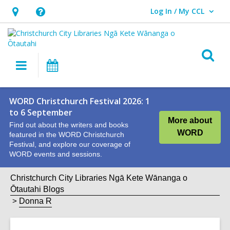
Log In / My CCL
User Log In / My CCL.
Hours
Help,
&
opens
Location,
an
O
Main
What's
opens
overlay
s
navigation
On
an
f
overlay
WORD Christchurch Festival 2026: 1
to 6 September
More about
Find out about the writers and books
WORD
featured in the WORD Christchurch
Festival, and explore our coverage of
WORD events and sessions.
Christchurch City Libraries Ngā Kete Wānanga o
Ōtautahi Blogs
Donna R