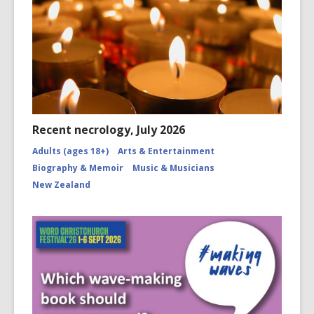
Recent necrology, July 2026
Adults (ages 18+)
Arts & Entertainment
Biography & Memoir
Music & Musicians
New Zealand