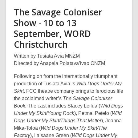
The Savage Coloniser
Show - 10 to 13
September, WORD
Christchurch
Written by Tusiata Avia MNZM
Directed by Anapela Polatava’ivao ONZM
Following on from the internationally triumphant
production of Tusiata Avia ’s
Wild Dogs Under My
Skirt
, FCC theatre company brings to ferocious life
the acclaimed writer’s
The Savage Coloniser
Book.
The cast includes Stacey Leilua (
Wild Dogs
Under My Skirt/Young Rock
), Petmal Petelo (
Wild
Dogs Under My Skirt/Things That Matter
), Joanna
Mika-Toloa (
Wild Dogs Under My Skirt/The
Factory
), Ilaisaane Green (
Wild Dogs Under My