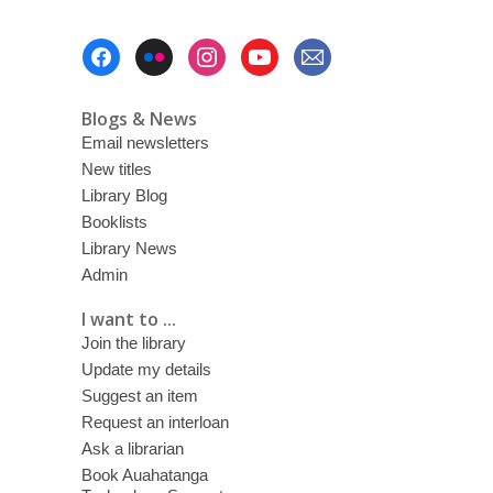
Footer
Menu
Blogs & News
Email newsletters
New titles
Library Blog
Booklists
Library News
Admin
I want to ...
Join the library
Update my details
Suggest an item
Request an interloan
Ask a librarian
Book Auahatanga