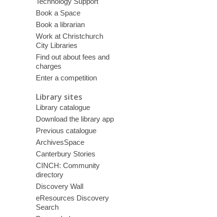
Technology Support
Book a Space
Book a librarian
Work at Christchurch
City Libraries
Find out about fees and
charges
Enter a competition
Library sites
Library catalogue
Download the library app
Previous catalogue
ArchivesSpace
Canterbury Stories
CINCH: Community
directory
Discovery Wall
eResources Discovery
Search