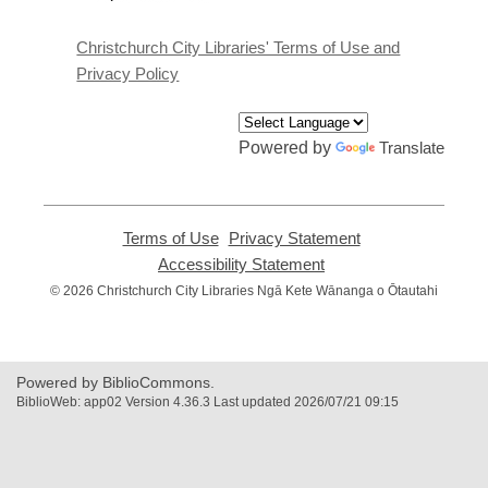
a
new
window
Christchurch City Libraries' Terms of Use and
Privacy Policy
Powered by
Translate
Terms of Use
,
Privacy Statement
,
opens
opens
Accessibility Statement
,
a
a
opens
© 2026 Christchurch City Libraries Ngā Kete Wānanga o Ōtautahi
new
new
a
window
window
new
window
Powered by BiblioCommons.
BiblioWeb: app02 Version 4.36.3 Last updated 2026/07/21 09:15