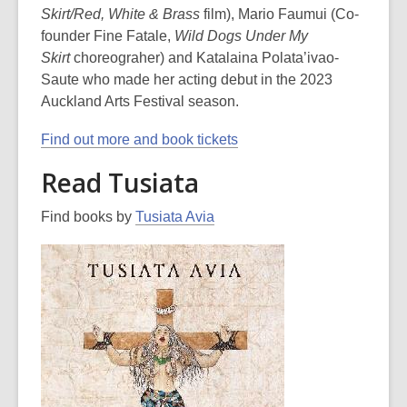
Skirt/Red, White & Brass
film), Mario Faumui (Co-
founder Fine Fatale,
Wild Dogs Under My
Skirt
choreograher) and Katalaina Polata’ivao-
Saute who made her acting debut in the 2023
Auckland Arts Festival season.
Find out more and book tickets
Read Tusiata
Find books by
Tusiata Avia