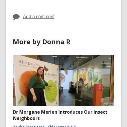
in
in
Add a comment
More by Donna R
Dr Morgane Merien introduces Our Insect
Neighbours
Adults (ages 18+)
Kids (ages 5-12)