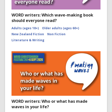
WORD writers: Which wave-making book
should everyone read?
Adults (ages 18+)
Older adults (ages 60+)
New Zealand Fiction
Non Fiction
Literature & Writing
WORD writers: Who or what has made
waves in your life?