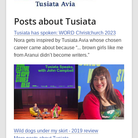
Posts about Tusiata
Tusiata has spoken: WORD Christchurch 2023
Nora gets inspired by Tusiata Avia whose chosen
career came about because “... brown girls like me
from Aranui didn’t become writers.”
Wild dogs under my skirt - 2019 review