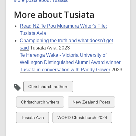
More posts about Tusiata
More about Tusiata
Read NZ Te Pou Muramura Writer's File:
Tusiata Avia
Championing the truth and what doesn't get
said
Tusiata Avia, 2023
Te Herenga Waka - Victoria University of
Wellington Distinguished Alumni Award winner
Tusiata in conversation with Paddy Gower
2023
View
Christchurch authors
all
cards
View
View
Christchurch writers
New Zealand Poets
in
all
all
cards
cards
View
View
Tusiata Avia
WORD Christchurch 2024
in
in
all
all
cards
cards