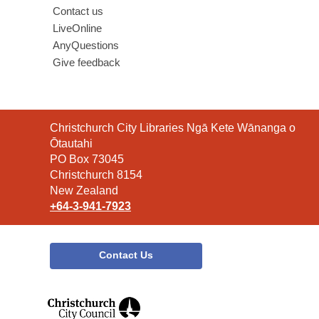
Contact us
LiveOnline
AnyQuestions
Give feedback
Contact
Christchurch City Libraries Ngā Kete Wānanga o
the
Ōtautahi
Library
PO Box 73045
Christchurch 8154
New Zealand
+64-3-941-7923
Contact Us
,
opens