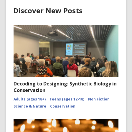
Discover New Posts
Decoding to Designing: Synthetic Biology in
Conservation
Adults (ages 18+)
Teens (ages 12-18)
Non Fiction
Science & Nature
Conservation