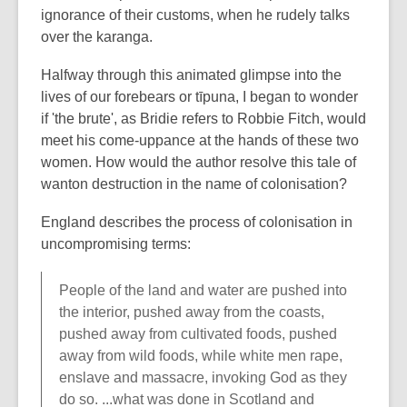
ignorance of their customs, when he rudely talks
over the karanga.
Halfway through this animated glimpse into the
lives of our forebears or tīpuna, I began to wonder
if 'the brute', as Bridie refers to Robbie Fitch, would
meet his come-uppance at the hands of these two
women. How would the author resolve this tale of
wanton destruction in the name of colonisation?
England describes the process of colonisation in
uncompromising terms:
People of the land and water are pushed into
the interior, pushed away from the coasts,
pushed away from cultivated foods, pushed
away from wild foods, while white men rape,
enslave and massacre, invoking God as they
do so. ...what was done in Scotland and