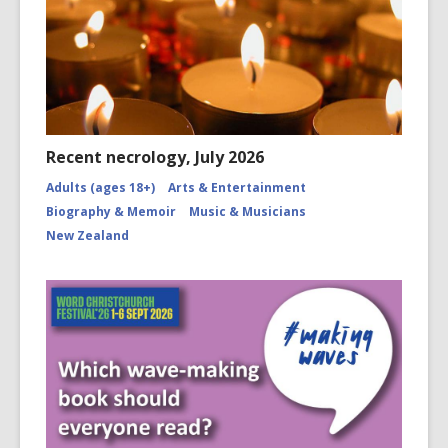
Recent necrology, July 2026
Adults (ages 18+)
Arts & Entertainment
Biography & Memoir
Music & Musicians
New Zealand