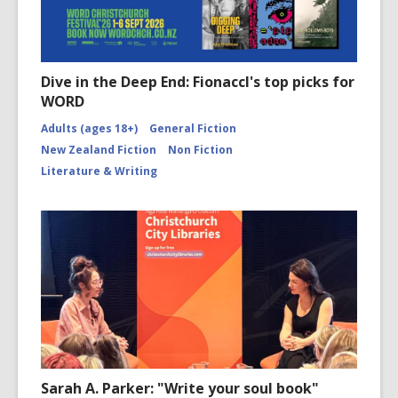
Dive in the Deep End: Fionaccl's top picks for
WORD
Adults (ages 18+)
General Fiction
New Zealand Fiction
Non Fiction
Literature & Writing
Sarah A. Parker: "Write your soul book"