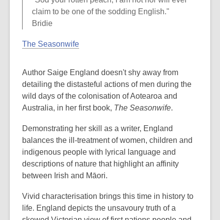
claim to be one of the sodding English."
Bridie
The Seasonwife
Author Saige England doesn't shy away from
detailing the distasteful actions of men during the
wild days of the colonisation of Aotearoa and
Australia, in her first book,
The Seasonwife
.
Demonstrating her skill as a writer, England
balances the ill-treatment of women, children and
indigenous people with lyrical language and
descriptions of nature that highlight an affinity
between Irish and Māori.
Vivid characterisation brings this time in history to
life. England depicts the unsavoury truth of a
skewed Victorian view of first nations people and