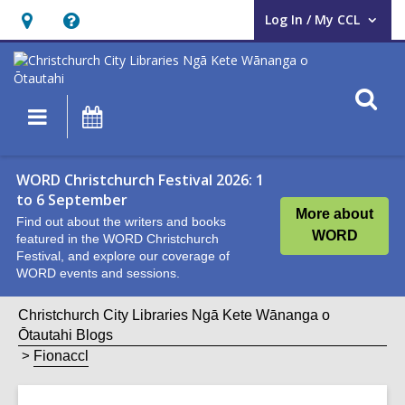
Log In / My CCL
User Log In / My CCL.
Hours
Help,
&
opens
Location,
an
O
Main
What's
opens
overlay
s
navigation
On
an
f
overlay
WORD Christchurch Festival 2026: 1
to 6 September
More about
Find out about the writers and books
WORD
featured in the WORD Christchurch
Festival, and explore our coverage of
WORD events and sessions.
Christchurch City Libraries Ngā Kete Wānanga o
Ōtautahi Blogs
Fionaccl