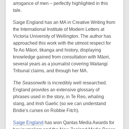
arrogance of men – perfectly highlighted in this
tale.
Saige England has an MA in Creative Writing from
the International Institute of Modern Letters at
Victoria University of Wellington. The author has
approached this work with the utmost respect for
Te Ao Māori, tikanga and history, displaying
knowledge gained from consultation with Māori,
several years as a journalist covering Waitangi
Tribunal claims, and through her MA.
The Seasonwife
is incredibly well researched.
England provides an extensive glossary of
phrases used in the story, in Te Reo, whaling
slang, and Irish Gaelic (so we can understand
Bridie's curses on Robbie Fitch).
Saige England
has won Qantas Media Awards for