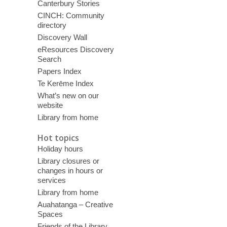
Canterbury Stories
CINCH: Community
directory
Discovery Wall
eResources Discovery
Search
Papers Index
Te Kerēme Index
What’s new on our
website
Library from home
Hot topics
Holiday hours
Library closures or
changes in hours or
services
Library from home
Auahatanga – Creative
Spaces
Friends of the Library