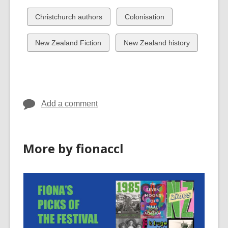
all
all
cards
cards
View
View
Christchurch authors
Colonisation
in
in
all
all
cards
cards
View
View
New Zealand Fiction
New Zealand history
in
in
all
all
cards
cards
in
in
Add a comment
More by fionaccl