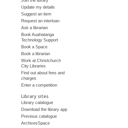
Join the library
Update my details
Suggest an item
Request an interloan
Ask a librarian
Book Auahatanga
Technology Support
Book a Space
Book a librarian
Work at Christchurch
City Libraries
Find out about fees and
charges
Enter a competition
Library sites
Library catalogue
Download the library app
Previous catalogue
ArchivesSpace