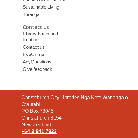
Sustainable Living
Tūranga
Contact us
Library hours and
locations
Contact us
LiveOnline
AnyQuestions
Give feedback
Contact
Christchurch City Libraries Ngā Kete Wānanga o
the
Ōtautahi
Library
PO Box 73045
Christchurch 8154
New Zealand
+64-3-941-7923