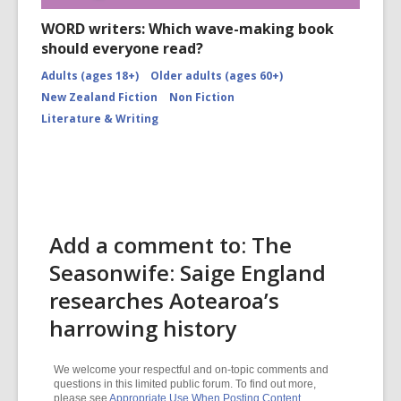
WORD writers: Which wave-making book
should everyone read?
Adults (ages 18+)
Older adults (ages 60+)
New Zealand Fiction
Non Fiction
Literature & Writing
Add a comment to: The
Seasonwife: Saige England
researches Aotearoa’s
harrowing history
We welcome your respectful and on-topic comments and
questions in this limited public forum. To find out more,
please see
Appropriate Use When Posting Content
.