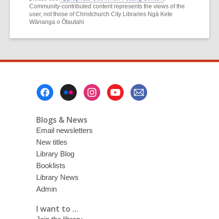
Community-contributed content represents the views of the
user, not those of Christchurch City Libraries Ngā Kete
Wānanga o Ōtautahi
Footer
Menu
Blogs & News
Email newsletters
New titles
Library Blog
Booklists
Library News
Admin
I want to ...