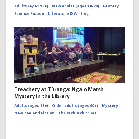
Adults (ages 18+)
New adults (ages 18-24)
Fantasy
Science Fiction
Literature & Writing
Treachery at Tūranga: Ngaio Marsh
Mystery in the Library
Adults (ages 18+)
Older adults (ages 60+)
Mystery
New Zealand Fiction
Christchurch crime