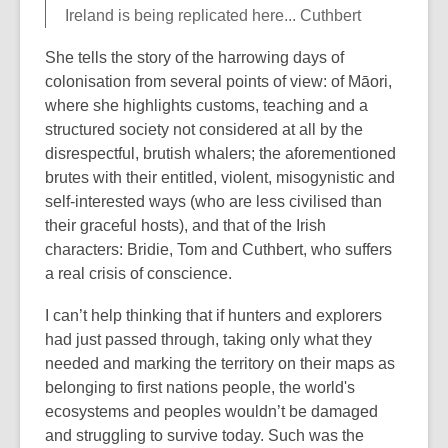
Ireland is being replicated here... Cuthbert
She tells the story of the harrowing days of
colonisation from several points of view: of Māori,
where she highlights customs, teaching and a
structured society not considered at all by the
disrespectful, brutish whalers; the aforementioned
brutes with their entitled, violent, misogynistic and
self-interested ways (who are less civilised than
their graceful hosts), and that of the Irish
characters: Bridie, Tom and Cuthbert, who suffers
a real crisis of conscience.
I can’t help thinking that if hunters and explorers
had just passed through, taking only what they
needed and marking the territory on their maps as
belonging to first nations people, the world's
ecosystems and peoples wouldn’t be damaged
and struggling to survive today. Such was the