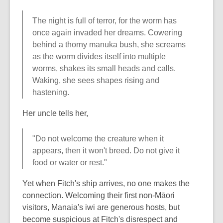
The night is full of terror, for the worm has
once again invaded her dreams. Cowering
behind a thorny manuka bush, she screams
as the worm divides itself into multiple
worms, shakes its small heads and calls.
Waking, she sees shapes rising and
hastening.
Her uncle tells her,
"Do not welcome the creature when it
appears, then it won't breed. Do not give it
food or water or rest."
Yet when Fitch's ship arrives, no one makes the
connection. Welcoming their first non-Māori
visitors, Manaia's iwi are generous hosts, but
become suspicious at Fitch's disrespect and