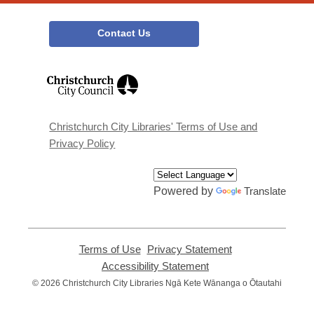
Contact Us
,
opens
a
new
window
Christchurch City Libraries' Terms of Use and
Privacy Policy
Powered by
Translate
Terms of Use
,
Privacy Statement
,
opens
opens
Accessibility Statement
,
a
a
opens
© 2026 Christchurch City Libraries Ngā Kete Wānanga o Ōtautahi
new
new
a
window
window
new