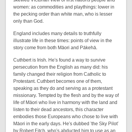
women: as commodities and playthings: lower in
the pecking order than white man, who is lesser
only than God.
England includes many details to truthfully
illustrate life in these times: points of view in the
story come from both Māori and Pākehā.
Cuthbert is Irish. He's found a way to survive
persecution from the English as many did: his
family changed their religion from Catholic to
Protestant. Cuthbert becomes one of them,
speaking as they do and serving as a protestant
missionary. Tempted by the flesh and by the way of
life of Māori who live in harmony with the land and
listen to their dead ancestors, this character
embodies those Europeans who chose to live with
Māori in the early days. He's dubbed 'the Sky Pilot'
by Robert Fitch, who's abducted him to use as an