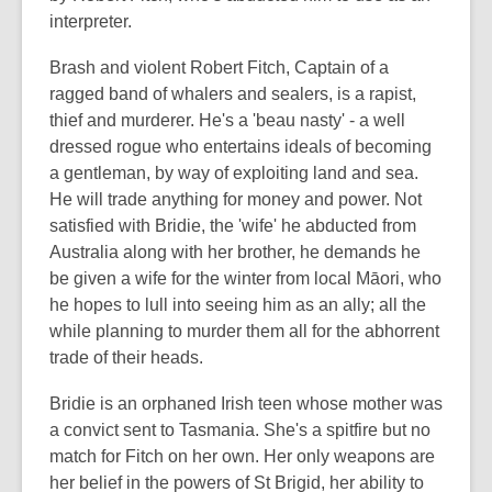
interpreter.
Brash and violent Robert Fitch, Captain of a
ragged band of whalers and sealers, is a rapist,
thief and murderer. He's a 'beau nasty' - a well
dressed rogue who entertains ideals of becoming
a gentleman, by way of exploiting land and sea.
He will trade anything for money and power.
Not
satisfied with Bridie, the 'wife' he abducted from
Australia along with her brother, he demands he
be given a wife for the winter from local Māori, who
he hopes to lull into seeing him as an ally; all the
while planning to murder them all for the abhorrent
trade of their heads.
Bridie is an orphaned Irish teen whose mother was
a convict sent to Tasmania. She's a spitfire but no
match for Fitch on her own. Her only weapons are
her belief in the powers of St Brigid, her ability to