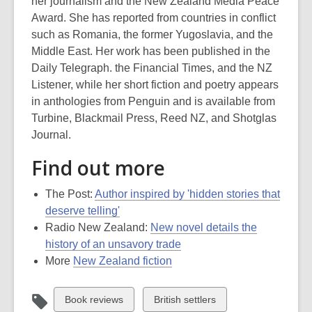
her journalism and the New Zealand Media Peace
Award. She has reported from countries in conflict
such as Romania, the former Yugoslavia, and the
Middle East. Her work has been published in the
Daily Telegraph. the Financial Times, and the NZ
Listener, while her short fiction and poetry appears
in anthologies from Penguin and is available from
Turbine, Blackmail Press, Reed NZ, and Shotglas
Journal.
Find out more
The Post:
Author inspired by 'hidden stories that
deserve telling'
Radio New Zealand:
New novel details the
history of an unsavory trade
More
New Zealand fiction
View
View
Book reviews
British settlers