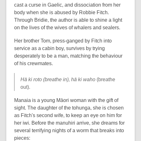
cast a curse in Gaelic, and dissociation from her
body when she is abused by Robbie Fitch.
Through Bridie, the author is able to shine a light
on the lives of the wives of whalers and sealers.
Her brother Tom, press-ganged by Fitch into
service as a cabin boy, survives by trying
desperately to be a man, matching the behaviour
of his crewmates.
Hā ki roto (breathe in), hā ki waho
(breathe
out).
Manaia is a young Māori woman with the gift of
sight. The daughter of the tohunga, she is chosen
as Fitch's second wife, to keep an eye on him for
her iwi. Before the manuhiri arrive, she dreams for
several terrifying nights of a worm that breaks into
pieces: