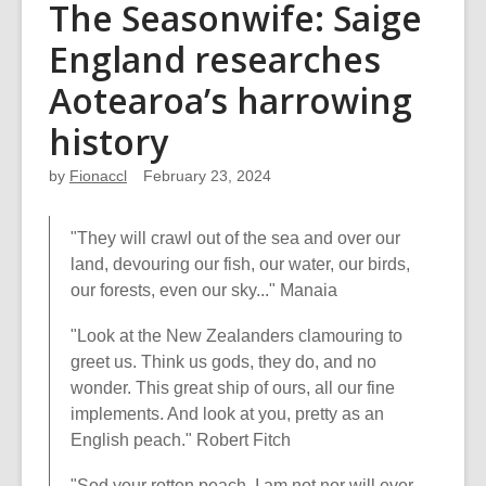
The Seasonwife: Saige
England researches
Aotearoa’s harrowing
history
by
Fionaccl
February 23, 2024
"They will crawl out of the sea and over our
land, devouring our fish, our water, our birds,
our forests, even our sky..." Manaia
"Look at the New Zealanders clamouring to
greet us. Think us gods, they do, and no
wonder. This great ship of ours, all our fine
implements. And look at you, pretty as an
English peach." Robert Fitch
"Sod your rotten peach, I am not nor will ever