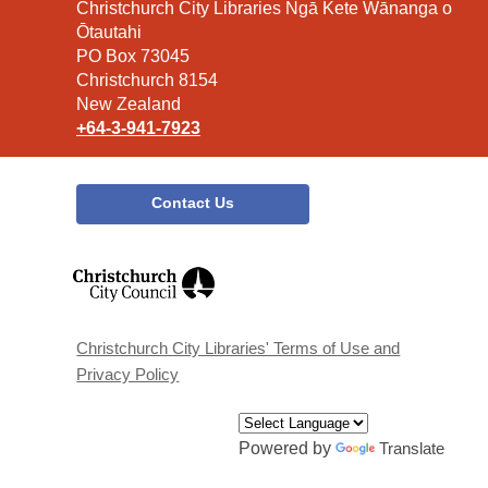
Contact
Christchurch City Libraries Ngā Kete Wānanga o
the
Ōtautahi
Library
PO Box 73045
Christchurch 8154
New Zealand
+64-3-941-7923
Contact Us
,
opens
a
new
window
Christchurch City Libraries' Terms of Use and
Privacy Policy
Powered by
Translate