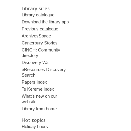
Library sites
Library catalogue
Download the library app
Previous catalogue
ArchivesSpace
Canterbury Stories
CINCH: Community
directory
Discovery Wall
eResources Discovery
Search
Papers Index
Te Kerēme Index
What’s new on our
website
Library from home
Hot topics
Holiday hours