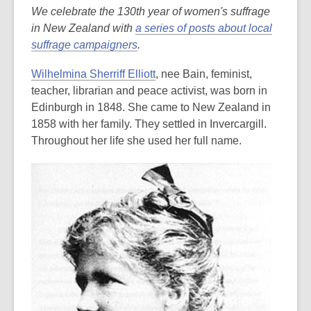
We celebrate the 130th year of women's suffrage
in New Zealand with
a series of posts about local
suffrage campaigners
.
Wilhelmina Sherriff Elliott
, nee Bain, feminist,
teacher, librarian and peace activist, was born in
Edinburgh in 1848. She came to New Zealand in
1858 with her family. They settled in Invercargill.
Throughout her life she used her full name.