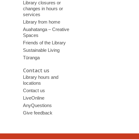
Library closures or
changes in hours or
services
Library from home
Auahatanga – Creative
Spaces
Friends of the Library
Sustainable Living
Tūranga
Contact us
Library hours and
locations
Contact us
LiveOnline
AnyQuestions
Give feedback