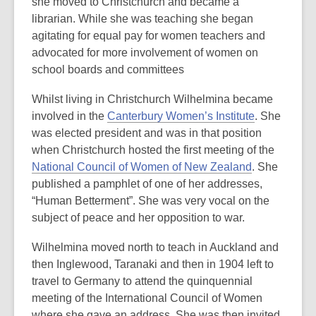
she moved to Christchurch and became a
librarian. While she was teaching she began
agitating for equal pay for women teachers and
advocated for more involvement of women on
school boards and committees
Whilst living in Christchurch Wilhelmina became
involved in the
Canterbury Women’s Institute
. She
was elected president and was in that position
when Christchurch hosted the first meeting of the
National Council of Women of New Zealand
. She
published a pamphlet of one of her addresses,
“Human Betterment”. She was very vocal on the
subject of peace and her opposition to war.
Wilhelmina moved north to teach in Auckland and
then Inglewood, Taranaki and then in 1904 left to
travel to Germany to attend the quinquennial
meeting of the International Council of Women
where she gave an address. She was then invited