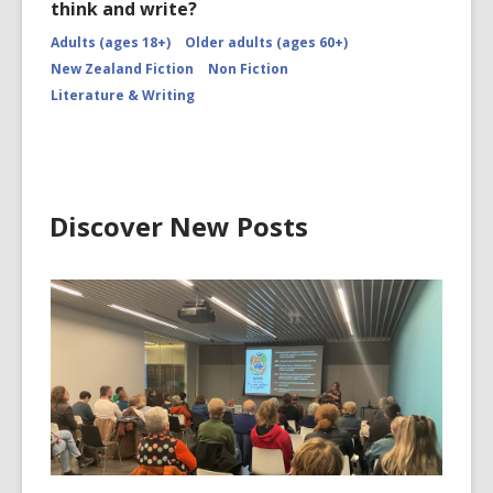
think and write?
Adults (ages 18+)
Older adults (ages 60+)
New Zealand Fiction
Non Fiction
Literature & Writing
Discover New Posts