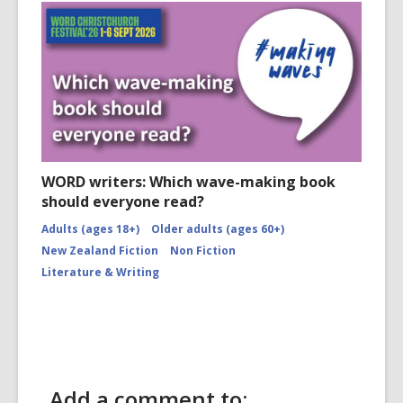
WORD writers: Which wave-making book
should everyone read?
Adults (ages 18+)
Older adults (ages 60+)
New Zealand Fiction
Non Fiction
Literature & Writing
Add a comment to: