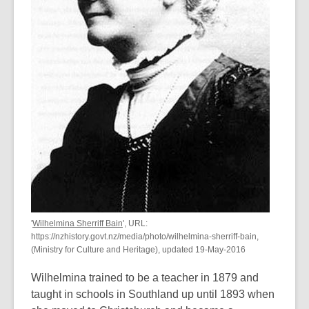
'
Wilhelmina Sherriff Bain
', URL:
https://nzhistory.govt.nz/media/photo/wilhelmina-sherriff-bain,
(Ministry for Culture and Heritage), updated 19-May-2016
Wilhelmina trained to be a teacher in 1879 and
taught in schools in Southland up until 1893 when