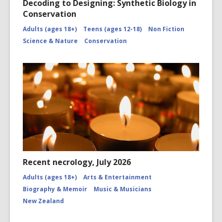
Decoding to Designing: Synthetic Biology in
Conservation
Adults (ages 18+)
Teens (ages 12-18)
Non Fiction
Science & Nature
Conservation
Recent necrology, July 2026
Adults (ages 18+)
Arts & Entertainment
Biography & Memoir
Music & Musicians
New Zealand