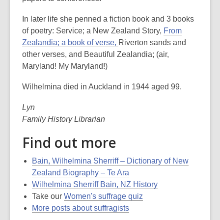
In later life she penned a fiction book and 3 books
of poetry: Service; a New Zealand Story,
From
Zealandia; a book of verse,
Riverton sands and
other verses, and Beautiful Zealandia; (air,
Maryland! My Maryland!)
Wilhelmina died in Auckland in 1944 aged 99.
Lyn
Family History Librarian
Find out more
Bain, Wilhelmina Sherriff – Dictionary of New
Zealand Biography – Te Ara
Wilhelmina Sherriff Bain, NZ History
Take our
Women's suffrage quiz
More posts about suffragists