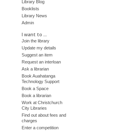
Library Blog
Booklists
Library News
Admin
I want to ...
Join the library
Update my details
Suggest an item
Request an interloan
Ask a librarian
Book Auahatanga
Technology Support
Book a Space
Book a librarian
Work at Christchurch
City Libraries
Find out about fees and
charges
Enter a competition