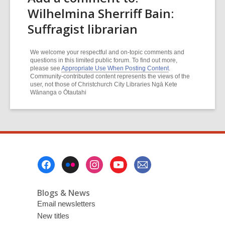
Wilhelmina Sherriff Bain:
Suffragist librarian
We welcome your respectful and on-topic comments and
questions in this limited public forum. To find out more,
please see
Appropriate Use When Posting Content
.
Community-contributed content represents the views of the
user, not those of Christchurch City Libraries Ngā Kete
Wānanga o Ōtautahi
Footer
Menu
Blogs & News
Email newsletters
New titles