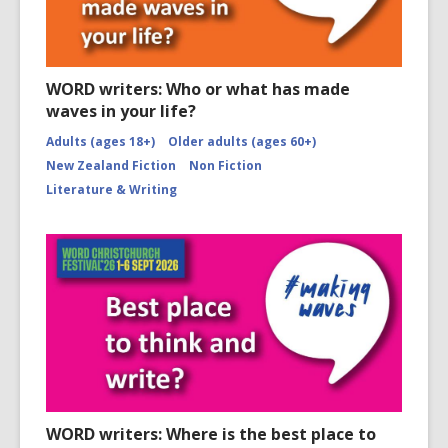
WORD writers: Who or what has made
waves in your life?
Adults (ages 18+)
Older adults (ages 60+)
New Zealand Fiction
Non Fiction
Literature & Writing
WORD writers: Where is the best place to