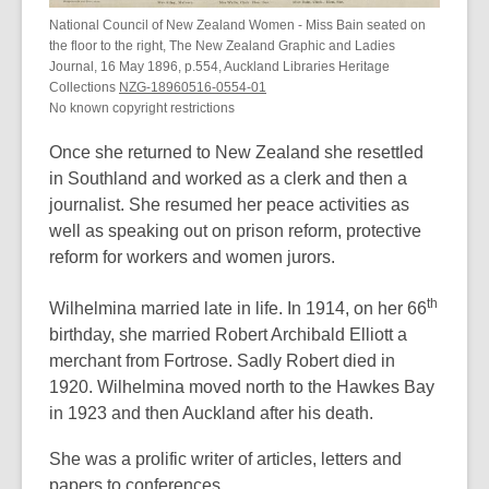
National Council of New Zealand Women - Miss Bain seated on
the floor to the right, The New Zealand Graphic and Ladies
Journal, 16 May 1896, p.554, Auckland Libraries Heritage
Collections
NZG-18960516-0554-01
No known copyright restrictions
Once she returned to New Zealand she resettled
in Southland and worked as a clerk and then a
journalist. She resumed her peace activities as
well as speaking out on prison reform, protective
reform for workers and women jurors.
th
Wilhelmina married late in life. In 1914, on her 66
birthday, she married Robert Archibald Elliott a
merchant from Fortrose. Sadly Robert died in
1920. Wilhelmina moved north to the Hawkes Bay
in 1923 and then Auckland after his death.
She was a prolific writer of articles, letters and
papers to conferences.