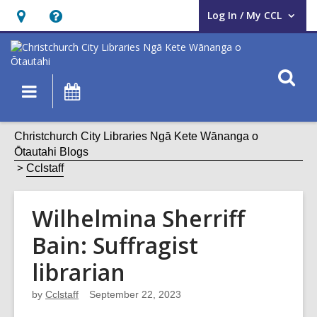
Log In / My CCL
User Log In / My CCL.
Hours
Help,
&
opens
Location,
an
O
Main
What's
opens
overlay
s
navigation
On
an
f
overlay
Christchurch City Libraries Ngā Kete Wānanga o
Ōtautahi Blogs
Cclstaff
Wilhelmina Sherriff
Bain: Suffragist
librarian
by
Cclstaff
September 22, 2023