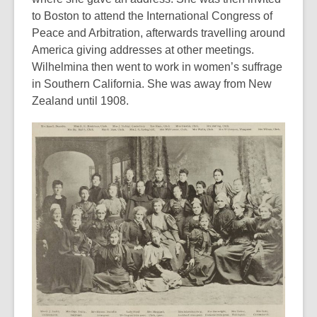
to Boston to attend the International Congress of
Peace and Arbitration, afterwards travelling around
America giving addresses at other meetings.
Wilhelmina then went to work in women’s suffrage
in Southern California. She was away from New
Zealand until 1908.