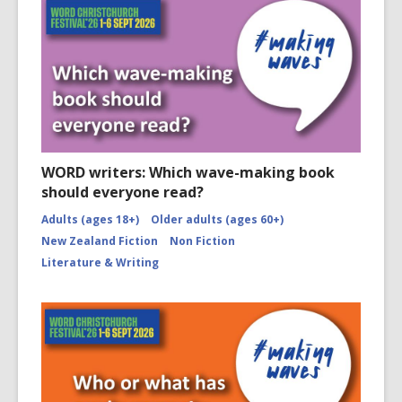
WORD writers: Which wave-making book
should everyone read?
Adults (ages 18+)
Older adults (ages 60+)
New Zealand Fiction
Non Fiction
Literature & Writing