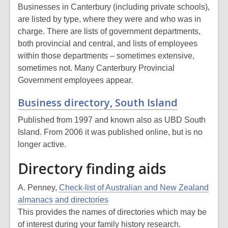
Businesses in Canterbury (including private schools),
are listed by type, where they were and who was in
charge. There are lists of government departments,
both provincial and central, and lists of employees
within those departments – sometimes extensive,
sometimes not. Many Canterbury Provincial
Government employees appear.
Business directory, South Island
Published from 1997 and known also as UBD South
Island. From 2006 it was published online, but is no
longer active.
Directory finding aids
A. Penney,
Check-list of Australian and New Zealand
almanacs and directories
This provides the names of directories which may be
of interest during your family history research.