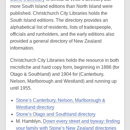
more South Island editions than North Island were
published. Christchurch City Libraries holds the
South Island editions. The directory provides an
alphabetical list of residents, lists of tradespeople,
officials and runholders, and the early editions also
provided a general directory of New Zealand
information.
Christchurch City Libraries holds the resource in both
microfiche and hard copy form, beginning in 1886 (for
Otago & Southland) and 1904 for (Canterbury,
Nelson, Marlborough and Westland) and running up
until 1955.
Stone’s Canterbury, Nelson, Marlborough &
Westland directory
Stone’s Otago and Southland directory
M. Hamblyn,
Down every street and byway: finding
your family with Stone’s New Zealand directories