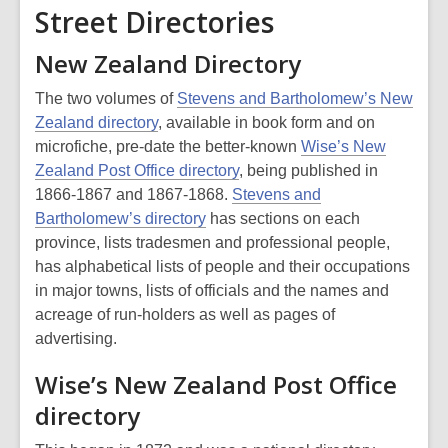
Street Directories
New Zealand Directory
The two volumes of
Stevens and Bartholomew’s New
Zealand directory
, available in book form and on
microfiche, pre-date the better-known
Wise’s New
Zealand Post Office directory
, being published in
1866-1867 and 1867-1868.
Stevens and
Bartholomew’s directory
has sections on each
province, lists tradesmen and professional people,
has alphabetical lists of people and their occupations
in major towns, lists of officials and the names and
acreage of run-holders as well as pages of
advertising.
Wise’s New Zealand Post Office
directory