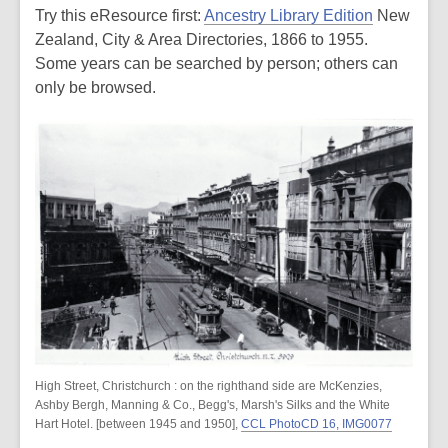
Try this eResource first:
Ancestry Library Edition
New
Zealand, City & Area Directories, 1866 to 1955.
Some years can be searched by person; others can
only be browsed.
High Street, Christchurch : on the righthand side are McKenzies,
Ashby Bergh, Manning & Co., Begg's, Marsh's Silks and the White
Hart Hotel. [between 1945 and 1950],
CCL PhotoCD 16, IMG0077