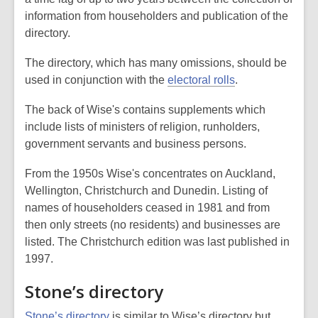
information from householders and publication of the
directory.
The directory, which has many omissions, should be
used in conjunction with the
electoral rolls
.
The back of Wise's contains supplements which
include lists of ministers of religion, runholders,
government servants and business persons.
From the 1950s Wise's concentrates on Auckland,
Wellington, Christchurch and Dunedin. Listing of
names of householders ceased in 1981 and from
then only streets (no residents) and businesses are
listed. The Christchurch edition was last published in
1997.
Stone’s directory
Stone’s directory
is similar to Wise’s directory but