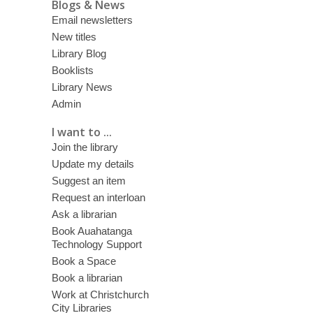
Blogs & News
Email newsletters
New titles
Library Blog
Booklists
Library News
Admin
I want to ...
Join the library
Update my details
Suggest an item
Request an interloan
Ask a librarian
Book Auahatanga
Technology Support
Book a Space
Book a librarian
Work at Christchurch
City Libraries