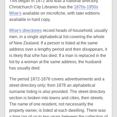
This began in 1872 and was a national directory.
Christchurch City Libraries has the
1870s-1950s
Wise's
available on microfiche, with later editions
available in hard copy.
Wise's directories
record heads of household, usually
men, in a single alphabetical list covering the whole
of New Zealand. If a person is listed at the same
address over a lengthy period and then disappears, it
is likely that s/he has died. If a man is replaced in the
list by a woman at the same address, the husband
has usually died.
The period 1872-1876 covers advertisements and a
street directory only; from 1878 an alphabetical
surname listing is also provided. The street directory
section is broken into towns and cities, then streets.
The name of one resident, not necessarily the
property owner, is listed at each dwelling. There was
a time lag of up to two years between the collection of