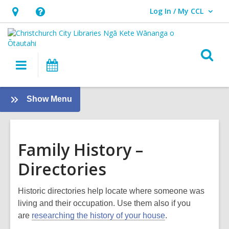
Log In / My CCL
User Log In / My CCL.
Hours
Help,
&
opens
Location,
an
O
Main
What's
opens
overlay
s
navigation
On
an
f
overlay
:
Show Menu
Family
History
Guide
Family History –
Directories
Historic directories help locate where someone was
living and their occupation. Use them also if you
are
researching the history of your house
.