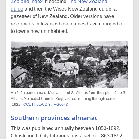
Zealand index
, it became
The New Zealand
guide
and then the Wises New Zealand guide: a
gazetteer of New Zealand. Older versions have
references to towns whose names have changed or
to towns now uninhabited.
Half of a panorama of Merivale and St. Albans from the spire of the St.
Albans Methodist Church, Rugby Street running through centre
[1922],
CCL PhotoCD 3, IMG0043
Southern provinces almanac
This was published annually between 1853-1892.
Christchurch City Libraries has a set for 1863-1892.