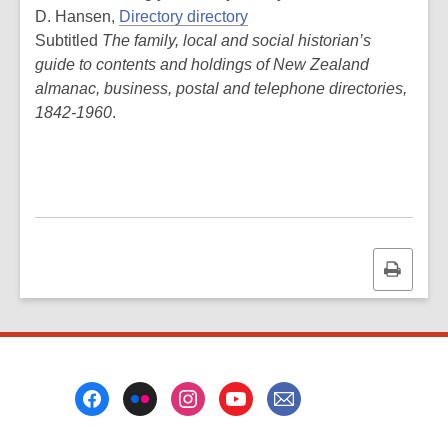
D. Hansen,
Directory directory
Subtitled
The family, local and social historian’s
guide to contents and holdings of New Zealand
almanac, business, postal and telephone directories,
1842-1960
.
Print
this
page
Footer
Menu