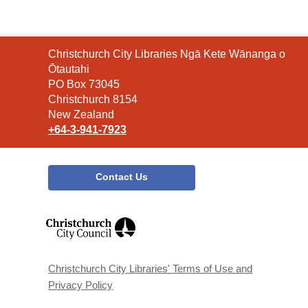
Contact
Christchurch City Libraries Ngā Kete Wānanga o
the
Ōtautahi
Library
PO Box 73045
Christchurch 8154
New Zealand
+64-3-941-7923
Contact Us
,
opens
a
new
window
Christchurch City Libraries' Terms of Use and
Privacy Policy