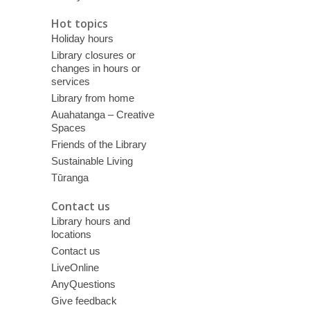
Hot topics
Holiday hours
Library closures or
changes in hours or
services
Library from home
Auahatanga – Creative
Spaces
Friends of the Library
Sustainable Living
Tūranga
Contact us
Library hours and
locations
Contact us
LiveOnline
AnyQuestions
Give feedback