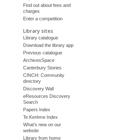
Find out about fees and
charges
Enter a competition
Library sites
Library catalogue
Download the library app
Previous catalogue
ArchivesSpace
Canterbury Stories
CINCH: Community
directory
Discovery Wall
eResources Discovery
Search
Papers Index
Te Kerēme Index
What’s new on our
website
Library from home