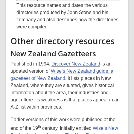
This resource names and dates the various
directories produced by John Stone and his
company and also describes how the directories
were compiled.
Other directory resources
New Zealand Gazetteers
Published in 1994,
Discover New Zealand
is an
updated version of
Wise’s New Zealand guide: a
gazetteer of New Zealand
. It lists places in New
Zealand, where they are situated, gives historical
information about the area, their industries and
agriculture. Its weakness is that places appear in an
A-Z list within provinces.
Earlier versions of this work were published at the
th
end of the 19
century. Initially entitled
Wise’s New