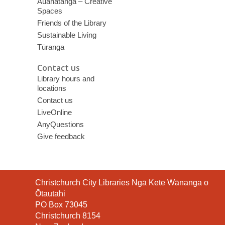
Auahatanga – Creative
Spaces
Friends of the Library
Sustainable Living
Tūranga
Contact us
Library hours and
locations
Contact us
LiveOnline
AnyQuestions
Give feedback
Contact
Christchurch City Libraries Ngā Kete Wānanga o
the
Ōtautahi
Library
PO Box 73045
Christchurch 8154