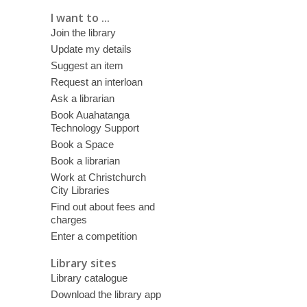
I want to ...
Join the library
Update my details
Suggest an item
Request an interloan
Ask a librarian
Book Auahatanga
Technology Support
Book a Space
Book a librarian
Work at Christchurch
City Libraries
Find out about fees and
charges
Enter a competition
Library sites
Library catalogue
Download the library app