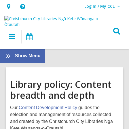
Log In / My CCL
User Log In / My CCL.
Hours
Help,
&
opens
Location,
an
O
Main
What's
opens
overlay
s
navigation
On
an
f
overlay
:
Show Menu
About
us
Library policy: Content
breadth and depth
Our
Content Development Policy
guides the
selection and management of resources collected
and created by the Christchurch City Libraries Ngā
Kete Wānanga-o-Ōtautahi.