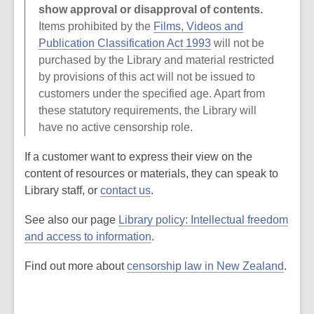
show approval or disapproval of contents.
Items prohibited by the
Films, Videos and
Publication Classification Act 1993
will not be
purchased by the Library and material restricted
by provisions of this act will not be issued to
customers under the specified age. Apart from
these statutory requirements, the Library will
have no active censorship role.
If a customer want to express their view on the
content of resources or materials, they can speak to
Library staff, or
contact us
.
See also our page
Library policy: Intellectual freedom
and access to information
.
Find out more about
censorship law in New Zealand
.