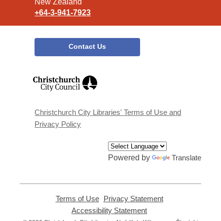
New Zealand
+64-3-941-7923
Contact Us
,
opens
a
new
window
Christchurch City Libraries' Terms of Use and
Privacy Policy
Powered by
Translate
Terms of Use
,
Privacy Statement
,
opens
opens
Accessibility Statement
,
a
a
opens