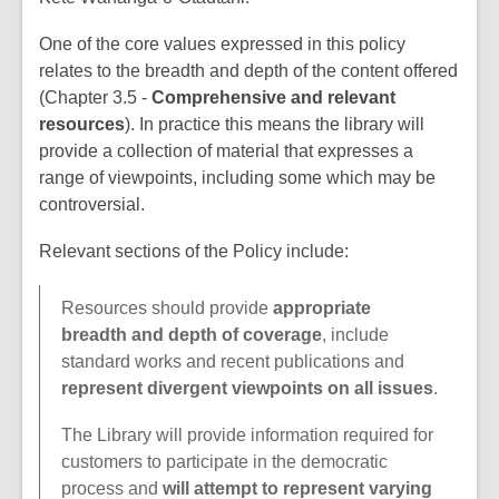
One of the core values expressed in this policy
relates to the breadth and depth of the content offered
(Chapter 3.5 -
Comprehensive and relevant
resources
). In practice this means the library will
provide a collection of material that expresses a
range of viewpoints, including some which may be
controversial.
Relevant sections of the Policy include:
Resources should provide
appropriate
breadth and depth of coverage
, include
standard works and recent publications and
represent divergent viewpoints on all issues
.
The Library will provide information required for
customers to participate in the democratic
process and
will attempt to represent varying