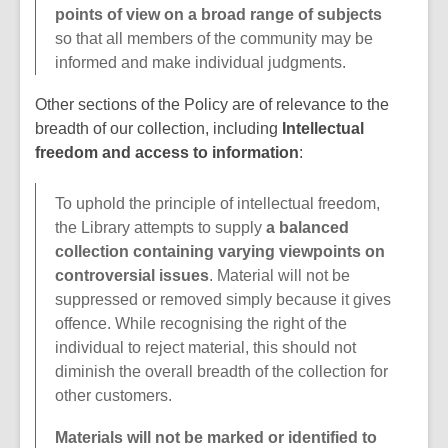
points of view on a broad range of subjects
so that all members of the community may be
informed and make individual judgments.
Other sections of the Policy are of relevance to the
breadth of our collection, including
Intellectual
freedom and access to information
:
To uphold the principle of intellectual freedom,
the Library attempts to supply
a balanced
collection containing varying viewpoints on
controversial issues
. Material will not be
suppressed or removed simply because it gives
offence. While recognising the right of the
individual to reject material, this should not
diminish the overall breadth of the collection for
other customers.
Materials will not be marked or identified to