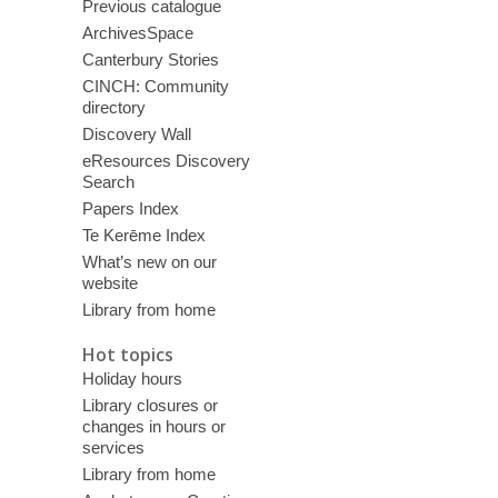
Previous catalogue
ArchivesSpace
Canterbury Stories
CINCH: Community
directory
Discovery Wall
eResources Discovery
Search
Papers Index
Te Kerēme Index
What’s new on our
website
Library from home
Hot topics
Holiday hours
Library closures or
changes in hours or
services
Library from home