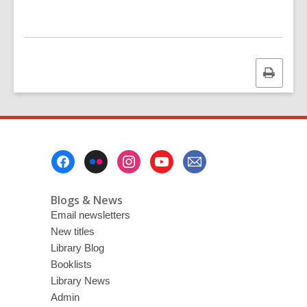
Print
this
page
Footer
Menu
Blogs & News
Email newsletters
New titles
Library Blog
Booklists
Library News
Admin