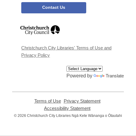
Contact Us
,
opens
a
new
window
Christchurch City Libraries' Terms of Use and
Privacy Policy
Powered by
Translate
Terms of Use
,
Privacy Statement
,
opens
opens
Accessibility Statement
,
a
a
opens
© 2026 Christchurch City Libraries Ngā Kete Wānanga o Ōtautahi
new
new
a
window
window
new
window