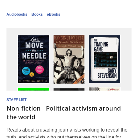
Audiobooks
Books
eBooks
STAFF LIST
Non-fiction - Political activism around
the world
Reads about crusading journalists working to reveal the
truth, and activists who put themselves on the line for