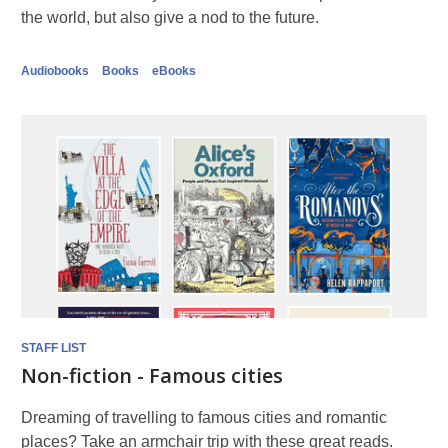
the world, but also give a nod to the future.
Audiobooks
Books
eBooks
STAFF LIST
Non-fiction - Famous cities
Dreaming of travelling to famous cities and romantic
places? Take an armchair trip with these great reads.