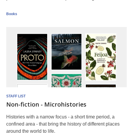
Books
STAFF LIST
Non-fiction - Microhistories
Histories with a narrow focus - a short time period, a
confined area - that bring the history of different places
around the world to life.