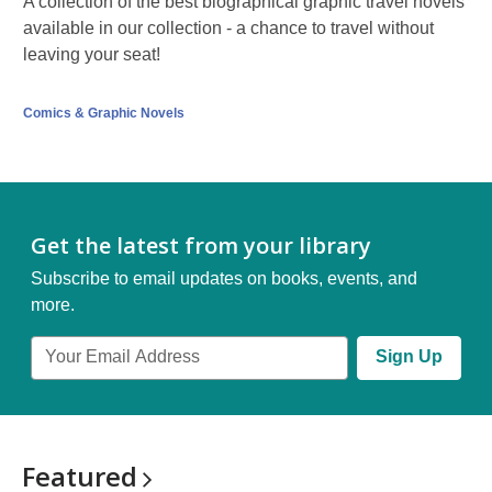
A collection of the best biographical graphic travel novels
available in our collection - a chance to travel without
leaving your seat!
Comics & Graphic Novels
Get the latest from your library
Subscribe to email updates on books, events, and
more.
Email
Sign Up
Address
Featured