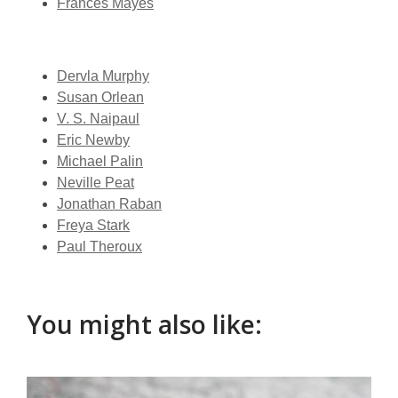
Frances Mayes
Dervla Murphy
Susan Orlean
V. S. Naipaul
Eric Newby
Michael Palin
Neville Peat
Jonathan Raban
Freya Stark
Paul Theroux
You might also like:
Armchair