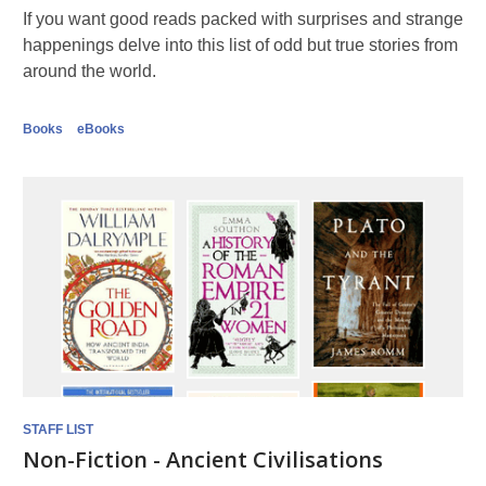
If you want good reads packed with surprises and strange
happenings delve into this list of odd but true stories from
around the world.
Books
eBooks
STAFF LIST
Non-Fiction - Ancient Civilisations