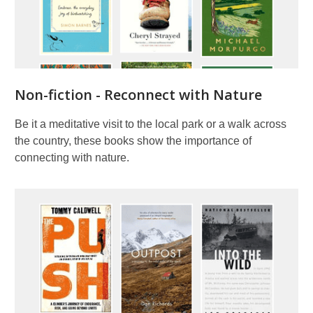
Non-fiction - Reconnect with Nature
Be it a meditative visit to the local park or a walk across
the country, these books show the importance of
connecting with nature.