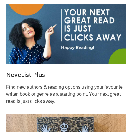
NoveList Plus
Find new authors & reading options using your favourite
writer, book or genre as a starting point. Your next great
read is just clicks away.