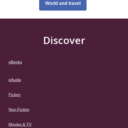
World and travel
Discover
eBooks
eAudio
Fiction
Non-Fiction
Movies & TV