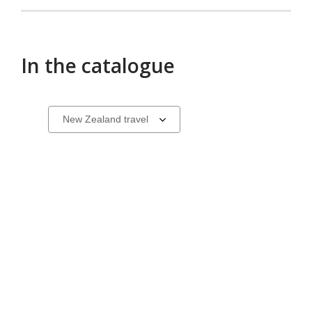
3
selected
In the catalogue
Books
Select
a
about
carousel
travel