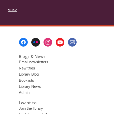
Music
Footer
Menu
Blogs & News
Email newsletters
New titles
Library Blog
Booklists
Library News
Admin
I want to ...
Join the library