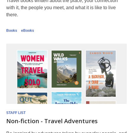
Travel books written about the place, your connection
with it, the people you meet, and what it is like to live
there.
Books
eBooks
STAFF LIST
Non-fiction - Travel Adventures