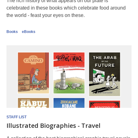
The rich history of what appears on our plate is
celebrated in these books which celebrate food around
the world - feast your eyes on these.
Books
eBooks
STAFF LIST
Illustrated Biographies - Travel