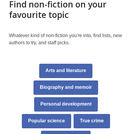
Find non-fiction on your
favourite topic
Whatever kind of non-fiction you're into, find lists, new
authors to try, and staff picks.
,
Arts and literature
opens
a
Biography and memoir
new
window
Personal development
Popular science
True crime