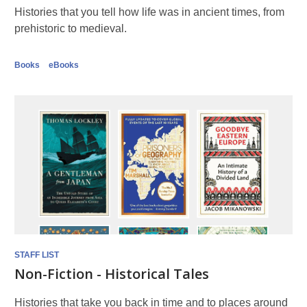
Histories that you tell how life was in ancient times, from
prehistoric to medieval.
Books
eBooks
STAFF LIST
Non-Fiction - Historical Tales
Histories that take you back in time and to places around