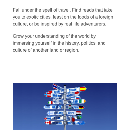
Fall under the spell of travel. Find reads that take
you to exotic cities, feast on the foods of a foreign
culture, or be inspired by real life adventurers.
Grow your understanding of the world by
immersing yourself in the history, politics, and
culture of another land or region.