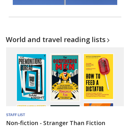
World and travel reading
lists
STAFF LIST
Non-fiction - Stranger Than Fiction