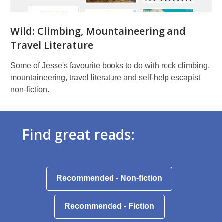
Wild: Climbing, Mountaineering and
Travel Literature
Some of Jesse's favourite books to do with rock climbing,
mountaineering, travel literature and self-help escapist
non-fiction.
Find great reads:
,
Recommended - Non-fiction
opens
a
,
Recommended - Fiction
new
opens