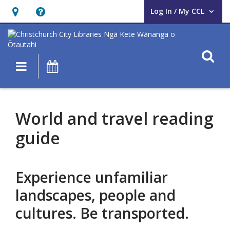
Log In / My CCL
User Log In / My CCL.
Hours
Help,
&
opens
Location,
an
O
Main navigation
What's On
opens
overlay
an
World
overlay
and
World and travel reading
travel
guide
reading
guide
Experience unfamiliar
landscapes, people and
cultures. Be transported.