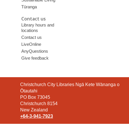
Tūranga
Contact us
Library hours and
locations
Contact us
LiveOnline
AnyQuestions
Give feedback
Contact
Christchurch City Libraries Ngā Kete Wānanga o
the
Ōtautahi
Library
PO Box 73045
Christchurch 8154
New Zealand
+64-3-941-7923