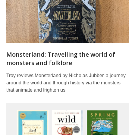
Monsterland: Travelling the world of
monsters and folklore
Troy reviews Monsterland by Nicholas Jubber, a journey
around the world and through history via the monsters
that animate and frighten us.