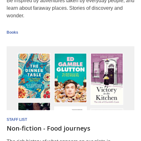
Be inspired by adventures taken by everyday people, and
learn about faraway places. Stories of discovery and
wonder.
Books
STAFF LIST
Non-fiction - Food journeys