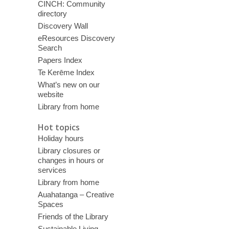
CINCH: Community
directory
Discovery Wall
eResources Discovery
Search
Papers Index
Te Kerēme Index
What’s new on our
website
Library from home
Hot topics
Holiday hours
Library closures or
changes in hours or
services
Library from home
Auahatanga – Creative
Spaces
Friends of the Library
Sustainable Living