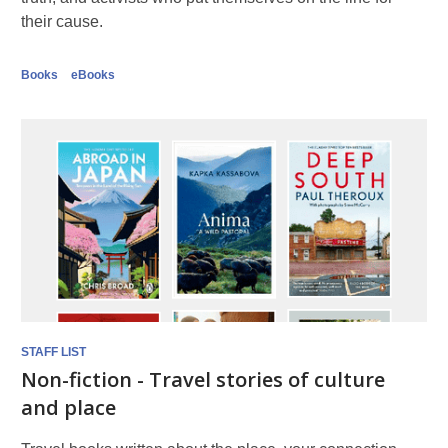
their cause.
Books
eBooks
STAFF LIST
Non-fiction - Travel stories of culture
and place