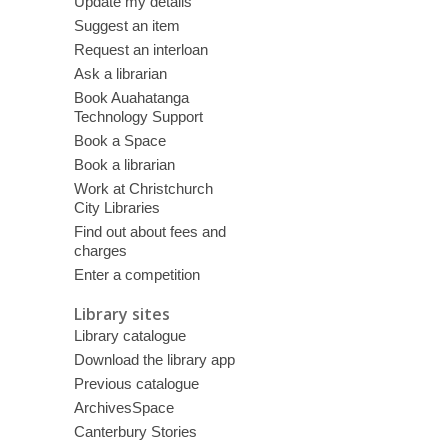
Update my details
Suggest an item
Request an interloan
Ask a librarian
Book Auahatanga
Technology Support
Book a Space
Book a librarian
Work at Christchurch
City Libraries
Find out about fees and
charges
Enter a competition
Library sites
Library catalogue
Download the library app
Previous catalogue
ArchivesSpace
Canterbury Stories