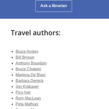
window
a
,
Ask a librarian
new
opens
window
a
new
window
Travel authors:
Bruce Ansley
Bill Bryson
Anthony Bourdain
Bruce Chatwin
Marlena De Blasi
Barbara Demick
Jon Krakauer
Pico Iyer
Rory MacLean
Peta Mathias