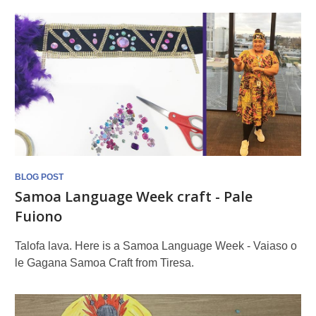
BLOG POST
Samoa Language Week craft - Pale
Fuiono
Talofa lava. Here is a Samoa Language Week - Vaiaso o
le Gagana Samoa Craft from Tiresa.