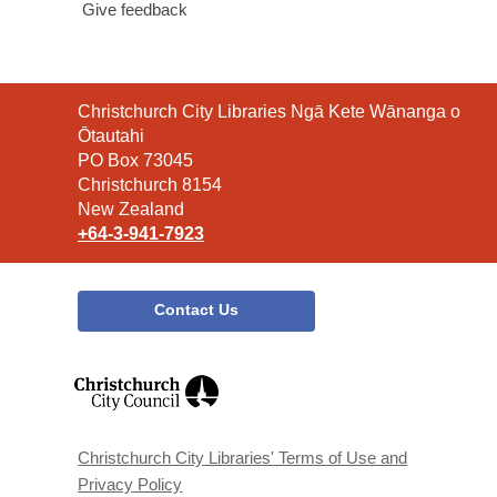
Give feedback
Contact
Christchurch City Libraries Ngā Kete Wānanga o
the
Ōtautahi
Library
PO Box 73045
Christchurch 8154
New Zealand
+64-3-941-7923
Contact Us
,
opens
a
new
window
Christchurch City Libraries' Terms of Use and
Privacy Policy