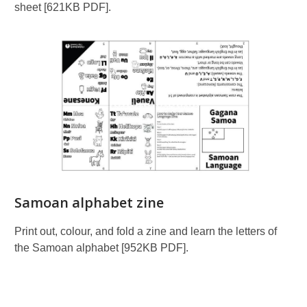
sheet [621KB PDF].
Samoan alphabet zine
Print out, colour, and fold a zine and learn the letters of
the Samoan alphabet [952KB PDF].