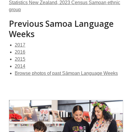
Statistics New Zealand, 2023 Census Samoan ethnic
group
Previous Samoa Language
Weeks
2017
2016
2015
2014
Browse photos of past Sāmoan Language Weeks