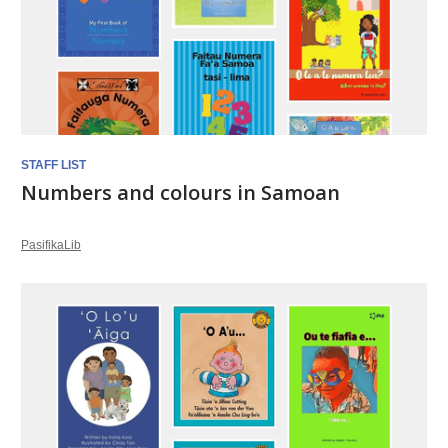
STAFF LIST
Numbers and colours in Samoan
PasifikaLib