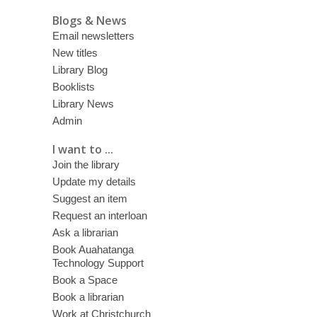
Blogs & News
Email newsletters
New titles
Library Blog
Booklists
Library News
Admin
I want to ...
Join the library
Update my details
Suggest an item
Request an interloan
Ask a librarian
Book Auahatanga
Technology Support
Book a Space
Book a librarian
Work at Christchurch