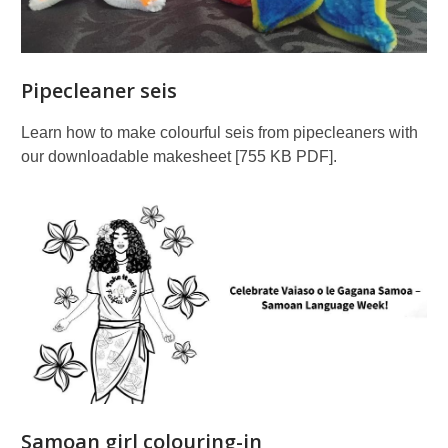
Pipecleaner seis
Learn how to make colourful seis from pipecleaners with
our downloadable makesheet [755 KB PDF].
Samoan girl colouring-in