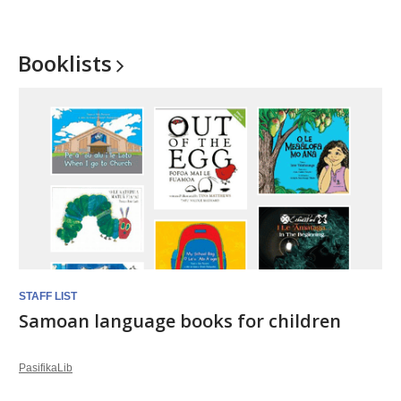
Booklists
STAFF LIST
Samoan language books for children
PasifikaLib