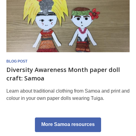
BLOG POST
Diversity Awareness Month paper doll
craft: Samoa
Learn about traditional clothing from Samoa and print and
colour in your own paper dolls wearing Tuiga.
More Samoa resources