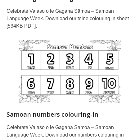
Celebrate Vaiaso o le Gagana Sāmoa – Samoan
Language Week. Download our teine colouring in sheet
[534KB PDF].
Samoan numbers colouring-in
Celebrate Vaiaso o le Gagana Sāmoa – Samoan
Language Week. Download our numbers colouring in