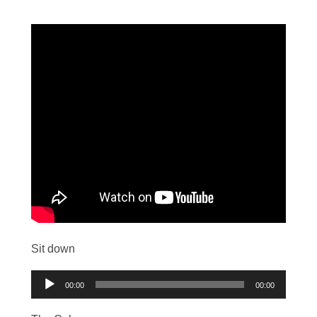
Sit down
Audio
00:00
00:00
Player