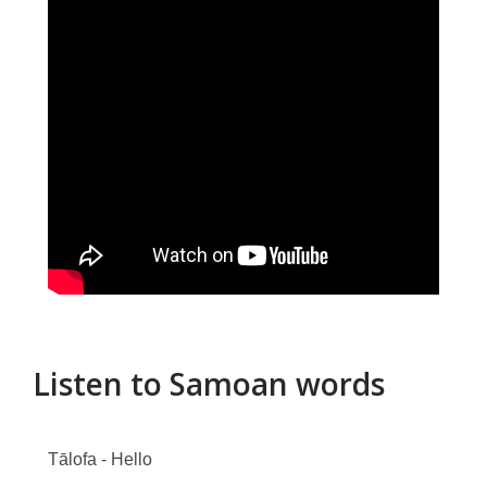
Listen to Samoan words
Tālofa - Hello