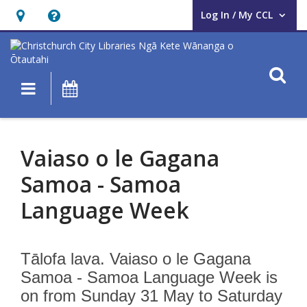
Log In / My CCL
User Log In / My CCL.
Hours
Help,
&
opens
Location,
an
O
Main navigation
What's On
opens
overlay
an
Samoa
overlay
Language
Vaiaso o le Gagana
Week
Samoa - Samoa
–
Language Week
Vaiaso
o
Tālofa lava. Vaiaso o le Gagana
Samoa - Samoa Language Week is
le
on from Sunday 31 May to Saturday