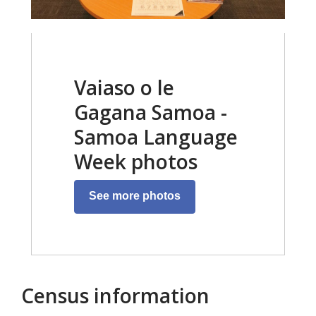
Vaiaso o le
Gagana Samoa -
Samoa Language
Week photos
See more photos
Census information