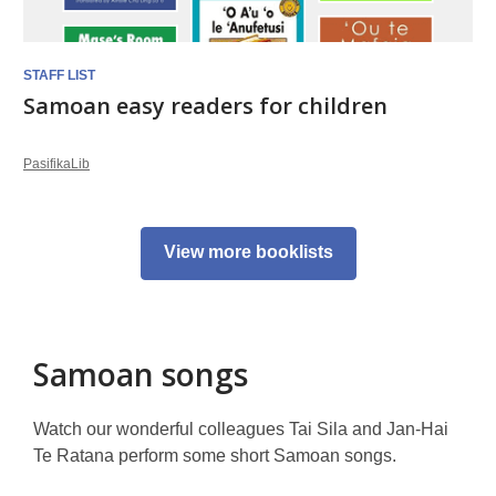
STAFF LIST
Samoan easy readers for children
PasifikaLib
View more booklists
Samoan songs
Watch our wonderful colleagues Tai Sila and Jan-Hai
Te Ratana perform some short Samoan songs.