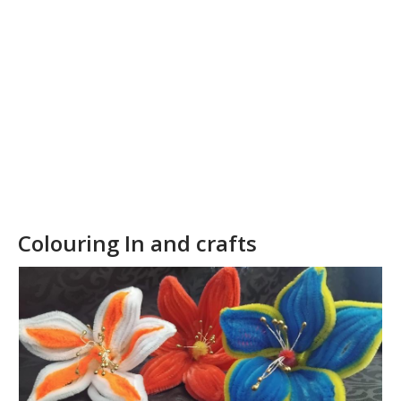
our
collection
Colouring In and crafts