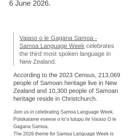
Gagana
6 June 2026.
Samoa
Vaiaso o le Gagana Samoa -
Samoa Language Week
celebrates
the third most spoken language in
New Zealand.
According to the 2023 Census, 213,069
people of Samoan heritage live in New
Zealand and 10,300 people of Samoan
heritage reside in Christchurch.
Join us in celebrating Samoa Language Week.
Polokalame eseese o lo’o tutupu ile Vaiaso O le
Gagana Samoa.
The 2026 theme for Samoa Language Week is