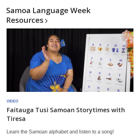
Samoa Language Week
Resources
VIDEO
Faitauga Tusi Samoan Storytimes with
Tiresa
Learn the Samoan alphabet and listen to a song!