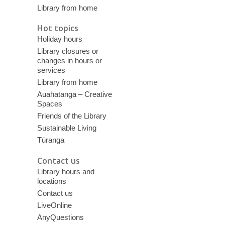
Library from home
Hot topics
Holiday hours
Library closures or
changes in hours or
services
Library from home
Auahatanga – Creative
Spaces
Friends of the Library
Sustainable Living
Tūranga
Contact us
Library hours and
locations
Contact us
LiveOnline
AnyQuestions