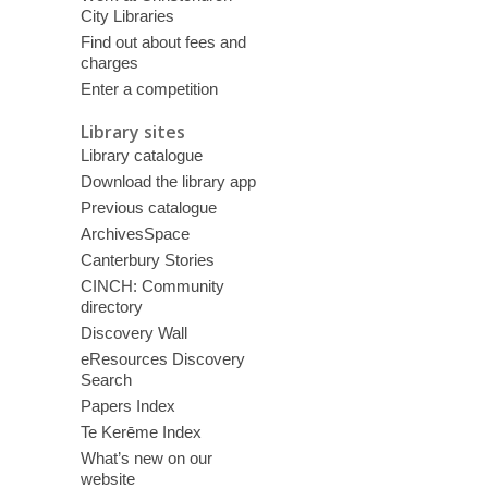
City Libraries
Find out about fees and
charges
Enter a competition
Library sites
Library catalogue
Download the library app
Previous catalogue
ArchivesSpace
Canterbury Stories
CINCH: Community
directory
Discovery Wall
eResources Discovery
Search
Papers Index
Te Kerēme Index
What’s new on our
website