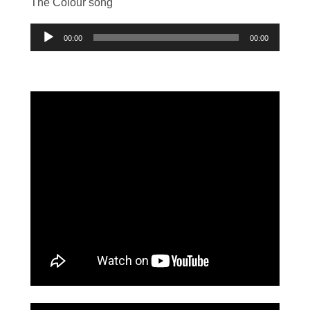
The Colour song
Audio
00:00
00:00
Player