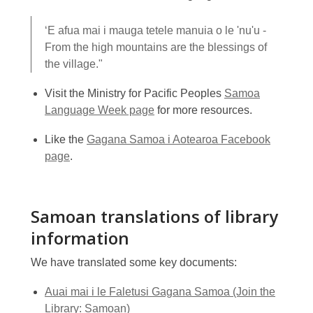
‘E afua mai i mauga tetele manuia o le 'nu'u -
From the high mountains are the blessings of
the village."
Visit the Ministry for Pacific Peoples
Samoa
Language Week page
for more resources.
Like the
Gagana Samoa i Aotearoa Facebook
page
.
Samoan translations of library
information
We have translated some key documents:
Auai mai i le Faletusi Gagana Samoa (Join the
Library: Samoan)