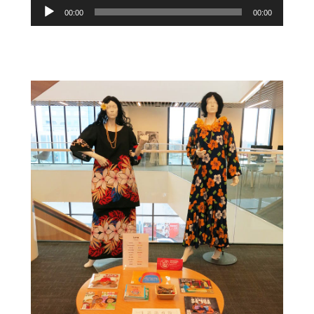
Audio
00:00
00:00
Player