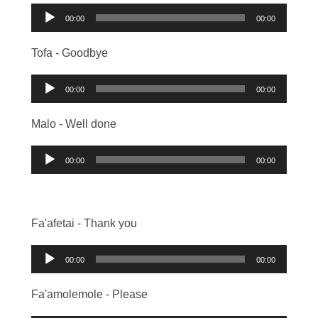
Audio
00:00
00:00
Player
Tofa - Goodbye
Audio
00:00
00:00
Player
Malo - Well done
Audio
00:00
00:00
Player
Fa'afetai - Thank you
Audio
00:00
00:00
Player
Fa'amolemole - Please