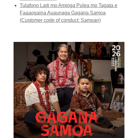
Tulafono Laiti mo Amioga Pulea mo Tagata e
Faaaogaina Auaunaga Gagana Samoa
(Customer code of conduct: Samoan)