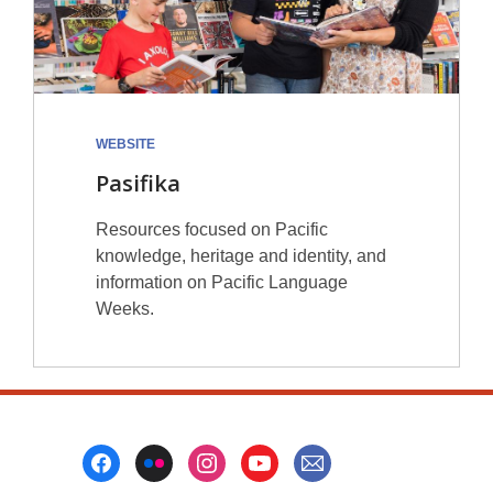
WEBSITE
Pasifika
Resources focused on Pacific
knowledge, heritage and identity, and
information on Pacific Language
Weeks.
Footer
Menu