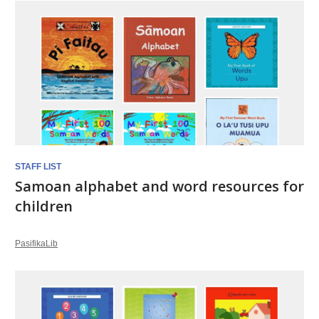
STAFF LIST
Samoan alphabet and word resources for
children
PasifikaLib