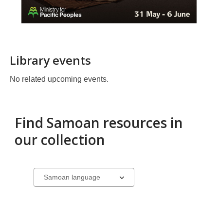
Library events
No related upcoming events.
Find Samoan resources in
our collection
Samoan
Select
a
resources
carousel
in