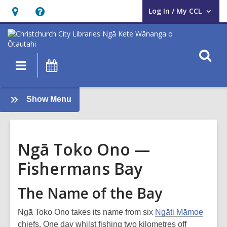
Log In / My CCL
User Log In / My CCL.
Hours
Help,
&
opens
Location,
an
O
Main
What's
opens
overlay
s
navigation
On
an
f
overlay
:
Show Menu
Tī
Kōuka
Whenua
Ngā Toko Ono —
Fishermans Bay
The Name of the Bay
Ngā Toko Ono takes its name from six
Ngāti Māmoe
chiefs. One day whilst fishing two kilometres off