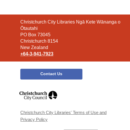
Contact
Christchurch City Libraries Ngā Kete Wānanga o
the
Ōtautahi
Library
PO Box 73045
Christchurch 8154
New Zealand
+64-3-941-7923
Contact Us
,
opens
a
new
window
Christchurch City Libraries' Terms of Use and
Privacy Policy