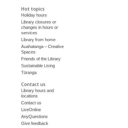
Hot topics
Holiday hours
Library closures or
changes in hours or
services
Library from home
Auahatanga – Creative
Spaces
Friends of the Library
Sustainable Living
Tūranga
Contact us
Library hours and
locations
Contact us
LiveOnline
AnyQuestions
Give feedback