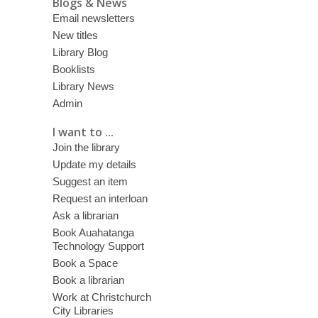
Blogs & News
Email newsletters
New titles
Library Blog
Booklists
Library News
Admin
I want to ...
Join the library
Update my details
Suggest an item
Request an interloan
Ask a librarian
Book Auahatanga
Technology Support
Book a Space
Book a librarian
Work at Christchurch
City Libraries