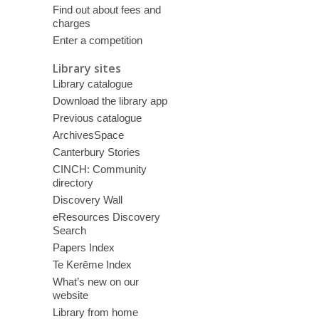
Find out about fees and
charges
Enter a competition
Library sites
Library catalogue
Download the library app
Previous catalogue
ArchivesSpace
Canterbury Stories
CINCH: Community
directory
Discovery Wall
eResources Discovery
Search
Papers Index
Te Kerēme Index
What’s new on our
website
Library from home