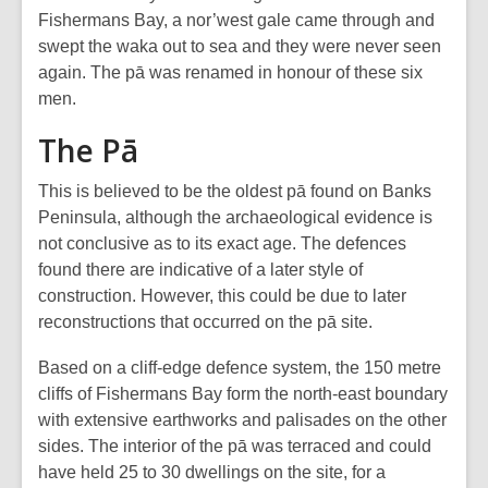
Fishermans Bay, a nor’west gale came through and
swept the waka out to sea and they were never seen
again. The pā was renamed in honour of these six
men.
The Pā
This is believed to be the oldest pā found on Banks
Peninsula, although the archaeological evidence is
not conclusive as to its exact age. The defences
found there are indicative of a later style of
construction. However, this could be due to later
reconstructions that occurred on the pā site.
Based on a cliff-edge defence system, the 150 metre
cliffs of Fishermans Bay form the north-east boundary
with extensive earthworks and palisades on the other
sides. The interior of the pā was terraced and could
have held 25 to 30 dwellings on the site, for a