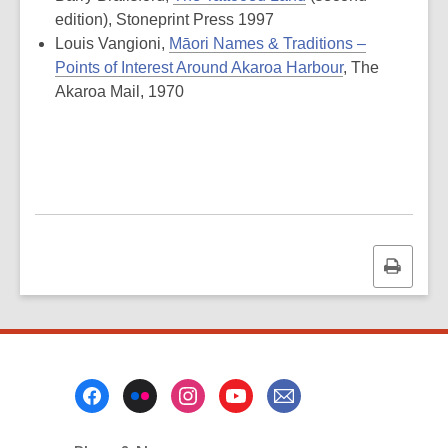
edition), Stoneprint Press 1997
Louis Vangioni,
Māori Names & Traditions –
Points of Interest Around Akaroa Harbour
, The
Akaroa Mail, 1970
Print
this
page
Footer
Menu