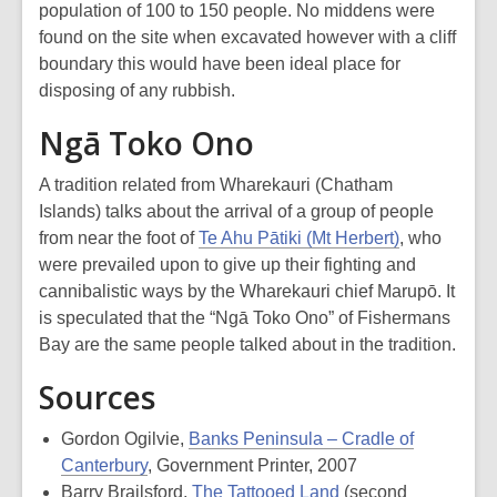
population of 100 to 150 people. No middens were
found on the site when excavated however with a cliff
boundary this would have been ideal place for
disposing of any rubbish.
Ngā Toko Ono
A tradition related from Wharekauri (Chatham
Islands) talks about the arrival of a group of people
from near the foot of
Te Ahu Pātiki (Mt Herbert)
, who
were prevailed upon to give up their fighting and
cannibalistic ways by the Wharekauri chief Marupō. It
is speculated that the “Ngā Toko Ono” of Fishermans
Bay are the same people talked about in the tradition.
Sources
Gordon Ogilvie,
Banks Peninsula – Cradle of
Canterbury
, Government Printer, 2007
Barry Brailsford,
The Tattooed Land
(second