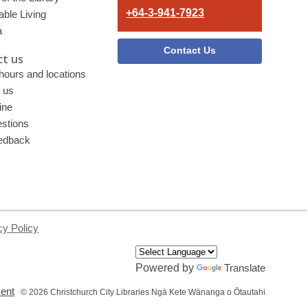
+64-3-941-7923
able Living
a
Contact Us
t us
 hours and locations
 us
ine
stions
edback
cy Policy
Powered by
Translate
,
ment
© 2026 Christchurch City Libraries Ngā Kete Wānanga o Ōtautahi
opens