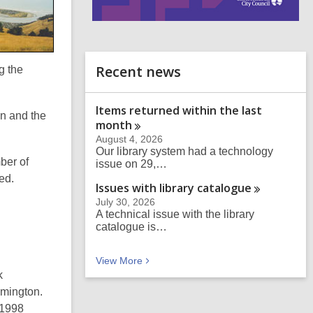
i
n
d
o
Recent news
g the
Items returned within the last
n and the
month
August 4, 2026
Our library system had a technology
ber of
issue on 29,…
ed.
Issues with library
catalogue
July 30, 2026
A technical issue with the library
catalogue is…
Recent news
View
More
k
ymington.
 1998