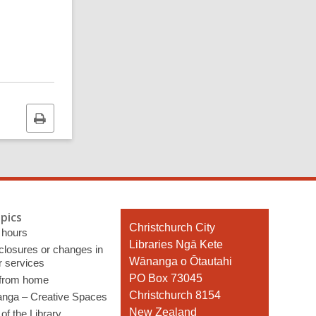
Print
this
page
pics
Contact
Christchurch City
 hours
the
Libraries Ngā Kete
 closures or changes in
Library
Wānanga o Ōtautahi
r services
PO Box 73045
 from home
Christchurch 8154
nga – Creative Spaces
New Zealand
of the Library