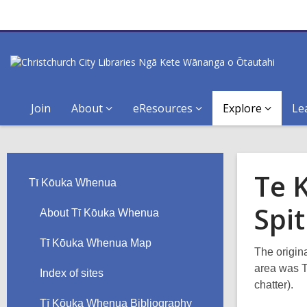
Join
About
eResources
Explore
Le
Te 
Tī Kōuka Whenua
Spit
About Tī Kōuka Whenua
Tī Kōuka Whenua Map
The origin
area was T
Index of sites
chatter).
Tī Kōuka Whenua Bibliography