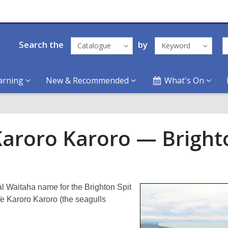
Search the
by
Catalogue
Keyword
arning
New & Recommended
What's On
Karoro Karoro — Bright
al Waitaha name for the Brighton Spit
e Karoro Karoro (the seagulls