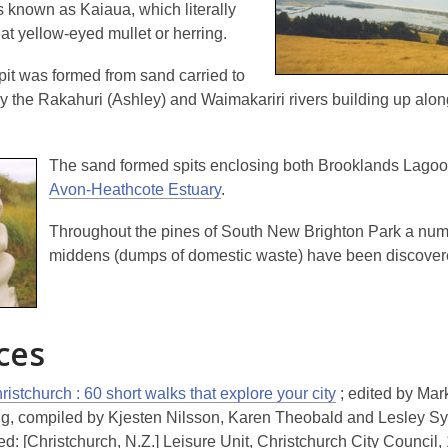
s known as Kaiaua, which literally
eat yellow-eyed mullet or herring
.
pit was formed from sand carried to
by the Rakahuri (Ashley) and Waimakariri rivers building up alon
The sand formed spits enclosing both Brooklands Lagoo
Avon-Heathcote Estuary
.
Throughout the pines of South New Brighton Park a num
middens (dumps of domestic waste) have been discover
ces
istchurch : 60 short walks that explore your city
; edited by Mar
ng, compiled by Kjesten Nilsson, Karen Theobald and Lesley S
d: [Christchurch, N.Z.] Leisure Unit, Christchurch City Council,