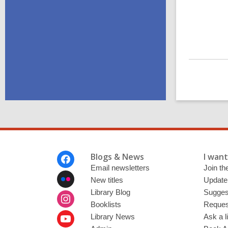
Footer
Blogs & News
I want 
Menu
Email newsletters
Join the
New titles
Update
Library Blog
Sugges
Booklists
Request
Library News
Ask a l