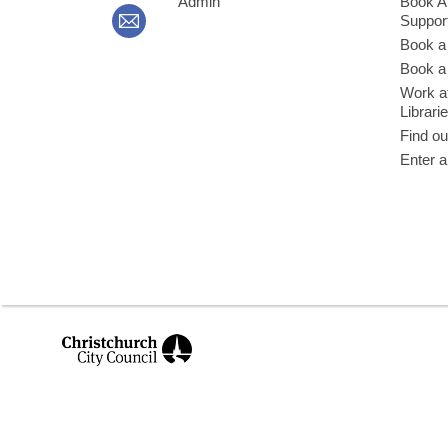
Admin
Book A
Suppor
Book a
Book a 
Work at
Librari
Find ou
Enter a
,
opens
a
new
window