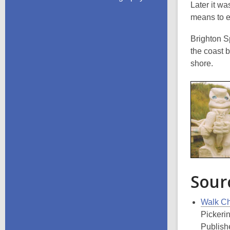
Later it wa
means
to 
Brighton S
the coast 
shore.
Sour
Walk Chr
Pickeri
Publishe