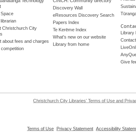
uahatanga Technology
CINCH: Community directory
t
Sustain
Discovery Wall
 Space
Tūrang
eResources Discovery Search
librarian
Papers Index
Contac
 Christchurch City
Te Kerēme Index
Library
es
What’s new on our website
Contact
t about fees and charges
Library from home
LiveOnl
 competition
AnyQue
Give fe
Christchurch City Libraries' Terms of Use and Priva
,
,
Terms of Use
Privacy Statement
Accessibility State
opens
opens