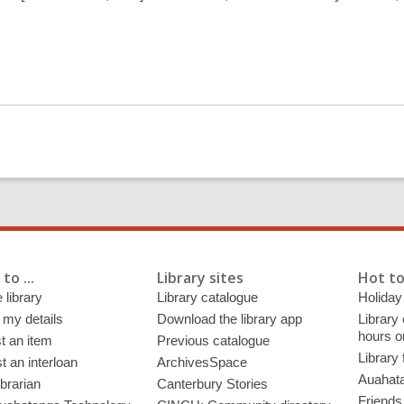
to ...
Library sites
Hot to
 library
Library catalogue
Holiday
 my details
Download the library app
Library
hours o
t an item
Previous catalogue
Library
 an interloan
ArchivesSpace
Auahata
ibrarian
Canterbury Stories
Friends 