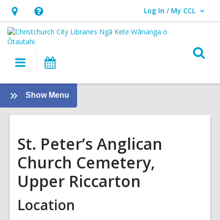
Log In / My CCL
User Log In / My CCL.
Hours
Help,
&
opens
Location,
an
O
Main
What's
opens
overlay
s
navigation
On
an
f
overlay
:
Show Menu
Christchurch
Cemeteries
St. Peter’s Anglican
Church Cemetery,
Upper Riccarton
Location