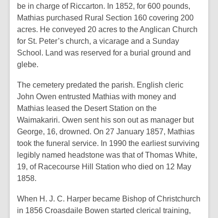
be in charge of Riccarton. In 1852, for 600 pounds,
Mathias purchased Rural Section 160 covering 200
acres. He conveyed 20 acres to the Anglican Church
for St. Peter’s church, a vicarage and a Sunday
School. Land was reserved for a burial ground and
glebe.
The cemetery predated the parish. English cleric
John Owen entrusted Mathias with money and
Mathias leased the Desert Station on the
Waimakariri. Owen sent his son out as manager but
George, 16, drowned. On 27 January 1857, Mathias
took the funeral service. In 1990 the earliest surviving
legibly named headstone was that of Thomas White,
19, of Racecourse Hill Station who died on 12 May
1858.
When H. J. C. Harper became Bishop of Christchurch
in 1856 Croasdaile Bowen started clerical training,