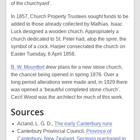
of the churchyard’.
In 1857, Church Property Trustees sought funds to be
added to those already collected by Mathias. Isaac
Luck designed a wooden church. Appropriately a
church dedicated to St. Peter had, atop the spire, the
symbol of a cock. Harper consecrated the church on
Easter Tuesday, 6 April 1858.
B. W. Mountfort
drew plans for a new stone church,
the chancel being opened in spring 1876. Over a
long period alterations were made and, in 1929 there
was opened a ‘beautiful completed stone church’.
Cecil Wood was the architect for much of this work.
Sources
Acland, L. G. D.,
The early Canterbury runs
Canterbury Provincial Council.
Province of
Canterbury, New Zealand. Sections purchased to