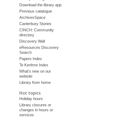
Download the library app
Previous catalogue
ArchivesSpace
Canterbury Stories
CINCH: Community
directory
Discovery Wall
eResources Discovery
Search
Papers Index
Te Kerēme Index
What’s new on our
website
Library from home
Hot topics
Holiday hours
Library closures or
changes in hours or
services