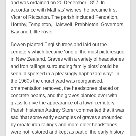
and was ordained on 20 December 1857. In
accordance with Mathias’ wishes, he became first
Vicar of Riccarton. The parish included Fendalton,
Hornby, Templeton, Halswell, Prebbleton, Governors
Bay and Little River.
Bowen planted English trees and laid out the
cemetery which became ‘one of the most picturesque
in New Zealand. Graves with a variety of headstones
and iron railings surrounding family plots’ could be
seen ‘dispersed in a pleasingly haphazard way’. In
the 1960s the churchyard was reorganised,
ornamentation removed, the headstones placed on
concrete beams, and the graves planted over with
grass to give the appearance of a lawn cemetery.
Parish historian Audrey Storer commented that it was
sad ‘that some early examples of graves surrounded
by ornate iron railings and more older headstones
were not restored and kept as part of the early history