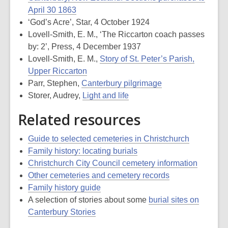
April 30 1863
‘God’s Acre’, Star, 4 October 1924
Lovell-Smith, E. M., ‘The Riccarton coach passes
by: 2’, Press, 4 December 1937
Lovell-Smith, E. M.,
Story of St. Peter’s Parish,
Upper Riccarton
Parr, Stephen,
Canterbury pilgrimage
Storer, Audrey,
Light and life
Related resources
Guide to selected cemeteries in Christchurch
Family history: locating burials
Christchurch City Council cemetery information
Other cemeteries and cemetery records
Family history guide
A selection of stories about some
burial sites on
Canterbury Stories