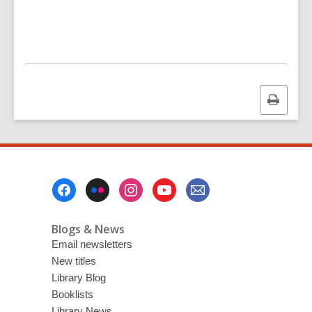
Print
this
page
Footer
Menu
Blogs & News
Email newsletters
New titles
Library Blog
Booklists
Library News