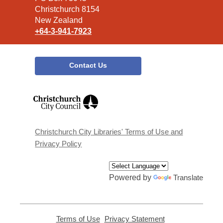
Christchurch 8154
New Zealand
+64-3-941-7923
Contact Us
,
opens
a
new
window
Christchurch City Libraries' Terms of Use and
Privacy Policy
Powered by
Translate
Terms of Use
,
Privacy Statement
,