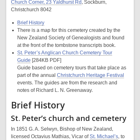
Church Corner, 23 Yaldhurst Rd
, Sockburn,
Christchurch 8042
Brief History
There is a map for this cemetery created by the
New Zealand Society of Genealogists and found
at the front of the tombstone transcripts book.
St. Peter’s Anglican Church Cemetery Tour
Guide
[284KB PDF]
Guide based on cemetery tours that take place as
part of the annual
Christchurch Heritage Festival
events. The guides are from the research and
notes of Richard L. N. Greenaway.
Brief History
St. Peter’s church and cemetery
In 1851 G. A. Selwyn, Bishop of New Zealand,
licensed Octavius Mathias, Vicar of
St. Michael’s
, to