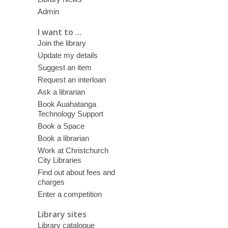
Admin
I want to ...
Join the library
Update my details
Suggest an item
Request an interloan
Ask a librarian
Book Auahatanga
Technology Support
Book a Space
Book a librarian
Work at Christchurch
City Libraries
Find out about fees and
charges
Enter a competition
Library sites
Library catalogue