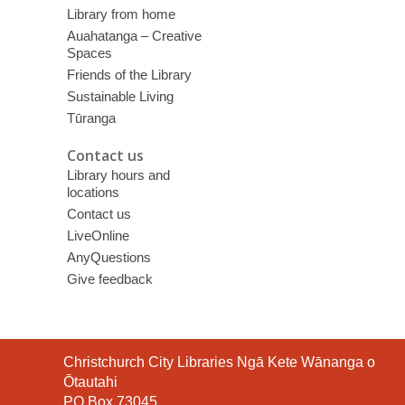
Library from home
Auahatanga – Creative
Spaces
Friends of the Library
Sustainable Living
Tūranga
Contact us
Library hours and
locations
Contact us
LiveOnline
AnyQuestions
Give feedback
Contact
Christchurch City Libraries Ngā Kete Wānanga o
the
Ōtautahi
Library
PO Box 73045