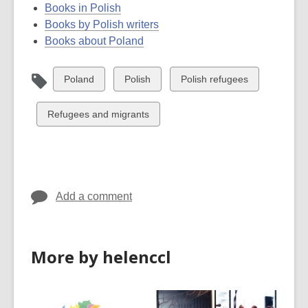
Books in Polish
Books by Polish writers
Books about Poland
View
View
View
Poland
Polish
Polish refugees
all
all
all
cards
cards
cards
View
Refugees and migrants
in
in
in
all
cards
in
Add a comment
More by helenccl