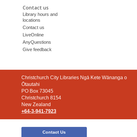
Contact us
Library hours and
locations
Contact us
LiveOnline
AnyQuestions
Give feedback
Contact
Christchurch City Libraries Ngā Kete Wānanga o
the
Ōtautahi
Library
PO Box 73045
Christchurch 8154
New Zealand
+64-3-941-7923
Contact Us