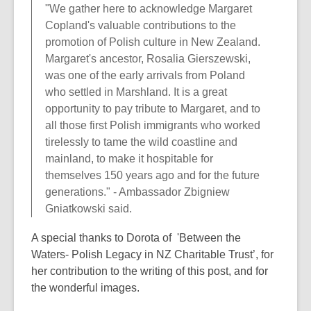
"We gather here to acknowledge Margaret
Copland's valuable contributions to the
promotion of Polish culture in New Zealand.
Margaret's ancestor, Rosalia Gierszewski,
was one of the early arrivals from Poland
who settled in Marshland. It is a great
opportunity to pay tribute to Margaret, and to
all those first Polish immigrants who worked
tirelessly to tame the wild coastline and
mainland, to make it hospitable for
themselves 150 years ago and for the future
generations." - Ambassador Zbigniew
Gniatkowski said.
A special thanks to Dorota of 'Between the
Waters- Polish Legacy in NZ Charitable Trust’, for
her contribution to the writing of this post, and for
the wonderful images.