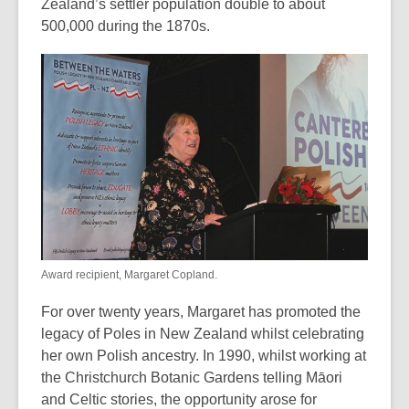
Zealand’s settler population double to about
of
500,000 during the 1870s.
date.
Award recipient, Margaret Copland.
For over twenty years, Margaret has promoted the
legacy of Poles in New Zealand whilst celebrating
her own Polish ancestry. In 1990, whilst working at
the Christchurch Botanic Gardens telling Māori
and Celtic stories, the opportunity arose for