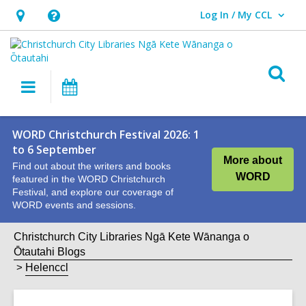
Log In / My CCL
User Log In / My CCL.
Hours
Help,
&
opens
Location,
an
O
Main
What's
opens
overlay
s
navigation
On
an
f
overlay
WORD Christchurch Festival 2026: 1
to 6 September
More about
Find out about the writers and books
WORD
featured in the WORD Christchurch
Festival, and explore our coverage of
WORD events and sessions.
Christchurch City Libraries Ngā Kete Wānanga o
Ōtautahi Blogs
Helenccl