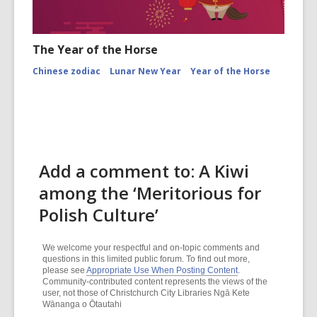
The Year of the Horse
Chinese zodiac
Lunar New Year
Year of the Horse
Add a comment to: A Kiwi
among the ‘Meritorious for
Polish Culture’
We welcome your respectful and on-topic comments and
questions in this limited public forum. To find out more,
please see
Appropriate Use When Posting Content
.
Community-contributed content represents the views of the
user, not those of Christchurch City Libraries Ngā Kete
Wānanga o Ōtautahi