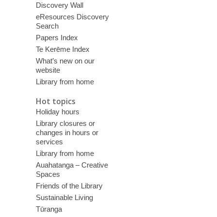
Discovery Wall
eResources Discovery
Search
Papers Index
Te Kerēme Index
What’s new on our
website
Library from home
Hot topics
Holiday hours
Library closures or
changes in hours or
services
Library from home
Auahatanga – Creative
Spaces
Friends of the Library
Sustainable Living
Tūranga