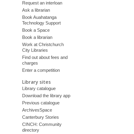
Request an interloan
Ask a librarian
Book Auahatanga
Technology Support
Book a Space
Book a librarian
Work at Christchurch
City Libraries
Find out about fees and
charges
Enter a competition
Library sites
Library catalogue
Download the library app
Previous catalogue
ArchivesSpace
Canterbury Stories
CINCH: Community
directory