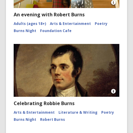
Open
Image
An evening with Robert Burns
Attributio
for
Adults (ages 18+)
Arts & Entertainment
Poetry
Piper
Burns Night
Foundation Cafe
and
Tāwhaki
by
Fayne
and
Caleb
Robinson
Burns
Night
Open
Image
Celebrating Robbie Burns
Attributio
for
Arts & Entertainment
Literature & Writing
Poetry
Robert
Burns Night
Robert Burns
Burns,
1759
-