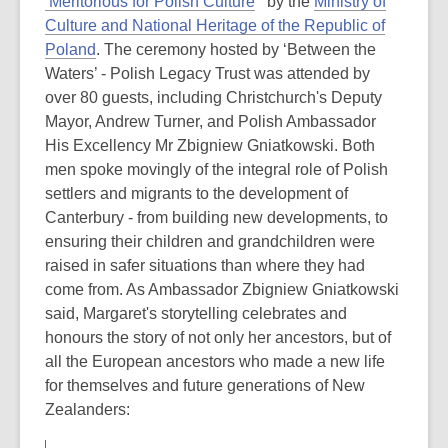
‘Meritorious for Polish Culture
’ by the
Ministry of
Culture and National Heritage of the Republic of
Poland
. The ceremony hosted by ‘Between the
Waters’ - Polish Legacy Trust was attended by
over 80 guests, including Christchurch's Deputy
Mayor, Andrew Turner, and Polish Ambassador
His Excellency Mr Zbigniew Gniatkowski. Both
men spoke movingly of the integral role of Polish
settlers and migrants to the development of
Canterbury - from building new developments, to
ensuring their children and grandchildren were
raised in safer situations than where they had
come from. As Ambassador Zbigniew Gniatkowski
said, Margaret's storytelling celebrates and
honours the story of not only her ancestors, but of
all the European ancestors who made a new life
for themselves and future generations of New
Zealanders: