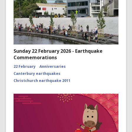
Sunday 22 February 2026 - Earthquake
Commemorations
22 February
Anniversaries
Canterbury earthquakes
Christchurch earthquake 2011