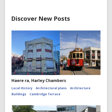
1796.
Poet
Discover New Posts
Haere ra, Harley Chambers
Local History
Architectural plans
Architecture
Buildings
Cambridge Terrace