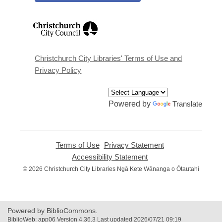
,
opens
a
new
window
Christchurch City Libraries' Terms of Use and
Privacy Policy
Powered by
Translate
Terms of Use
,
Privacy Statement
,
opens
opens
Accessibility Statement
,
a
a
opens
© 2026 Christchurch City Libraries Ngā Kete Wānanga o Ōtautahi
new
new
a
window
window
new
window
Powered by BiblioCommons.
BiblioWeb: app06 Version 4.36.3 Last updated 2026/07/21 09:19