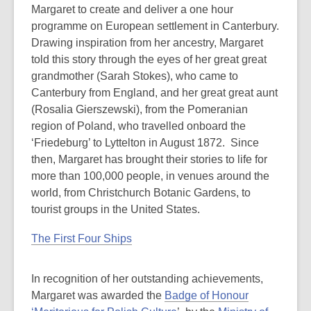
Margaret to create and deliver a one hour
programme on European settlement in Canterbury.
Drawing inspiration from her ancestry, Margaret
told this story through the eyes of her great great
grandmother (Sarah Stokes), who came to
Canterbury from England, and her great great aunt
(Rosalia Gierszewski), from the Pomeranian
region of Poland, who travelled onboard the
‘Friedeburg’ to Lyttelton in August 1872. Since
then, Margaret has brought their stories to life for
more than 100,000 people, in venues around the
world, from Christchurch Botanic Gardens, to
tourist groups in the United States.
The First Four Ships
In recognition of her outstanding achievements,
Margaret was awarded the
Badge of Honour