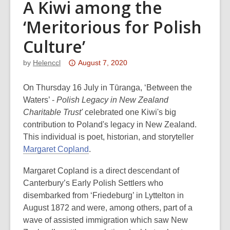
A Kiwi among the
‘Meritorious for Polish
Culture’
Attention:
by
Helenccl
August 7, 2020
This
post
On Thursday 16 July in Tūranga, ‘Between the
is
Waters’ -
Polish Legacy in New Zealand
over
Charitable Trust'
celebrated one Kiwi's big
3
contribution to Poland's legacy in New Zealand.
years
This individual is poet, historian, and storyteller
old
Margaret Copland
.
and
Margaret Copland is a direct descendant of
the
Canterbury’s Early Polish Settlers who
information
disembarked from ‘Friedeburg’ in Lyttelton in
may
August 1872 and were, among others, part of a
be
wave of assisted immigration which saw New
out