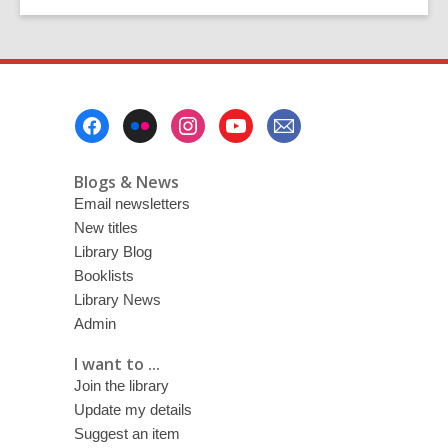
Footer
Menu
Blogs & News
Email newsletters
New titles
Library Blog
Booklists
Library News
Admin
I want to ...
Join the library
Update my details
Suggest an item