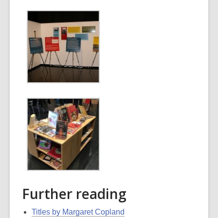
Further reading
Titles by Margaret Copland