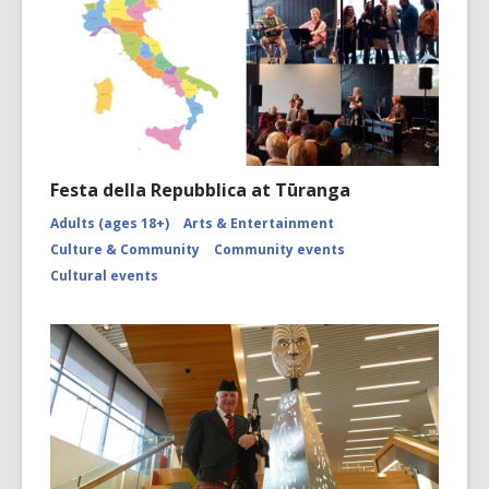
Festa della Repubblica at Tūranga
Adults (ages 18+)
Arts & Entertainment
Culture & Community
Community events
Cultural events