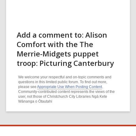
Add a comment to: Alison
Comfort with the The
Merrie-Midgets puppet
troop: Picturing Canterbury
We welcome your respectful and on-topic comments and
questions in this limited public forum. To find out more,
please see
Appropriate Use When Posting Content
.
Community-contributed content represents the views of the
user, not those of Christchurch City Libraries Ngā Kete
Wānanga o Ōtautahi