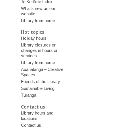
Te Kerēme Index
What’s new on our
website
Library from home
Hot topics
Holiday hours
Library closures or
changes in hours or
services
Library from home
Auahatanga – Creative
Spaces
Friends of the Library
Sustainable Living
Tūranga
Contact us
Library hours and
locations
Contact us