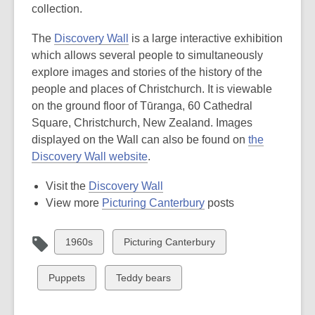
collection.
The
Discovery Wall
is a large interactive exhibition
which allows several people to simultaneously
explore images and stories of the history of the
people and places of Christchurch. It is viewable
on the ground floor of Tūranga, 60 Cathedral
Square, Christchurch, New Zealand. Images
displayed on the Wall can also be found on
the
Discovery Wall website
.
Visit the
Discovery Wall
View more
Picturing Canterbury
posts
View
View
1960s
Picturing Canterbury
all
all
cards
cards
View
View
Puppets
Teddy bears
in
in
all
all
cards
cards