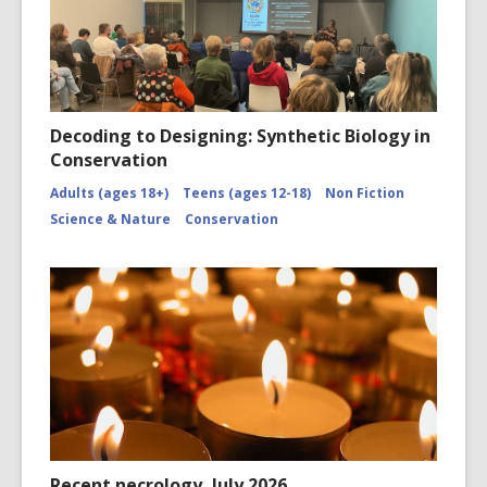
Decoding to Designing: Synthetic Biology in
Conservation
Adults (ages 18+)
Teens (ages 12-18)
Non Fiction
Science & Nature
Conservation
Recent necrology, July 2026