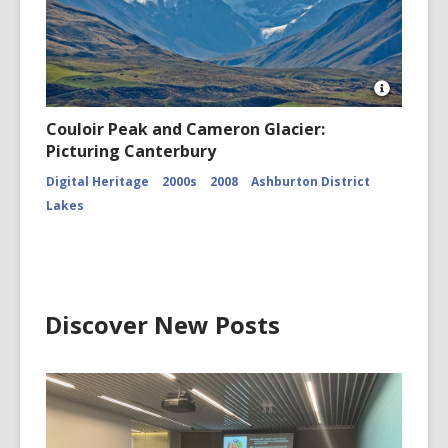
Open
Image
Couloir Peak and Cameron Glacier:
Attributio
Picturing Canterbury
for
Couloir
Digital Heritage
2000s
2008
Ashburton District
Peak
and
Lakes
Cameron
Glacier
CCL-
ChrPo-
DSC-
2972
Discover New Posts