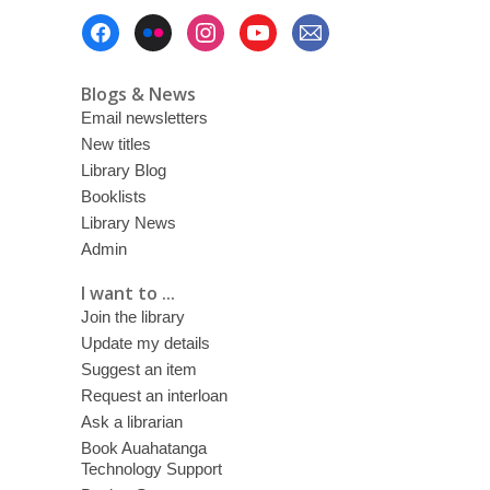
Footer
Menu
Blogs & News
Email newsletters
New titles
Library Blog
Booklists
Library News
Admin
I want to ...
Join the library
Update my details
Suggest an item
Request an interloan
Ask a librarian
Book Auahatanga
Technology Support