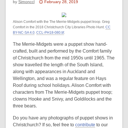
Attention:
by
Simonccl
February 28, 2019
This
post
Alison Comfort with the The Merrie-Midgets puppet troop. Greg
is
Comfort in the 2018 Christchurch City Libraries Photo Hunt.
CC
over
BY-NC-SA 4.0
.
CCL-PH18-080.tif
.
3
years
The Merrie-Midgets were a puppet show hand-
old
crafted, built and performed by the Comfort family
and
of Christchurch from the mid 1950s until 1965. The
the
show travelled the length of the South Island,
information
along with appearances in Auckland and
may
Wellington, and was a regular feature on Hays
be
Roof during school holidays. Alison Comfort with
out
characters from The Merrie-Midgets puppet troop;
of
clowns Hooke and Snivy, and Goldilocks and the
date.
three bears.
Do you have any photographs of puppet shows in
Christchurch? If so, feel free to
contribute
to our