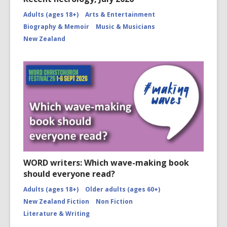
Adults (ages 18+)
Arts & Entertainment
Biography & Memoir
Music & Musicians
New Zealand
WORD writers: Which wave-making book
should everyone read?
Adults (ages 18+)
Older adults (ages 60+)
New Zealand Fiction
Non Fiction
Literature & Writing