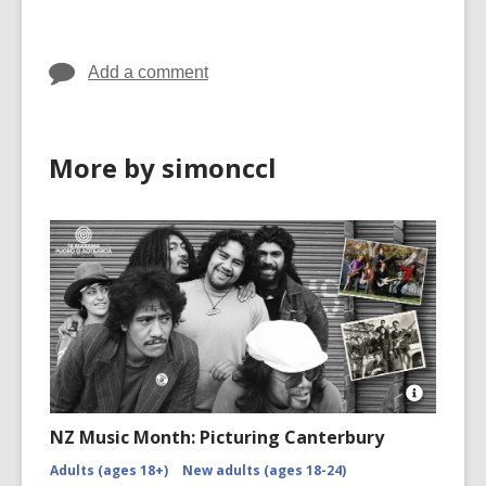
in
in
Add a comment
More by simonccl
Open
Image
NZ Music Month: Picturing Canterbury
Attributio
for
Adults (ages 18+)
New adults (ages 18-24)
NZMM-