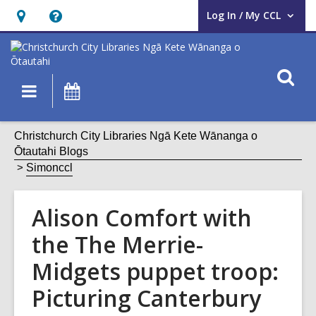
Log In / My CCL
User Log In / My CCL.
Hours
Help,
&
opens
Location,
an
O
Main
What's
opens
overlay
s
navigation
On
an
f
overlay
Christchurch City Libraries Ngā Kete Wānanga o
Ōtautahi Blogs
Simonccl
Alison Comfort with
the The Merrie-
Midgets puppet troop:
Picturing Canterbury