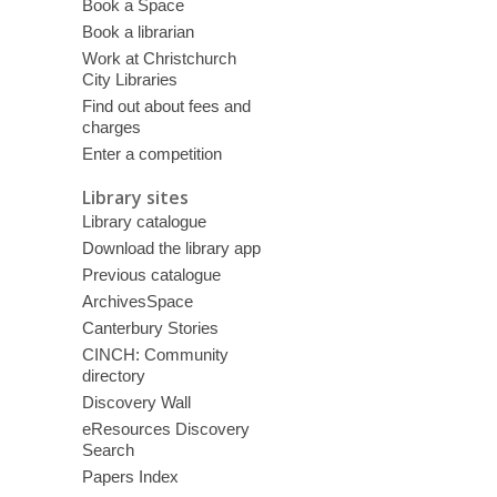
Book a Space
Book a librarian
Work at Christchurch
City Libraries
Find out about fees and
charges
Enter a competition
Library sites
Library catalogue
Download the library app
Previous catalogue
ArchivesSpace
Canterbury Stories
CINCH: Community
directory
Discovery Wall
eResources Discovery
Search
Papers Index