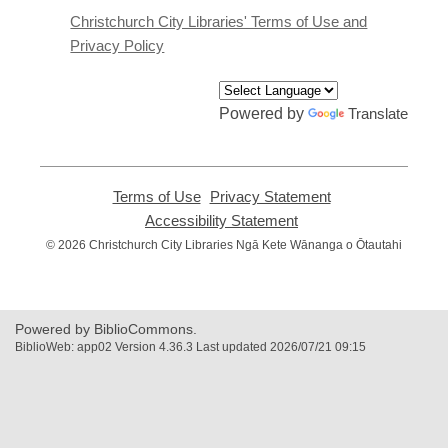
window
Christchurch City Libraries' Terms of Use and
Privacy Policy
Powered by
Translate
Terms of Use
,
Privacy Statement
,
opens
opens
Accessibility Statement
,
a
a
opens
© 2026 Christchurch City Libraries Ngā Kete Wānanga o Ōtautahi
new
new
a
window
window
new
window
Powered by BiblioCommons.
BiblioWeb: app02 Version 4.36.3 Last updated 2026/07/21 09:15