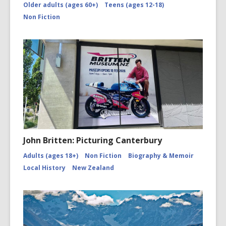
Older adults (ages 60+)
Teens (ages 12-18)
picturing-
canterbu
Non Fiction
John Britten: Picturing Canterbury
Adults (ages 18+)
Non Fiction
Biography & Memoir
Local History
New Zealand