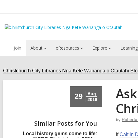
Join
About
eResources
Explore
Learning
Christchurch City Libraries Ngā Kete Wānanga o Ōtautahi Bl
Ask
Aug
29
2016
Chr
by
Roberta
Similar Posts for You
Local history gems come to life:
If
Caitlin 