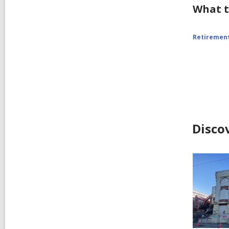
What t
Retiremen
Disco