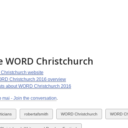
e WORD Christchurch
hristchurch website
RD Christchurch 2016 overview
sts about WORD Christchurch 2016
 mai - Join the conversation
.
w
View
View
View
ticians
robertafsmith
WORD Christchurch
WORD Chr
all
all
all
ds
cards
cards
cards