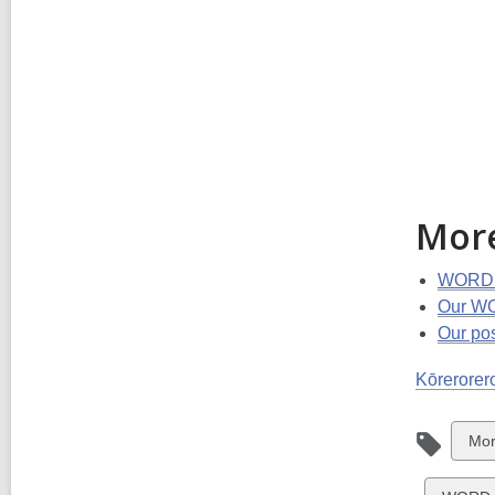
Mor
WORD C
Our WO
Our po
Kōrerorero
Vie
Mor
all
car