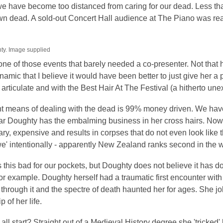
is
we have become too distanced from caring for our dead. Less th
over
own dead. A sold-out Concert Hall audience at The Piano was re
3
years
hty. Image supplied
old
ne of those events that barely needed a co-presenter. Not that he
and
amic that I believe it would have been better to just give her a p
the
articulate and with the Best Hair At The Festival (a hitherto unex
information
may
t means of dealing with the dead is 99% money driven. We have 
be
ular Doughty has the embalming business in her cross hairs. N
out
y, expensive and results in corpses that do not even look like t
of
we' intentionally - apparently New Zealand ranks second in the wo
date.
s this bad for our pockets, but Doughty does not believe it has d
for example. Doughty herself had a traumatic first encounter wi
through it and the spectre of death haunted her for ages. She jok
p of her life.
 all start? Straight out of a Medieval History degree she 'tricked