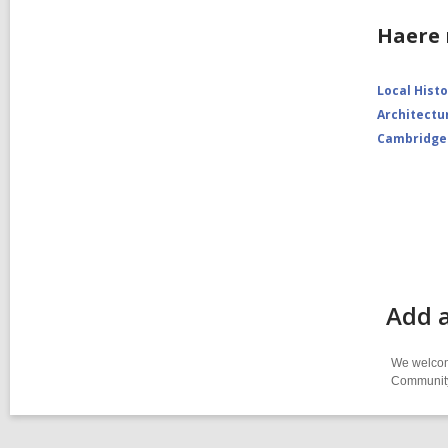
Haere 
Local Hist
Architectu
Cambridge
Add a
We welcome
Community-