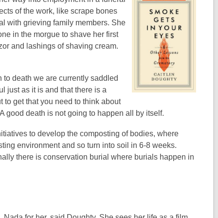
cts of the work, like scrape bones
al with grieving family members. She
one in the morgue to shave her first
azor and lashings of shaving cream.
h to death we are currently saddled
 just as it is and that there is a
 to get that you need to think about
good death is not going to happen all by itself.
nitiatives to develop the composting of bodies, where
ting environment and so turn into soil in 6-8 weeks.
ally there is conservation burial where burials happen in
n. Nada for her, said Doughty. She sees her life as a film