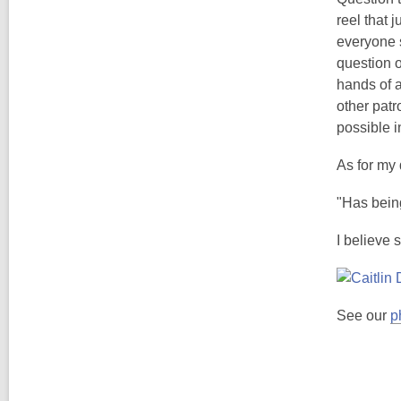
reel that 
everyone s
question o
hands of a
other pat
possible i
As for my 
"Has being
I believe 
See our
p