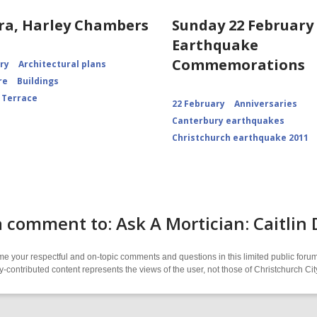
ra, Harley Chambers
Sunday 22 February 
Earthquake
Commemorations
ory
Architectural plans
re
Buildings
 Terrace
22 February
Anniversaries
Canterbury earthquakes
Christchurch earthquake 2011
 comment to: Ask A Mortician: Caitli
 your respectful and on-topic comments and questions in this limited public forum
contributed content represents the views of the user, not those of Christchurch C