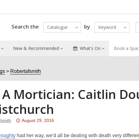
Search the
by
Catalogue
Keyword
New & Recommended
What's On
Book a Spa
ogs
Robertafsmith
 A Mortician: Caitlin 
istchurch
Attention:
fsmith
August 29, 2016
This
post
Doughty
had her way, we'd all be dealing with death very differen