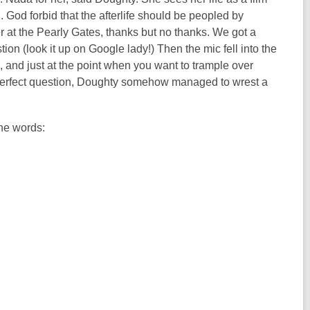
ll. God forbid that the afterlife should be peopled by
 at the Pearly Gates, thanks but no thanks. We got a
n (look it up on Google lady!) Then the mic fell into the
, and just at the point when you want to trample over
 perfect question, Doughty somehow managed to wrest a
ine words: