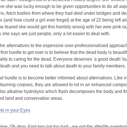
 she was lucky enough to be given opportunities to do all aspe
ens, fetch bodies from where they had died under bridges and de
(and how could a girl ever forget) at the age of 22 being left al
e feared she would get this horribly wrong with her wee pink r
 she says are just people, only a lot easier to deal with.
he alternatives to the expensive over-professionalised approac
irst hurdle to get over is to believe that the dead body is beautiful
lity to caring for the dead. Everyone deserves 'a good death' but
eath and you need to talk about death to your family members. A 
 hurdle is to become better informed about alternatives. Like i
 burning corpses, they are allowed to rot in an enhanced compos
lso alkaline hydrolysis which flash decomposes the body and fin
d land and conservation areas.
s in your Eyes
ime. Oh dear. First two not too bad - we got the afterlife questio